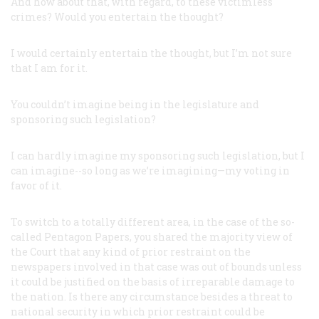
And how about that, with regard, to these victimless
crimes? Would you entertain the thought?
I would certainly entertain the thought, but I’m not sure
that I am for it.
You couldn’t imagine being in the legislature and
sponsoring such legislation?
I can hardly imagine my sponsoring such legislation, but I
can imagine--so long as we’re imagining—my voting in
favor of it.
To switch to a totally different area, in the case of the so-
called Pentagon Papers, you shared the majority view of
the Court that any kind of prior restraint on the
newspapers involved in that case was out of bounds unless
it could be justified on the basis of irreparable damage to
the nation. Is there any circumstance besides a threat to
national security in which prior restraint could be