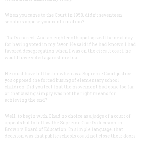
When you came to the Court in 1958, didn’t seventeen
senators oppose your confirmation?
That’s correct. And an eighteenth apologized the next day
for having voted in my favor. He said if he had known I had
favored desegregation when I was on the circuit court, he
would have voted against me too.
He must have felt better when as a Supreme Court justice
you opposed the forced busing of elementary school
children. Did you feel that the movement had gone too far
or that busing simply was not the right means for
achieving the end?
Well, to begin with, I had no choice as a judge of a court of
appeals but to follow the Supreme Court’s decision in
Brown
v.
Board of Education
. In simple language, that
decision was that public schools could not close their doors