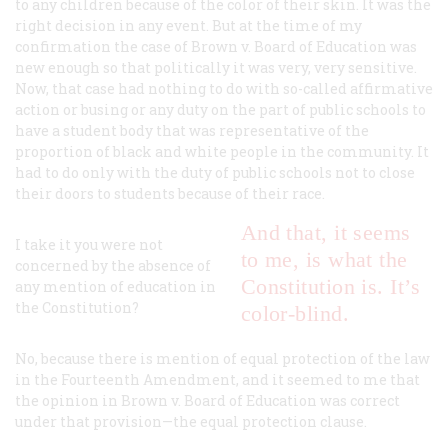
to any children because of the color of their skin. It was the
right decision in any event. But at the time of my
confirmation the case of
Brown
v.
Board of Education
was
new enough so that politically it was very, very sensitive.
Now, that case had nothing to do with so-called affirmative
action or busing or any duty on the part of public schools to
have a student body that was representative of the
proportion of black and white people in the community. It
had to do only with the duty of public schools not to close
their doors to students because of their race.
And that, it seems
I take it you were not
to me, is what the
concerned by the absence of
Constitution is. It’s
any mention of education in
the Constitution?
color-blind.
No, because there is mention of equal protection of the law
in the Fourteenth Amendment, and it seemed to me that
the opinion in
Brown
v.
Board of Education
was correct
under that provision—the equal protection clause.