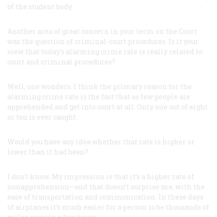
of the student body.
Another area of great concern in your term on the Court
was the question of criminal-court procedures. Is it your
view that today’s alarming crime rate is really related to
court and criminal procedures?
Well, one wonders. I think the primary reason for the
alarming crime rate is the fact that so few people are
apprehended and get into court at all. Only one out of eight
or ten is ever caught.
Would you have any idea whether that rate is higher or
lower than it had been?
I don’t know. My impression is that it’s a higher rate of
nonapprehension—and that doesn’t surprise me, with the
ease of transportation and communication. In these days
of airplanes it’s much easier for a person to be thousands of