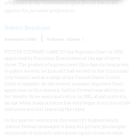
allegiance to the Constitution often forced him to act
against his personal preferences.
Robert Bendiner
December 1983
Volume
35
Issue
1
POTTER STEWART CAME TO
the Supreme Court in 1958,
appointed by President Eisenhower at the age of forty-
three. The product of a prominent Ohio family long given
to public service, he himself had served on the Cincinnati
City Council and as a judge of the United States Circuit
Court of Appeals. As the second youngest Supreme Court
appointee in this century, Justice Stewart was able to sit
for twenty-three years and retire, in 1981, at just sixty-six,
an age when many a justice has only begun to hit his stride
and some are still learning the ropes.
In his quarter-century on the country’s highest bench,
Justice Stewart managed to keep his private philosophy
very much to himself, subordinating his views on what