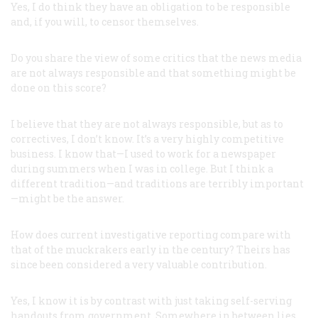
Yes, I do think they have an obligation to be responsible
and, if you will, to censor themselves.
Do you share the view of some critics that the news media
are not always responsible and that something might be
done on this score?
I believe that they are not always responsible, but as to
correctives, I don’t know. It’s a very highly competitive
business. I know that—I used to work for a newspaper
during summers when I was in college. But I think a
different tradition—and traditions are terribly important
—might be the answer.
How does current investigative reporting compare with
that of the muckrakers early in the century? Theirs has
since been considered a very valuable contribution.
Yes, I know it is by contrast with just taking self-serving
handouts from government. Somewhere in between lies