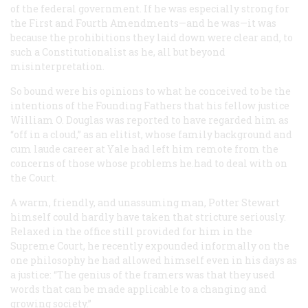
of the federal government. If he was especially strong for
the First and Fourth Amendments—and he was—it was
because the prohibitions they laid down were clear and, to
such a Constitutionalist as he, all but beyond
misinterpretation.
So bound were his opinions to what he conceived to be the
intentions of the Founding Fathers that his fellow justice
William O. Douglas was reported to have regarded him as
“off in a cloud,” as an elitist, whose family background and
cum laude
career at Yale had left him remote from the
concerns of those whose problems he.had to deal with on
the Court.
A warm, friendly, and unassuming man, Potter Stewart
himself could hardly have taken that stricture seriously.
Relaxed in the office still provided for him in the
Supreme Court, he recently expounded informally on the
one philosophy he had allowed himself even in his days as
a justice: “The genius of the framers was that they used
words that can be made applicable to a changing and
growing society.”