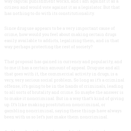
way capital punishment works, and I am against it as a
citizen and would vote against it as a legislator. But that
has nothing to do with its constitutionality.
Since drug use appears to be a very important cause of
crime, how would you feel about making certain drugs
easily available to addicts, legalizing them, and in that
way perhaps protecting the rest of society?
That proposal has gained in currency and popularity, and
to me it has a certain amount of appeal. Drug use and all
that goes with it, the commercial activity in drugs, is a
very, very serious social problem. So long as it’s a criminal
offense, it’s going to be in the hands of criminals, leading
to all sorts of brutality and crime. So maybe the answer is
to make it noncriminal. But in a way that’s kind of giving
up. It’s like making prostitution noncriminal, or
gambling noncriminal, saying these things have always
been with us so let’s just make them noncriminal.