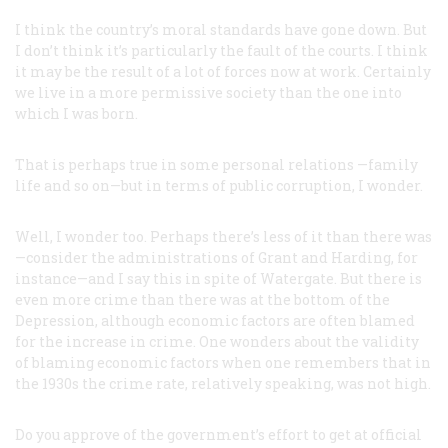
I think the country’s moral standards
have
gone down. But
I don’t think it’s particularly the fault of the courts. I think
it may be the result of a lot of forces now at work. Certainly
we live in a more permissive society than the one into
which I was born.
That is perhaps true in some personal relations —family
life and so on—but in terms of public corruption, I wonder.
Well, I wonder too. Perhaps there’s less of it than there was
—consider the administrations of Grant and Harding, for
instance—and I say this in spite of Watergate. But there is
even more crime than there was at the bottom of the
Depression, although economic factors are often blamed
for the increase in crime. One wonders about the validity
of blaming economic factors when one remembers that in
the 1930s the crime rate, relatively speaking, was not high.
Do you approve of the government’s effort to get at official