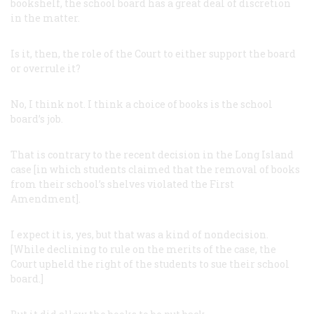
bookshelf, the school board has a great deal of discretion
in the matter.
Is it, then, the role of the Court to either support the board
or overrule it?
No, I think not. I think a choice of books is the school
board’s job.
That is contrary to the recent decision in the Long Island
case [in which students claimed that the removal of books
from their school’s shelves violated the First
Amendment].
I expect it is, yes, but that was a kind of nondecision.
[While declining to rule on the merits of the case, the
Court upheld the right of the students to sue their school
board.]