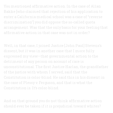
You mentioned affirmative action. In the case of Allan
Bakke [who claimed that rejection of his application to
enter a California medical school was a case of “reverse
discrimination"] you did oppose the so-called quota
arrangement. Was that the only basis for your feeling that
affirmative action in that case was not in order?
Well, in that case, I joined Justice [John Paul] Stevens’s
dissent, but it was in another case that I more fully
expressed my view—that governmental action to the
detriment of any person on account of race is
unconstitutional. The first Justice Harlan, the grandfather
of the justice with whom I served, said that the
Constitution is color-blind. He said this in his dissent in
the case of
Plessy
v.
Ferguson
, and that is what the
Constitution is. It’s color-blind.
And on that ground you do not think affirmative action
should ever be taken if it is prejudicial toward whites?