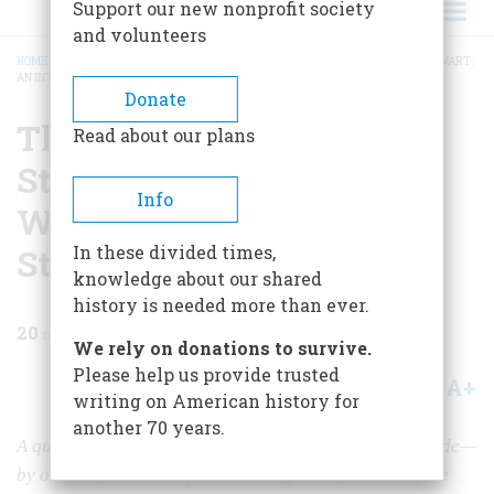
Support our new nonprofit society
and volunteers
HOME
/
MAGAZINE
/
1983
/
VOLUME 35, ISSUE 1
/
THE LAW AND POTTER STEWART:
AN INTERVIEW WITH JUSTICE POTTER STEWART
BREADCRUMB
Donate
The Law And Potter
Read about our plans
Stewart: An Interview
Info
With Justice Potter
Stewart
In these divided times,
knowledge about our shared
history is needed more than ever.
20
min read
We rely on donations to survive.
Please help us provide trusted
A+
A-
Share
writing on American history for
another 70 years.
A quarter-century of judicial history, as seen—and made—
by our only retired Supreme Court justice, a man whose