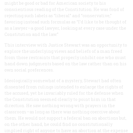
might be good or bad for American society to his
conscientious reading of the Constitution. He was fond of
rejecting such labels as “liberal” and “conservative,”
favoring instead such formulas as “I’d like to be thought of
as a lawyer—a good lawyer, looking at every case under the
Constitution and the law.”
This interview with Justice Stewart was an opportunity to
explore the underlying views and beliefs of a man freed
from those restraints that properly inhibit one who must
hand down judgments based on the law rather than on his
own social preferences.
Ideologically somewhat of a mystery, Stewart had often
dissented from rulings intended to enlarge the rights of
the accused, yet he invariably ruled for the defense when
the Constitution seemed clearly to point him in that
direction. He saw nothing wrong with prayers in the
classroom—as long as there was nothing coercive about
them. He would not support a federal ban on abortions but,
on the other hand, he could find no constitutionally
implied right of anyone to have an abortion at the expense