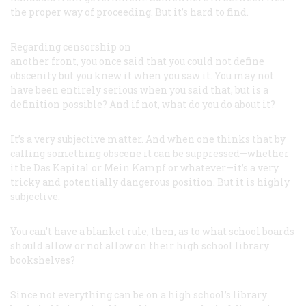
the proper way of proceeding. But it’s hard to find.
Regarding censorship on
another front, you once said that you could not define
obscenity but you knew it when you saw it. You may not
have been entirely serious when you said that, but is a
definition possible? And if not, what do you do about it?
It’s a very subjective matter. And when one thinks that by
calling something obscene it can be suppressed—whether
it be
Das Kapital
or
Mein Kampf
or whatever—it’s a very
tricky and potentially dangerous position. But it is highly
subjective.
You can’t have a blanket rule, then, as to what school boards
should allow or not allow on their high school library
bookshelves?
Since not everything can be on a high school’s library