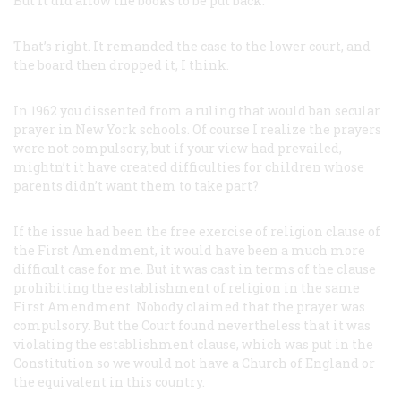
But it did allow the books to be put back.
That’s right. It remanded the case to the lower court, and
the board then dropped it, I think.
In 1962 you dissented from a ruling that would ban secular
prayer in New York schools. Of course I realize the prayers
were not compulsory, but if your view had prevailed,
mightn’t it have created difficulties for children whose
parents didn’t want them to take part?
If the issue had been the free exercise of religion clause of
the First Amendment, it would have been a much more
difficult case for me. But it was cast in terms of the clause
prohibiting the establishment of religion in the same
First Amendment. Nobody claimed that the prayer was
compulsory. But the Court found nevertheless that it was
violating the
establishment
clause, which was put in the
Constitution so we would not have a Church of England or
the equivalent in this country.