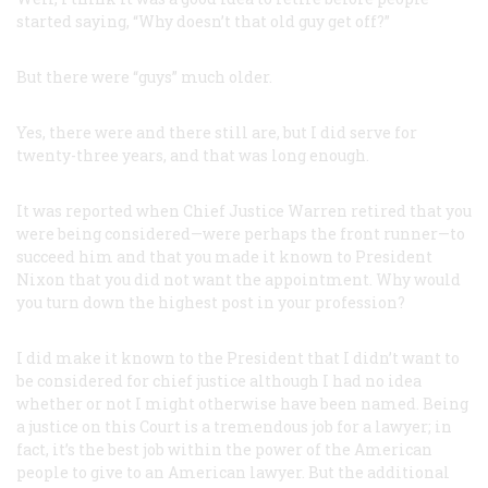
started saying, “Why doesn’t that old guy get off?”
But there were “guys” much older.
Yes, there were and there still are, but I did serve for
twenty-three years, and that was long enough.
It was reported when Chief Justice Warren retired that you
were being considered—were perhaps the front runner—to
succeed him and that you made it known to President
Nixon that you did not want the appointment. Why would
you turn down the highest post in your profession?
I did make it known to the President that I didn’t want to
be considered for chief justice although I had no idea
whether or not I might otherwise have been named. Being
a justice on this Court is a tremendous job for a lawyer; in
fact, it’s the best job within the power of the American
people to give to an American lawyer. But the additional