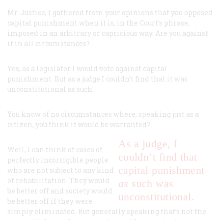
Mr. Justice, I gathered from your opinions that you opposed
capital punishment when it is, in the Court’s phrase,
imposed in an arbitrary or capricious way. Are you against
it in all circumstances?
Yes, as a legislator I would vote against capital
punishment. But as a judge I couldn’t find that it was
unconstitutional
as such
.
You know of no circumstances where, speaking just as a
citizen, you think it would be warranted?
As a judge, I
Well, I
can
think of cases of
couldn’t find that
perfectly incorrigible people
capital punishment
who are not subject to any kind
of rehabilitation. They would
as
such
was
be better off and society would
unconstitutional.
be better off if they were
simply eliminated. But generally speaking that’s not the