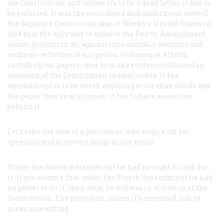
our Constitution, and unless it’s to be a dead letter, it has to
be enforced. It was the considered and unanimous view of
the Supreme Court in the case of
Weeks
v.
United States
in
1914 that the only way to enforce the Fourth Amendment,
which protects us all against unreasonable searches and
seizures—whether of our person or houses or effects,
including our papers—was to make evidence obtained in
violation of the Constitution inadmissible. If the
amendment is to be worth anything more than words and
the paper they’re written on, it has to have a sanction
behind it.
Let’s take the case of a policeman who stops a car for
speeding and discovers drugs in the trunk.
Under the Fourth Amendment he had no right to look for
it. If you assume that under the Fourth Amendment he had
no power to do it, then what he did was in violation of the
Constitution. The provision, unless it’s amended, has to
mean something.