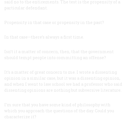
said no to the enticements. The test is the propensity of a
particular defendant.
Propensity in that case or propensity in the past?
In that case—there’s always a first time.
Isn’t it a matter of concern, then, that the government
should tempt people into committing an offense?
It’s a matter of great concern to me. I wrote a dissenting
opinion in a similar case, but it
was
a dissenting opinion,
and when I went to law school we had a professor who said
dissenting opinions are nothing but subversive literature.
I’m sure that you have some kind of philosophy with
which you approach the questions of the day. Could you
characterize it?