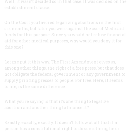
Well, it wasn’t decided so in that case. It was decided on the
establishment clause.
On the Court you favored legalizing abortions in the first
six months, but later you were against the use of Medicaid
funds for this purpose. Since you would not refuse financial
aid for other medical purposes, why would you deny it for
this one?
Let me put it this way. The First Amendment gives us,
among other things, the right of a free press, but that does
not obligate the federal government or any government to
supply printing presses to people. For free. Here, it seems
to me, is the same difference.
What you’re saying is that it’s one thing to legalize
abortion and another thing to finance it?
Exactly, exactly, exactly. It doesn’t follow at all that if a
person has a constitutional right to do something, he or