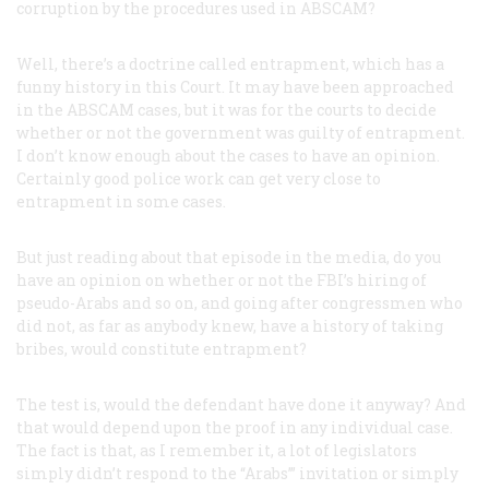
corruption by the procedures used in ABSCAM?
Well, there’s a doctrine called entrapment, which has a
funny history in this Court. It may have been approached
in the ABSCAM cases, but it was for the courts to decide
whether or not the government was guilty of entrapment.
I don’t know enough about the cases to have an opinion.
Certainly good police work can get very close to
entrapment in some cases.
But just reading about that episode in the media, do you
have an opinion on whether or not the FBI’s hiring of
pseudo-Arabs and so on, and going after congressmen who
did not, as far as anybody knew, have a history of taking
bribes, would constitute entrapment?
The test is, would the defendant have done it anyway? And
that would depend upon the proof in any individual case.
The fact is that, as I remember it, a lot of legislators
simply didn’t respond to the “Arabs’” invitation or simply