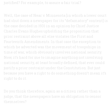
justified? For example, to assure a fair trial?
Well, the case of
Near
v.
Minnesota
[in which a lower court
had shut down a newspaper for its “defamatory” content] is
the case decided in 1931 in an opinion by Chief Justice
Charles Evans Hughes upholding the proposition that
prior restraint above all else violates the First and
Fourteenth Amendments. In that case the exception to
which he adverted was the movement of troopships in
time of war, which obviously involves national security.
Now, it’s hard for me to imagine anything not involving
national security, at least broadly defined, that ever could
justify a prior restraint under the Constitution. But just
because you have a right to do something doesn’t mean it’s
right to do it.
Do you think therefore, again as a citizen rather than a
judge, that the newspapers have an obligation to censor
themselves?