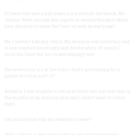
It’s been two and a half years since you left the bench, Mr.
Justice. Have you had any regrets or second thoughts about
your decision to leave the Court at such an early age?
No, I haven’t had any, really. My decision was voluntary and
it was reached knowingly and deliberately. Of course I
miss the Court but not in any unhappy way.
You were sixty-six at the time—that’s quite young for a
justice to retire, isn’t it?
Actually, I was eligible to retire at sixty-two, but that was in
the middle of an election year and I didn’t want to retire
then.
Can you say just why you wanted to leave?
Well, I think it was a good idea to retire before people