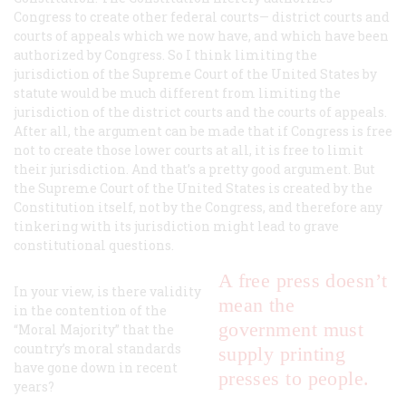
Congress to create other federal courts— district courts and
courts of appeals which we now have, and which have been
authorized by Congress. So I think limiting the
jurisdiction of the Supreme Court of the United States by
statute would be much different from limiting the
jurisdiction of the district courts and the courts of appeals.
After all, the argument can be made that if Congress is free
not to create those lower courts at all, it is free to limit
their jurisdiction. And that’s a pretty good argument. But
the Supreme Court of the United States is created by the
Constitution itself, not by the Congress, and therefore any
tinkering with its jurisdiction might lead to grave
constitutional questions.
A free press doesn’t
In your view, is there validity
mean the
in the contention of the
government must
“Moral Majority” that the
country’s moral standards
supply printing
have gone down in recent
presses to people.
years?