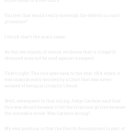
miles away in a few hours.
You feel that would really outweigh the defects in court
procedure?
I think that’s the main cause.
As the law stands, of course, evidence that is illegally
obtained may not be used against a suspect.
That’s right. The rule goes back to the year 1914, when it
was unanimously decided by a Court that was never
accused of being militantly liberal.
Well, subsequent to that ruling, Judge Cardozo said that
this was absurd because it let the criminal go free because
the constable erred. Was Cardozo wrong?
My own position is that the Fourth Amendment is part of