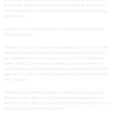
great legal scholar. He wasn’t and he didn’t pretend to be.
That was part of his greatness. But I think he went wrong
sometimes.
In your view as a citizen, is the country better off for the
Warren regime?
I think the Court is perhaps not so well off. The Court is on
dangerous ground when it decides cases according to the
justices’ own social or economic or political or religious
views. After all, we live in a republic, and the justices of
this Court are not platonic guardians, no matter how wise
they are. I think it’s terribly important that they exercise
self-restraint.
How about the reverse situation: should the Congress be
allowed to curb the courts by legislation subsequent to a
Supreme Court decision, such as denying them jurisdiction
on particular kinds of legislation?