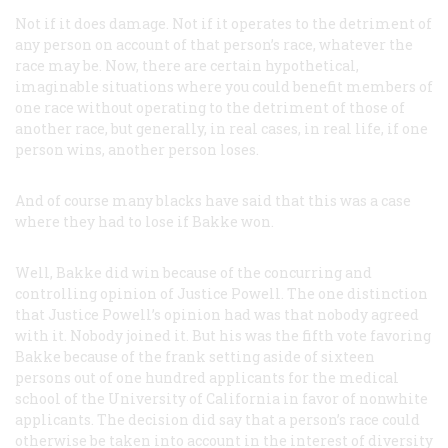
Not if it does damage. Not if it operates to the detriment of
any person on account of that person’s race, whatever the
race may be. Now, there are certain hypothetical,
imaginable situations where you could benefit members of
one race without operating to the detriment of those of
another race, but generally, in real cases, in real life, if one
person wins, another person loses.
And of course many blacks have said that this was a case
where they had to lose if Bakke won.
Well, Bakke did win because of the concurring and
controlling opinion of Justice Powell. The one distinction
that Justice Powell’s opinion had was that nobody agreed
with it. Nobody joined it. But his was the fifth vote favoring
Bakke because of the frank setting aside of sixteen
persons out of one hundred applicants for the medical
school of the University of California in favor of nonwhite
applicants. The decision did say that a person’s race could
otherwise be taken into account in the interest of diversity