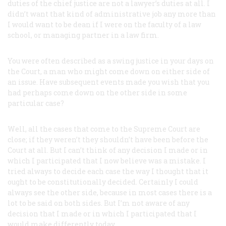
duties of the chief justice are not a lawyer’s duties at all. I
didn’t want that kind of administrative job any more than
I would want to be dean if I were on the faculty of a law
school, or managing partner in a law firm.
You were often described as a swing justice in your days on
the Court, a man who might come down on either side of
an issue. Have subsequent events made you wish that you
had perhaps come down on the other side in some
particular case?
Well, all the cases that come to the Supreme Court are
close; if they weren’t they shouldn’t have been before the
Court at all. But I can’t think of any decision I made or in
which I participated that I now believe was a mistake. I
tried always to decide each case the way I thought that it
ought to be constitutionally decided. Certainly I could
always see the other side, because in most cases there is a
lot to be said on both sides. But I’m not aware of any
decision that I made or in which I participated that I
would make differently today.