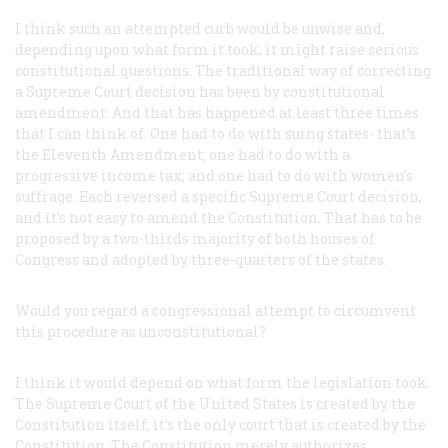
I think such an attempted curb would be unwise and,
depending upon what form it took, it might raise serious
constitutional questions. The traditional way of correcting
a Supreme Court decision has been by constitutional
amendment. And that has happened at least three times
that I can think of. One had to do with suing states- that’s
the Eleventh Amendment; one had to do with a
progressive income tax; and one had to do with women’s
suffrage. Each reversed a specific Supreme Court decision,
and it’s not easy to amend the Constitution. That has to be
proposed by a two-thirds majority of both houses of
Congress and adopted by three-quarters of the states.
Would you regard a congressional attempt to circumvent
this procedure as unconstitutional?
I think it would depend on what form the legislation took.
The Supreme Court of the United States is created by the
Constitution itself; it’s the only court that is created by the
Constitution. The Constitution merely authorizes