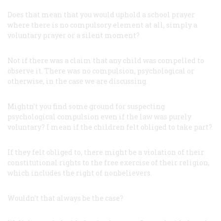
Does that mean that you would uphold a school prayer
where there is no compulsory element at all, simply a
voluntary prayer or a silent moment?
Not if there was a claim that any child was compelled to
observe it. There was no compulsion, psychological or
otherwise, in the case we are discussing.
Mightn’t you find some ground for suspecting
psychological compulsion even if the law was purely
voluntary? I mean if the children felt obliged to take part?
If they felt obliged to, there might be a violation of their
constitutional rights to the free exercise of their religion,
which includes the right of nonbelievers.
Wouldn’t that always be the case?