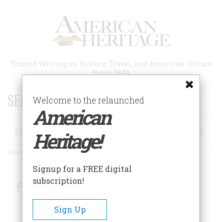
Skip
to
main
content
Trusted Writing on History, Travel, and American Culture
Since 1949
SEARCH 75 YEARS OF ESSAYS!
Welcome to the relaunched
American
Search
Heritage!
Advanced Search
Signup for a FREE digital
subscription!
Facebook
Twitter
RSS
Sign Up