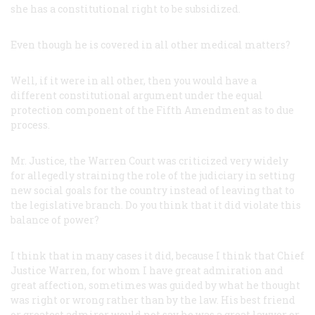
she has a constitutional right to be subsidized.
Even though he is covered in all other medical matters?
Well, if it were in
all
other, then you would have a
different constitutional argument under the equal
protection component of the Fifth Amendment as to due
process.
Mr. Justice, the Warren Court was criticized very widely
for allegedly straining the role of the judiciary in setting
new social goals for the country instead of leaving that to
the legislative branch. Do you think that it did violate this
balance of power?
I think that in many cases it did, because I think that Chief
Justice Warren, for whom I have great admiration and
great affection, sometimes was guided by what he thought
was right or wrong rather than by the law. His best friend
or greatest admirer would not say he was a great lawyer or