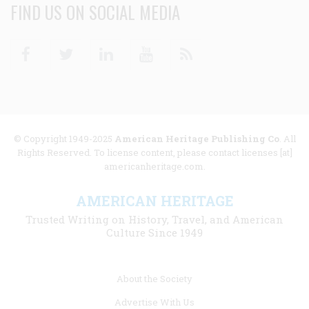
FIND US ON SOCIAL MEDIA
Facebook
Twitter
Linkedin
Youtube
RSS
© Copyright 1949-2025
American Heritage Publishing Co
. All
Rights Reserved. To license content, please contact licenses [at]
americanheritage.com.
AMERICAN HERITAGE
Trusted Writing on History, Travel, and American
Culture Since 1949
Footer
About the Society
menu
Advertise With Us