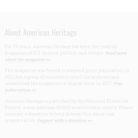
About American Heritage
For 75 years,
American Heritage
has been the leading
magazine of U.S. history, politics, and culture.
Read more
about the magazine >>
The magazine was forced to suspend print publication in
2013, but a group of volunteers saved the archives and
relaunched the magazine in digital form in 2017.
Free
subscription >>
American Heritage
is published by the National Historical
Society, a non-partisan 501(c)3 membership society. Please
consider a donation to help us keep this American
treasure alive.
Support with a donation >>