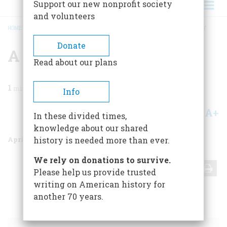
Support our new nonprofit society
and volunteers
HOME
/
MAGAZINE
/
1976
/
VOLUME 27, ISSUE 3
/
A LOGGER’S DOCUMENTARY
BREADCRUMB
Donate
A Logger’s Documentary
Read about our plans
1
min read
Info
A+
A-
Share
In these divided times,
knowledge about our shared
April 1976
Volume
27
Issue
3
history is needed more than ever.
We rely on donations to survive.
Share
Please help us provide trusted
writing on American history for
another 70 years.