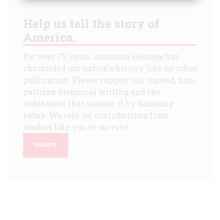
Help us tell the story of
America.
For over 75 years,
American Heritage
has
chronicled our nation's history like no other
publication. Please support our trusted, non-
partisan historical writing and the
volunteers that sustain it by donating
today. We rely on contributions from
readers like you to survive.
DONATE