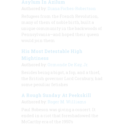
Asylum In Azilum
Authored by:
Diana Forbes-Robertson
Refugees from the French Revolution,
many of them of noble birth, built a
unique community in the backwoods of
Pennsylvania—and hoped their queen
would join them
His Most Detestable High
Mightiness
Authored by:
Ormonde De Kay, Jr.
Besides being a bigot, a fop, and a thief,
the British governor Lord Cornbury, had
some peculiar fetishes
A Rough Sunday At Peekskill
Authored by:
Roger M. Williams
Paul Robeson was giving a concert. It
ended in a riot that foreshadowed the
McCarthy era of the 1950’s