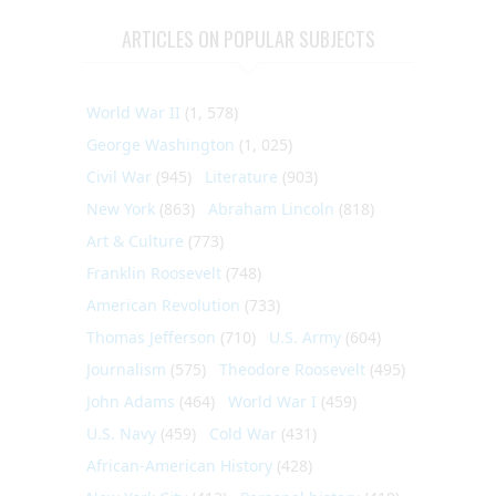
ARTICLES ON POPULAR SUBJECTS
World War II
(1, 578)
George Washington
(1, 025)
Civil War
(945)
Literature
(903)
New York
(863)
Abraham Lincoln
(818)
Art & Culture
(773)
Franklin Roosevelt
(748)
American Revolution
(733)
Thomas Jefferson
(710)
U.S. Army
(604)
Journalism
(575)
Theodore Roosevelt
(495)
John Adams
(464)
World War I
(459)
U.S. Navy
(459)
Cold War
(431)
African-American History
(428)