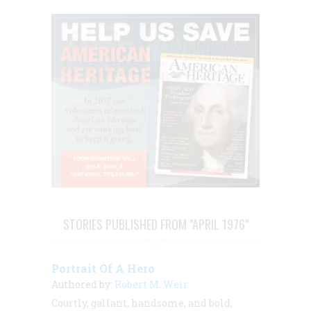
STORIES PUBLISHED FROM "APRIL 1976"
Portrait Of A Hero
Authored by:
Robert M. Weir
Courtly, gallant, handsome, and bold,