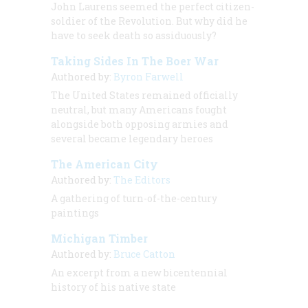
John Laurens seemed the perfect citizen-
soldier of the Revolution. But why did he
have to seek death so assiduously?
Taking Sides In The Boer War
Authored by:
Byron Farwell
The United States remained officially
neutral, but many Americans fought
alongside both opposing armies and
several became legendary heroes
The American City
Authored by:
The Editors
A gathering of turn-of-the-century
paintings
Michigan Timber
Authored by:
Bruce Catton
An excerpt from a new bicentennial
history of his native state