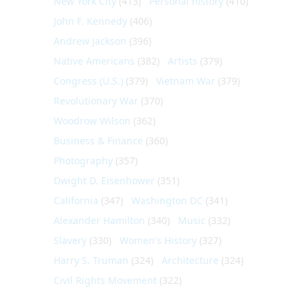
New York City
(413)
Personal history
(410)
John F. Kennedy
(406)
Andrew Jackson
(396)
Native Americans
(382)
Artists
(379)
Congress (U.S.)
(379)
Vietnam War
(379)
Revolutionary War
(370)
Woodrow Wilson
(362)
Business & Finance
(360)
Photography
(357)
Dwight D. Eisenhower
(351)
California
(347)
Washington DC
(341)
Alexander Hamilton
(340)
Music
(332)
Slavery
(330)
Women's History
(327)
Harry S. Truman
(324)
Architecture
(324)
Civil Rights Movement
(322)