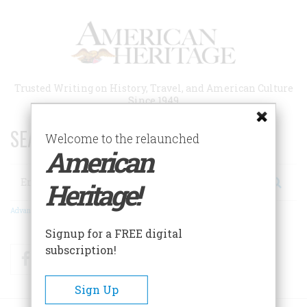
Skip
to
main
content
Trusted Writing on History, Travel, and American Culture
Since 1949
SEARCH 75 YEARS OF ESSAYS!
Welcome to the relaunched
American
Search
Heritage!
Advanced Search
Signup for a FREE digital
subscription!
Facebook
Twitter
RSS
Sign Up