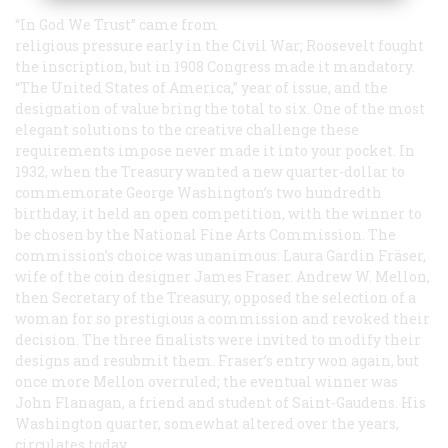
“In God We Trust” came from
religious pressure early in the Civil War; Roosevelt fought
the inscription, but in 1908 Congress made it mandatory.
“The United States of America,” year of issue, and the
designation of value bring the total to six. One of the most
elegant solutions to the creative challenge these
requirements impose never made it into your pocket. In
1932, when the Treasury wanted a new quarter-dollar to
commemorate George Washington’s two hundredth
birthday, it held an open competition, with the winner to
be chosen by the National Fine Arts Commission. The
commission’s choice was unanimous: Laura Gardin Fräser,
wife of the coin designer James Fraser. Andrew W. Mellon,
then Secretary of the Treasury, opposed the selection of a
woman for so prestigious a commission and revoked their
decision. The three finalists were invited to modify their
designs and resubmit them. Fraser’s entry won again, but
once more Mellon overruled; the eventual winner was
John Flanagan, a friend and student of Saint-Gaudens. His
Washington quarter, somewhat altered over the years,
circulates today.