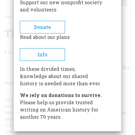
Support our new nonprofit society
and volunteers
HOME
/
MAGAZINE
/
2000
/
VOLUME 51, ISSUE 5
/
THE LOST QUARTER
BREADCRUMB
Donate
The Lost Quarter
Read about our plans
1
min read
Info
A+
A-
Share
In these divided times,
knowledge about our shared
September 2000
Volume
51
Issue
5
history is needed more than ever.
We rely on donations to survive.
The coin designer’s aesthetic universe is measured in
Please help us provide trusted
micrometers. Stacking requirements rule out the
writing on American history for
beautiful high relief typical of ancient coins, and U.S. law
another 70 years.
requires a clutter of mottoes and legends on every coin.
“Liberty” and “E Pluribus Unum” were borrowed from
regional coins and congressional medals predating 1792.