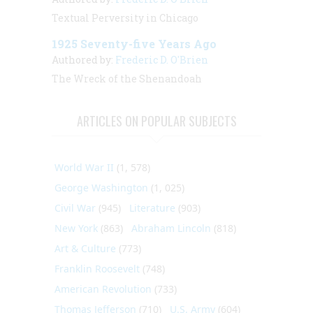
Textual Perversity in Chicago
1925 Seventy-five Years Ago
Authored by:
Frederic D. O'Brien
The Wreck of the Shenandoah
ARTICLES ON POPULAR SUBJECTS
World War II
(1, 578)
George Washington
(1, 025)
Civil War
(945)
Literature
(903)
New York
(863)
Abraham Lincoln
(818)
Art & Culture
(773)
Franklin Roosevelt
(748)
American Revolution
(733)
Thomas Jefferson
(710)
U.S. Army
(604)