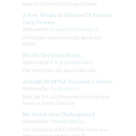
seen from behind the Iron Curtain
A Few Words In Defense Of Francis
Gary Powers
Authored by:
Francis Gary Powers Jr
Setting the record straight about my
father.
But On The Other Hand…
Authored by:
T. A. Heppenheimer
The view from the American side.
Aircraft 53-1876A Has Lost a Device
Authored by:
clark rumrill
How the U.S. Air Force came to drop an A-
bomb on South Carolina
Mr. Smith Goes Underground
Authored by:
Thomas Mallon
The strangest of all Cold War relics also
offers a clue to why we won it.