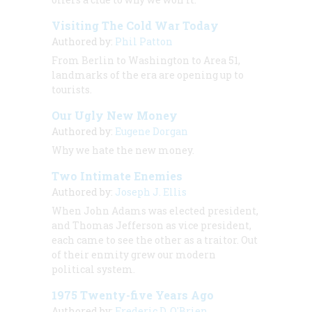
Visiting The Cold War Today
Authored by:
Phil Patton
From Berlin to Washington to Area 51,
landmarks of the era are opening up to
tourists.
Our Ugly New Money
Authored by:
Eugene Dorgan
Why we hate the new money.
Two Intimate Enemies
Authored by:
Joseph J. Ellis
When John Adams was elected president,
and Thomas Jefferson as vice president,
each came to see the other as a traitor. Out
of their enmity grew our modern
political system.
1975 Twenty-five Years Ago
Authored by:
Frederic D. O'Brien