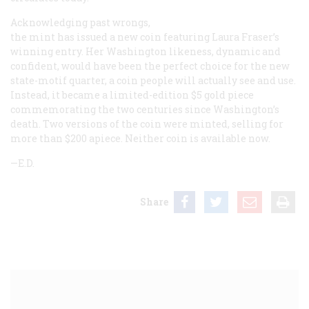
Acknowledging past wrongs,
the mint has issued a new coin featuring Laura Fraser’s
winning entry. Her Washington likeness, dynamic and
confident, would have been the perfect choice for the new
state-motif quarter, a coin people will actually see and use.
Instead, it became a limited-edition $5 gold piece
commemorating the two centuries since Washington’s
death. Two versions of the coin were minted, selling for
more than $200 apiece. Neither coin is available now.
—E.D.
Share