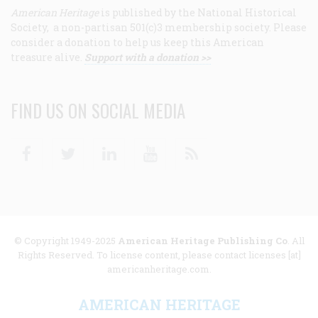
American Heritage
is published by the National Historical
Society, a non-partisan 501(c)3 membership society. Please
consider a donation to help us keep this American
treasure alive.
Support with a donation >>
FIND US ON SOCIAL MEDIA
Facebook
Twitter
Linkedin
Youtube
RSS
© Copyright 1949-2025
American Heritage Publishing Co
. All
Rights Reserved. To license content, please contact licenses [at]
americanheritage.com.
AMERICAN HERITAGE