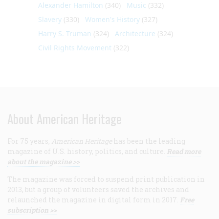
Alexander Hamilton
(340)
Music
(332)
Slavery
(330)
Women's History
(327)
Harry S. Truman
(324)
Architecture
(324)
Civil Rights Movement
(322)
About American Heritage
For 75 years,
American Heritage
has been the leading
magazine of U.S. history, politics, and culture.
Read more
about the magazine >>
The magazine was forced to suspend print publication in
2013, but a group of volunteers saved the archives and
relaunched the magazine in digital form in 2017.
Free
subscription >>