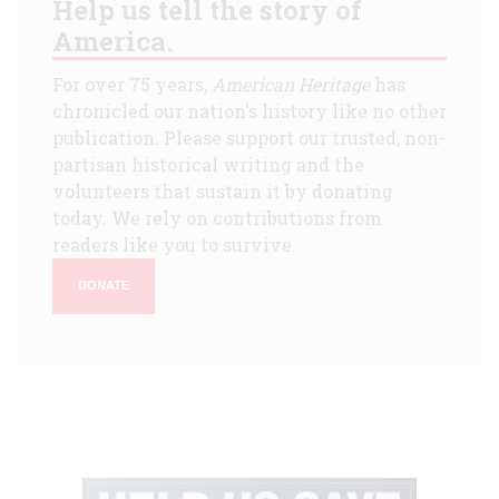
Help us tell the story of
America.
For over 75 years,
American Heritage
has
chronicled our nation's history like no other
publication. Please support our trusted, non-
partisan historical writing and the
volunteers that sustain it by donating
today. We rely on contributions from
readers like you to survive.
DONATE