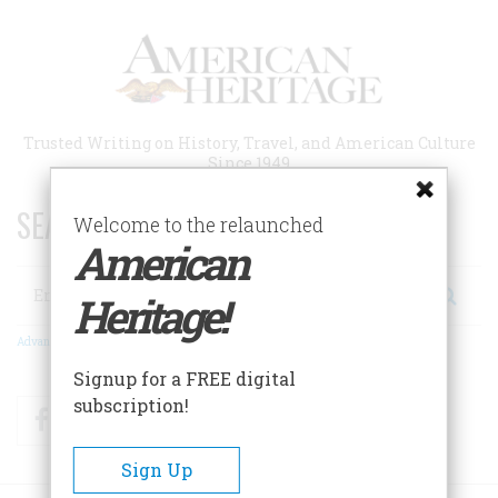
Skip
to
main
content
Trusted Writing on History, Travel, and American Culture
Since 1949
SEARCH 75 YEARS OF ESSAYS!
Welcome to the relaunched
American
Search
Heritage!
Advanced Search
Signup for a FREE digital
subscription!
Facebook
Twitter
RSS
Sign Up