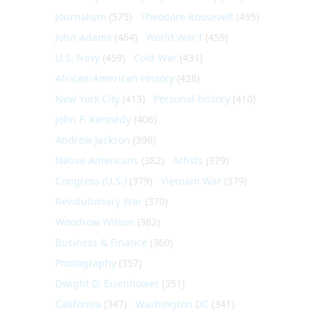
Journalism
(575)
Theodore Roosevelt
(495)
John Adams
(464)
World War I
(459)
U.S. Navy
(459)
Cold War
(431)
African-American History
(428)
New York City
(413)
Personal history
(410)
John F. Kennedy
(406)
Andrew Jackson
(396)
Native Americans
(382)
Artists
(379)
Congress (U.S.)
(379)
Vietnam War
(379)
Revolutionary War
(370)
Woodrow Wilson
(362)
Business & Finance
(360)
Photography
(357)
Dwight D. Eisenhower
(351)
California
(347)
Washington DC
(341)