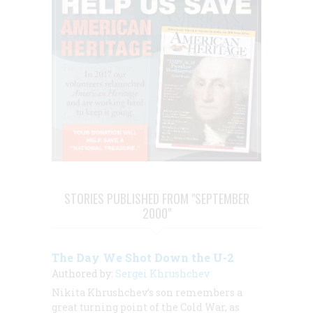
STORIES PUBLISHED FROM "SEPTEMBER
2000"
The Day We Shot Down the U-2
Authored by:
Sergei Khrushchev
Nikita Khrushchev’s son remembers a
great turning point of the Cold War, as