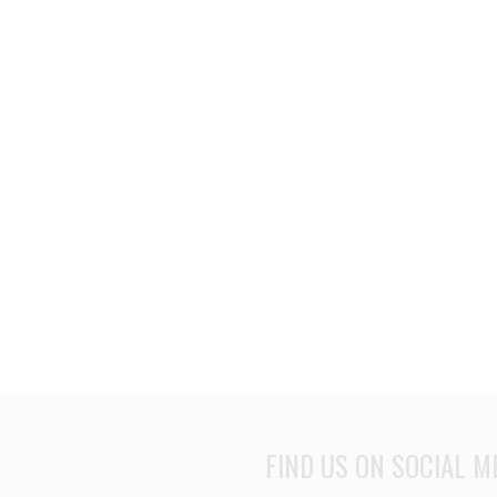
FIND US ON SOCIAL M