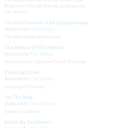
Folklore of the Gas Station in American
Car Culture
Six-foot Peanuts And Spongeorama
Authored by:
The Editors
The New Roadside America
The Return Of The Native
Authored by:
The Editors
Henry James: Collected Travel Writings
Floating Cities
Authored by:
The Editors
Crossing & Cruising
On The Bum
Authored by:
The Editors
Kings in Disguise
South By Southeast