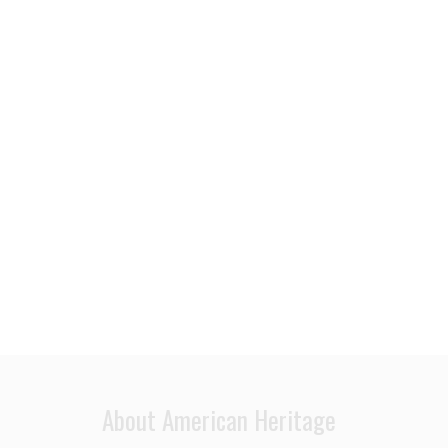
About American Heritage