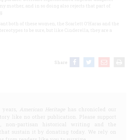
y mother, and in so doing also rejects that part of
g.
ant both of these women, the Scarlett O’Haras and the
ereotypes to be sure, but like Cinderella, they are a
Share
5 years,
American Heritage
has chronicled our
story like no other publication. Please support
d, non-partisan historical writing and the
that sustain it by donating today. We rely on
s from readers like you to survive.