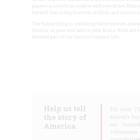
passes in society as a white and rejects her Mamm
herself that is big-hearted, selfless, and nurturin
The funny thing is, watching these movies, you w
Gussies, in your soul and in your home. Both are st
beloved part of our society’s fantasy life.
Help us tell
For over 7
the story of
nation's hi
America.
our truste
volunteers 
contribution