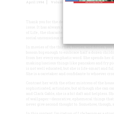
April 1994
Volume
45
Issue
2
Thank you for the delightful article “Mammy: He
issue. It has always seemed to me that in Holl
of Life
, the character is less a racial stereotype 
social unconscious mythologized the ideal woman
In movies of the thirties, forties, and fifties, 
bosom big enough to embrace half a dozen children
from her every emphatic word. She spends her day
making luscious things like pancakes and fry pies
is not well educated, but she is life-smart and f
She is a caretaker and confidante to whoever cros
Contrast her with the other mistress of the hous
sophisticated, articulate, but although she can c
and Clark Gable, she is a bit daft and helpless. She
of wallpaper—decorative, ephemeral things that
never give second thought to. Somehow, though, 
In this context,
Imitation of Life
becomes a stron