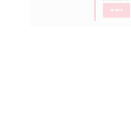
DONATE