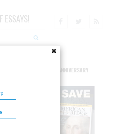
F ESSAYS!
Facebook
Twitter
RSS
RIBE/SUPPORT
75TH ANNIVERSARY
Up
e