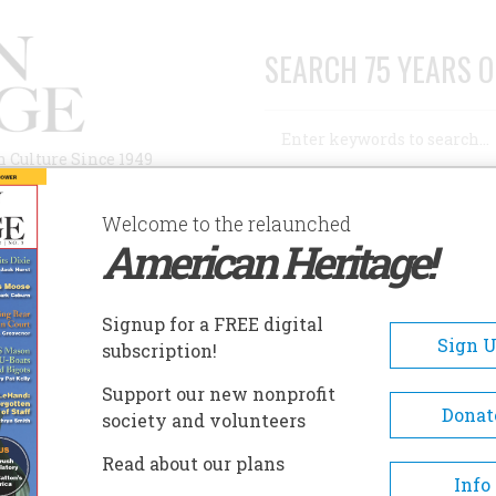
SEARCH 75 YEARS O
Search
n Culture Since 1949
Advanced Search
Welcome to the relaunched
American Heritage!
AUTHORS
HISTORIC SITES
ABOUT
SUBSC
Signup for a FREE digital
Sign 
subscription!
Support our new nonprofit
Donat
society and volunteers
A+
A-
Share
Read about our plans
Info