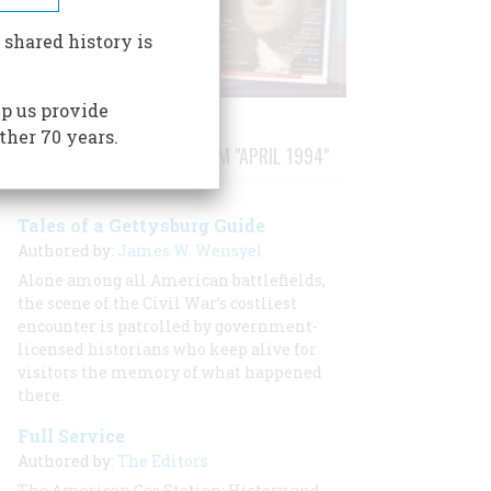
 shared history is
p us provide
ther 70 years.
STORIES PUBLISHED FROM "APRIL 1994"
Tales of a Gettysburg Guide
Authored by:
James W. Wensyel
Alone among all American battlefields,
the scene of the Civil War’s costliest
encounter is patrolled by government-
licensed historians who keep alive for
visitors the memory of what happened
there.
Full Service
Authored by:
The Editors
The American Gas Station: History and