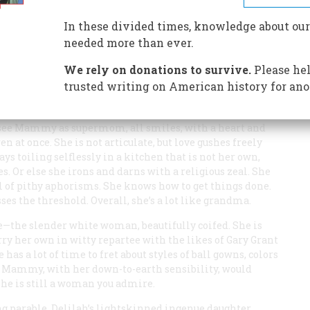
In these divided times, knowledge about our
needed more than ever.
r Life and Times,” by Phil Patton, in the September
We rely on donations to survive.
Please hel
ywood depictions of Mammy in movies, such as
Imitation
trusted writing on American history for ano
than a personification of one-half of the qualities that our
 of the house as possessing.
you see Mammy as supermom, all smiles, with a heart and
 at once. She is not articulate, but love gushes freely
s toiling selflessly in a kitchen that is not her own,
. Or else she irons and darns with a religious zeal. She
ull of pithy aphorisms. She knows how to get things done.
ses the threshold. Overall, she’s a lot like grandma.
e—the slender white woman, beautifully coifed. She is
arry her own in witty repartee with the likes of Gary Grant
 has a lot of time to fret about styles of ball gowns, colors
 Mammy, with her down-to-earth sensibility, would
she is still a woman you admire.
g parable. Delilah’s lightskinned ingenue daughter