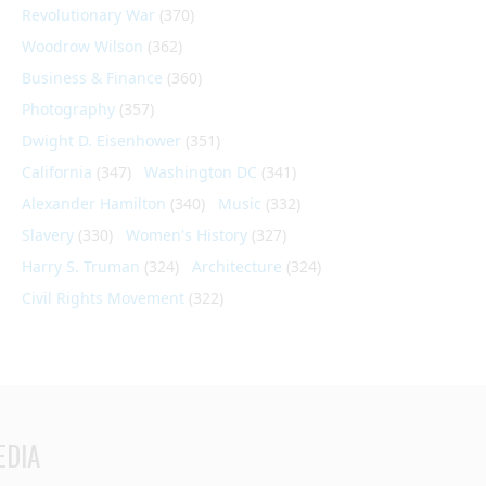
Revolutionary War
(370)
Woodrow Wilson
(362)
Business & Finance
(360)
Photography
(357)
Dwight D. Eisenhower
(351)
California
(347)
Washington DC
(341)
Alexander Hamilton
(340)
Music
(332)
Slavery
(330)
Women's History
(327)
Harry S. Truman
(324)
Architecture
(324)
Civil Rights Movement
(322)
EDIA