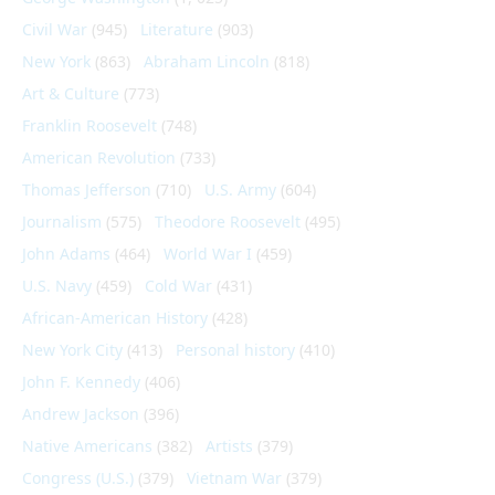
Civil War
(945)
Literature
(903)
New York
(863)
Abraham Lincoln
(818)
Art & Culture
(773)
Franklin Roosevelt
(748)
American Revolution
(733)
Thomas Jefferson
(710)
U.S. Army
(604)
Journalism
(575)
Theodore Roosevelt
(495)
John Adams
(464)
World War I
(459)
U.S. Navy
(459)
Cold War
(431)
African-American History
(428)
New York City
(413)
Personal history
(410)
John F. Kennedy
(406)
Andrew Jackson
(396)
Native Americans
(382)
Artists
(379)
Congress (U.S.)
(379)
Vietnam War
(379)