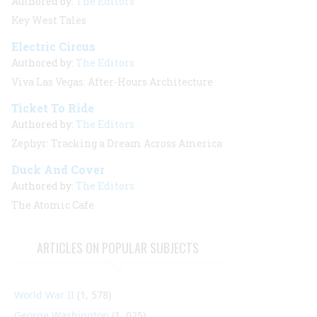
Authored by:
The Editors
Key West Tales
Electric Circus
Authored by:
The Editors
Viva Las Vegas: After-Hours Architecture
Ticket To Ride
Authored by:
The Editors
Zephyr: Tracking a Dream Across America
Duck And Cover
Authored by:
The Editors
The Atomic Cafe
ARTICLES ON POPULAR SUBJECTS
World War II
(1, 578)
George Washington
(1, 025)