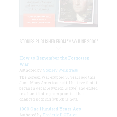
STORIES PUBLISHED FROM "MAY/JUNE 2000"
How to Remember the Forgotten
War
Authored by:
Stanley Weintraub
The Korean War erupted 50 years ago this
June. Many Americans still believe that it
began in debacle (which is true) and ended
in a humiliating compromise that
changed nothing (which is not).
1900 One Hundred Years Ago
Authored by:
Frederic D. O'Brien