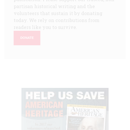
partisan historical writing and the
volunteers that sustain it by donating
today. We rely on contributions from
readers like you to survive.
DONATE