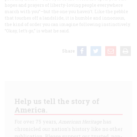
hopes and prayers of liberty-loving people everywhere
march with you”—but the one you haven’t. Like the pebble
that touches off a landslide, it is humble and innocuous,
the kind of order you can imagine following instinctively.
“Okay, let’s go,” is what he said.
Share
Help us tell the story of
America.
For over 75 years,
American Heritage
has
chronicled our nation's history like no other
publication. Please support our trusted, non-