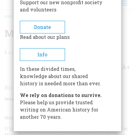
Support our new nonprofit society
and volunteers
HOME
/
MAGAZINE
/
2000
/
VOLUME 51, ISSUE 3
/
MILITARY QUOTATION
BREADCRUMB
Donate
Military Quotation
Read about our plans
1
min read
Info
A+
A-
Share
In these divided times,
knowledge about our shared
history is needed more than ever.
Brian Burrell
We rely on donations to survive.
May/June 2000
Volume
51
Issue
3
Please help us provide trusted
writing on American history for
another 70 years.
Most Overrated Military Quotation:
It has to be one of the very few instances in which Douglas
MacArthur referred to himself in anything but the third