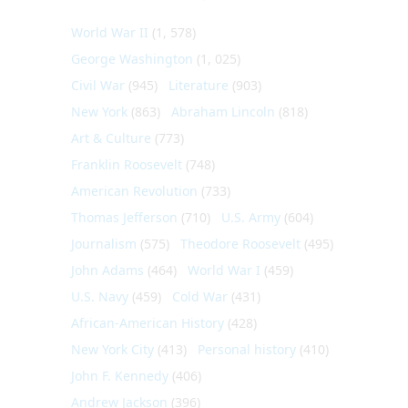
World War II
(1, 578)
George Washington
(1, 025)
Civil War
(945)
Literature
(903)
New York
(863)
Abraham Lincoln
(818)
Art & Culture
(773)
Franklin Roosevelt
(748)
American Revolution
(733)
Thomas Jefferson
(710)
U.S. Army
(604)
Journalism
(575)
Theodore Roosevelt
(495)
John Adams
(464)
World War I
(459)
U.S. Navy
(459)
Cold War
(431)
African-American History
(428)
New York City
(413)
Personal history
(410)
John F. Kennedy
(406)
Andrew Jackson
(396)