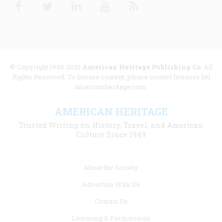
Facebook
Twitter
Linkedin
Youtube
RSS
© Copyright 1949-2025
American Heritage Publishing Co
. All
Rights Reserved. To license content, please contact licenses [at]
americanheritage.com.
AMERICAN HERITAGE
Trusted Writing on History, Travel, and American
Culture Since 1949
Footer
About the Society
menu
Advertise With Us
links
Contact Us
Licensing & Permissions