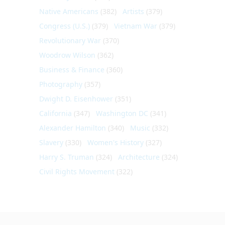
Native Americans
(382)
Artists
(379)
Congress (U.S.)
(379)
Vietnam War
(379)
Revolutionary War
(370)
Woodrow Wilson
(362)
Business & Finance
(360)
Photography
(357)
Dwight D. Eisenhower
(351)
California
(347)
Washington DC
(341)
Alexander Hamilton
(340)
Music
(332)
Slavery
(330)
Women's History
(327)
Harry S. Truman
(324)
Architecture
(324)
Civil Rights Movement
(322)