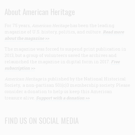
About American Heritage
For 75 years,
American Heritage
has been the leading
magazine of U.S. history, politics, and culture.
Read more
about the magazine >>
The magazine was forced to suspend print publication in
2013, but a group of volunteers saved the archives and
relaunched the magazine in digital form in 2017.
Free
subscription >>
American Heritage
is published by the National Historical
Society, a non-partisan 501(c)3 membership society. Please
consider a donation to help us keep this American
treasure alive.
Support with a donation >>
FIND US ON SOCIAL MEDIA