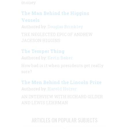
money.
The Man Behind the Higgins
Vessels
Authored by:
Douglas Brinkley
THE NEGLECTED EPIC OF ANDREW
JACKSON HIGGINS
The Temper Thing
Authored by:
Kevin Baker
How bad is it when presidents get
really
sore?
The Men Behind the Lincoln Prize
Authored by:
Harold Holzer
AN INTERVIEW
WITH
RICHARD GILDER
AND LEWIS LEHRMAN
ARTICLES ON POPULAR SUBJECTS