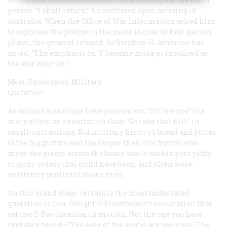
person. “I shall return,” he muttered upon arriving in
Australia. When the Office of War Information asked him
to rephrase the pledge in the more inclusive first-person
plural, the general refused. As Stephen H. Ambrose has
noted, “The emphasis on ’I’ became more pronounced as
the war went on.”
Most Underrated Military
Quotation:
As various historians have pointed out, “Follow me” is a
more effective exhortation than “Go take that hill” in
small-unit actions. But military history’s bread and butter
is the big picture and the larger-than-life figures who
move the pieces across the board while barking out pithy
or gutsy orders that could have been, and often were,
written by public relations men.
On this grand stage, certainly the most underrated
quotation is Gen. Dwight D. Eisenhower’s declaration that
set the D-Day invasion in motion. Not the one you have
probably heard—“The eyes of the world are upon you. The