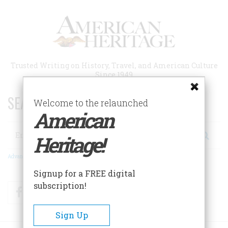
Skip
to
main
content
Trusted Writing on History, Travel, and American Culture
Since 1949
SEARCH 75 YEARS OF ESSAYS!
Welcome to the relaunched
American
Search
Heritage!
Advanced Search
Signup for a FREE digital
subscription!
Facebook
Twitter
RSS
Sign Up