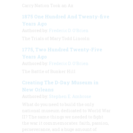
Carry Nation Took an Ax
1875 One Hundred And Twenty-five
Years Ago
Authored by:
Frederic D. O'Brien
The Trials of Mary Todd Lincoln
1775, Two Hundred Twenty-Five
Years Ago
Authored by:
Frederic D. O'Brien
The Battle of Bunker Hill
Creating The D-Day Museum in
New Orleans
Authored by:
Stephen E. Ambrose
What do you need to build the only
national museum dedicated to World War
II? The same things we needed to fight
the war it commemorates: faith, passion,
perseverance, and a huge amount of