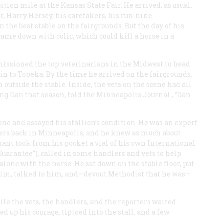
ion mile at the Kansas State Fair. He arrived, as usual,
r, Harry Hersey, his caretakers, his run-nine
 the best stable on the fairgrounds. But the day of his
ame down with colic, which could kill a horse in a
issioned the top veterinarians in the Midwest to head
ain to Topeka. By the time he arrived on the fairgrounds,
outside the stable. Inside, the vets on the scene had all
ving Dan that season, told the Minneapolis
Journal
, “Dan
lone and assayed his stallion’s condition. He was an expert
acers back in Minneapolis, and he knew as much about
ant took from his pocket a vial of his own International
 Guarantee”), called in some handlers and vets to help
 alone with the horse. He sat down on the stable floor, put
 him, talked to him, and—devout Methodist that he was—
le the vets, the handlers, and the reporters waited
 up his courage, tiptoed into the stall, and a few