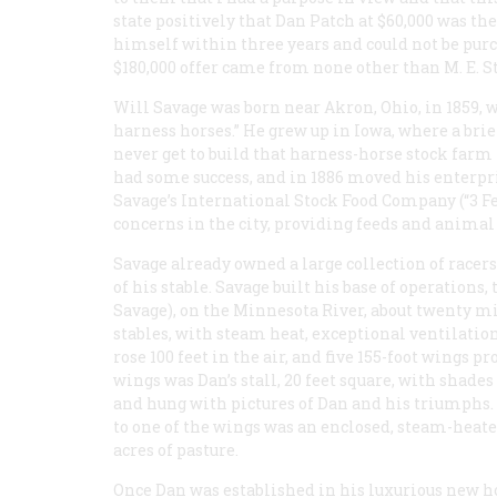
state positively that Dan Patch at $60,000 was the
himself within three years and could not be purch
$180,000 offer came from none other than M. E. S
Will Savage was born near Akron, Ohio, in 1859, wi
harness horses.” He grew up in Iowa, where a brie
never get to build that harness-horse stock farm 
had some success, and in 1886 moved his enterpri
Savage’s International Stock Food Company (“3 F
concerns in the city, providing feeds and animal
Savage already owned a large collection of race
of his stable. Savage built his base of operation
Savage), on the Minnesota River, about twenty mi
stables, with steam heat, exceptional ventilation
rose 100 feet in the air, and five 155-foot wings pr
wings was Dan’s stall, 20 feet square, with sh
and hung with pictures of Dan and his triumphs.
to one of the wings was an enclosed, steam-heate
acres of pasture.
Once Dan was established in his luxurious new h