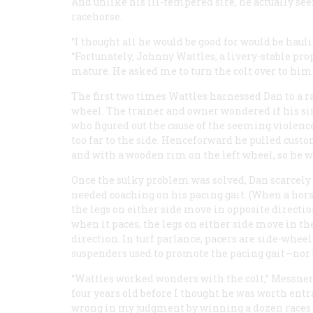
And unlike his ill-tempered sire, he actually see
racehorse.
“I thought all he would be good for would be hauli
“Fortunately, Johnny Wattles, a livery-stable prop
mature. He asked me to turn the colt over to him 
The first two times Wattles harnessed Dan to a ra
wheel. The trainer and owner wondered if his sir
who figured out the cause of the seeming violence:
too far to the side. Henceforward he pulled cust
and with a wooden rim on the left wheel, so he w
Once the sulky problem was solved, Dan scarcely
needed coaching on his pacing gait. (When a horse
the legs on either side move in opposite directio
when it paces, the legs on either side move in t
direction. In turf parlance, pacers are side-whee
suspenders used to promote the pacing gait—nor b
“Wattles worked wonders with the colt,” Messner 
four years old before I thought he was worth entr
wrong in my judgment by winning a dozen races i