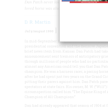
Dan Patch never lost a race. But that’s not how 
loved horse was also perhaps the most shrewdly 
D. R. Martin
July/august 1990
Volume
41
Issue
5
In mid-September 1904, Americans reading about
presidential convention and the decisive Japanes
brief news item from Kansas: Dan Patch had take
announcement sent tremors of anticipatory grief 
through millions of people who had no particular i
almost any American could tell you that Dan Pat
champion. He was a harness racer, a pacing horse
after he had spent just two years on the Grand Ci
pitting their pacers against him. Dan Patch pace
spectators at state fairs. His owner, M. W. (“Wil
circumspection called him “The Equine King of A
Champion of All Champions.”
Dan had already appeared that season of 1904 at f