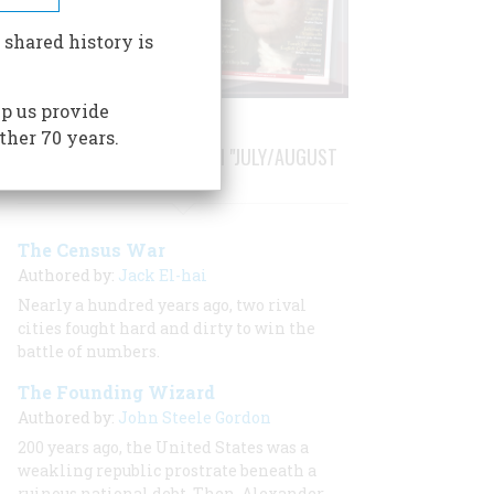
 shared history is
p us provide
ther 70 years.
STORIES PUBLISHED FROM "JULY/AUGUST
1990"
The Census War
Authored by:
Jack El-hai
Nearly a hundred years ago, two rival
cities fought hard and dirty to win the
battle of numbers.
The Founding Wizard
Authored by:
John Steele Gordon
200 years ago, the United States was a
weakling republic prostrate beneath a
ruinous national debt. Then, Alexander