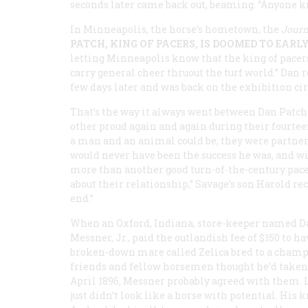
seconds later came back out, beaming. “Anyone 
In Minneapolis, the horse’s hometown, the
Journ
PATCH, KING OF PACERS, IS DOOMED TO EARL
letting Minneapolis know that the king of pacers
carry general cheer thruout the turf world.” Dan r
few days later and was back on the exhibition cir
That’s the way it always went between Dan Patch
other proud again and again during their fourte
a man and an animal could be; they were partners.
would never have been the success he was, and w
more than another good turn-of-the-century pac
about their relationship,” Savage’s son Harold r
end.”
When an Oxford, Indiana, store-keeper named D
Messner, Jr., paid the outlandish fee of $150 to ha
broken-down mare called Zelica bred to a champi
friends and fellow horsemen thought he’d taken l
April 1896, Messner probably agreed with them. L
just didn’t look like a horse with potential. His 