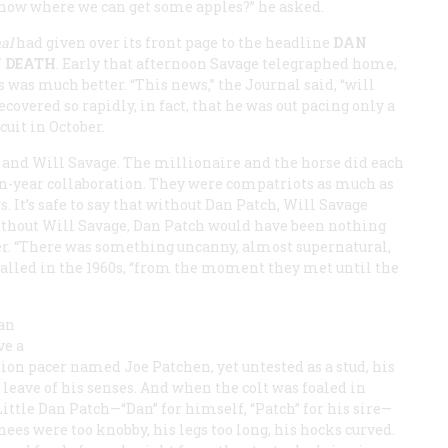
know where we can get some apples?” he asked.
al
had given over its front page to the headline
DAN
Y DEATH
. Early that afternoon Savage telegraphed home,
 was much better. “This news,” the
Journal
said, “will
ecovered so rapidly, in fact, that he was out pacing only a
cuit in October.
 and Will Savage. The millionaire and the horse did each
en-year collaboration. They were compatriots as much as
 It’s safe to say that without Dan Patch, Will Savage
ithout Will Savage, Dan Patch would have been nothing
er. “There was something uncanny, almost supernatural,
ecalled in the 1960s, “from the moment they met until the
an
ve a
on pacer named Joe Patchen, yet untested as a stud, his
eave of his senses. And when the colt was foaled in
ittle Dan Patch—“Dan” for himself, “Patch” for his sire—
knees were too knobby, his legs too long, his hocks curved.