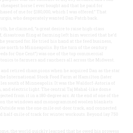
 cheapest horse I ever bought and that he paid for
ased of me for $180,000, which I was offered.” That
turgis, who desperately wanted Dan Patch back.
th, he claimed, “a great desire to raise high-class
f, disastrous fling at farming left him worried that he’d
he yearned for. He tried his hand at the feed business,
se north to Minneapolis. By the turn of the century
eeds for One Cent”) was one of the top commercial
 tonics to farmers and ranchers all across the Midwest.
rs and retired champions when he acquired Dan as the star
s, the International Stock Food Farm at Hamilton (later
les south of Minneapolis. It was the Waldorf-Astoria of
, and electric light. The central Taj Mahal-like dome
ojected from it in a 180-degree arc. At the end of one of the
ades on the windows and monogrammed woolen blankets
 Outside was the one-mile out-door track, and connected
d half-mile of track for winter workouts. Beyond lay 750
ome, the world quickly learned that he owed his prowess