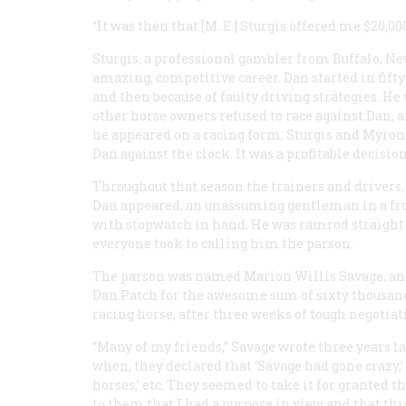
“It was then that [M. E.] Sturgis offered me $20,000
Sturgis, a professional gambler from Buffalo, N
amazing, competitive career. Dan started in fifty-
and then because of faulty driving strategies. H
other horse owners refused to race against Dan, 
he appeared on a racing form, Sturgis and Myron
Dan against the clock. It was a profitable decisio
Throughout that season the trainers and drivers,
Dan appeared, an unassuming gentleman in a froc
with stopwatch in hand. He was ramrod straight a
everyone took to calling him the parson.
The parson was named Marion Willis Savage, and
Dan Patch for the awesome sum of sixty thousand 
racing horse, after three weeks of tough negotia
“Many of my friends,” Savage wrote three years lat
when, they declared that ‘Savage had gone crazy,’ 
horses,’ etc. They seemed to take it for granted 
to them that I had a purpose in view and that th