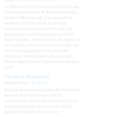
In February 1970 the editors of American
Heritage published “A Wrecker’s Dozen,”
by David McCullough. It predicted the
destruction of thirteen American
buildings and lamented the lack of a
widespread conservation ethic in the
United States. A while ago G. W.Leaworthy
of Titusville, Florida, wrote to us, asking
what had happened to the doomed
buildings. We decided to find out, and
we’re happy to report the news is mostly
good.
The Most Wonderful
Authored by:
D. R. Martin
Dan Patch never lost a race. But that’s not
how he made his owner a multi-
millionaire. America’s best-loved horse
was also perhaps the most shrewdly
marketed animal of all time.