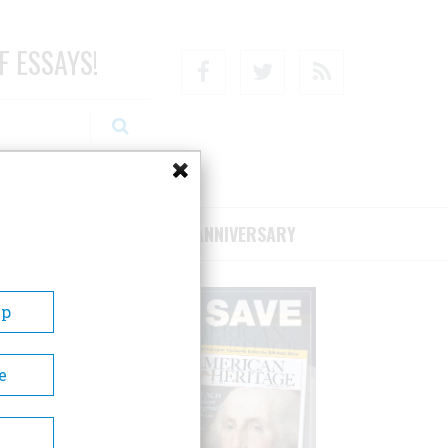
F ESSAYS!
Facebook
Twitter
RSS
RIBE/SUPPORT
75TH ANNIVERSARY
Up
e