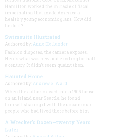
Hamilton worked the miracle of fiscal
imagination that made America a
health,y young economic giant. How did
he do it?
Swimsuits Illustrated
Authored by:
Anne Hollander
Fashion disposes, the camera exposes.
Here’s what was new and exciting for half
a century. It didn’t seem quaint then.
Haunted Home
Authored by:
Andrew S. Ward
When the author moved into a 1905 house
on an island near Seattle, he found
himself sharing it with the uncommon
people who had lived there before him
A Wrecker’s Dozen—twenty Years
Later
Authored by:
Samuel Sifton