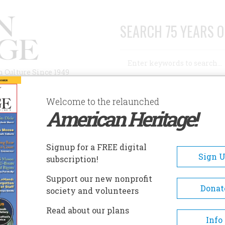
SEARCH 75 YEARS O
Search
n Culture Since 1949
Advanced Search
Welcome to the relaunched
American Heritage!
AUTHORS
HISTORIC SITES
ABOUT
SUBSC
RFUL
Signup for a FREE digital
Sign 
subscription!
Support our new nonprofit
Donat
society and volunteers
A+
A-
Share
Read about our plans
Info