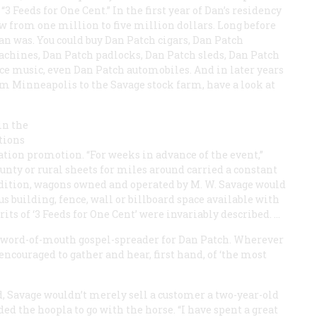
“3 Feeds for One Cent.” In the first year of Dan’s residency
ew from one million to five million dollars. Long before
n was. You could buy Dan Patch cigars, Dan Patch
chines, Dan Patch padlocks, Dan Patch sleds, Dan Patch
ce music, even Dan Patch automobiles. And in later years
om Minneapolis to the Savage stock farm, have a look at
in the
tions
ation promotion. “For weeks in advance of the event,”
ounty or rural sheets for miles around carried a constant
addition, wagons owned and operated by M. W. Savage would
us building, fence, wall or billboard space available with
ts of ‘3 Feeds for One Cent’ were invariably described. …
a word-of-mouth gospel-spreader for Dan Patch. Wherever
couraged to gather and hear, first hand, of ‘the most
d, Savage wouldn’t merely sell a customer a two-year-old
ed the hoopla to go with the horse. “I have spent a great