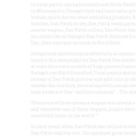
in large part to eating International Stock Food’s 
in Minneapolis, Savage’s feed and tonic sales gr
human sports heroes were endorsing products, Da
watches, Dan Patch stoves, Dan Patch washing ma
coaster wagons, Dan Patch collars, Dan Patch dan
you could ride on Savage’s Dan Patch Railroad fr
Dan, then continue on south to Northfield.
Savage used advertising as effectively as anyone 
country. His campaigns for Dan Patch Day exhibi
at state fairs were models of high-powered satur
Savage’s son Harold recalled, “local papers and c
stream of Dan Patch pictures and publicity. In 
canvass the territory, decorating every conspicuo
huge posters of Dan—and his ‘company.’ … The meri
“Every one of these advance wagons was always 
and whenever one of them stopped, people were en
wonderful horse in the world.’ ”
In later years, when Dan Patch was retired to stu
Dan Patch stallion colt. The purchase price includ