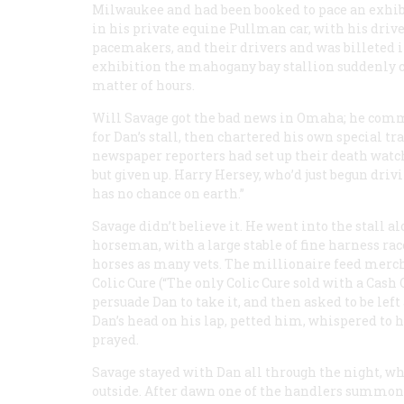
Milwaukee and had been booked to pace an exhibit
in his private equine Pullman car, with his drive
pacemakers, and their drivers and was billeted in
exhibition the mahogany bay stallion suddenly c
matter of hours.
Will Savage got the bad news in Omaha; he comm
for Dan’s stall, then chartered his own special tr
newspaper reporters had set up their death watch 
but given up. Harry Hersey, who’d just begun dri
has no chance on earth.”
Savage didn’t believe it. He went into the stall a
horseman, with a large stable of fine harness r
horses as many vets. The millionaire feed merch
Colic Cure (“The only Colic Cure sold with a Cash
persuade Dan to take it, and then asked to be left
Dan’s head on his lap, petted him, whispered to
prayed.
Savage stayed with Dan all through the night, whi
outside. After dawn one of the handlers summoned