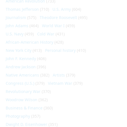
American Revolution
(733)
Thomas Jefferson
(710)
U.S. Army
(604)
Journalism
(575)
Theodore Roosevelt
(495)
John Adams
(464)
World War I
(459)
U.S. Navy
(459)
Cold War
(431)
African-American History
(428)
New York City
(413)
Personal history
(410)
John F. Kennedy
(406)
Andrew Jackson
(396)
Native Americans
(382)
Artists
(379)
Congress (U.S.)
(379)
Vietnam War
(379)
Revolutionary War
(370)
Woodrow Wilson
(362)
Business & Finance
(360)
Photography
(357)
Dwight D. Eisenhower
(351)