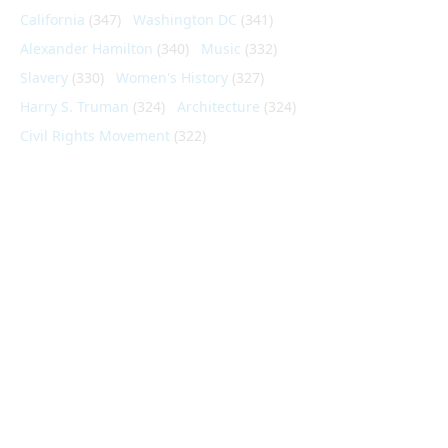
California
(347)
Washington DC
(341)
Alexander Hamilton
(340)
Music
(332)
Slavery
(330)
Women's History
(327)
Harry S. Truman
(324)
Architecture
(324)
Civil Rights Movement
(322)