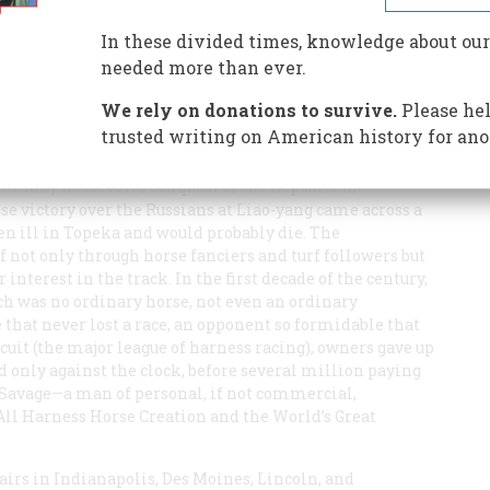
he made his owner a multi-millionaire. America’s best-
marketed animal of all time.
In these divided times, knowledge about our
needed more than ever.
We rely on donations to survive.
Please hel
trusted writing on American history for ano
 Teddy Roosevelt’s conquest of the Republican
e victory over the Russians at Liao-yang came across a
n ill in Topeka and would probably die. The
not only through horse fanciers and turf followers but
nterest in the track. In the first decade of the century,
ch was no ordinary horse, not even an ordinary
 that never lost a race, an opponent so formidable that
rcuit (the major league of harness racing), owners gave up
d only against the clock, before several million paying
l”) Savage—a man of personal, if not commercial,
ll Harness Horse Creation and the World’s Great
airs in Indianapolis, Des Moines, Lincoln, and