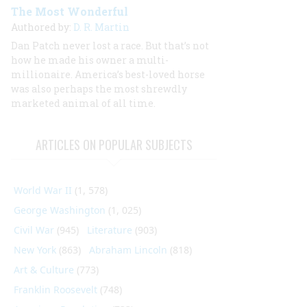
The Most Wonderful
Authored by:
D. R. Martin
Dan Patch never lost a race. But that’s not
how he made his owner a multi-
millionaire. America’s best-loved horse
was also perhaps the most shrewdly
marketed animal of all time.
ARTICLES ON POPULAR SUBJECTS
World War II
(1, 578)
George Washington
(1, 025)
Civil War
(945)
Literature
(903)
New York
(863)
Abraham Lincoln
(818)
Art & Culture
(773)
Franklin Roosevelt
(748)