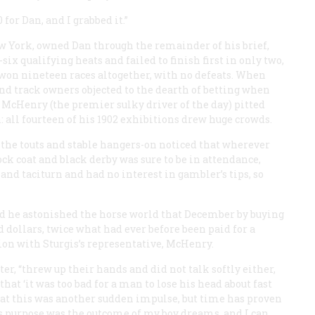
 for Dan, and I grabbed it.”
ew York, owned Dan through the remainder of his brief,
six qualifying heats and failed to finish first in only two,
e won nineteen races altogether, with no defeats. When
and track owners objected to the dearth of betting when
 McHenry (the premier sulky driver of the day) pitted
n: all fourteen of his 1902 exhibitions drew huge crowds.
 the touts and stable hangers-on noticed that wherever
k coat and black derby was sure to be in attendance,
nd taciturn and had no interest in gambler’s tips, so
 he astonished the horse world that December by buying
dollars, twice what had ever before been paid for a
tion with Sturgis’s representative, McHenry.
er, “threw up their hands and did not talk softly either,
that ‘it was too bad for a man to lose his head about fast
that this was another sudden impulse, but time has proven
is purpose was the outcome of my boy dreams, and I can