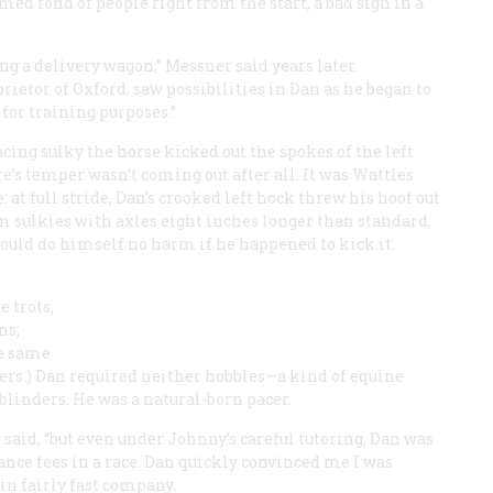
med fond of people right from the start, a bad sign in a
ng a delivery wagon,” Messner said years later.
rietor of Oxford, saw possibilities in Dan as he began to
for training purposes.”
cing sulky the horse kicked out the spokes of the left
e’s temper wasn’t coming out after all. It was Wattles
 at full stride, Dan’s crooked left hock threw his hoof out
om sulkies with axles eight inches longer than standard,
ould do himself no harm if he happened to kick it.
 trots,
ns;
he same
lers.) Dan required neither hobbles—a kind of equine
linders. He was a natural-born pacer.
said, “but even under Johnny’s careful tutoring, Dan was
ance fees in a race. Dan quickly convinced me I was
n fairly fast company.