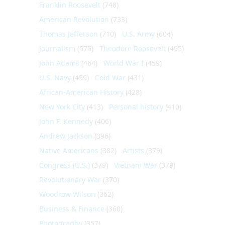
Franklin Roosevelt
(748)
American Revolution
(733)
Thomas Jefferson
(710)
U.S. Army
(604)
Journalism
(575)
Theodore Roosevelt
(495)
John Adams
(464)
World War I
(459)
U.S. Navy
(459)
Cold War
(431)
African-American History
(428)
New York City
(413)
Personal history
(410)
John F. Kennedy
(406)
Andrew Jackson
(396)
Native Americans
(382)
Artists
(379)
Congress (U.S.)
(379)
Vietnam War
(379)
Revolutionary War
(370)
Woodrow Wilson
(362)
Business & Finance
(360)
Photography
(357)