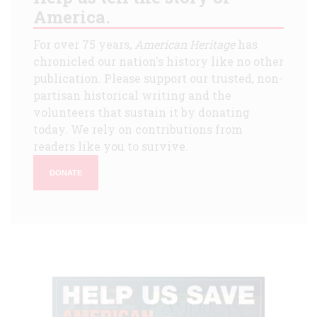
America.
For over 75 years,
American Heritage
has
chronicled our nation's history like no other
publication. Please support our trusted, non-
partisan historical writing and the
volunteers that sustain it by donating
today. We rely on contributions from
readers like you to survive.
DONATE