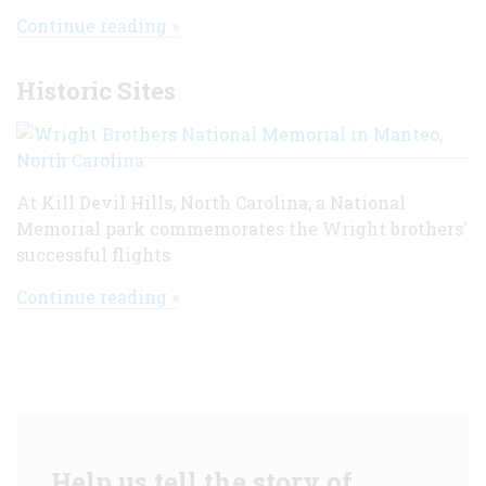
Continue reading »
Historic Sites
At Kill Devil Hills, North Carolina, a National
Memorial park commemorates the Wright brothers'
successful flights
Continue reading »
Help us tell the story of