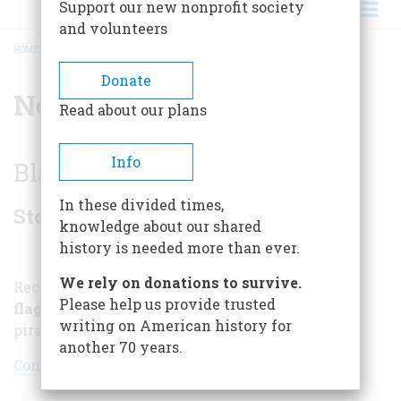
Support our new nonprofit society
and volunteers
HOME
/
NORTH CAROLINA
BREADCRUMB
Donate
North Carolina
Read about our plans
Info
Blackbeard's Terror
In these divided times,
Stories
knowledge about our shared
history is needed more than ever.
We rely on donations to survive.
Recent treasures recovered from
Blackbeard's
Please help us provide trusted
flagship
reveal a new picture of the fearsome
writing on American history for
pirate
another 70 years.
Continue reading »