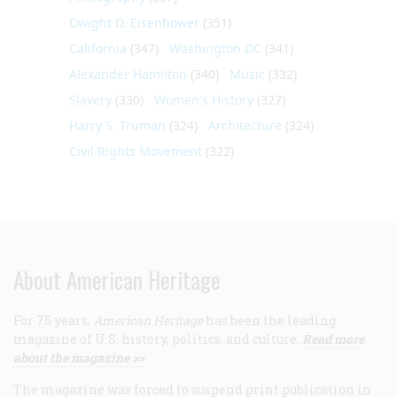
Dwight D. Eisenhower
(351)
California
(347)
Washington DC
(341)
Alexander Hamilton
(340)
Music
(332)
Slavery
(330)
Women's History
(327)
Harry S. Truman
(324)
Architecture
(324)
Civil Rights Movement
(322)
About American Heritage
For 75 years,
American Heritage
has been the leading
magazine of U.S. history, politics, and culture.
Read more
about the magazine >>
The magazine was forced to suspend print publication in