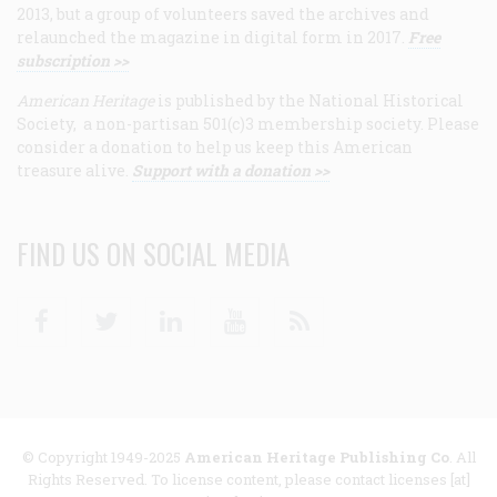
2013, but a group of volunteers saved the archives and
relaunched the magazine in digital form in 2017.
Free
subscription >>
American Heritage
is published by the National Historical
Society, a non-partisan 501(c)3 membership society. Please
consider a donation to help us keep this American
treasure alive.
Support with a donation >>
FIND US ON SOCIAL MEDIA
Facebook
Twitter
Linkedin
Youtube
RSS
© Copyright 1949-2025
American Heritage Publishing Co
. All
Rights Reserved. To license content, please contact licenses [at]