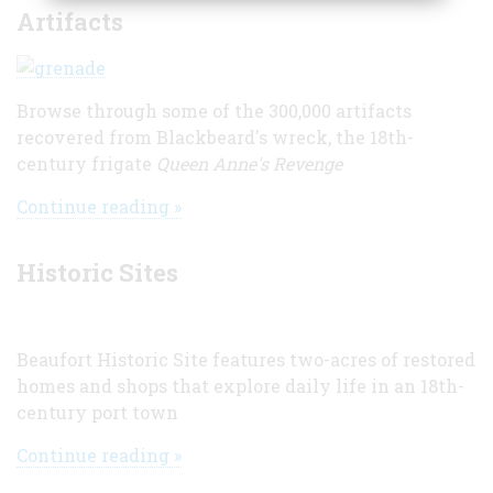
Artifacts
Browse through some of the 300,000 artifacts
recovered from Blackbeard's wreck, the 18th-
century frigate
Queen Anne's Revenge
Continue reading »
Historic Sites
Beaufort Historic Site features two-acres of restored
homes and shops that explore daily life in an 18th-
century port town
Continue reading »