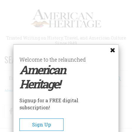
Skip
to
main
content
Trusted Writing on History, Travel, and American Culture
Since 1949
SEARCH 75 YEARS OF ESSAYS!
Welcome to the relaunched
American
Search
Heritage!
Advanced Search
Signup for a FREE digital
subscription!
Facebook
Twitter
RSS
Sign Up