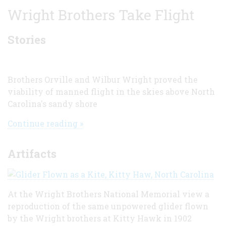
Wright Brothers Take Flight
Stories
Brothers Orville and Wilbur Wright proved the
viability of manned flight in the skies above North
Carolina's sandy shore
Continue reading »
Artifacts
At the Wright Brothers National Memorial view a
reproduction of the same unpowered glider flown
by the Wright brothers at Kitty Hawk in 1902