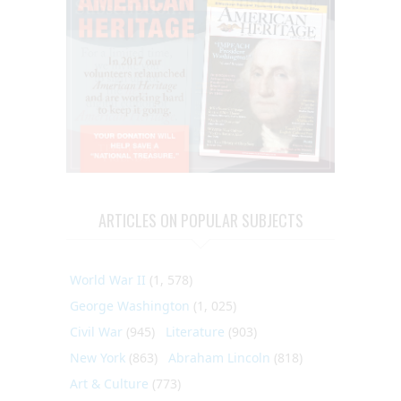
ARTICLES ON POPULAR SUBJECTS
World War II
(1, 578)
George Washington
(1, 025)
Civil War
(945)
Literature
(903)
New York
(863)
Abraham Lincoln
(818)
Art & Culture
(773)