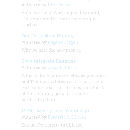
Authored by:
Phil Patton
From Berlin to Washington to Area 51,
landmarks of the era are opening up to
tourists.
Our Ugly New Money
Authored by:
Eugene Dorgan
Why we hate the new money.
Two Intimate Enemies
Authored by:
Joseph J. Ellis
When John Adams was elected president,
and Thomas Jefferson as vice president,
each came to see the other as a traitor. Out
of their enmity grew our modern
political system.
1975 Twenty-five Years Ago
Authored by:
Frederic D. O'Brien
Textual Perversity in Chicago