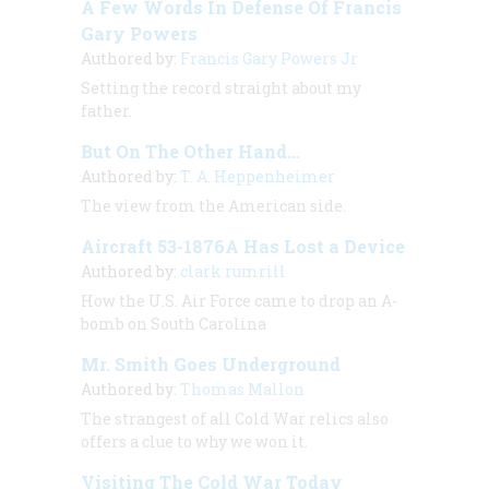
A Few Words In Defense Of Francis
Gary Powers
Authored by:
Francis Gary Powers Jr
Setting the record straight about my
father.
But On The Other Hand…
Authored by:
T. A. Heppenheimer
The view from the American side.
Aircraft 53-1876A Has Lost a Device
Authored by:
clark rumrill
How the U.S. Air Force came to drop an A-
bomb on South Carolina
Mr. Smith Goes Underground
Authored by:
Thomas Mallon
The strangest of all Cold War relics also
offers a clue to why we won it.
Visiting The Cold War Today