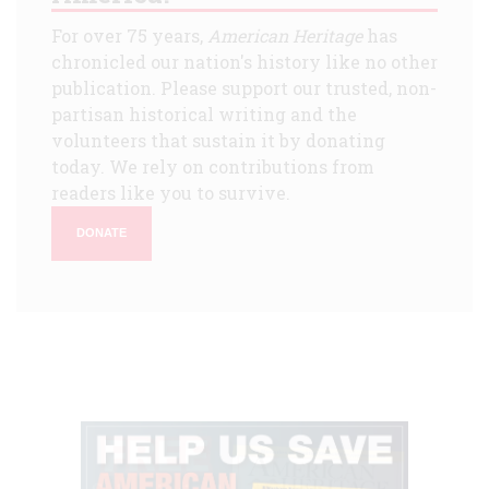
For over 75 years,
American Heritage
has
chronicled our nation's history like no other
publication. Please support our trusted, non-
partisan historical writing and the
volunteers that sustain it by donating
today. We rely on contributions from
readers like you to survive.
DONATE