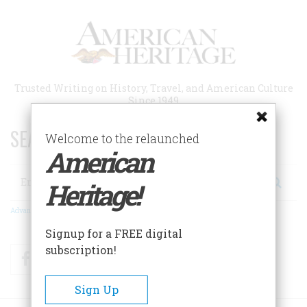
Skip
to
main
content
Trusted Writing on History, Travel, and American Culture
Since 1949
SEARCH 75 YEARS OF ESSAYS!
Welcome to the relaunched
American
Search
Heritage!
Advanced Search
Signup for a FREE digital
subscription!
Facebook
Twitter
RSS
Sign Up