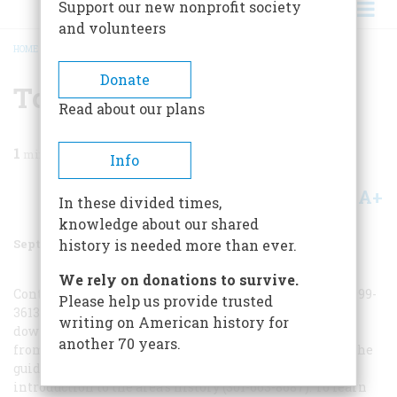
Support our new nonprofit society
and volunteers
HOME
/
MAGAZINE
/
2000
/
VOLUME 51, ISSUE 5
/
TO PLAN TRIP
BREADCRUMB
Donate
To Plan Trip
Read about our plans
1
min read
Info
A+
A-
Share
In these divided times,
knowledge about our shared
September 2000
Volume
51
Issue
5
history is needed more than ever.
We rely on donations to survive.
Contact the Tourism Council of Frederick County (800-999-
Please help us provide trusted
3613). Consider staying at the 1876 McCleery’s Flat in
writing on American history for
downtown Frederick (800-774-7926), walking distance
another 70 years.
from the delightful Candy Kitchen on Market Street. The
guided walking tour of Frederick City is an excellent
introduction to the area’s history (301-663-8687). To learn