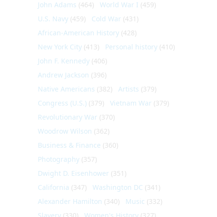
John Adams
(464)
World War I
(459)
U.S. Navy
(459)
Cold War
(431)
African-American History
(428)
New York City
(413)
Personal history
(410)
John F. Kennedy
(406)
Andrew Jackson
(396)
Native Americans
(382)
Artists
(379)
Congress (U.S.)
(379)
Vietnam War
(379)
Revolutionary War
(370)
Woodrow Wilson
(362)
Business & Finance
(360)
Photography
(357)
Dwight D. Eisenhower
(351)
California
(347)
Washington DC
(341)
Alexander Hamilton
(340)
Music
(332)
Slavery
(330)
Women's History
(327)