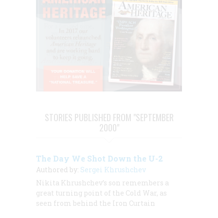
STORIES PUBLISHED FROM "SEPTEMBER
2000"
The Day We Shot Down the U-2
Authored by:
Sergei Khrushchev
Nikita Khrushchev’s son remembers a
great turning point of the Cold War, as
seen from behind the Iron Curtain