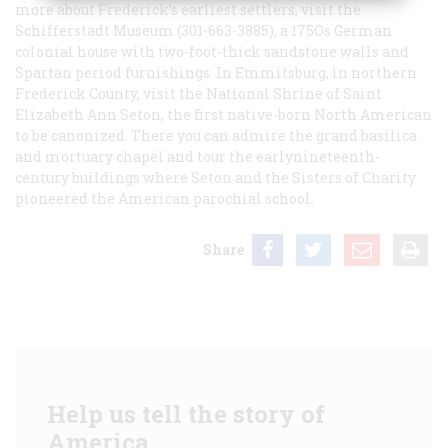
more about Frederick’s earliest settlers, visit the
Schifferstadt Museum (301-663-3885), a 175Os German
colonial house with two-foot-thick sandstone walls and
Spartan period furnishings. In Emmitsburg, in northern
Frederick County, visit the National Shrine of Saint
Elizabeth Ann Seton, the first native-born North American
to be canonized. There you can admire the grand basilica
and mortuary chapel and tour the earlynineteenth-
century buildings where Seton and the Sisters of Charity
pioneered the American parochial school.
Share
Help us tell the story of
America.