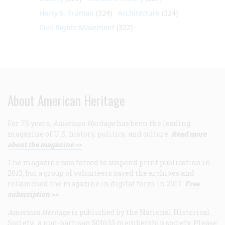
Harry S. Truman
(324)
Architecture
(324)
Civil Rights Movement
(322)
About American Heritage
For 75 years,
American Heritage
has been the leading
magazine of U.S. history, politics, and culture.
Read more
about the magazine >>
The magazine was forced to suspend print publication in
2013, but a group of volunteers saved the archives and
relaunched the magazine in digital form in 2017.
Free
subscription >>
American Heritage
is published by the National Historical
Society, a non-partisan 501(c)3 membership society. Please