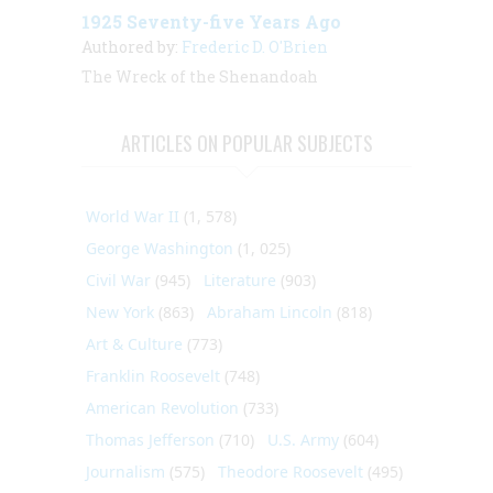
1925 Seventy-five Years Ago
Authored by:
Frederic D. O'Brien
The Wreck of the Shenandoah
ARTICLES ON POPULAR SUBJECTS
World War II
(1, 578)
George Washington
(1, 025)
Civil War
(945)
Literature
(903)
New York
(863)
Abraham Lincoln
(818)
Art & Culture
(773)
Franklin Roosevelt
(748)
American Revolution
(733)
Thomas Jefferson
(710)
U.S. Army
(604)
Journalism
(575)
Theodore Roosevelt
(495)