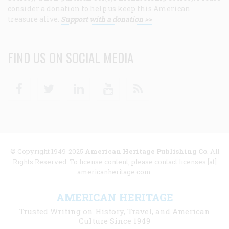
consider a donation to help us keep this American
treasure alive.
Support with a donation >>
FIND US ON SOCIAL MEDIA
Facebook
Twitter
Linkedin
Youtube
RSS
© Copyright 1949-2025
American Heritage Publishing Co
. All
Rights Reserved. To license content, please contact licenses [at]
americanheritage.com.
AMERICAN HERITAGE
Trusted Writing on History, Travel, and American
Culture Since 1949