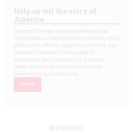
Help us tell the story of
America.
For over 75 years,
American Heritage
has
chronicled our nation's history like no other
publication. Please support our trusted, non-
partisan historical writing and the
volunteers that sustain it by donating
today. We rely on contributions from
readers like you to survive.
DONATE
RELATED STORIES