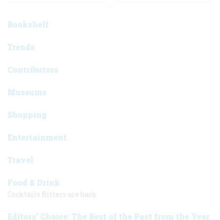
Bookshelf
Trends
Contributors
Museums
Shopping
Entertainment
Travel
Food & Drink
Cocktails Bitters are back
Editors’ Choice: The Best of the Past from the Year