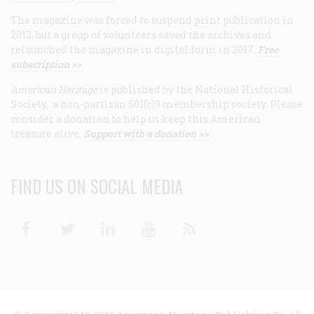
The magazine was forced to suspend print publication in
2013, but a group of volunteers saved the archives and
relaunched the magazine in digital form in 2017.
Free
subscription >>
American Heritage
is published by the National Historical
Society, a non-partisan 501(c)3 membership society. Please
consider a donation to help us keep this American
treasure alive.
Support with a donation >>
FIND US ON SOCIAL MEDIA
Facebook
Twitter
Linkedin
Youtube
RSS