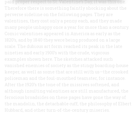
paid proper respect to St. Valentine’s Day, it was this one.
Therefore there is something faintly shocking about the
perverse sideline on the following pages. They are
valentines, they cost only a penny each, and they made
many people unhappy once a year for more than a century.
Comic valentines appeared in America as early as the
1820’s, and by 1840 they were being produced on a large
scale. The dubious art form reached its peak in the late
nineties and early 1900’s with the crude, vigorous
examples shown here. The sketches attacked such
vanished enemies of society as the stingy boarding-house
keeper, as well as some that are still with us—the crooked
policeman and the foul-mouthed teamster, for instance.
After the 1920’s the tone of the missives softened, and
although insulting valentines are still manufactured, the
ferocious broadsides on these pages have gone the way of
the mandolin, the detachable cuff, the philosophy of Elbert
Hubbard, and other turn-of-the-century miseries.