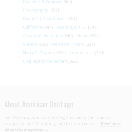
Business & Finance
(360)
Photography
(357)
Dwight D. Eisenhower
(351)
California
(347)
Washington DC
(341)
Alexander Hamilton
(340)
Music
(332)
Slavery
(330)
Women's History
(327)
Harry S. Truman
(324)
Architecture
(324)
Civil Rights Movement
(322)
About American Heritage
For 75 years,
American Heritage
has been the leading
magazine of U.S. history, politics, and culture.
Read more
about the magazine >>