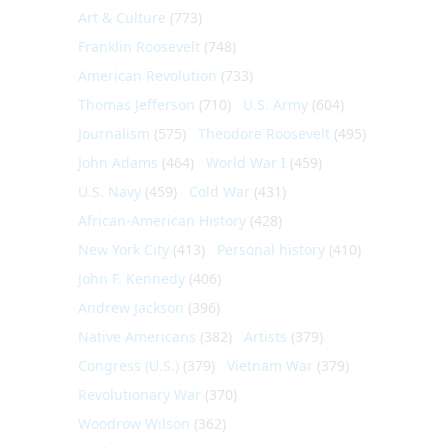
Art & Culture
(773)
Franklin Roosevelt
(748)
American Revolution
(733)
Thomas Jefferson
(710)
U.S. Army
(604)
Journalism
(575)
Theodore Roosevelt
(495)
John Adams
(464)
World War I
(459)
U.S. Navy
(459)
Cold War
(431)
African-American History
(428)
New York City
(413)
Personal history
(410)
John F. Kennedy
(406)
Andrew Jackson
(396)
Native Americans
(382)
Artists
(379)
Congress (U.S.)
(379)
Vietnam War
(379)
Revolutionary War
(370)
Woodrow Wilson
(362)