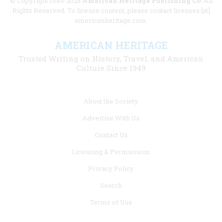
© Copyright 1949-2025
American Heritage Publishing Co
. All
Rights Reserved. To license content, please contact licenses [at]
americanheritage.com.
AMERICAN HERITAGE
Trusted Writing on History, Travel, and American
Culture Since 1949
Footer
About the Society
menu
Advertise With Us
links
Contact Us
Licensing & Permissions
Privacy Policy
Search
Terms of Use