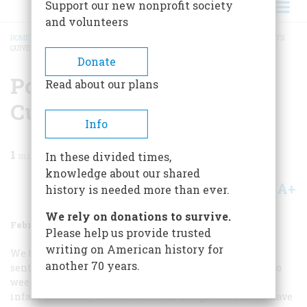
Support our new nonprofit society
and volunteers
HOME
/
MAGAZINE
/
1974
/
VOLUME 25, ISSUE 2
/
POISONED DART FROM CUPID’S
QUIVER
BREADCRUMB
Donate
Poisoned Dart From
Read about our plans
Cupid’s Quiver
Info
1
min read
In these divided times,
knowledge about our shared
A+
A-
Share
history is needed more than ever.
We rely on donations to survive.
February 1974
Volume
25
Issue
2
Please help us provide trusted
writing on American history for
We tend to think of the turn of the century as a
another 70 years.
sentimental era when grown men were not ashamed to
weep over musichall effusions about motherhood and
infant mortality. If ever there was an age that should have