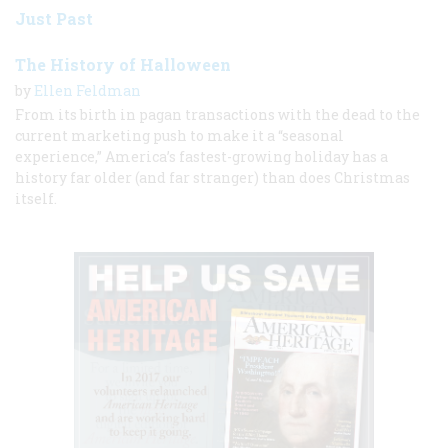
Just Past
The History of Halloween
by
Ellen Feldman
From its birth in pagan transactions with the dead to the
current marketing push to make it a “seasonal
experience,” America’s fastest-growing holiday has a
history far older (and far stranger) than does Christmas
itself.