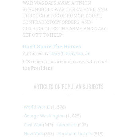
WAR WAS DAYS AWAY, A UNION
STRONGHOLD WAS THREATENED, AND
THROUGH A FOG OF RUMOR, DOUBT,
CONTRADICTORY ORDERS, AND
OUTRIGHT LIES THE ARMY AND NAVY
SET OUT TO HELP
Don’t Spare The Horses
Authored by:
Gary T. Grayson, Jr.
It’S rough to be around a rider when he’s
the President
ARTICLES ON POPULAR SUBJECTS
World War II
(1, 578)
George Washington
(1, 025)
Civil War
(945)
Literature
(903)
New York
(863)
Abraham Lincoln
(818)