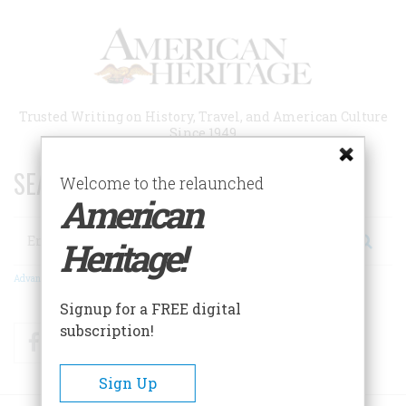
Skip
to
main
content
Trusted Writing on History, Travel, and American Culture
Since 1949
SEARCH 75 YEARS OF ESSAYS!
Welcome to the relaunched
American
Search
Heritage!
Advanced Search
Signup for a FREE digital
subscription!
Facebook
Twitter
RSS
Sign Up