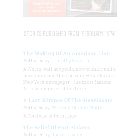
STORIES PUBLISHED FROM "FEBRUARY 1974"
The Making Of An American Lion
Authored by:
Timothy Severin
A Welsh waif adopted a new country and a
new name and then became—thanks to a
New York newspaper—the most famous
African explorer of his time
A Last Glimpse Of The Steamboats
Authored by:
William Gordon Muller
A Portfolio of Paintings
The Relief Of Fort Pickens
Authored by:
James Cooley