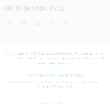
FIND US ON SOCIAL MEDIA
Facebook
Twitter
Linkedin
Youtube
RSS
© Copyright 1949-2025
American Heritage Publishing Co
. All
Rights Reserved. To license content, please contact licenses [at]
americanheritage.com.
AMERICAN HERITAGE
Trusted Writing on History, Travel, and American
Culture Since 1949
Footer
About the Society
menu