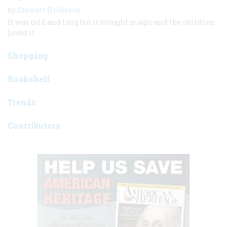
by
Stewart Holbrook
It was cold and long but it brought magic and the children
loved it
Shopping
Bookshelf
Trends
Contributors