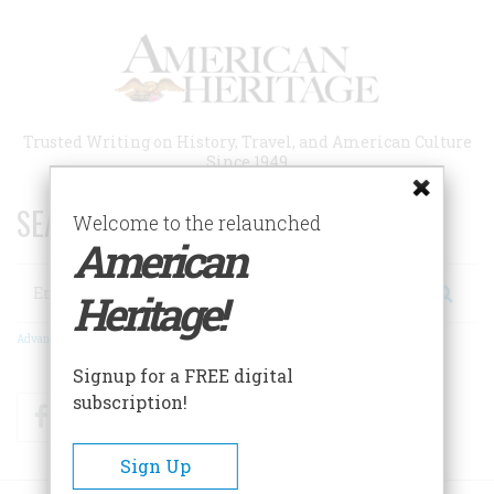
Skip
to
main
content
Trusted Writing on History, Travel, and American Culture
Since 1949
SEARCH 75 YEARS OF ESSAYS!
Welcome to the relaunched
American
Search
Heritage!
Advanced Search
Signup for a FREE digital
subscription!
Facebook
Twitter
RSS
Sign Up