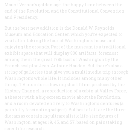
Mount Vernon’s golden age, the happy time between the
end of the Revolution and the Constitutional Convention
and Presidency.
But the best new addition is the Donald W. Reynolds
Museum and Education Center, which you’re expected to
visit after taking the tour of Washington’s house and
enjoying the grounds. Part of the museum is a traditional
exhibit space that will display 800 artifacts, foremost
among them the great 1785 bust of Washington by the
French sculptor Jean-Antoine Houdon. But there’s also a
string of galleries that give you a multimedia trip through
Washington’s whole life. It includes among many other
things TV monitors showing short films produced by the
History Channel, a reproduction of a cabin at Valley Forge,
a theater with a big-screen movie about the Revolution,
and a room devoted entirely to Washington’s dentures (a
painfully fascinating subject). But best of all are the three
dioramas containing ultrarealistic life-size figures of
Washington, at ages 19, 45, and 57, based on painstaking
scientific research.