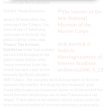
beneath the North Atlantic.
Exhibit
Titanic
Survivors
Nearly 95 years after the
sinking of the
Titanic
, the
story of the ill-fated ship
continues to enthrall the
public like no other saga.
nick merrick ©
Titanic: The Artifact
Exhibition
feeds that endless
hedrich-
curiosity by bringing to the
blessing/courtesy of
public never-before-seen
fentress bradburn
items recovered from the
architects
2006_6_22
wreck two and a half miles
beneath the North Atlantic.
RMS
Titanic
, the company with diving rights to the site,
sponsors the exhibit, dividing the five thousand–plus
found objects among concurrent shows in cities around the
world (current exhibitions are in San Francisco and Las
Vegas). Ticket sales to the exhibit, which claims to be the
most widely attended of its kind in history, in turn help