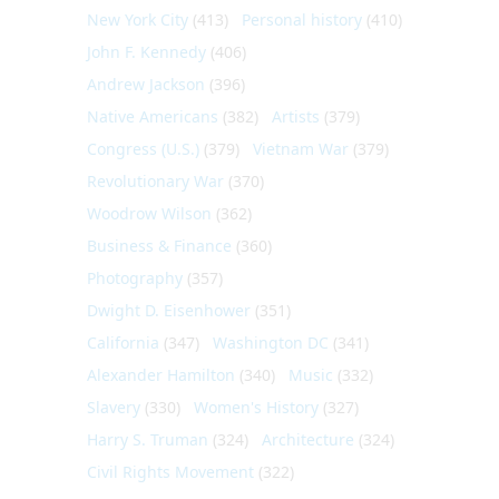
New York City
(413)
Personal history
(410)
John F. Kennedy
(406)
Andrew Jackson
(396)
Native Americans
(382)
Artists
(379)
Congress (U.S.)
(379)
Vietnam War
(379)
Revolutionary War
(370)
Woodrow Wilson
(362)
Business & Finance
(360)
Photography
(357)
Dwight D. Eisenhower
(351)
California
(347)
Washington DC
(341)
Alexander Hamilton
(340)
Music
(332)
Slavery
(330)
Women's History
(327)
Harry S. Truman
(324)
Architecture
(324)
Civil Rights Movement
(322)