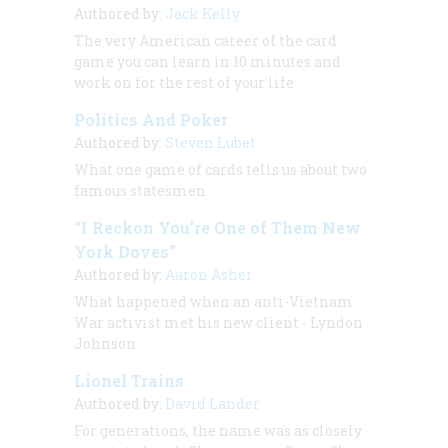
Authored by:
Jack Kelly
The very American career of the card
game you can learn in 10 minutes and
work on for the rest of your life
Politics And Poker
Authored by:
Steven Lubet
What one game of cards tells us about two
famous statesmen
“I Reckon You’re One of Them New
York Doves”
Authored by:
Aaron Asher
What happened when an anti-Vietnam
War activist met his new client - Lyndon
Johnson
Lionel Trains
Authored by:
David Lander
For generations, the name was as closely