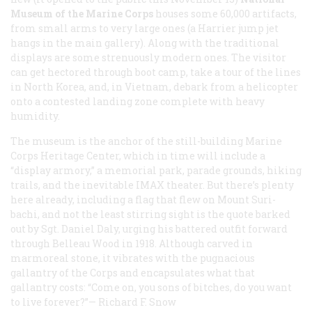
Museum of the Marine Corps
houses some 60,000 artifacts,
from small arms to very large ones (a Harrier jump jet
hangs in the main gallery). Along with the traditional
displays are some strenuously modern ones. The visitor
can get hectored through boot camp, take a tour of the lines
in North Korea, and, in Vietnam, debark from a helicopter
onto a contested landing zone complete with heavy
humidity.
The museum is the anchor of the still-building Marine
Corps Heritage Center, which in time will include a
“display armory,” a memorial park, parade grounds, hiking
trails, and the inevitable IMAX theater. But there’s plenty
here already, including a flag that flew on Mount Suri-
bachi, and not the least stirring sight is the quote barked
out by Sgt. Daniel Daly, urging his battered outfit forward
through Belleau Wood in 1918. Although carved in
marmoreal stone, it vibrates with the pugnacious
gallantry of the Corps and encapsulates what that
gallantry costs: “Come on, you sons of bitches, do you want
to live forever?”—
Richard F. Snow