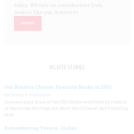
today. We rely on contributions from
readers like you to survive.
DONATE
RELATED STORIES
Our Readers Choose: Favorite Books of 2021
by
Edwin S. Grosvenor
Interestingly, most of the 2021 books voted best by readers
of American Heritage are about the Colonial and Founding
eras.
Remembering Vernon Jordan