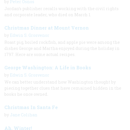
by
Peter Osnos
Jordan’s publisher recalls working with the civil rights
and corporate leader, who died on March 1.
Christmas Dinner at Mount Vernon
by
Edwin S. Grosvenor
Roast pig, boiled rockfish, and apple pie were among the
dishes George and Martha enjoyed during the holiday in
1797. Here are some actual recipes.
George Washington: A Life in Books
by
Edwin S. Grosvenor
We can better understand how Washington thought by
piecing together clues that have remained hidden in the
books he once owned.
Christmas In Santa Fe
by
Jane Colihan
Ah, Winter!