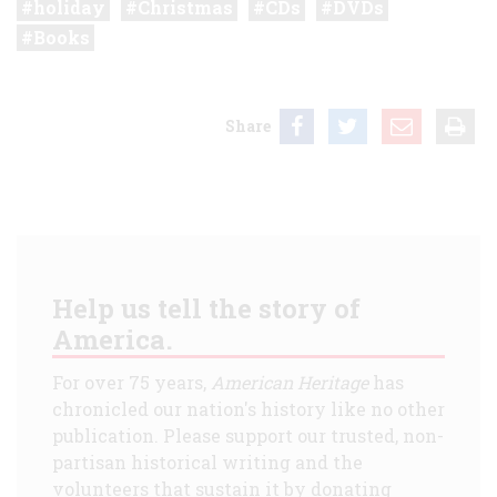
holiday
Christmas
CDs
DVDs
Books
Share
Help us tell the story of
America.
For over 75 years,
American Heritage
has
chronicled our nation's history like no other
publication. Please support our trusted, non-
partisan historical writing and the
volunteers that sustain it by donating