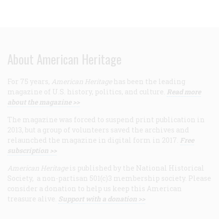
About American Heritage
For 75 years,
American Heritage
has been the leading
magazine of U.S. history, politics, and culture.
Read more
about the magazine >>
The magazine was forced to suspend print publication in
2013, but a group of volunteers saved the archives and
relaunched the magazine in digital form in 2017.
Free
subscription >>
American Heritage
is published by the National Historical
Society, a non-partisan 501(c)3 membership society. Please
consider a donation to help us keep this American
treasure alive.
Support with a donation >>