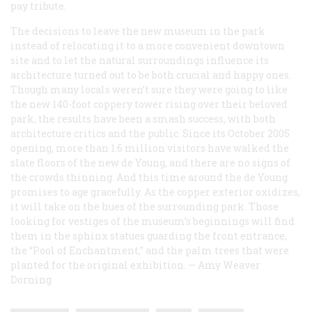
pay tribute.
The decisions to leave the new museum in the park
instead of relocating it to a more convenient downtown
site and to let the natural surroundings influence its
architecture turned out to be both crucial and happy ones.
Though many locals weren’t sure they were going to like
the new 140-foot coppery tower rising over their beloved
park, the results have been a smash success, with both
architecture critics and the public. Since its October 2005
opening, more than 1.6 million visitors have walked the
slate floors of the new de Young, and there are no signs of
the crowds thinning. And this time around the de Young
promises to age gracefully. As the copper exterior oxidizes,
it will take on the hues of the surrounding park. Those
looking for vestiges of the museum’s beginnings will find
them in the sphinx statues guarding the front entrance,
the “Pool of Enchantment,” and the palm trees that were
planted for the original exhibition.
—
Amy Weaver
Dorning