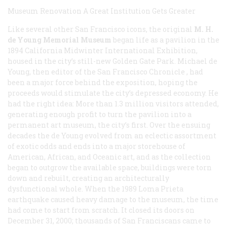
Museum Renovation
A Great Institution Gets Greater
Like several other San Francisco icons, the original
M. H.
de Young Memorial Museum
began life as a pavilion in the
1894 California Midwinter International Exhibition,
housed in the city’s still-new Golden Gate Park. Michael de
Young, then editor of the San Francisco
Chronicle
, had
been a major force behind the exposition, hoping the
proceeds would stimulate the city’s depressed economy. He
had the right idea: More than 1.3 million visitors attended,
generating enough profit to turn the pavilion into a
permanent art museum, the city’s first. Over the ensuing
decades the de Young evolved from an eclectic assortment
of exotic odds and ends into a major storehouse of
American, African, and Oceanic art, and as the collection
began to outgrow the available space, buildings were torn
down and rebuilt, creating an architecturally
dysfunctional whole. When the 1989 Loma Prieta
earthquake caused heavy damage to the museum, the time
had come to start from scratch. It closed its doors on
December 31, 2000; thousands of San Franciscans came to