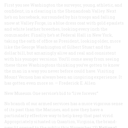
First you see Washington the surveyor, young, athletic, and
confident, in a clearing in the Shenandoah Valley. Next
he’s on horseback, surrounded by his troops and falling
snow at Valley Forge, in a blue dress coat with gold epaulets
and white leather breeches, looking every inch the
commander. Finally he’s at Federal Hall in New York,
taking the oath of office as President, looking older, more
like the George Washington of Gilbert Stuart and the
dollar bill, but amazingly alive and real and consistent
with his younger versions. You’ll come away from seeing
these three Washingtons thinking you’ve gotten to know
the man in a way you never before could have. Visiting
Mount Vernon has always been an inspiring experience. It
has gotten even more so.
—
Frederick E. Allen
New Museum
One service’s bid to “live forever”
No branch of our armed services has a more vigorous sense
of its past than the Marines, and now they have a
particularly effective way to help keep that past vivid.
Appropriately situated in Quantico, Virginia, the brand-
new (it opened to the public this November 13)
National