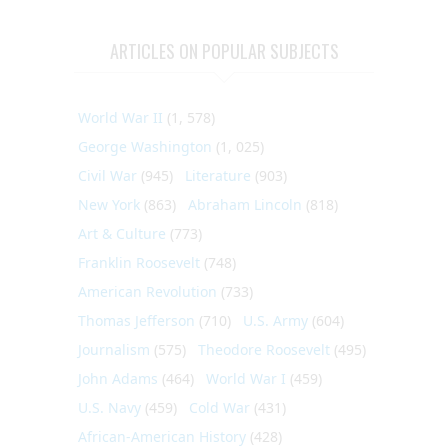
ARTICLES ON POPULAR SUBJECTS
World War II
(1, 578)
George Washington
(1, 025)
Civil War
(945)
Literature
(903)
New York
(863)
Abraham Lincoln
(818)
Art & Culture
(773)
Franklin Roosevelt
(748)
American Revolution
(733)
Thomas Jefferson
(710)
U.S. Army
(604)
Journalism
(575)
Theodore Roosevelt
(495)
John Adams
(464)
World War I
(459)
U.S. Navy
(459)
Cold War
(431)
African-American History
(428)