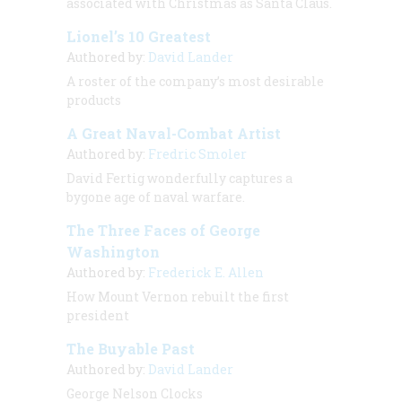
associated with Christmas as Santa Claus.
Lionel’s 10 Greatest
Authored by:
David Lander
A roster of the company’s most desirable
products
A Great Naval-Combat Artist
Authored by:
Fredric Smoler
David Fertig wonderfully captures a
bygone age of naval warfare.
The Three Faces of George
Washington
Authored by:
Frederick E. Allen
How Mount Vernon rebuilt the first
president
The Buyable Past
Authored by:
David Lander
George Nelson Clocks