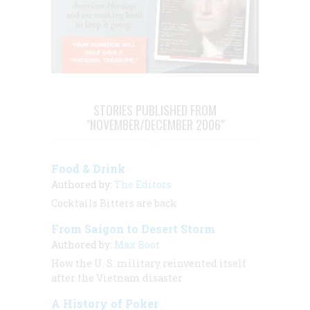
STORIES PUBLISHED FROM
"NOVEMBER/DECEMBER 2006"
Food & Drink
Authored by:
The Editors
Cocktails Bitters are back
From Saigon to Desert Storm
Authored by:
Max Boot
How the U. S. military reinvented itself
after the Vietnam disaster
A History of Poker