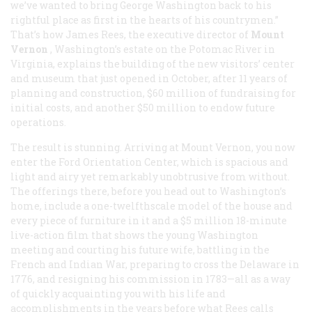
we’ve wanted to bring George Washington back to his
rightful place as first in the hearts of his countrymen.”
That’s how James Rees, the executive director of
Mount
Vernon
, Washington’s estate on the Potomac River in
Virginia, explains the building of the new visitors’ center
and museum that just opened in October, after 11 years of
planning and construction, $60 million of fundraising for
initial costs, and another $50 million to endow future
operations.
The result is stunning. Arriving at Mount Vernon, you now
enter the Ford Orientation Center, which is spacious and
light and airy yet remarkably unobtrusive from without.
The offerings there, before you head out to Washington’s
home, include a one-twelfthscale model of the house and
every piece of furniture in it and a $5 million 18-minute
live-action film that shows the young Washington
meeting and courting his future wife, battling in the
French and Indian War, preparing to cross the Delaware in
1776, and resigning his commission in 1783—all as a way
of quickly acquainting you with his life and
accomplishments in the years before what Rees calls