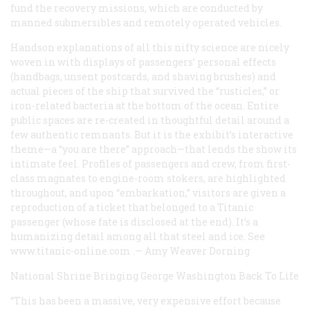
fund the recovery missions, which are conducted by
manned submersibles and remotely operated vehicles.
Handson explanations of all this nifty science are nicely
woven in with displays of passengers’ personal effects
(handbags, unsent postcards, and shaving brushes) and
actual pieces of the ship that survived the “rusticles,” or
iron-related bacteria at the bottom of the ocean. Entire
public spaces are re-created in thoughtful detail around a
few authentic remnants. But it is the exhibit’s interactive
theme—a “you are there” approach—that lends the show its
intimate feel. Profiles of passengers and crew, from first-
class magnates to engine-room stokers, are highlighted
throughout, and upon “embarkation,” visitors are given a
reproduction of a ticket that belonged to a
Titanic
passenger (whose fate is disclosed at the end). It’s a
humanizing detail among all that steel and ice. See
www.titanic-online.com
.—
Amy Weaver Dorning
National Shrine
Bringing George Washington Back To Life
“This has been a massive, very expensive effort because