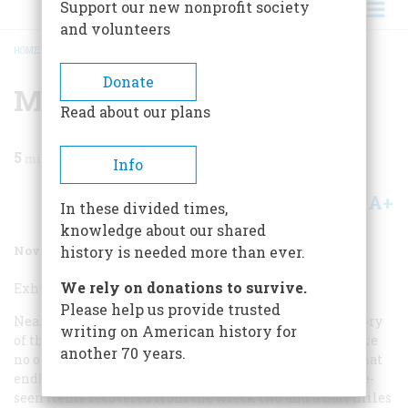
Support our new nonprofit society
and volunteers
HOME
/
MAGAZINE
/
2006
/
VOLUME 57, ISSUE 6
/
MUSEUMS
BREADCRUMB
Donate
Museums
Read about our plans
5
min read
Info
A+
A-
Share
In these divided times,
knowledge about our shared
November/December 2006
Volume
57
Issue
6
history is needed more than ever.
We rely on donations to survive.
Exhibit
Titanic
Survivors
Please help us provide trusted
Nearly 95 years after the sinking of the
Titanic
, the story
writing on American history for
of the ill-fated ship continues to enthrall the public like
another 70 years.
no other saga.
Titanic: The Artifact Exhibition
feeds that
endless curiosity by bringing to the public never-before-
seen items recovered from the wreck two and a half miles