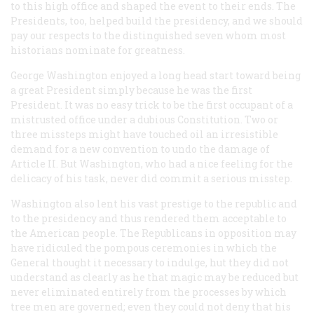
to this high office and shaped the event to their ends. The
Presidents, too, helped build the presidency, and we should
pay our respects to the distinguished seven whom most
historians nominate for greatness.
George Washington enjoyed a long head start toward being
a great President simply because he was the first
President. It was no easy trick to be the first occupant of a
mistrusted office under a dubious Constitution. Two or
three missteps might have touched oil an irresistible
demand for a new convention to undo the damage of
Article II. But Washington, who had a nice feeling for the
delicacy of his task, never did commit a serious misstep.
Washington also lent his vast prestige to the republic and
to the presidency and thus rendered them acceptable to
the American people. The Republicans in opposition may
have ridiculed the pompous ceremonies in which the
General thought it necessary to indulge, hut they did not
understand as clearly as he that magic may be reduced but
never eliminated entirely from the processes by which
tree men are governed; even they could not deny that his