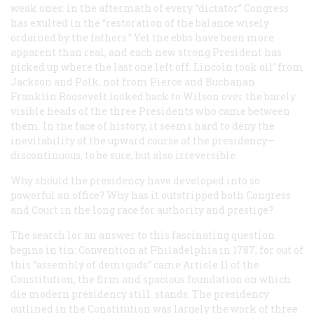
weak ones: in the aftermath of every “dictator” Congress
has exulted in the “restoration of the balance wisely
ordained by the fathers.” Yet the ebbs have been more
apparent than real, and each new strong President has
picked up where the last one left off. Lincoln took oil’ from
Jackson and Polk, not from Pierce and Buchanan.
Franklin Roosevelt looked back to Wilson over the barely
visible heads of the three Presidents who came between
them. In the face of history, it seems hard to deny the
inevitability of the upward course of the presidency—
discontinuous, to be sure, but also irreversible.
Why should the presidency have developed into so
powerful an office? Why has it outstripped both Congress
and Court in the long race for authority and prestige?
The search lor an answer to this fascinating question
begins in tin: Convention at Philadelphia in 1787, for out of
this “assembly of demigods” came Article 11 of the
Constitution, the firm and spacious foundation on which
die modern presidency still .stands. The presidency
outlined in the Constitution was largely the work of three