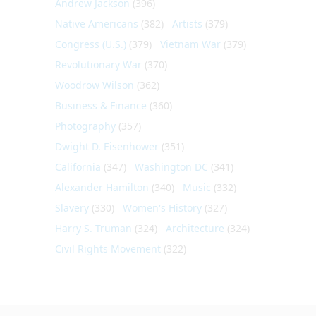
Andrew Jackson
(396)
Native Americans
(382)
Artists
(379)
Congress (U.S.)
(379)
Vietnam War
(379)
Revolutionary War
(370)
Woodrow Wilson
(362)
Business & Finance
(360)
Photography
(357)
Dwight D. Eisenhower
(351)
California
(347)
Washington DC
(341)
Alexander Hamilton
(340)
Music
(332)
Slavery
(330)
Women's History
(327)
Harry S. Truman
(324)
Architecture
(324)
Civil Rights Movement
(322)