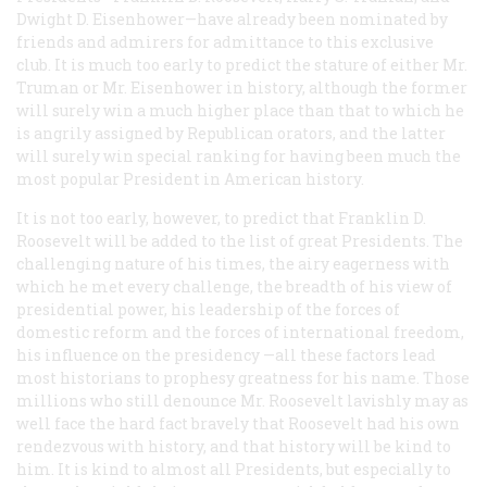
Dwight D. Eisenhower—have already been nominated by
friends and admirers for admittance to this exclusive
club. It is much too early to predict the stature of either Mr.
Truman or Mr. Eisenhower in history, although the former
will surely win a much higher place than that to which he
is angrily assigned by Republican orators, and the latter
will surely win special ranking for having been much the
most popular President in American history.
It is not too early, however, to predict that Franklin D.
Roosevelt will be added to the list of great Presidents. The
challenging nature of his times, the airy eagerness with
which he met every challenge, the breadth of his view of
presidential power, his leadership of the forces of
domestic reform and the forces of international freedom,
his influence on the presidency —all these factors lead
most historians to prophesy greatness for his name. Those
millions who still denounce Mr. Roosevelt lavishly may as
well face the hard fact bravely that Roosevelt had his own
rendezvous with history, and that history will be kind to
him. It is kind to almost all Presidents, but especially to