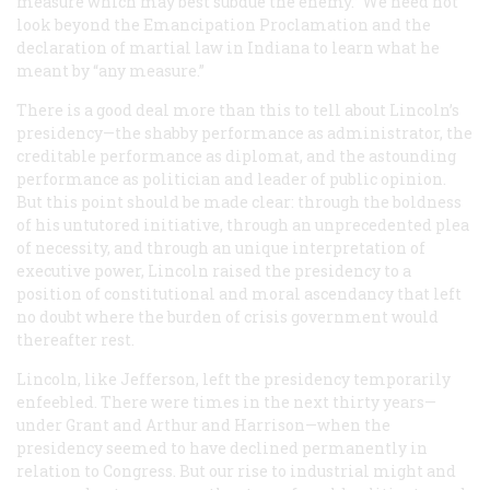
measure which may best subdue the enemy.” We need not
look beyond the Emancipation Proclamation and the
declaration of martial law in Indiana to learn what he
meant by “any measure.”
There is a good deal more than this to tell about Lincoln’s
presidency—the shabby performance as administrator, the
creditable performance as diplomat, and the astounding
performance as politician and leader of public opinion.
But this point should be made clear: through the boldness
of his untutored initiative, through an unprecedented plea
of necessity, and through an unique interpretation of
executive power, Lincoln raised the presidency to a
position of constitutional and moral ascendancy that left
no doubt where the burden of crisis government would
thereafter rest.
Lincoln, like Jefferson, left the presidency temporarily
enfeebled. There were times in the next thirty years—
under Grant and Arthur and Harrison—when the
presidency seemed to have declined permanently in
relation to Congress. But our rise to industrial might and