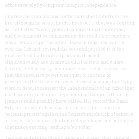
office severely by compromising its independence.
Andrew Jackson plucked Jefferson’s chestnuts from the
fire, although he would hardly have put it that way. Coming
as it did after twenty years of congressional supremacy
and government by commission, his resolute presidency
was a remaking of the office. Jackson regained control
over the Cabinet, revived the veto and purified it of the
niceties that had grown tip around it, acted
simultaneously as a dramatic chief of state and a hard-
driving chief of party, and made clear to South Carolina
that the executive power was equal to the task of
preserving the Union. He never missed an opportunity, by
word or deed, to reassert the independence of an office that
had become much more dependent on Congress than the
framers could possibly have willed. His veto of the Bank
Rill, his proclamation against the nullifiers, and his
“solemn protest” against the Senate’s resolution of censure
are assertions of presidential independence and authority
that make exciting reading el’en today.
Jackson rode into office on a wave of protest that he never