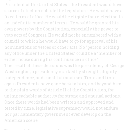
President of the United States.
The President would have
source of election outside the legislature.
He would have a
fixed term of office.
He would be eligible for re-election to
an indefinite number of terms.
He would be granted his
own powers by the Constitution, especially the power to
veto acts of Congress.
He would not be encumbered with a
council to which he would have to go for approval of his
nominations or vetoes or other acts.
No “person holding
any office under the United States” could be a “member of
either house during his continuance in office.”
The result of these decisions was the presidency of. George
Washington, a presidency marked by strength, dignity,
independence, and constitutionalism. Time and time
again Presidents have gone back to him, and beyond him
to the plain words of Article II of the Constitution, for
unimpeachable authority for strong and unusual actions.
Once these words had been written and approved and
tested by time, legislative supremacy would not endure
nor parliamentary government ever develop on the
American scene.