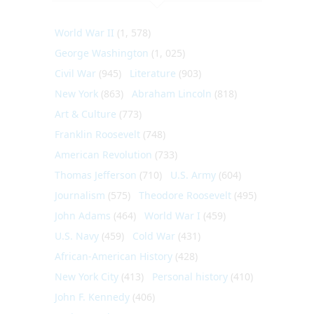
World War II
(1, 578)
George Washington
(1, 025)
Civil War
(945)
Literature
(903)
New York
(863)
Abraham Lincoln
(818)
Art & Culture
(773)
Franklin Roosevelt
(748)
American Revolution
(733)
Thomas Jefferson
(710)
U.S. Army
(604)
Journalism
(575)
Theodore Roosevelt
(495)
John Adams
(464)
World War I
(459)
U.S. Navy
(459)
Cold War
(431)
African-American History
(428)
New York City
(413)
Personal history
(410)
John F. Kennedy
(406)