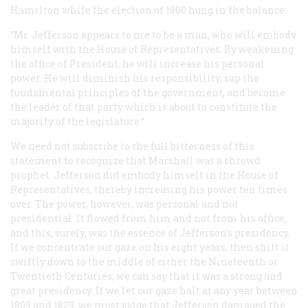
Hamilton while the election of 1800 hung in the balance:
“Mr. Jefferson appears to me to be a man, who will embodv
himself with the House of Representatives. By weakening
the office of President, he will increase his personal
power. He will diminish his responsibility, sap the
fundamental principles of the government, and become
the leader of that party which is about to constitute the
majority of the legislature.”
We need not subscribe to the full bitterness of this
statement to recognize that Marshall was a shrewd
prophet. Jefferson did embody himself in the House of
Representatives, thereby increasing his power ten times
over. The power, however, was personal and not
presidential. It flowed from him and not from his office,
and this, surely, was the essence of Jefferson’s presidency.
If we concentrate our gaze on his eight years, then shift it
swiftly down to the middle of cither the Nineteenth or
Twentieth Centuries, we can say that it was a strong and
great presidency. If we let our gaze halt at any year between
1809 and 1829, we must judge that Jefferson damaged the