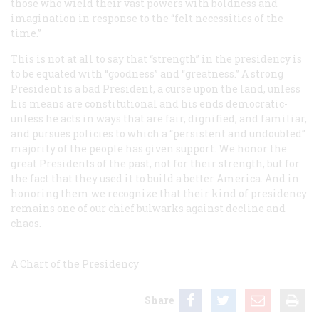
those who wield their vast powers with boldness and
imagination in response to the “felt necessities of the
time.”
This is not at all to say that “strength” in the presidency is
to be equated with “goodness” and “greatness.” A strong
President is a bad President, a curse upon the land, unless
his means are constitutional and his ends democratic-
unless he acts in ways that are fair, dignified, and familiar,
and pursues policies to which a “persistent and undoubted”
majority of the people has given support. We honor the
great Presidents of the past, not for their strength, but for
the fact that they used it to build a better America. And in
honoring them we recognize that their kind of presidency
remains one of our chief bulwarks against decline and
chaos.
A Chart of the Presidency
Share