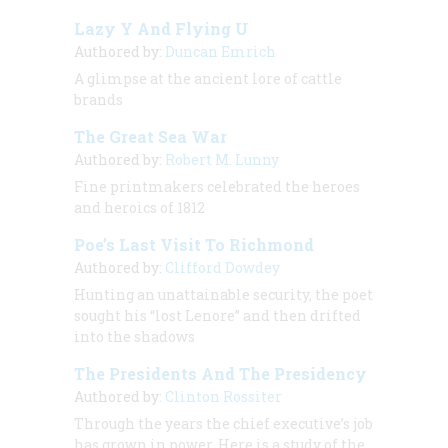
Lazy Y And Flying U
Authored by:
Duncan Emrich
A glimpse at the ancient lore of cattle
brands
The Great Sea War
Authored by:
Robert M. Lunny
Fine printmakers celebrated the heroes
and heroics of 1812
Poe’s Last Visit To Richmond
Authored by:
Clifford Dowdey
Hunting an unattainable security, the poet
sought his “lost Lenore” and then drifted
into the shadows
The Presidents And The Presidency
Authored by:
Clinton Rossiter
Through the years the chief executive’s job
has grown in power. Here is a study of the