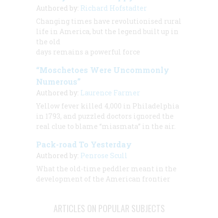
Authored by:
Richard Hofstadter
Changing times have revolutionised rural
life in America, but the legend built up in
the old
days remains a powerful force
“Moschetoes Were Uncommonly
Numerous”
Authored by:
Laurence Farmer
Yellow fever killed 4,000 in Philadelphia
in 1793, and puzzled doctors ignored the
real clue to blame “miasmata” in the air.
Pack-road To Yesterday
Authored by:
Penrose Scull
What the old-time peddler meant in the
development of the American frontier
ARTICLES ON POPULAR SUBJECTS