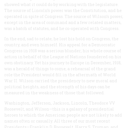
showed what it could do by working with the legislature.
The source of Lincoln’s power was the Constitution, and he
operated in spite of Congress. The source of Wilson’s power,
except in the area of command and a few related matters,
was a batch of statutes, and he co-operated with Congress.
In the end, sad to relate, he lost his hold on Congress, the
country, and even himself. His appeal for a Democratic
Congress in 1918 was a serious blunder; his whole course of
action in behalf of the League of Nations foundered on his
own obstinacy. Yet his journey to Europe in December, 1918,
was a herald of things to come, a rehearsal of the grand
role the President would fill in the aftermath of World
War II. Wilson carried the presidency to new moral and
political heights, and the strength of his days can be
measured in the weakness of those that followed.
Washington, Jefferson, Jackson, Lincoln, Theodore VV
Roosevelt, and Wilson—this is a galaxy of presidential
heroes to which the American people are not likely to add
names often or casually. All three of our most recent
Presidents—Franklin D. Roosevelt, Harry S. Truman, and