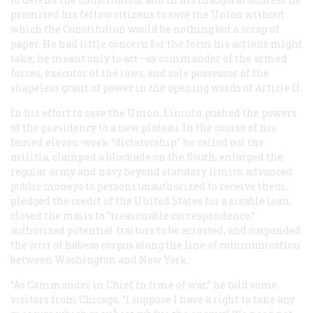
promised his fellow citizens to save the Union without
which the Constitution would be nothing but a scrap of
paper. He had little concern for the form his actions might
take; he meant only to act—as commander of the armed
forces, executor of the laws, and sole possessor of the
shapeless grant of power in the opening words of Article II.
In his effort to save the Union, Lincoln pushed the powers
of the presidency to a new plateau. In the course of his
famed eleven-week “dictatorship” he called out the
militia, clamped a blockade on the South, enlarged the
regular army and navy beyond statutory limits, advanced
public moneys to persons unauthorized to receive them,
pledged the credit of the United States for a sizable loan,
closed the mails to “treasonable correspondence,”
authorized potential traitors to be arrested, and suspended
the writ of habeas corpus along the line of communication
between Washington and New York.
“As Commander in Chief in time of war,” he told some
visitors from Chicago, “I suppose I have a right to take any