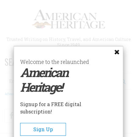
Skip
to
main
content
Trusted Writing on History, Travel, and American Culture
Since 1949
SEARCH 75 YEARS OF ESSAYS!
Welcome to the relaunched
American
Search
Heritage!
Advanced Search
Signup for a FREE digital
subscription!
Facebook
Twitter
RSS
Sign Up