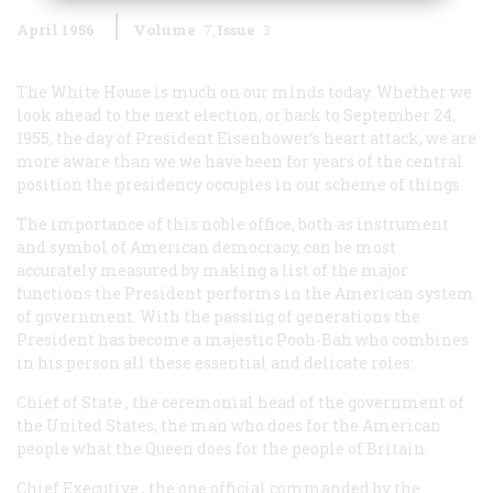
April 1956
Volume
7
Issue
3
The White House is much on our minds today. Whether we
look ahead to the next election, or back to September 24,
1955, the day of President Eisenhower’s heart attack, we are
more aware than we we have been for years of the central
position the presidency occupies in our scheme of things.
The importance of this noble office, both as instrument
and symbol of American democracy, can be most
accurately measured by making a list of the major
functions the President performs in the American system
of government. With the passing of generations the
President has become a majestic Pooh-Bah who combines
in his person all these essential and delicate roles:
Chief of State
, the ceremonial head of the government of
the United States, the man who does for the American
people what the Queen does for the people of Britain.
Chief Executive
, the one official commanded by the