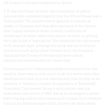
off to shoot lions and elephants’in Africa.
T. R. was a brilliant molder and interpreter of public
opinion who confessed happily that the White House was a
“bully pulpit.” He scored several genuine triumphs as
leader of Congress and thus gave substance to his theory
that “a good executive under present conditions of
American life must take a very active interest in getting
the right kind of legislation.” He conducted our diplomacy
with unusual vigor, although his stick was not so big nor
his voice so soft as he liked to boast. Still, the Panama
Canal and the Treaty of Portsmouth were rather
substantial achievements for those days.
Unfortunately for Teddy, but probably fortunately for the
country, there was no real crisis in all his seven years that
would permit him to prove conclusively that he was, as he
insisted, a “Jackson-Lincoln” as opposed to a “Buchanan”
President. The nearest thing to such a crisis was the
anthracite coal strike of 1902, which he managed to settle
before being pushed into executing his plans, first revealed
fully in his
Autobiography
(1913), to have the Army seize