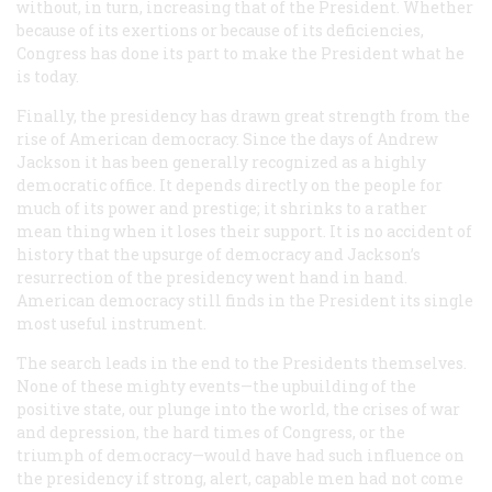
without, in turn, increasing that of the President. Whether
because of its exertions or because of its deficiencies,
Congress has done its part to make the President what he
is today.
Finally, the presidency has drawn great strength from the
rise of American democracy. Since the days of Andrew
Jackson it has been generally recognized as a highly
democratic office. It depends directly on the people for
much of its power and prestige; it shrinks to a rather
mean thing when it loses their support. It is no accident of
history that the upsurge of democracy and Jackson’s
resurrection of the presidency went hand in hand.
American democracy still finds in the President its single
most useful instrument.
The search leads in the end to the Presidents themselves.
None of these mighty events—the upbuilding of the
positive state, our plunge into the world, the crises of war
and depression, the hard times of Congress, or the
triumph of democracy—would have had such influence on
the presidency if strong, alert, capable men had not come