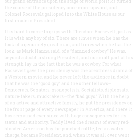
our grand entrance upon the stage of world politics turned
the course of the presidency once more upward, and
Colonel Roosevelt galloped into the White House as our
first modern President.
It is hard to come to grips with Theodore Roosevelt, just as
it is with any boy of six. There are times when he has the
look of a genuinely great man, and times when he has the
look, as Mark Hanna said, of a “damned cowboy.” He was,
beyond a doubt, a strong President, and no small part of his
strength lay in the fact that he
was
a cowboy. For what
Roosevelt gave the presidency was the breathless drama of
a Western movie, and he never left the audience in doubt
that he was the “good guy” and the other fellows—
Democrats, Senators, monopolists, Socialists, diplomats,
nature-fakers, muckrakers—the “bad guys.” With the help
of an active and attractive family, he put the presidency on
the front page of every newspaper in America, and there it
has remained ever since with huge consequences for its
status and authority. Teddy lived the dreams of every red-
blooded American boy: he punched cattle, led a cavalry
charge, became President, and, when it was all over, went