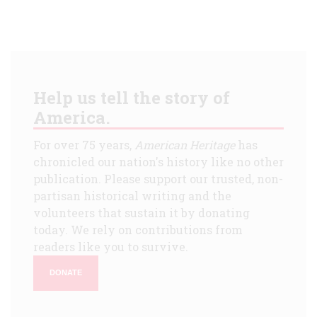
Help us tell the story of
America.
For over 75 years,
American Heritage
has
chronicled our nation's history like no other
publication. Please support our trusted, non-
partisan historical writing and the
volunteers that sustain it by donating
today. We rely on contributions from
readers like you to survive.
DONATE