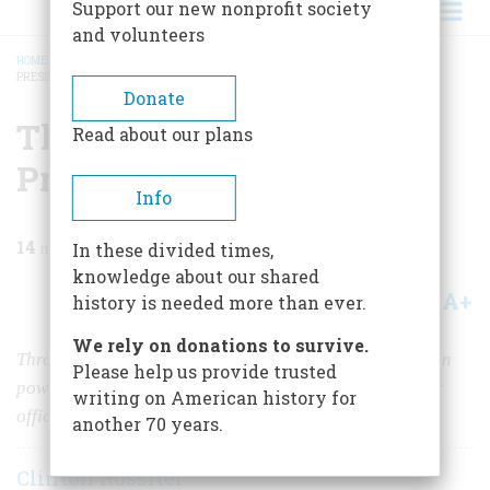
Support our new nonprofit society
and volunteers
HOME
/
MAGAZINE
/
1956
/
VOLUME 7, ISSUE 3
/
THE PRESIDENTS AND THE
PRESIDENCY
BREADCRUMB
Donate
The Presidents And The
Read about our plans
Presidency
Info
14
min read
In these divided times,
knowledge about our shared
A+
A-
Share
history is needed more than ever.
We rely on donations to survive.
Through the years the chief executive’s job has grown in
Please help us provide trusted
power. Here is a study of the men who made it a greater
writing on American history for
office.
another 70 years.
Clinton Rossiter