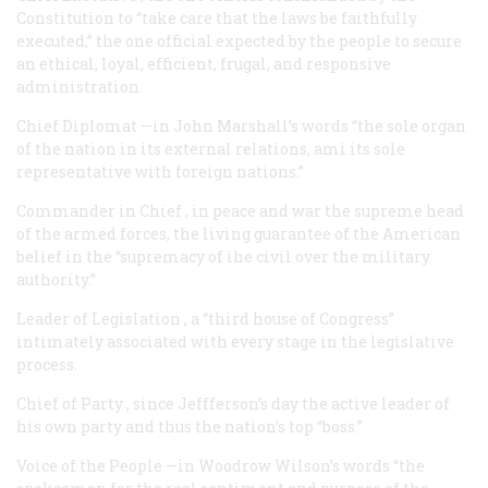
Constitution to “take care that the laws be faithfully
executed,” the one official expected by the people to secure
an ethical, loyal, efficient, frugal, and responsive
administration.
Chief Diplomat
—in John Marshall’s words “the sole organ
of the nation in its external relations, ami its sole
representative with foreign nations.”
Commander in Chief
, in peace and war the supreme head
of the armed forces, the living guarantee of the American
belief in the “supremacy of ihe civil over the military
authority.”
Leader of Legislation
, a “third house of Congress”
intimately associated with every stage in the legislative
process.
Chief of Party
, since Jeffferson’s day the active leader of
his own party and thus the nation’s top “boss.”
Voice of the People
—in Woodrow Wilson’s words “the