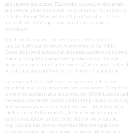
and operate the mines. This event, his land withdrawals,
and several other minor exertions of authority led him to
state the famed “Stewardship Theory” which is still the
most adroit literary justification of the strenuous
presidency.
Woodrow Wilson was the best prepared President,
intellectually and morally, ever to come to the White
House. He proved himself an able administrator, a shrewd
leader of his party, a sensitive “spokesman for the real
purpose and sentiment of the country,” an impressive head
of state, and a genuinely effective leader of legislation.
In his second term, to be sure, he came to grief in more
ways than one, although his record as a wartime President
is every bit as admirable as the records of both Lincoln and
the second Roosevelt. Confronted by the problem of raising
and equipping an army to fight overseas rather than by a
sudden threat to the republic, Wilson chose to demand
express legislative authority for almost every unusual
step. Lincoln had shown what the office was equal to in
crises calling for solitary executive action. Now Wilson