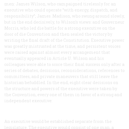
men: James Wilson, who campaigned tirelessly for an
executive who could operate “with energy, dispatch, and
responsibility”; James .Madison, who swung around slowly,
but in the end decisively, to Wilson’s views: and Gouverneur
Morris, who led die battle for a strong executive on the
door of die Convention and then sealed the victory by
writing the final draft of the Constitution. Executive power
was greatly mistrusted at the time, and persistent voices
were raised against almost every arrangement that
eventually appeared in Article U. Wilson and his
colleagues were able to score their final success only after a
series of debates, decisions, reconsiderations, references to
committees, and private maneuvers that still leave the
historian befuddled. In the end, eight clear decisions on
the structure and powers of the executive were taken by
the Convention, every one of them in favor of a strong and
independent executive:
An executive would be established separate from the
legislature.
The executive would consist of one man, a