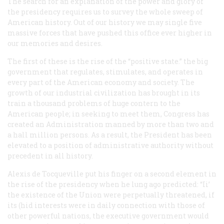
The search for an explanation of the power and glory of
the presidency requires us to survey the whole sweep of
American history. Out of our history we may single five
massive forces that have pushed this office ever higher in
our memories and desires.
The first of these is the rise of the “positive state.” the big
government that regulates, stimulates, and operates in
every part of the American economy and society. The
growth of our industrial civilization has brought in its
train a thousand problems of huge contern to the
American people; in seeking to meet them, Congress has
created an Administration manned by more than two and
a hall million persons. As a result, the President has been
elevated to a position of administrative authority without
precedent in all history.
Alexis de Tocqueville put his finger on a second element in
the rise of the presidency when he lung ago predicted: “Ii’
the existence of the Union were perpetually threatened, if
its (hid interests were in daily connection with those of
other powerful nations, the executive government would