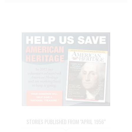
STORIES PUBLISHED FROM "APRIL 1956"