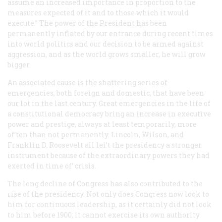
assume an increased importance in proportion to the
measures expected of it and to those which it would
execute.” The power of the President has been
permanently inflated by our entrance during recent times
into world politics and our decision to be armed against
aggression, and as the world grows smaller, he will grow
bigger.
An associated cause is the shattering series of
emergencies, both foreign and domestic, that have been
our lot in the last century. Great emergencies in the life of
a constitutional democracy bring an increase in executive
power and prestige, always at least temporarily, more
of’ten than not permanently. Lincoln, Wilson, and
Franklin D. Roosevelt all lei’t the presidency a stronger
instrument because of the extraordinary powers they had
exerted in time of’ crisis.
The long decline of Congress has also contributed to the
rise of the presidency. Not only does Congress now look to
him for continuous leadership, as it certainly did not look
to him before 1900; it cannot exercise its own authority