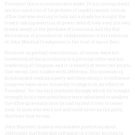
President there is considerable doubt. To his lasting credit
are his injections of large doses of republicanism into an
office that was coming to look just a shade too kingly: the
breath-taking assertion of power (which took even his own
breath away) in the purchase of Louisiana, and the Hat
declaration of presidential independence in his rejection
of John Marshall’s subpoena in the trial of Aaron Burr.
His most important contributions, of course, were his
conversion of the presidency to a political office and his
leadership of Congress, and it is exactly at these two points
that we um into trouble with Jefferson. His successes in
molding and leading a party and then using it to influence
Congress leave us no choice but to judge him an effective
President. Yet the very methods through which he brought
strength to his own presidency were calculated to weaken
the office grievously once he had turned it over to lesser
men. to men who were not and could never be the party
chieftain that he was.
John Marshall made a remarkable prediction about
Jefferson’s methods and influence in a letter written to