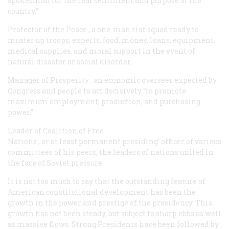
spokesman for the real sentiment and purpose of the
country.”
Protector of the Peace
, a one-man riot squad ready to
muster up troops, experts, food, money, loans, equipment,
medical supplies, and moral support in the event of
natural disaster or social disorder.
Manager of Prosperity
, an economic overseer expected by
Congress and people to act decisively “to promote
maximum employment, production, and purchasing
power.”
Leader of Coalition of Free
Nations
, or at least permanent presiding’ officer of various
committees of his peers, the leaders of nations united in
the face of Soviet pressure.
It is not too much to say that the outstanding feature of
American constitutional development has been the
growth in the power and prestige of the presidency. This
growth has not been steady, but subject to sharp ebbs as well
as massive flows. Strong Presidents have been followed by