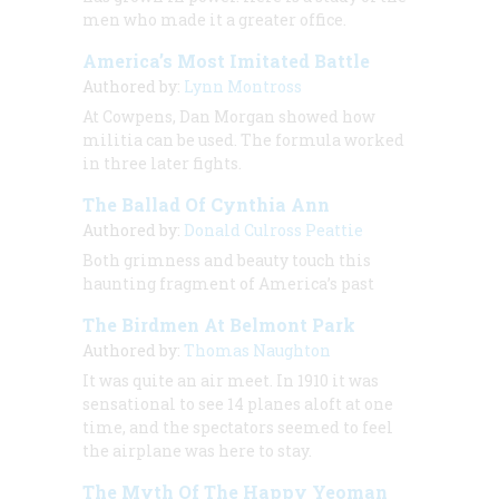
men who made it a greater office.
America’s Most Imitated Battle
Authored by:
Lynn Montross
At Cowpens, Dan Morgan showed how
militia can be used. The formula worked
in three later fights.
The Ballad Of Cynthia Ann
Authored by:
Donald Culross Peattie
Both grimness and beauty touch this
haunting fragment of America’s past
The Birdmen At Belmont Park
Authored by:
Thomas Naughton
It was quite an air meet. In 1910 it was
sensational to see 14 planes aloft at one
time, and the spectators seemed to feel
the airplane was here to stay.
The Myth Of The Happy Yeoman