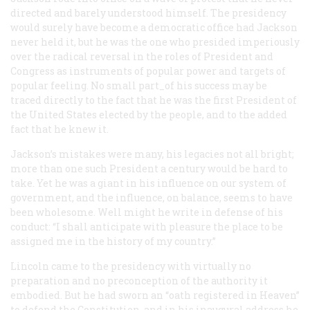
directed and barely understood himself. The presidency
would surely have become a democratic office had Jackson
never held it, but he was the one who presided imperiously
over the radical reversal in the roles of President and
Congress as instruments of popular power and targets of
popular feeling. No small part_of his success may be
traced directly to the fact that he was the first President of
the United States elected by the people, and to the added
fact that he knew it.
Jackson’s mistakes were many, his legacies not all bright;
more than one such President a century would be hard to
take. Yet he was a giant in his influence on our system of
government, and the influence, on balance, seems to have
been wholesome. Well might he write in defense of his
conduct: “I shall anticipate with pleasure the place to be
assigned me in the history of my country.”
Lincoln came to the presidency with virtually no
preparation and no preconception of the authority it
embodied. But he had sworn an “oath registered in Heaven”
to defend the Constitution, and in his inaugural address he