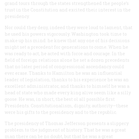
grand tours through the states strengthened the people’s
trust in the Constitution and excited their interest in the
presidency.
Nor could they deny, indeed they were loud to lament, that
he used his powers vigorously. Washington took time to
make up his mind: he knew that any one of his decisions
might set a precedent for generations to come. When he
was ready to act, he acted with force and courage. In the
field of foreign relations alone he set a dozen precedents
that no later period of congressional ascendancy could
ever erase. Thanks to Hamilton he was an influential
leader of legislation, thanks to his experience he was an
excellent administrator, and thanks to himself he was a
head of state who made every king alive seem like a silly
goose. He was, in short, the best ol all possible first
Presidents. Constitutionalism, dignity, authority—these
were his gifts to the presidency and to the republic.
The presidency of Thomas Jefferson presents a slippery
problem to the judgment of history. That he was a great
man there can be no doubt, but that he was a great