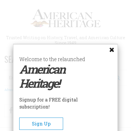
Skip
to
main
content
Trusted Writing on History, Travel, and American Culture
Since 1949
SEARCH 75 YEARS OF ESSAYS!
Welcome to the relaunched
American
Search
Heritage!
Advanced Search
Signup for a FREE digital
subscription!
Facebook
Twitter
RSS
Sign Up