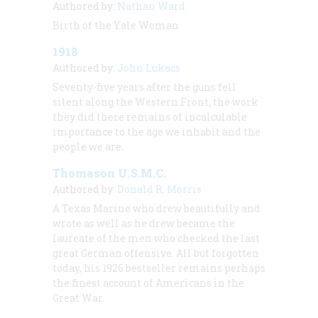
Authored by:
Nathan Ward
Birth of the Yale Woman
1918
Authored by:
John Lukacs
Seventy-five years after the guns fell
silent along the Western Front, the work
they did there remains of incalculable
importance to the age we inhabit and the
people we are.
Thomason U.S.M.C.
Authored by:
Donald R. Morris
A Texas Marine who drew beautifully and
wrote as well as he drew became the
laureate of the men who checked the last
great German offensive. All but forgotten
today, his 1926 bestseller remains perhaps
the finest account of Americans in the
Great War.