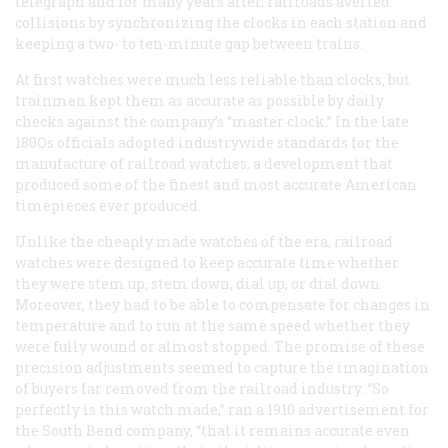
telegraph and for many years after, railroads averted
collisions by synchronizing the clocks in each station and
keeping a two- to ten-minute gap between trains.
At first watches were much less reliable than clocks, but
trainmen kept them as accurate as possible by daily
checks against the company’s “master clock.” In the late
180Os officials adopted industrywide standards for the
manufacture of railroad watches, a development that
produced some of the finest and most accurate American
timepieces ever produced.
Unlike the cheaply made watches of the era, railroad
watches were designed to keep accurate time whether
they were stem up, stem down, dial up, or dial down.
Moreover, they had to be able to compensate for changes in
temperature and to run at the same speed whether they
were fully wound or almost stopped. The promise of these
precision adjustments seemed to capture the imagination
of buyers far removed from the railroad industry. “So
perfectly is this watch made,” ran a 1910 advertisement for
the South Bend company, “that it remains accurate even