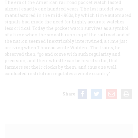
The era of the American railroad pocket watch lasted
almost exactly one hundred years. The last model was
manufactured in the mid-1960s, by which time automated
signals had made the need for highly accurate watches
less critical. Today the pocket watch survives as a symbol
of a time when the smooth running of the railroad and of
the nation seemed inextricably intertwined, a time just
arriving when Thoreau wrote
Walden
. The trains, he
observed then, “go and come with such regularity and
precision, and their whistle can be heard so far, that
farmers set their clocks by them, and thus one well
conducted institution regulates a whole country.”
Share