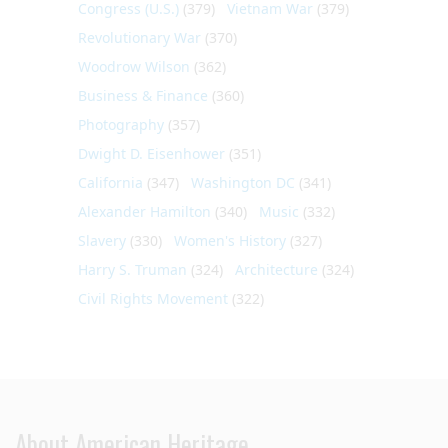
Congress (U.S.)
(379)
Vietnam War
(379)
Revolutionary War
(370)
Woodrow Wilson
(362)
Business & Finance
(360)
Photography
(357)
Dwight D. Eisenhower
(351)
California
(347)
Washington DC
(341)
Alexander Hamilton
(340)
Music
(332)
Slavery
(330)
Women's History
(327)
Harry S. Truman
(324)
Architecture
(324)
Civil Rights Movement
(322)
About American Heritage