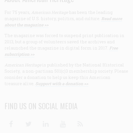
For 75 years,
American Heritage
has been the leading
magazine of U.S. history, politics, and culture.
Read more
about the magazine >>
The magazine was forced to suspend print publication in
2013, but a group of volunteers saved the archives and
relaunched the magazine in digital form in 2017.
Free
subscription >>
American Heritage
is published by the National Historical
Society, a non-partisan 501(c)3 membership society. Please
consider a donation to help us keep this American
treasure alive.
Support with a donation >>
FIND US ON SOCIAL MEDIA
Facebook
Twitter
Linkedin
Youtube
RSS