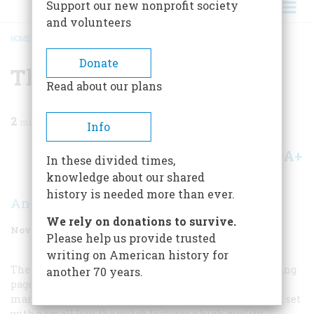
Support our new nonprofit society
and volunteers
HOME
/
MAGAZINE
/
1993
/
VOLUME 44, ISSUE 7
/
THE RAILROAD WATCH
BREADCRUMB
Donate
The Railroad Watch
Read about our plans
2
min read
Info
A+
A-
Share
In these divided times,
knowledge about our shared
history is needed more than ever.
Andy J. Deering
We rely on donations to survive.
November 1993
Volume
44
Issue
7
Please help us provide trusted
writing on American history for
The fifteen-jewel Hampden Rail-Way watch on the facing
another 70 years.
page was made in 1877, one of the first timepieces
marketed specifically to the railroad trade. Wound and set
with a small key, the watch features a high-quality,