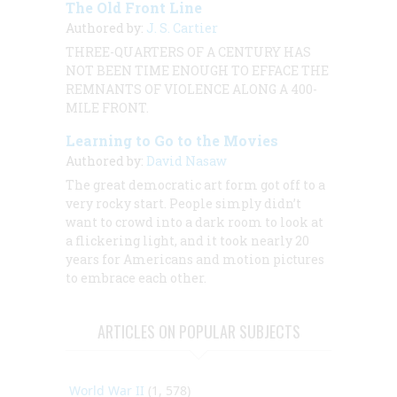
The Old Front Line
Authored by:
J. S. Cartier
THREE-QUARTERS OF A CENTURY HAS
NOT BEEN TIME ENOUGH TO EFFACE THE
REMNANTS OF VIOLENCE ALONG A 400-
MILE FRONT.
Learning to Go to the Movies
Authored by:
David Nasaw
The great democratic art form got off to a
very rocky start. People simply didn’t
want to crowd into a dark room to look at
a flickering light, and it took nearly 20
years for Americans and motion pictures
to embrace each other.
ARTICLES ON POPULAR SUBJECTS
World War II
(1, 578)