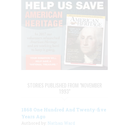
STORIES PUBLISHED FROM "NOVEMBER
1993"
1868 One Hundred And Twenty-five
Years Ago
Authored by:
Nathan Ward