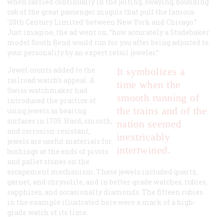
when carried continually in the jolting, swaying, bounding
cab of the great passenger moguls that pull the famous
‘20th Century Limited’ between New York and Chicago.”
Just imagine, the ad went on, “how accurately a Studebaker
model South Bend would run
for you
after being adjusted
to
your personality
by an expert retail jeweler.”
Jewel counts added to the
It symbolizes a
railroad watch’s appeal. A
time when the
Swiss watchmaker had
smooth running of
introduced the practice of
the trains and of the
using jewels as bearing
surfaces in 1705. Hard, smooth,
nation seemed
and corrosion-resistant,
inextricably
jewels are useful materials for
intertwined.
bushings at the ends of pivots
and pallet stones on the
escapement mechanism. These jewels included quartz,
garnet, and chrysolite, and in better-grade watches, rubies,
sapphires, and occasionally diamonds. The fifteen rubies
in the example illustrated here were a mark of a high-
grade watch of its time.