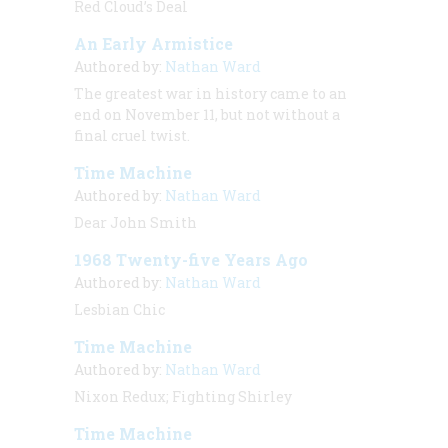
Red Cloud’s Deal
An Early Armistice
Authored by:
Nathan Ward
The greatest war in history came to an
end on November 11, but not without a
final cruel twist.
Time Machine
Authored by:
Nathan Ward
Dear John Smith
1968 Twenty-five Years Ago
Authored by:
Nathan Ward
Lesbian Chic
Time Machine
Authored by:
Nathan Ward
Nixon Redux; Fighting Shirley
Time Machine