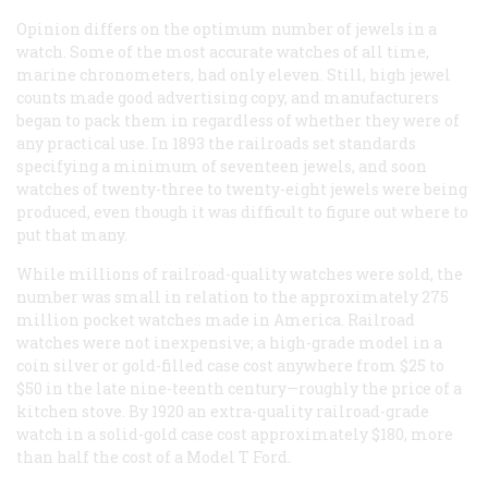
Opinion differs on the optimum number of jewels in a
watch. Some of the most accurate watches of all time,
marine chronometers, had only eleven. Still, high jewel
counts made good advertising copy, and manufacturers
began to pack them in regardless of whether they were of
any practical use. In 1893 the railroads set standards
specifying a minimum of seventeen jewels, and soon
watches of twenty-three to twenty-eight jewels were being
produced, even though it was difficult to figure out where to
put that many.
While millions of railroad-quality watches were sold, the
number was small in relation to the approximately 275
million pocket watches made in America. Railroad
watches were not inexpensive; a high-grade model in a
coin silver or gold-filled case cost anywhere from $25 to
$50 in the late nine-teenth century—roughly the price of a
kitchen stove. By 1920 an extra-quality railroad-grade
watch in a solid-gold case cost approximately $180, more
than half the cost of a Model T Ford.