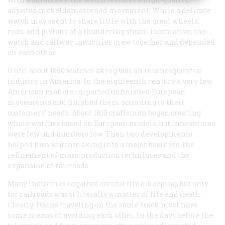
adjusted nickeldamascened movement. While a delicate
watch may seem to share little with the great wheels,
rods, and pistons of a thundering steam locomotive, the
watch and railway industries grew together and depended
on each other.
Until about 1850 watchmaking was an inconsequential
industry in America. In the eighteenth century a very few
American makers imported unfinished European
movements and finished them according to their
customers’ needs. About 1810 craftsmen began creating
whole watches based on European models, but innovations
were few and numbers low. Then two developments
helped turn watchmaking into a major business: the
refinement of mass-production techniques and the
expansion of railroads.
Many industries required careful time-keeping, but only
for railroads was it literally a matter of life and death.
Clearly, trains traveling on the same track must have
some means of avoiding each other. In the days before the