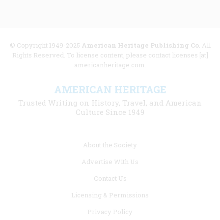
© Copyright 1949-2025
American Heritage Publishing Co
. All
Rights Reserved. To license content, please contact licenses [at]
americanheritage.com.
AMERICAN HERITAGE
Trusted Writing on History, Travel, and American
Culture Since 1949
Footer
About the Society
menu
Advertise With Us
links
Contact Us
Licensing & Permissions
Privacy Policy