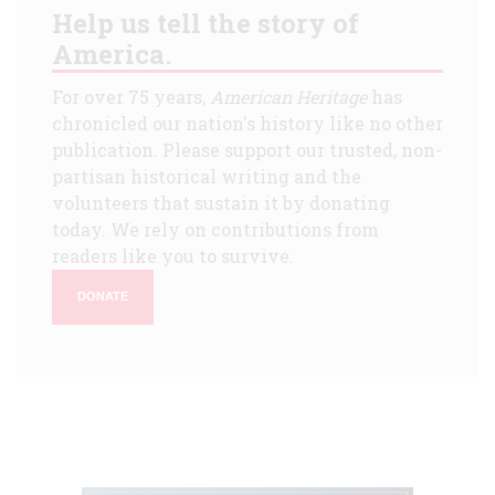
Help us tell the story of
America.
For over 75 years,
American Heritage
has
chronicled our nation's history like no other
publication. Please support our trusted, non-
partisan historical writing and the
volunteers that sustain it by donating
today. We rely on contributions from
readers like you to survive.
DONATE