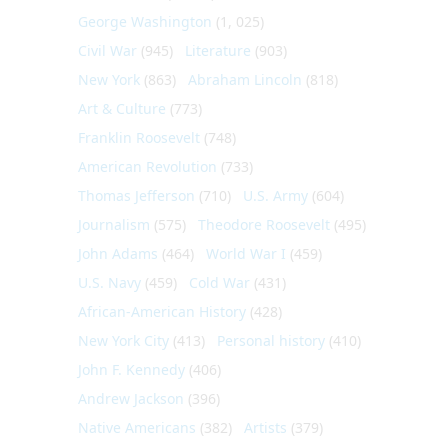
George Washington
(1, 025)
Civil War
(945)
Literature
(903)
New York
(863)
Abraham Lincoln
(818)
Art & Culture
(773)
Franklin Roosevelt
(748)
American Revolution
(733)
Thomas Jefferson
(710)
U.S. Army
(604)
Journalism
(575)
Theodore Roosevelt
(495)
John Adams
(464)
World War I
(459)
U.S. Navy
(459)
Cold War
(431)
African-American History
(428)
New York City
(413)
Personal history
(410)
John F. Kennedy
(406)
Andrew Jackson
(396)
Native Americans
(382)
Artists
(379)