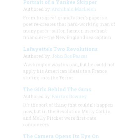
Portrait of a Yankee Skipper
Authored by:
Archibald MacLeish
From his great-grandfather’s papers a
poet re-creates that hard-working man of
many parts—sailor, farmer, merchant
financier—the New England sea captain
Lafayette’s Two Revolutions
Authored by:
John Dos Passos
Washington was his idol, but he could not
apply his American ideals to a France
sliding into the Terror
The Girls Behind The Guns
Authored by:
Fairfax Downey
It’s the sort of thing that couldn’t happen
now, but in the Revolution Molly Corbin
and Molly Pitcher were first-rate
cannoneers
The Camera Opens Its Eye On