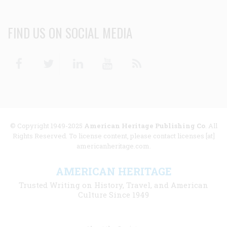
FIND US ON SOCIAL MEDIA
Facebook
Twitter
Linkedin
Youtube
RSS
© Copyright 1949-2025
American Heritage Publishing Co
. All
Rights Reserved. To license content, please contact licenses [at]
americanheritage.com.
AMERICAN HERITAGE
Trusted Writing on History, Travel, and American
Culture Since 1949