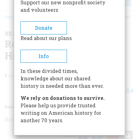
Support our new nonprofit society
and volunteers
HOME
/
MAGAZINE
/
1956
/
VOLUME 8, ISSUE 1
/
READING, WRITING AND HISTORY
BREADCRUMB
Donate
READING, WRITING AND HISTORY
Read about our plans
Reading, Writing And
History
Info
In these divided times,
1
min read
knowledge about our shared
history is needed more than ever.
A+
A-
Share
We rely on donations to survive.
Please help us provide trusted
December 1956
Volume
8
Issue
1
writing on American history for
History as a Cure
H and Non-H
another 70 years.
Share