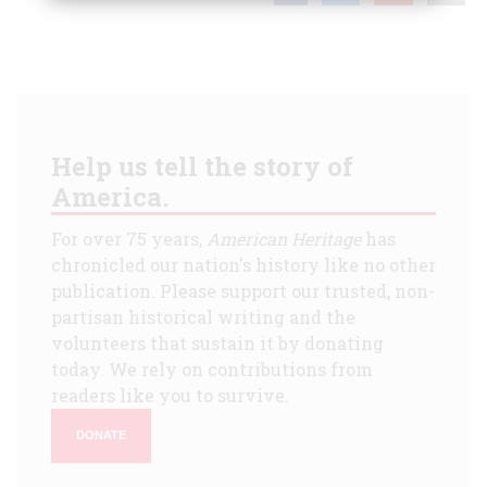
Help us tell the story of
America.
For over 75 years,
American Heritage
has
chronicled our nation's history like no other
publication. Please support our trusted, non-
partisan historical writing and the
volunteers that sustain it by donating
today. We rely on contributions from
readers like you to survive.
DONATE