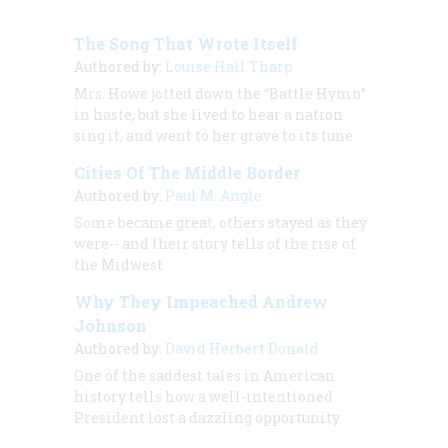
The Song That Wrote Itself
Authored by:
Louise Hall Tharp
Mrs. Howe jotted down the “Battle Hymn”
in haste, but she lived to hear a nation
sing it, and went to her grave to its tune
Cities Of The Middle Border
Authored by:
Paul M. Angle
Some became great, others stayed as they
were-- and their story tells of the rise of
the Midwest
Why They Impeached Andrew
Johnson
Authored by:
David Herbert Donald
One of the saddest tales in American
history tells how a well-intentioned
President lost a dazzling opportunity