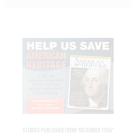
STORIES PUBLISHED FROM "DECEMBER 1956"