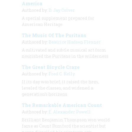
America
Authored by:
D. Jay Culver
A special supplement prepared for
American Heritage
The Music Of The Puritans
Authored by:
Beatrice Hudson Flexner
A cultivated and subtle musical art form
nourished the Puritans in the wilderness
The Great Bicycle Craze
Authored by:
Fred C. Kelly
If its day was brief, it raised the hem,
leveled the classes, and widened a
generation’s horizons
The Remarkable American Count
Authored by:
E. Alexander Powell
Brilliant Benjamin Thompson won world
fame as Count Rumford the scientist but