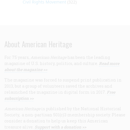
Civil Rights Movement
(322)
About American Heritage
For 75 years,
American Heritage
has been the leading
magazine of U.S. history, politics, and culture.
Read more
about the magazine >>
The magazine was forced to suspend print publication in
2013, but a group of volunteers saved the archives and
relaunched the magazine in digital form in 2017.
Free
subscription >>
American Heritage
is published by the National Historical
Society, a non-partisan 501(c)3 membership society. Please
consider a donation to help us keep this American
treasure alive.
Support with a donation >>