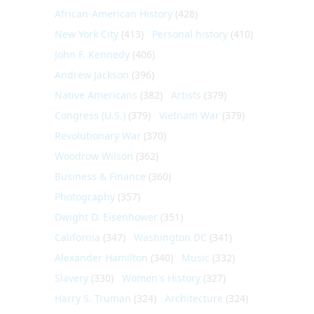
African-American History
(428)
New York City
(413)
Personal history
(410)
John F. Kennedy
(406)
Andrew Jackson
(396)
Native Americans
(382)
Artists
(379)
Congress (U.S.)
(379)
Vietnam War
(379)
Revolutionary War
(370)
Woodrow Wilson
(362)
Business & Finance
(360)
Photography
(357)
Dwight D. Eisenhower
(351)
California
(347)
Washington DC
(341)
Alexander Hamilton
(340)
Music
(332)
Slavery
(330)
Women's History
(327)
Harry S. Truman
(324)
Architecture
(324)