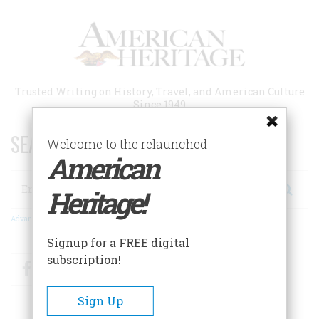
Skip
to
main
content
Trusted Writing on History, Travel, and American Culture
Since 1949
SEARCH 75 YEARS OF ESSAYS!
Welcome to the relaunched
American
Search
Heritage!
Advanced Search
Signup for a FREE digital
subscription!
Facebook
Twitter
RSS
Sign Up