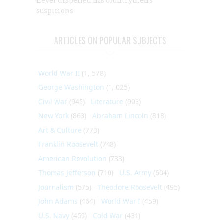
never dispelled his countrymen’s
suspicions
ARTICLES ON POPULAR SUBJECTS
World War II
(1, 578)
George Washington
(1, 025)
Civil War
(945)
Literature
(903)
New York
(863)
Abraham Lincoln
(818)
Art & Culture
(773)
Franklin Roosevelt
(748)
American Revolution
(733)
Thomas Jefferson
(710)
U.S. Army
(604)
Journalism
(575)
Theodore Roosevelt
(495)
John Adams
(464)
World War I
(459)
U.S. Navy
(459)
Cold War
(431)