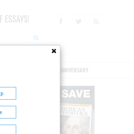
F ESSAYS!
Facebook
Twitter
RSS
RIBE/SUPPORT
75TH ANNIVERSARY
Up
e