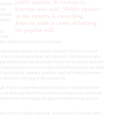
public opinion. In contrast to
 years.
Lincoln, who said, “Public opinion
led
oderate
in this country is everything,”
 South.
Johnson made a career of battling
the popular will.
ip,
y has
during the Reconstruction decade.
statesmanship is, of course, complex. History is not a
s. Part of the blame must fall upon ex-Confederates who
 upon freedmen who confused liberty with license and the
rn antislavery extremists who identified patriotism with
nd speculators, treasury grafters, and railroad promoters
 end their looting of the public till.
ph. Their success was due to the failure of constructive
ous feelings shared by most Americans into a positive
nson was called upon for positive leadership, and he
sitivity to public opinion. In contrast to Lincoln, who