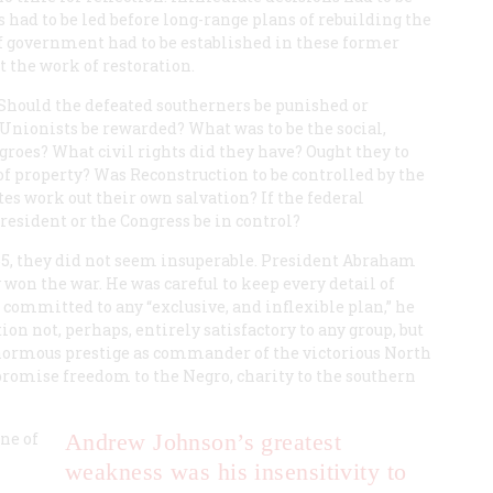
had to be led before long-range plans of rebuilding the
f government had to be established in these former
t the work of restoration.
 Should the defeated southerners be punished or
nionists be rewarded? What was to be the social,
groes? What civil rights did they have? Ought they to
of property? Was Reconstruction to be controlled by the
es work out their own salvation? If the federal
esident or the Congress be in control?
865, they did not seem insuperable. President Abraham
won the war. He was careful to keep every detail of
 committed to any “exclusive, and inflexible plan,” he
n not, perhaps, entirely satisfactory to any group, but
 enormous prestige as commander of the victorious North
o promise freedom to the Negro, charity to the southern
ne of
Andrew Johnson’s greatest
weakness was his insensitivity to