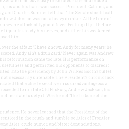
 Senate in an obviously inebriated state and made a
igins and his hard-won success. President, Cabinet, and
y, and Charles Sumner felt that “the Senate should call
ndrew Johnson was not a heavy drinker. At the time of
a severe attack of typhoid fever. Feeling ill just before
e liquor to steady his nerves, and either his weakened
trayed him.
over the affair: “I have known Andy for many years; he
e scared. Andy ain’t a drunkard.” Never again was Andrew
t his reformation came too late. His performance on
l usefulness and permitted his opponents to discredit
lted into the presidency by John Wilkes Booth’s bullet.
s not necessarily untenable. The President’s chronic lack
tated that a chief executive in so disadvantageous a
 proceeded to imitate Old Hickory, Andrew Jackson, his
d not hesitate to defy it. Was he not “the Tribune of the
 prudence. He never learned that the President of the
prenticed in the rough-and-tumble politics of Frontier
onalities, crude humor, and bitter denunciations,