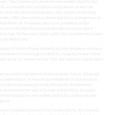
hem. The provisional governments established by the
ce, to rescind their secession ordinances, to abolish
hen, with far more enthusiasm, they turned to electing
mber, 1865, the southern states had their delegations in
lexander H. Stephens, once vice president of the
t one of the North Carolina delegation could take a
smen had “either held office under the Confederate States,
 the Rebellion.”
many of the elections something like defiance, which is
on December 5 he strongly urged the Congress to seat these
he work of reconstruction.” But the southern states were
rous under the best of circumstances, but in Johnson’s
ent seemed not to realize the weakness of his position.
nd had no genuine political following. He had been
e, as a southerner and a former slaveholder, he could
hat the old parties were dead and that Lincoln was the
party.
little to endear himself to his countrymen. At Lincoln’s