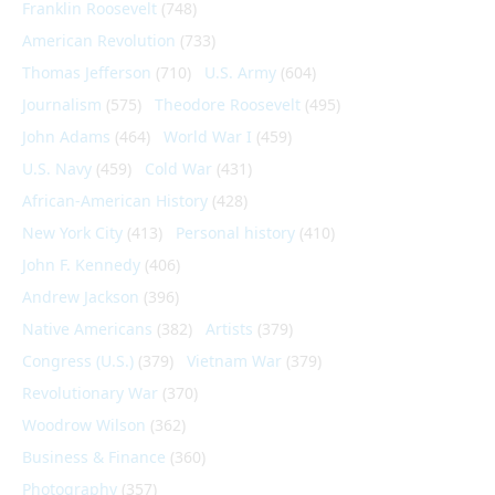
Franklin Roosevelt
(748)
American Revolution
(733)
Thomas Jefferson
(710)
U.S. Army
(604)
Journalism
(575)
Theodore Roosevelt
(495)
John Adams
(464)
World War I
(459)
U.S. Navy
(459)
Cold War
(431)
African-American History
(428)
New York City
(413)
Personal history
(410)
John F. Kennedy
(406)
Andrew Jackson
(396)
Native Americans
(382)
Artists
(379)
Congress (U.S.)
(379)
Vietnam War
(379)
Revolutionary War
(370)
Woodrow Wilson
(362)
Business & Finance
(360)
Photography
(357)