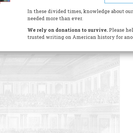
s how a well-intentioned President lost a dazzling
In these divided times, knowledge about our
needed more than ever.
We rely on donations to survive.
Please hel
trusted writing on American history for ano