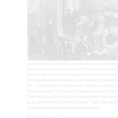
An illustration of Johnson's impeachment trial in the United
Reconstruction after the Civil War posed some o
statesmen. The South was prostrate. Its defeat
desolated by war. Southern soil was untilled and
out. The four billion dollars of southern capital
Union armies, “the most stupendous act of seques
The white inhabitants of eleven states had some
firm loyalty to the United States. Their four mi
proper use of their new-found freedom.
For the victorious Union government there was n