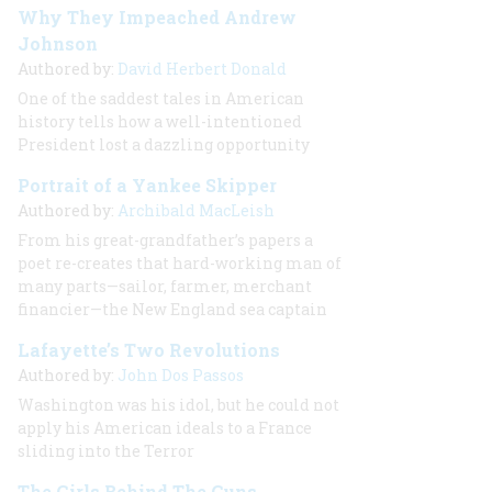
Why They Impeached Andrew
Johnson
Authored by:
David Herbert Donald
One of the saddest tales in American
history tells how a well-intentioned
President lost a dazzling opportunity
Portrait of a Yankee Skipper
Authored by:
Archibald MacLeish
From his great-grandfather’s papers a
poet re-creates that hard-working man of
many parts—sailor, farmer, merchant
financier—the New England sea captain
Lafayette’s Two Revolutions
Authored by:
John Dos Passos
Washington was his idol, but he could not
apply his American ideals to a France
sliding into the Terror
The Girls Behind The Guns