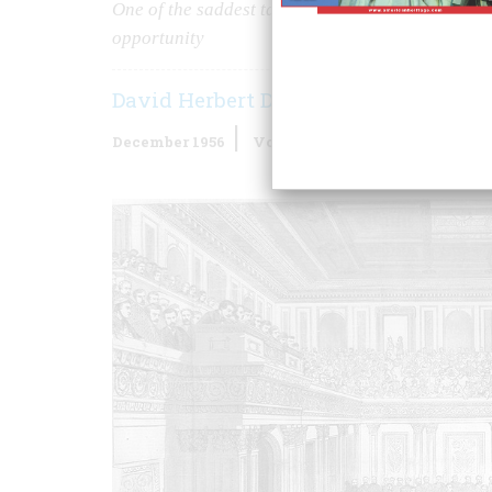
One of the saddest tales in American history tell
opportunity
David Herbert Donald
December 1956
Volume
8
Issue
1