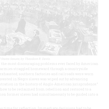
 States Senate, by Theodore R. Davis.
f the most discouraging problems ever faced by American
ed armies straggled homeward through a countryside
 exhausted; southern factories and railroads were worn
 invested in Negro slaves was wiped out by advancing
tration in the history of Anglo-American jurisprudence.”
how to be reclaimed from rebellion and restored to a
llion former slaves had simultaneously to be guided into a
o time for reflection. Immediate decisions had to be