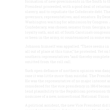
formation of new governments in the South to t
President proceeded, with a good deal of reluctan
slavery, and to repudiate the Cofederate debt. T
governors, representatives, and senators. By Dece
Washington waiting for admission by Congress. A
Confederacy, was chosen senator from Georgia; no
loyalty oath; and all of South Carolina’s congres
or been in the army, or countenanced in some way
Johnson himself was appalled. “There seems in 
all out of place at this time,” he protested. Yet 
southern representatives “and thereby complete t
omitted from the roll call.
Such open defiance of northern opinion was dange
case it was little more than suicidal. The Presid
He was the representative of no major interest a
considered for the vice presidency in 1864 becaus
lend plausibility to the Republican pretension t
nominee of a new, nonsectional National Union 
A political accident, the new Vice President did 