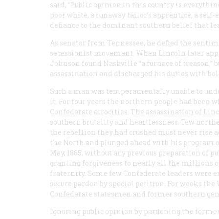
said, “Public opinion in this country is everythin
poor white, a runaway tailor’s apprentice, a self
defiance to the dominant southern belief that le
As senator from Tennessee, he defied the sentimen
secessionist movement. When Lincoln later app
Johnson found Nashville “a furnace of treason,” b
assassination and discharged his duties with bol
Such a man was temperamentally unable to under
it. For four years the northern people had been 
Confederate atrocities. The assassination of Lin
southern brutality and heartlessness. Few norther
the rebellion they had crushed must never rise 
the North and plunged ahead with his program of 
May, 1865, without any previous preparation of p
granting forgiveness to nearly all the millions
fraternity. Some few Confederate leaders were e
secure pardon by special petition. For weeks the
Confederate statesmen and former southern gene
Ignoring public opinion by pardoning the former