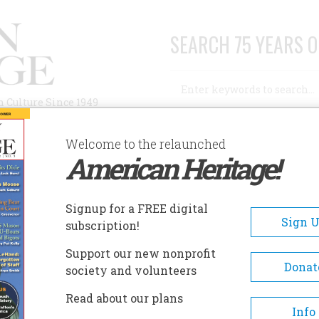
SEARCH 75 YEARS O
Search
n Culture Since 1949
Advanced Search
Welcome to the relaunched
American Heritage!
AUTHORS
HISTORIC SITES
ABOUT
SUBSC
ED ANDREW JOHNSON
Signup for a FREE digital
Sign 
subscription!
 Andrew Johnson
Support our new nonprofit
Donat
society and volunteers
A+
A-
Share
Read about our plans
Info