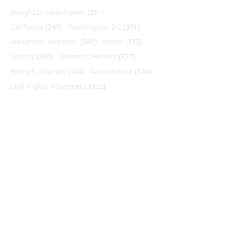
Dwight D. Eisenhower
(351)
California
(347)
Washington DC
(341)
Alexander Hamilton
(340)
Music
(332)
Slavery
(330)
Women's History
(327)
Harry S. Truman
(324)
Architecture
(324)
Civil Rights Movement
(322)