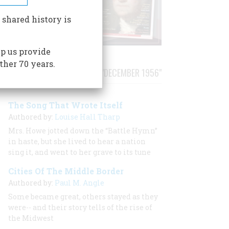
 shared history is
p us provide
ther 70 years.
STORIES PUBLISHED FROM "DECEMBER 1956"
The Song That Wrote Itself
Authored by:
Louise Hall Tharp
Mrs. Howe jotted down the “Battle Hymn”
in haste, but she lived to hear a nation
sing it, and went to her grave to its tune
Cities Of The Middle Border
Authored by:
Paul M. Angle
Some became great, others stayed as they
were-- and their story tells of the rise of
the Midwest