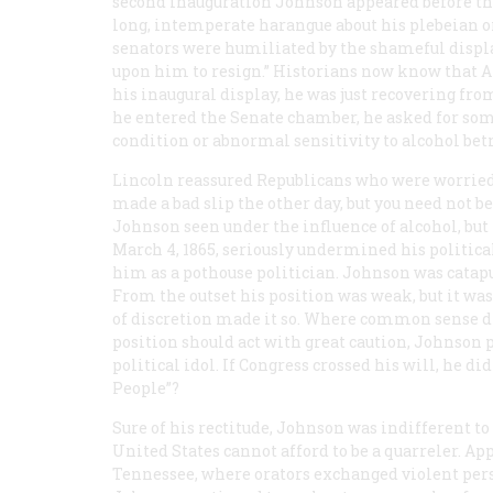
second inauguration Johnson appeared before the
long, intemperate harangue about his plebeian or
senators were humiliated by the shameful displa
upon him to resign.” Historians now know that A
his inaugural display, he was just recovering from 
he entered the Senate chamber, he asked for som
condition or abnormal sensitivity to alcohol be
Lincoln reassured Republicans who were worried 
made a bad slip the other day, but you need not b
Johnson seen under the influence of alcohol, bu
March 4, 1865, seriously undermined his politica
him as a pothouse politician. Johnson was catapu
From the outset his position was weak, but it wa
of discretion made it so. Where common sense dic
position should act with great caution, Johnson
political idol. If Congress crossed his will, he di
People”?
Sure of his rectitude, Johnson was indifferent to
United States cannot afford to be a quarreler. Ap
Tennessee, where orators exchanged violent pers