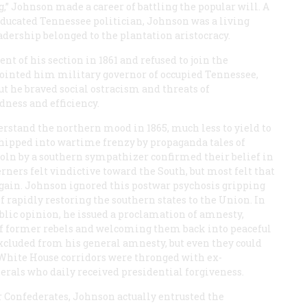
g,” Johnson made a career of battling the popular will. A
-educated Tennessee politician, Johnson was a living
adership belonged to the plantation aristocracy.
t of his section in 1861 and refused to join the
ointed him military governor of occupied Tennessee,
ut he braved social ostracism and threats of
dness and efficiency.
stand the northern mood in 1865, much less to yield to
whipped into wartime frenzy by propaganda tales of
coln by a southern sympathizer confirmed their belief in
ners felt vindictive toward the South, but most felt that
again. Johnson ignored this postwar psychosis gripping
rapidly restoring the southern states to the Union. In
ublic opinion, he issued a proclamation of amnesty,
 of former rebels and welcoming them back into peaceful
xcluded from his general amnesty, but even they could
 White House corridors were thronged with ex-
rals who daily received presidential forgiveness.
 Confederates, Johnson actually entrusted the