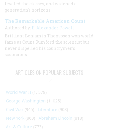
leveled the classes, and widened a
generation’s horizons
The Remarkable American Count
Authored by:
E. Alexander Powell
Brilliant Benjamin Thompson won world
fame as Count Rumford the scientist but
never dispelled his countrymen’s
suspicions
ARTICLES ON POPULAR SUBJECTS
World War II
(1, 578)
George Washington
(1, 025)
Civil War
(945)
Literature
(903)
New York
(863)
Abraham Lincoln
(818)
Art & Culture
(773)