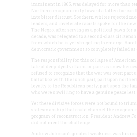
imminent in 1865, was delayed for more than ten
Northern magnanimity toward a fallen foe curd
into bitter distrust. Southern whites rejected m
leaders, and inveterate racists spoke for the new
The Negro, after serving as a political pawn for a
decade, was relegated to a second-class citizensh
from which he is yet struggling to emerge. Rarel
democratic government so completely failed as 
The responsibility for this collapse of American 
tale of deep-dyed villains or pure-as-snow heroe
refused to recognize that the war was over; part
ballot box with the lunch pail; part upon northe
loyalty to the Republican party; part upon the la
who were unwilling to have a genuine peace lest it
Yet these divisive forces were not bound to trium
statesmanship that could channel the magnanim
program of reconstruction. President Andrew Joh
did not meet the challenge.
Andrew Johnson’s greatest weakness was his insen