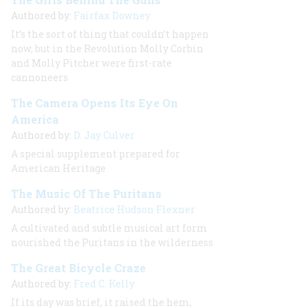
Authored by:
Fairfax Downey
It’s the sort of thing that couldn’t happen
now, but in the Revolution Molly Corbin
and Molly Pitcher were first-rate
cannoneers
The Camera Opens Its Eye On
America
Authored by:
D. Jay Culver
A special supplement prepared for
American Heritage
The Music Of The Puritans
Authored by:
Beatrice Hudson Flexner
A cultivated and subtle musical art form
nourished the Puritans in the wilderness
The Great Bicycle Craze
Authored by:
Fred C. Kelly
If its day was brief, it raised the hem,