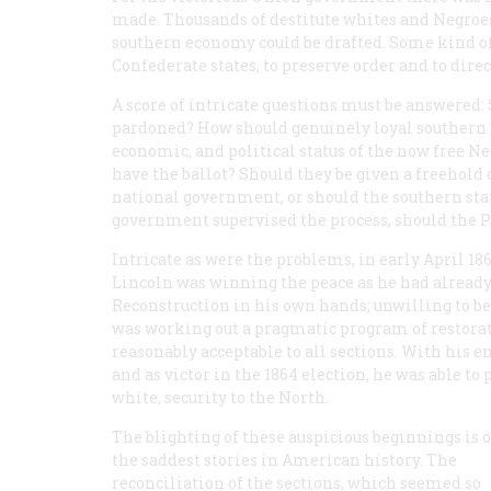
made. Thousands of destitute whites and Negroes 
southern economy could be drafted. Some kind o
Confederate states, to preserve order and to direc
A score of intricate questions must be answered:
pardoned? How should genuinely loyal southern U
economic, and political status of the now free Ne
have the ballot? Should they be given a freehold 
national government, or should the southern stat
government supervised the process, should the Pr
Intricate as were the problems, in early April 1
Lincoln was winning the peace as he had already 
Reconstruction in his own hands; unwilling to be
was working out a pragmatic program of restoratio
reasonably acceptable to all sections. With his
and as victor in the 1864 election, he was able t
white, security to the North.
The blighting of these auspicious beginnings is o
the saddest stories in American history. The
reconciliation of the sections, which seemed so