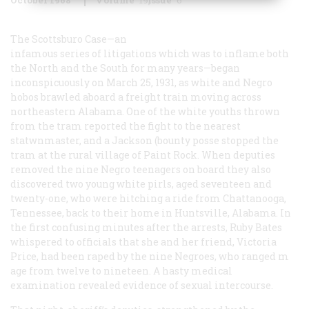
The Scottsburo Case—an
infamous series of litigations which was to inflame both
the North and the South for many years—began
inconspicuously on March 25, 1931, as white and Negro
hobos brawled aboard a freight train moving across
northeastern Alabama. One of the white youths thrown
from the tram reported the fight to the nearest
statwnmaster, and a Jackson (bounty posse stopped the
tram at the rural village of Paint Rock. When deputies
removed the nine Negro teenagers on board they also
discovered two young white pirls, aged seventeen and
twenty-one, who were hitching a ride from Chattanooga,
Tennessee, back to their home in Huntsville, Alabama. In
the first confusing minutes after the arrests, Ruby Bates
whispered to officials that she and her friend, Victoria
Price, had been raped by the nine Negroes, who ranged m
age from twelve to nineteen. A hasty medical
examination revealed evidence of sexual intercourse.