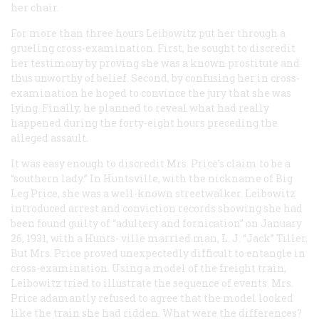
her chair.
For more than three hours Leibowitz put her through a
grueling cross-examination. First, he sought to discredit
her testimony by proving she was a known prostitute and
thus unworthy of belief. Second, by confusing her in cross-
examination he hoped to convince the jury that she was
lying. Finally, he planned to reveal what had really
happened during the forty-eight hours preceding the
alleged assault.
It was easy enough to discredit Mrs. Price’s claim to be a
“southern lady.” In Huntsville, with the nickname of Big
Leg Price, she was a well-known streetwalker. Leibowitz
introduced arrest and conviction records showing she had
been found guilty of “adultery and fornication” on January
26, 1931, with a Hunts- ville married man, L. J. “Jack” Tiller.
But Mrs. Price proved unexpectedly difficult to entangle in
cross-examination. Using a model of the freight train,
Leibowitz tried to illustrate the sequence of events. Mrs.
Price adamantly refused to agree that the model looked
like the train she had ridden. What were the differences?