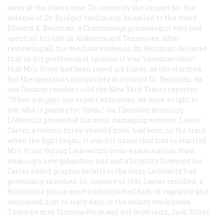
away at the state’s case. To intensify the impact for the
defense of Dr. Bridges’ testimony, he called to the stand
Edward A. Reisman, a Chattanooga gynecologist who had
spent all his life in Alabama and Tennessee. After
reviewing all the medical evidence, Dr. Reisman declared
that in his professional opinion it was “inconceivable”
that Mrs. Price had been raped six times, as she claimed.
But the spectators completely distrusted Dr. Reisman. As
one Decatur resident told the
New York Times
reporter,
“When a nigger has expert witnesses, we have a right to
ask who is paying for them.” On Thursday morning
Liebowitz presented his most damaging witness. Lester
Carter, a twenty-three-yearold hobo, had been on the train
when the fight began; it was his name that had so startled
Mrs. Price during Leibowitz’s cross-examination. Now,
wearing a new gabardine suit and a brightly flowered tie,
Carter added graphic details to the story Leibowitz had
previously sketched. In January of 1931, Carter testified, a
Huntsville police court had convicted him of vagrancy and
sentenced him to sixty days in the county workhouse.
There he met Victoria Price and her boyfriend, Jack Tiller,