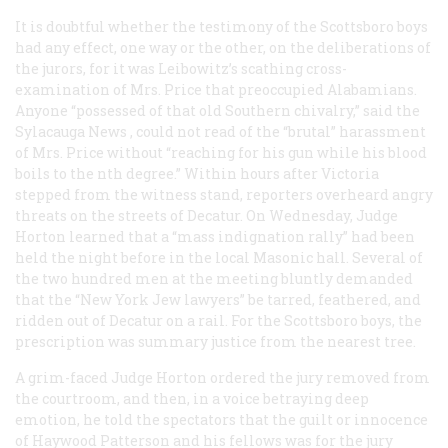
It is doubtful whether the testimony of the Scottsboro boys
had any effect, one way or the other, on the deliberations of
the jurors, for it was Leibowitz’s scathing cross-
examination of Mrs. Price that preoccupied Alabamians.
Anyone “possessed of that old Southern chivalry,” said the
Sylacauga
News
, could not read of the “brutal” harassment
of Mrs. Price without “reaching for his gun while his blood
boils to the nth degree.” Within hours after Victoria
stepped from the witness stand, reporters overheard angry
threats on the streets of Decatur. On Wednesday, Judge
Horton learned that a “mass indignation rally” had been
held the night before in the local Masonic hall. Several of
the two hundred men at the meeting bluntly demanded
that the “New York Jew lawyers” be tarred, feathered, and
ridden out of Decatur on a rail. For the Scottsboro boys, the
prescription was summary justice from the nearest tree.
A grim-faced Judge Horton ordered the jury removed from
the courtroom, and then, in a voice betraying deep
emotion, he told the spectators that the guilt or innocence
of Haywood Patterson and his fellows was for the jury