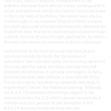
That night, sheriff’s deputies, strengthened by the
Alabama .National Guard, averted a mass lynching after a
sullen mob gathered outside the Jackson County jailhouse
in the little town of Scottsboro. Two weeks later, while a
crowd of eight to ten thousand filled Scottsboro ‘s streets,
two court-appointed attorneys halfheartedly defended the
frightened hoys. Four juries convicted and sentenced eight
to death; the trial of Leroy VCright, aged twelve, for whom
the stale had asked a life sentence, ended m a hung jury.
Cases similar to the Scottsboro one had been largely
unnoticed outside the South. But the number of
defendants, their extreme youth, the stunning rapidity of
the trials, and the, harsh sentences the boys received
attracted the attention of national newspapers. In April,
the International Labor Defense, a close affiliate of the
Communist party, launched a propaganda campaign to
expose what it called “the Alabama frame-up. “Although
the N. A. A .C.P. belatedly offered legal support to the
convicted youths, the LL.D. swiftly gained the backing of
the boys and their parents. In late December of 1931,
N.A.A.C.P. attorneys withdrew from the case.