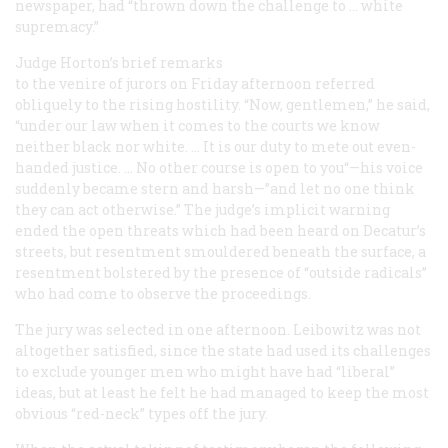
newspaper, had “thrown down the challenge to … white
supremacy.”
Judge Horton’s brief remarks
to the venire of jurors on Friday afternoon referred
obliquely to the rising hostility. “Now, gentlemen,” he said,
“under our law when it comes to the courts we know
neither black nor white. … It is our duty to mete out even-
handed justice. … No other course is open to you“—his voice
suddenly became stern and harsh—”and let no one think
they can act otherwise.” The judge’s implicit warning
ended the open threats which had been heard on Decatur’s
streets, but resentment smouldered beneath the surface, a
resentment bolstered by the presence of “outside radicals”
who had come to observe the proceedings.
The jury was selected in one afternoon. Leibowitz was not
altogether satisfied, since the state had used its challenges
to exclude younger men who might have had “liberal”
ideas, but at least he felt he had managed to keep the most
obvious “red-neck” types off the jury.