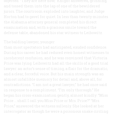
objected. “They are here now,” Knight answered, grinning,
and tossed them into the lap of one of the bewildered
jurors. The courtroom exploded into laughter, and Judge
Horton had to gavel for quiet. In less than twenty minutes
the Alabama attorney general completed his direct
examination and, with a gracious smile toward the
defense table, abandoned his star witness to Leibowitz.
The balding lawyer, younger
than most spectators had anticipated, exuded confidence.
During his career he had reduced even honest witnesses to
incoherent confusion, and he was convinced that Victoria
Price was lying. Leibowitz had all the skills of a good trial
lawyer: an actor’s sense of timing, a flair for the dramatic,
and a clear, forceful voice. But his main strength was an
almost infallible memory for detail and, above all, for
contradictions. “I am not a great lawyer,” he had once said
in response to a compliment. “I’m only thorough.” He
began his cross-examination gently, almost kindly: “Miss
Price … shall I call you Miss Price or Mrs. Price?” “Mrs.
Price,” answered the witness sullenly. She looked at her
interrogator as though he were a poisonous snake circling