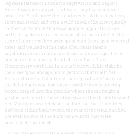
representatives of a society’s deprivation and neglect.
Homeless, unemployed, illiterate, they had wandered
across the South since their early teens. Willie Roberson,
short and stocky and with a wild shock of hair, sat quietly
in the courtroom with a vacuous stare. Syphilitic since
birth, he spoke with a severe speech impediment. At the
time of his arrest, he was in great pain from open venereal
sores, and walked with a cane. (Four years later a
psychiatric examination disclosed a mental age of nine
and an intelligence quotient of sixty-four.) Olen
Montgomery was blind in his left eye; with his right he
could see “good enough not to get hurt, that is all.” Yet
Victoria Price had identified them “positively” as two of
the defendants who had run across the top of a moving
boxcar, leaped into the gondola where she sat, fought a
pitched battle with the white boys, and then brutally raped
her. Montgomery and Roberson told the courtroom they
had been riding back toward the rear of the train and had
not even known of the disturbance until they were
arrested at Paint Rock.
On the witness stand Ozie Powell, Eugene Williams,