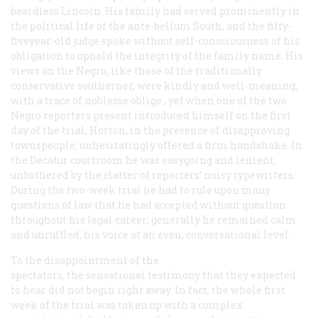
beardless Lincoln. His family had served prominently in
the political life of the ante-bellum South, and the fifty-
fiveyear-old judge spoke without self-consciousness of his
obligation to uphold the integrity of the family name. His
views on the Negro, like those of the traditionally
conservative southerner, were kindly and well-meaning,
with a trace of
noblesse oblige
, yet when one of the two
Negro reporters present introduced himself on the first
day of the trial, Horton, in the presence of disapproving
townspeople, unhesitatingly offered a firm handshake. In
the Decatur courtroom he was easygoing and lenient,
unbothered by the clatter of reporters’ noisy typewriters.
During the two-week trial he had to rule upon many
questions of law that he had accepted without question
throughout his legal career; generally he remained calm
and unruffled, his voice at an even, conversational level.
To the disappointment of the
spectators, the sensational testimony that they expected
to hear did not begin right away. In fact, the whole first
week of the trial was taken up with a complex