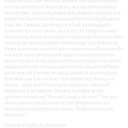
constitutional duel between defense and state attorneys
over the question of Negro jurors, and the crowd quickly
lost interest. Leibowitz argued that Alabama officials had
defied the Fourteenth Amendment by excluding Negroes
from the Jackson County juries which had originally
convicted the nine youths, and from the Morgan County
venire from which a new jury would now be chosen to retry
the first de- fendant, Haywood Patterson. The absence of
Negro jurors was incontestable; a courtroom official said he
could not recall seeing black men in the jury box since
before the turn of the century. But a Scottsboro civic leader
explained on the witness stand that the absence of Negro
jurors was not a matter of racial prejudice. It was simply
that Neerroes had not been “trained for jury duty in our
county … and I don’t think their judgment—you could
depend on it altogether.” Besides, he added as the
spectators chuckled, “they will nearly all steal.” One jury
commissioner told Leibowitz that Negroes were not
excluded for any particular reason; “Negroes was never
discussed.”
Thomas Knight, Jr., Alabama’s