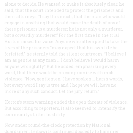
alone to decide. He wanted to make it absolutely clear, he
said, that the court intended to protect the prisoners and
their attorneys. “I say this much, that the man who would
engage in anything that would cause the death of any of
these prisoners is a murderer; he is not only a murderer,
but a cowardly murderer.” For the first time in the trial
Horton raised his voice. Anyone who attempted to take the
lives of the prisoners “may expect that his own life be
forfeited,” he sternly told the silent courtroom. “I believe I
am as gentle as any man … I don’t believe I would harm
anyone wrongfully.” But he added, emphasizing every
word, that there would be no compromise with mob
violence. “Now, gentlemen, I have spoken … harsh words,
but every word I say is true and I hope we will have no
more of any such conduct. Let the jury return.”
Horton’s stern warning ended the open threats of violence.
But according to reporters, it also seemed to intensify the
community’s bitter hostility.
Now under round-the-clock protection by National
Guardsmen, Leibowitz continued doggedly to hammer