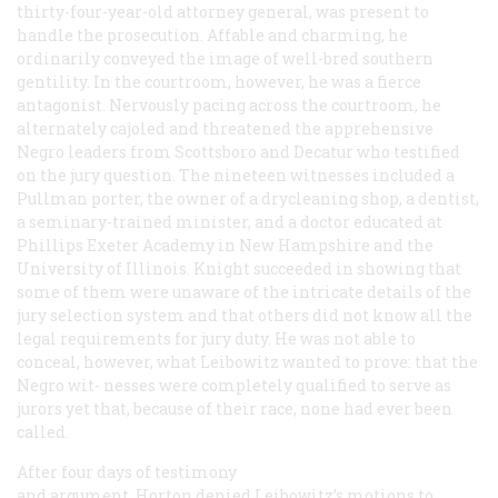
thirty-four-year-old attorney general, was present to
handle the prosecution. Affable and charming, he
ordinarily conveyed the image of well-bred southern
gentility. In the courtroom, however, he was a fierce
antagonist. Nervously pacing across the courtroom, he
alternately cajoled and threatened the apprehensive
Negro leaders from Scottsboro and Decatur who testified
on the jury question. The nineteen witnesses included a
Pullman porter, the owner of a drycleaning shop, a dentist,
a seminary-trained minister, and a doctor educated at
Phillips Exeter Academy in New Hampshire and the
University of Illinois. Knight succeeded in showing that
some of them were unaware of the intricate details of the
jury selection system and that others did not know all the
legal requirements for jury duty. He was not able to
conceal, however, what Leibowitz wanted to prove: that the
Negro wit- nesses were completely qualified to serve as
jurors yet that, because of their race, none had ever been
called.
After four days of testimony
and argument, Horton denied Leibowitz’s motions to