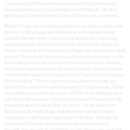
There, with a National Guard unit on duty to keep order,
the second series of trials began in late March. The first
defendant to be tried was Haywood Patterson, nineteen.
March 27, the opening day, was warm and clear in Decatur.
Before 7
A.M.
a large and cheerful crowd had gathered
outside the two-story yellow brick courthouse. Even the
announcement that there would be a half-day’s delay in
the proceedings did not seem to dispel the spectators’ good
nature. Throughout the morning they sunned lazily on the
wide lawn or gossiped around the two courthouse statues,
one honoring justice and the other paying tribute to those
Confederate soldiers “who gave their lives for a just cause—
State’s Rights.” There was some talk about the trial, but
mostly the relaxed crowd discussed the Depression. Three
and a half years after the crash of 1929, these Alabamians-
like most Americans—were optimistically looking to Mr.
Roosevelt and his New Deal for relief. For as the cotton
mills and railroad shops had closed or curtailed their
operations, hard times had come to Decatur. The spring
foliage and flowers camouflaged, but they could not
conceal, the empty, dilapidated stores downtown and the