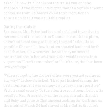
asked Leibowitz. “That is not the train I was on,” she
snapped. “It was bigger, lots bigger, that is a toy.” No amount
of cajoling from Leibowitz could force from her an
admission that it was a suitable replica.
During the trials in
Scottsboro, Mrs. Price had been colorful and inventive in
her account of the assault. At Decatur she stuck to a plain,
unembroidered story, as lacking in specific details as
possible. She and Leibowitz often shouted back and forth
at each other, but whenever the attorney uncovered
contradictions in her testimony, she would retreat into
vagueness: “I can’t remember,” or “I ain’t sure, that has been
two years ago.”
“When you got to the doctor’s office, were you not crying in
any way?” Leibowitz asked. “I had just hushed crying, the
best I remember I was crying—I won’t say, I ain’t positive,”
Victoria said crossly. To the attentive courtroom, Leibowitz
recalled Mrs. Price’s story in the original trials: that she
and Ruby had gone to Chattanooga looking for work and on
the night of March 24 had stayed at Mrs. Gallic Brochie’s