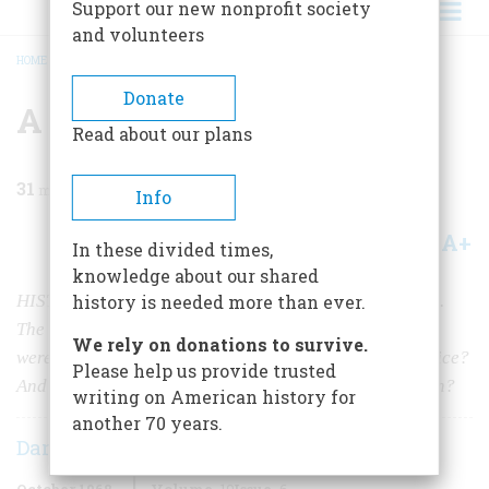
Support our new nonprofit society
and volunteers
HOME
/
MAGAZINE
/
1968
/
VOLUME 19, ISSUE 6
/
A REASONABLE DOUBT
BREADCRUMB
Donate
A Reasonable Doubt
Read about our plans
31
min read
Info
A+
A-
Share
In these divided times,
knowledge about our shared
HISTORY AT MIDDLE DISTANCE The charge was rape.
history is needed more than ever.
The accuser was a southern white woman, the accused
We rely on donations to survive.
were Negroes. But what kind of woman was Victoria Price?
Please help us provide trusted
And what had really happened aboard that freight train?
writing on American history for
another 70 years.
Dan T. Carter
October 1968
Volume
19
Issue
6