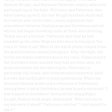
Andrew Wright, and Haywood Patterson readily admitted
participating in the fight. Williams and Patterson, who
were travelling with the two Wright brothers (Andy and
his twelve-year-old brother, Leroy), explained that
somewhere between Chattanooga and Stevenson several
whites had begun throwing rocks at them and shouting,
“Black son-of-a-bitches.” Patterson said that he had
rounded up the other Negroes who were hitching on the
train to “have it out.” Most of the white youths leaped from
the gondola before actually being hit. After the fight, the
victorious blacks scattered across the train. Unanimously
the Scottsboro boys insisted they had not even seen, let
alone molested, the two white girls. Patterson in
particular, tall, black, and ostentatiously unservile, held
his own during Knight’s stormy questioning. When the
Attorney General made some reference to Patterson’s
having been tried at Scottsboro, he was bluntly corrected. “I
was framed at Scottsboro,” declared the young Negro.
Knight, flushed with anger, demanded, “Who told you to
say you were framed?” Patterson retorted: “I told myself to
say it.”