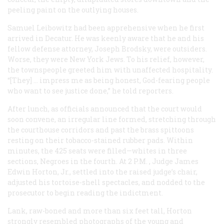
peeling paint on the outlying houses.
Samuel Leibowitz had been apprehensive when he first
arrived in Decatur. He was keenly aware that he and his
fellow defense attorney, Joseph Brodsky, were outsiders.
Worse, they were New York Jews. To his relief, however,
the townspeople greeted him with unaffected hospitality.
“[They] … impress me as being honest, God-fearing people
who want to see justice done,” he told reporters.
After lunch, as officials announced that the court would
soon convene, an irregular line formed, stretching through
the courthouse corridors and past the brass spittoons
resting on their tobacco-stained rubber pads. Within
minutes, the 425 seats were filled—whites in three
sections, Negroes in the fourth. At 2
P.M.
, Judge James
Edwin Horton, Jr., settled into the raised judge’s chair,
adjusted his tortoise-shell spectacles, and nodded to the
prosecutor to begin reading the indictment.
Lank, raw-boned and more than six feet tall, Horton
strongly resembled photographs of the young and