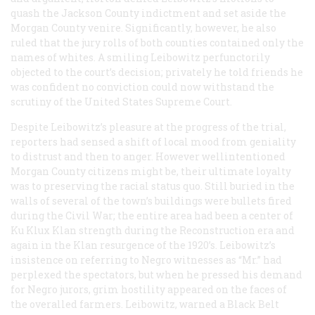
quash the Jackson County indictment and set aside the
Morgan County venire. Significantly, however, he also
ruled that the jury rolls of both counties contained only the
names of whites. A smiling Leibowitz perfunctorily
objected to the court’s decision; privately he told friends he
was confident no conviction could now withstand the
scrutiny of the United States Supreme Court.
Despite Leibowitz’s pleasure at the progress of the trial,
reporters had sensed a shift of local mood from geniality
to distrust and then to anger. However wellintentioned
Morgan County citizens might be, their ultimate loyalty
was to preserving the racial status quo. Still buried in the
walls of several of the town’s buildings were bullets fired
during the Civil War; the entire area had been a center of
Ku Klux Klan strength during the Reconstruction era and
again in the Klan resurgence of the 1920’s. Leibowitz’s
insistence on referring to Negro witnesses as “Mr.” had
perplexed the spectators, but when he pressed his demand
for Negro jurors, grim hostility appeared on the faces of
the overalled farmers. Leibowitz, warned a Black Belt