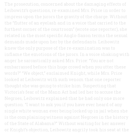
The prosecution, concerned about the damaging effects of
Leibowitz’s questions, re-examined Mrs. Price in order to
impress upon the jurors the gravity of the charge. Without
the “flutter of an eyelash and in a voice that carried to the
furthest corner of the courtroom” (wrote one reporter), she
related in the most specific Anglo-Saxon terms the sexual
demands made upon her by the defendants. Leibowitz
knew the only purpose of the re-examination was to
inflame the emotions of the jurors. In a voice shaking with
anger he sarcastically asked Mrs. Price: “You are not
embarrassed before this huge crowd when you utter these
words?” “We object,” exclaimed Knight, while Mrs. Price
looked at Leibowitz with such venom that one reporter
thought she was going to strike him. Suspecting that
Victoria’s fear of the Mann Act had led her to accuse the
Negroes, Leibowitz explained that he had only one more
question. “I want to ask you if you have ever heard of any
single white woman ever being locked up in jail when she
is the complaining witness against Negroes in the history
of the State of Alabama?” Without waiting for her answer
or Knight’s objection, Leibowitz angrily took his seat at the