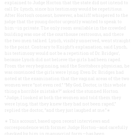
explained to Judge Horton that the state did not intend to
call Dr. Lynch, since his testimony would be repetitious.
After Horton’s consent, however, a bailiff whispered to the
judge that the young doctor urgently wanted to speak to
him—in private. The only room available in the crowded
building was one of the courthouse restrooms, and there
the two men talked. Lynch, visibly unnerved, went straight
to the point. Contrary to Knight’s explanation, said Lynch,
his testimony would not be a repetition of Dr. Bridges’,
because Lynch did not believe the girls had been raped.
From the very beginning, said the Scottsboro physician, he
was convinced the girls were lying. Even Dr. Bridges had
noted at the examination that the vaginal areas of the two
women were “not even red.” “My God, Doctor, is this whole
thing a horrible mistake?” asked the stunned Horton.
“Judge, I looked at both the women and told them they
were lying, that they knew they had not been raped,”
replied the doctor, “and they just laughed at me.”∗
∗ This account, based upon recent interviews and
correspondence with former Judge Horton—and carefully
checked by him in manuscript form—has been