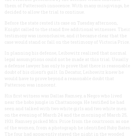
them of Patterson’s innocence. With many misgivings, he
decided to allow the trial to continue.
Before the state rested its case on Tuesday afternoon,
Knight called to the stand five additional witnesses. Their
testimony was inconclusive, and it became clear that the
case would stand or fall on the testimony of Victoria Price.
In planning his defense, Leibowitz realized that normal
legal assumptions could not be made at this trial. Usually
a defense lawyer has only to prove that there is reasonable
doubt of his client’s guilt. In Decatur, Leibowitz knew he
would have to prove beyond a reasonable doubt that
Patterson was innocent.
His first witness was Dallas Ramsey, a Negro who lived
near the hobo jungle in Chattanooga. He testified he had
seen and talked with two white girls and two white men
on the evening of March 24 and the morning of March 25,
1931. Ramsey picked Mrs. Price from the courtroom as one
of the women; from a photograph he identified Ruby Bates.
The four had apparently stayed the night in the wooded