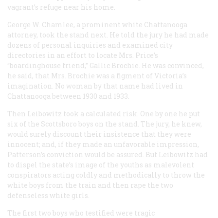
vagrant’s refuge near his home.
George W. Chamlee, a prominent white Chattanooga
attorney, took the stand next. He told the jury he had made
dozens of personal inquiries and examined city
directories in an effort to locate Mrs. Price’s
“boardinghouse friend,” Gallic Brochie. He was convinced,
he said, that Mrs. Brochie was a figment of Victoria’s
imagination. No woman by that name had lived in
Chattanooga between 1930 and 1933.
Then Leibowitz took a calculated risk. One by one he put
six of the Scottsboro boys on the stand. The jury, he knew,
would surely discount their insistence that they were
innocent; and, if they made an unfavorable impression,
Patterson’s conviction would be assured. But Leibowitz had
to dispel the state’s image of the youths as malevolent
conspirators acting coldly and methodically to throw the
white boys from the train and then rape the two
defenseless white girls.
The first two boys who testified were tragic