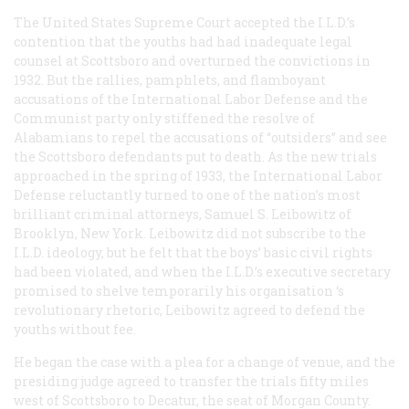
The United States Supreme Court accepted the I.L.D.’s
contention that the youths had had inadequate legal
counsel at Scottsboro and overturned the convictions in
1932. But the rallies, pamphlets, and flamboyant
accusations of the International Labor Defense and the
Communist party only stiffened the resolve of
Alabamians to repel the accusations of “outsiders” and see
the Scottsboro defendants put to death. As the new trials
approached in the spring of 1933, the International Labor
Defense reluctantly turned to one of the nation’s most
brilliant criminal attorneys, Samuel S. Leibowitz of
Brooklyn, New York. Leibowitz did not subscribe to the
I.L.D. ideology, but he felt that the boys’ basic civil rights
had been violated, and when the I.L.D.’s executive secretary
promised to shelve temporarily his organisation ‘s
revolutionary rhetoric, Leibowitz agreed to defend the
youths without fee.
He began the case with a plea for a change of venue, and the
presiding judge agreed to transfer the trials fifty miles
west of Scottsboro to Decatur, the seat of Morgan County.