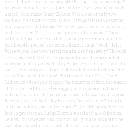
night before the alleged assault. Perhaps in a hobo jungle?
he asked slyly. Victoria stared at him, her eyes filled with
hatred. Columnist Mary Heaton Vorse, one of only two
women in the courtroom, found it impossible to describe
her “appalling hardness.” Only two years before, reporters
had described Mrs. Price as “pretty and vivacious.” Now,
with her hair tightly curled in a new permanent and her
face heavily rouged, she seemed more than “tough,” Miss
Vorse wrote. She was “terrifying in her depravity.” Through
clenched teeth Mrs. Price repeated again the account of
how she had stayed with Mrs. Brochie while she looked for
work. Leibowitz asked her if she didn’t want to change her
story. She shook her head. “By the way, Mrs. Price,” said
Leibowitz with open disgust, “as a matter of fact, the name
of Mrs. Callie [Brochie] you apply to this boardinghouse
lady is the name of a boardinghouse lady used by Octavius
Roy Cohn in the
Saturday Evening Post
stories—Sis Callie,
isn’t that where you got the name?” Knight jumped to his
feet in protest and Judge Horton sustained his objection.
Leibowitz, however, had dramatically made his point; he
was pleased with the results of his cross-examination.