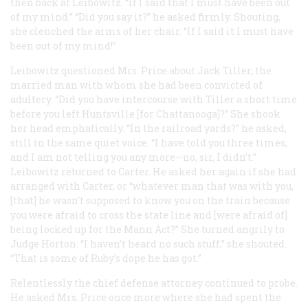
then back at Leibowitz. “If I said that I must have been out
of my mind.” “Did you say it?” he asked firmly. Shouting,
she clenched the arms of her chair. “If I said it I must have
been out of my mind!”
Leibowitz questioned Mrs. Price about Jack Tiller, the
married man with whom she had been convicted of
adultery. “Did you have intercourse with Tiller a short time
before you left Huntsville [for Chattanooga]?” She shook
her head emphatically. “In the railroad yards?” he asked,
still in the same quiet voice. “I have told you three times,
and I am not telling you any more—no, sir, I didn’t.”
Leibowitz returned to Carter. He asked her again if she had
arranged with Carter, or “whatever man that was with you,
[that] he wasn’t supposed to know you on the train because
you were afraid to cross the state line and [were afraid of]
being locked up for the Mann Act?” She turned angrily to
Judge Horton: “I haven’t heard no such stuff,” she shouted.
“That is some of Ruby’s dope he has got.”
Relentlessly the chief defense attorney continued to probe.
He asked Mrs. Price once more where she had spent the