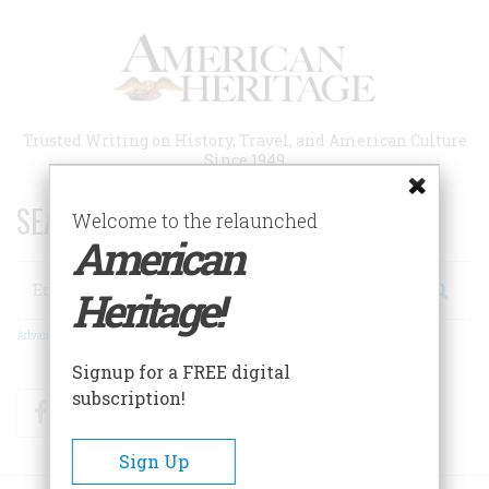
Skip
to
main
content
Trusted Writing on History, Travel, and American Culture
Since 1949
SEARCH 75 YEARS OF ESSAYS!
Welcome to the relaunched
American
Search
Heritage!
Advanced Search
Signup for a FREE digital
subscription!
Facebook
Twitter
RSS
Sign Up