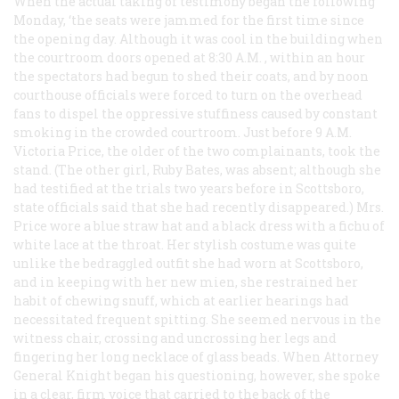
When the actual taking of testimony began the following
Monday, ‘the seats were jammed for the first time since
the opening day. Although it was cool in the building when
the courtroom doors opened at 8:30
A.M.
, within an hour
the spectators had begun to shed their coats, and by noon
courthouse officials were forced to turn on the overhead
fans to dispel the oppressive stuffiness caused by constant
smoking in the crowded courtroom. Just before 9
A.M.
Victoria Price, the older of the two complainants, took the
stand. (The other girl, Ruby Bates, was absent; although she
had testified at the trials two years before in Scottsboro,
state officials said that she had recently disappeared.) Mrs.
Price wore a blue straw hat and a black dress with a fichu of
white lace at the throat. Her stylish costume was quite
unlike the bedraggled outfit she had worn at Scottsboro,
and in keeping with her new mien, she restrained her
habit of chewing snuff, which at earlier hearings had
necessitated frequent spitting. She seemed nervous in the
witness chair, crossing and uncrossing her legs and
fingering her long necklace of glass beads. When Attorney
General Knight began his questioning, however, she spoke
in a clear, firm voice that carried to the back of the