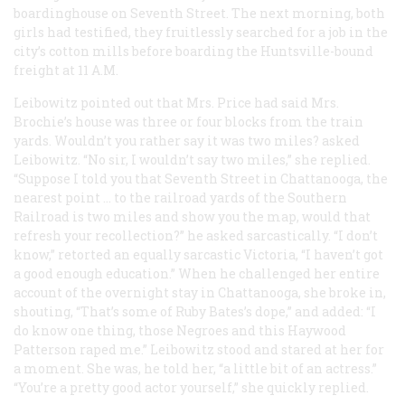
boardinghouse on Seventh Street. The next morning, both
girls had testified, they fruitlessly searched for a job in the
city’s cotton mills before boarding the Huntsville-bound
freight at 11
A.M.
Leibowitz pointed out that Mrs. Price had said Mrs.
Brochie’s house was three or four blocks from the train
yards. Wouldn’t you rather say it was two miles? asked
Leibowitz. “No sir, I wouldn’t say two miles,” she replied.
“Suppose I told you that Seventh Street in Chattanooga, the
nearest point … to the railroad yards of the Southern
Railroad is two miles and show you the map, would that
refresh your recollection?” he asked sarcastically. “I don’t
know,” retorted an equally sarcastic Victoria, “I haven’t got
a good enough education.” When he challenged her entire
account of the overnight stay in Chattanooga, she broke in,
shouting, “That’s some of Ruby Bates’s dope,” and added: “I
do know one thing, those Negroes and this Haywood
Patterson raped me.” Leibowitz stood and stared at her for
a moment. She was, he told her, “a little bit of an actress.”
“You’re a pretty good actor yourself,” she quickly replied.