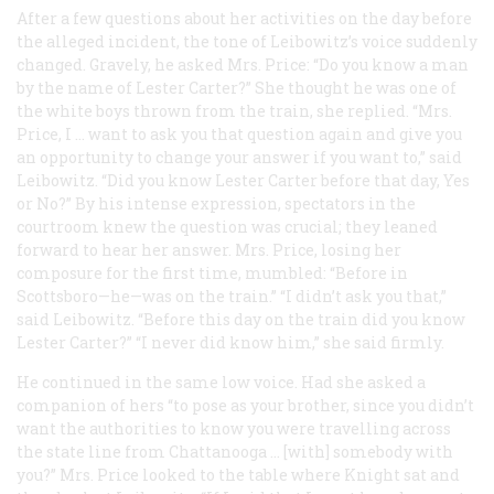
After a few questions about her activities on the day before
the alleged incident, the tone of Leibowitz’s voice suddenly
changed. Gravely, he asked Mrs. Price: “Do you know a man
by the name of Lester Carter?” She thought he was one of
the white boys thrown from the train, she replied. “Mrs.
Price, I … want to ask you that question again and give you
an opportunity to change your answer if you want to,” said
Leibowitz. “Did you know Lester Carter before that day, Yes
or No?” By his intense expression, spectators in the
courtroom knew the question was crucial; they leaned
forward to hear her answer. Mrs. Price, losing her
composure for the first time, mumbled: “Before in
Scottsboro—he—was on the train.” “I didn’t ask you that,”
said Leibowitz. “Before this day on the train did you know
Lester Carter?” “I never did know him,” she said firmly.
He continued in the same low voice. Had she asked a
companion of hers “to pose as your brother, since you didn’t
want the authorities to know you were travelling across
the state line from Chattanooga … [with] somebody with
you?” Mrs. Price looked to the table where Knight sat and