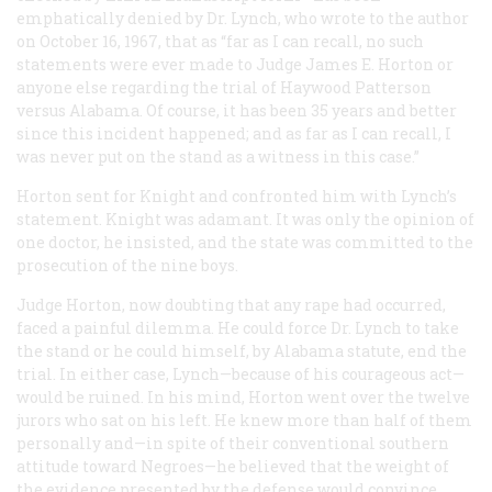
emphatically denied by Dr. Lynch, who wrote to the author
on October 16, 1967, that as “far as I can recall, no such
statements were ever made to Judge James E. Horton or
anyone else regarding the trial of Haywood Patterson
versus Alabama. Of course, it has been 35 years and better
since this incident happened; and as far as I can recall, I
was never put on the stand as a witness in this case.”
Horton sent for Knight and confronted him with Lynch’s
statement. Knight was adamant. It was only the opinion of
one doctor, he insisted, and the state was committed to the
prosecution of the nine boys.
Judge Horton, now doubting that any rape had occurred,
faced a painful dilemma. He could force Dr. Lynch to take
the stand or he could himself, by Alabama statute, end the
trial. In either case, Lynch—because of his courageous act—
would be ruined. In his mind, Horton went over the twelve
jurors who sat on his left. He knew more than half of them
personally and—in spite of their conventional southern
attitude toward Negroes—he believed that the weight of
the evidence presented by the defense would convince