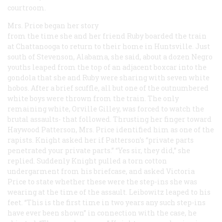
courtroom.
Mrs. Price began her story
from the time she and her friend Ruby boarded the train
at Chattanooga to return to their home in Huntsville. Just
south of Stevenson, Alabama, she said, about a dozen Negro
youths leaped from the top of an adjacent boxcar into the
gondola that she and Ruby were sharing with seven white
hobos. After a brief scuffle, all but one of the outnumbered
white boys were thrown from the train. The only
remaining white, Orville Gilley, was forced to watch the
brutal assaults- that followed. Thrusting her finger toward
Haywood Patterson, Mrs. Price identified him as one of the
rapists. Knight asked her if Patterson’s “private parts
penetrated your private parts.” “Yes sir, they did,” she
replied. Suddenly Knight pulled a torn cotton
undergarment from his briefcase, and asked Victoria
Price to state whether these were the step-ins she was
wearing at the time of the assault. Leibowitz leaped to his
feet. “This is the first time in two years any such step-ins
have ever been shown” in connection with the case, he