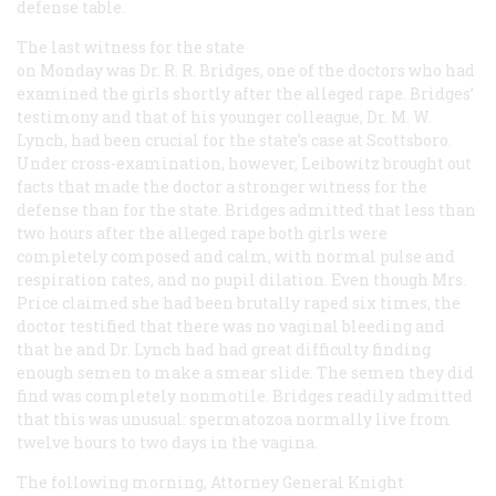
defense table.
The last witness for the state
on Monday was Dr. R. R. Bridges, one of the doctors who had
examined the girls shortly after the alleged rape. Bridges’
testimony and that of his younger colleague, Dr. M. W.
Lynch, had been crucial for the state’s case at Scottsboro.
Under cross-examination, however, Leibowitz brought out
facts that made the doctor a stronger witness for the
defense than for the state. Bridges admitted that less than
two hours after the alleged rape both girls were
completely composed and calm, with normal pulse and
respiration rates, and no pupil dilation. Even though Mrs.
Price claimed she had been brutally raped six times, the
doctor testified that there was no vaginal bleeding and
that he and Dr. Lynch had had great difficulty finding
enough semen to make a smear slide. The semen they did
find was completely nonmotile. Bridges readily admitted
that this was unusual: spermatozoa normally live from
twelve hours to two days in the vagina.
The following morning, Attorney General Knight