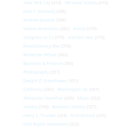
New York City
(413)
Personal history
(410)
John F. Kennedy
(406)
Andrew Jackson
(396)
Native Americans
(382)
Artists
(379)
Congress (U.S.)
(379)
Vietnam War
(379)
Revolutionary War
(370)
Woodrow Wilson
(362)
Business & Finance
(360)
Photography
(357)
Dwight D. Eisenhower
(351)
California
(347)
Washington DC
(341)
Alexander Hamilton
(340)
Music
(332)
Slavery
(330)
Women's History
(327)
Harry S. Truman
(324)
Architecture
(324)
Civil Rights Movement
(322)