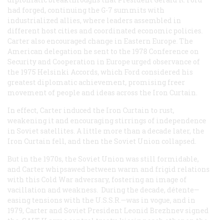
had forged, continuing the G-7 summits with
industrialized allies, where leaders assembled in
different host cities and coordinated economic policies.
Carter also encouraged change in Eastern Europe. The
American delegation he sent to the 1978 Conference on
Security and Cooperation in Europe urged observance of
the 1975 Helsinki Accords, which Ford considered his
greatest diplomatic achievement, promising freer
movement of people and ideas across the Iron Curtain.
In effect, Carter induced the Iron Curtain to rust,
weakening it and encouraging stirrings of independence
in Soviet satellites. A little more than a decade later, the
Iron Curtain fell, and then the Soviet Union collapsed.
But in the 1970s, the Soviet Union was still formidable,
and Carter whipsawed between warm and frigid relations
with this Cold War adversary, fostering an image of
vacillation and weakness. During the decade, détente—
easing tensions with the U.S.S.R.—was in vogue, and in
1979, Carter and Soviet President Leonid Brezhnev signed