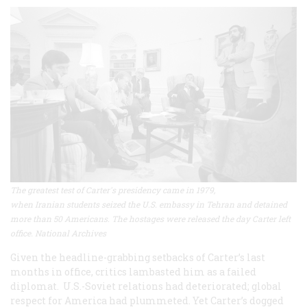
The greatest test of Carter's presidency came in 1979,
when Iranian students seized the U.S. embassy in Tehran and detained
more than 50 Americans. The hostages were released the day Carter left
office. National Archives
Given the headline-grabbing setbacks of Carter’s last
months in office, critics lambasted him as a failed
diplomat. U.S.-Soviet relations had deteriorated; global
respect for America had plummeted. Yet Carter’s dogged