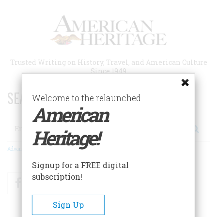
Skip
to
main
content
Trusted Writing on History, Travel, and American Culture
Since 1949
SEARCH 75 YEARS OF ESSAYS!
Welcome to the relaunched
American
Search
Heritage!
Advanced Search
Signup for a FREE digital
subscription!
Facebook
Twitter
RSS
Sign Up