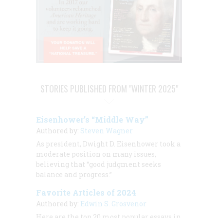
STORIES PUBLISHED FROM "WINTER 2025"
Eisenhower’s “Middle Way”
Authored by:
Steven Wagner
As president, Dwight D. Eisenhower took a
moderate position on many issues,
believing that “good judgment seeks
balance and progress.”
Favorite Articles of 2024
Authored by:
Edwin S. Grosvenor
Here are the top 20 most popular essays in