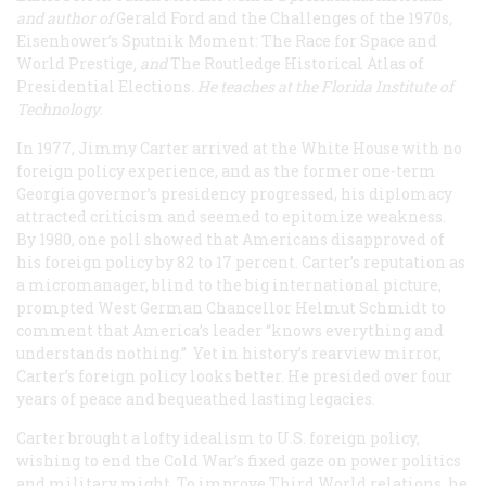
and author of
Gerald Ford and the Challenges of the 1970s
,
Eisenhower’s Sputnik Moment: The Race for Space and
World Prestige
, and
The Routledge Historical Atlas of
Presidential Elections
. He teaches at the Florida Institute of
Technology.
In 1977, Jimmy Carter arrived at the White House with no
foreign policy experience, and as the former one-term
Georgia governor’s presidency progressed, his diplomacy
attracted criticism and seemed to epitomize weakness.
By 1980, one poll showed that Americans disapproved of
his foreign policy by 82 to 17 percent. Carter’s reputation as
a micromanager, blind to the big international picture,
prompted West German Chancellor Helmut Schmidt to
comment that America’s leader “knows everything and
understands nothing.” Yet in history’s rearview mirror,
Carter’s foreign policy looks better. He presided over four
years of peace and bequeathed lasting legacies.
Carter brought a lofty idealism to U.S. foreign policy,
wishing to end the Cold War’s fixed gaze on power politics
and military might. To improve Third World relations, he