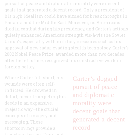
pursuit of peace and diplomatic morality were decent
goals that generated a decent record. Only a president of
his high idealism could have aimed for breakthroughs in
Panama and the Middle East. Moreover, no Americans
died in combat during his presidency, and Carter’s actions
quietly enhanced America’s strength vis-à-vis the Soviet
Union’s, especially with military measures such as his
approval of new radar-evading stealth technology. Carter’s
2002 Nobel Peace Prize, awarded more than two decades
after he left office, recognized his constructive work in
foreign policy.
Where Carter fell short, his
Carter’s dogged
wounds were often self-
pursuit of peace
inflicted. He drowned in
and diplomatic
detail, never trumpeting his
morality were
deeds in an expansive,
majestic way—the crucial
decent goals that
concepts of imagery and
generated a decent
messaging. These
record
shortcomings provide a
trenchant lesson. Time and