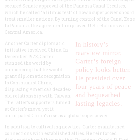
secured Senate approval of the Panama Canal Treaties,
which he called “a litmus test” of how a superpower should
treat smaller nations. By turning control of the Canal Zone
to Panama, the agreement improved U.S. relations with
Central America.
Another Carter diplomatic
In history’s
initiative involved China. In
rearview mirror,
December 1978, Carter
Carter’s foreign
stunned the world by
policy looks better.
announcing that he would
grant diplomatic recognition
He presided over
to Communist China,
four years of peace
displacing America’s decades-
and bequeathed
old relationship with Taiwan.
The latter’s supporters fumed
lasting legacies.
at Carter’s move, yet it
anticipated China’s rise as a global superpower.
In addition to cultivating new ties, Carter maintained
connections with established allies. He reinforced
diplomatic breakthroughs that President Gerald R. Ford