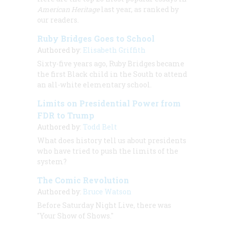
American Heritage
last year, as ranked by
our readers.
Ruby Bridges Goes to School
Authored by:
Elisabeth Griffith
Sixty-five years ago, Ruby Bridges became
the first Black child in the South to attend
an all-white elementary school.
Limits on Presidential Power from
FDR to Trump
Authored by:
Todd Belt
What does history tell us about presidents
who have tried to push the limits of the
system?
The Comic Revolution
Authored by:
Bruce Watson
Before Saturday Night Live, there was
"Your Show of Shows."