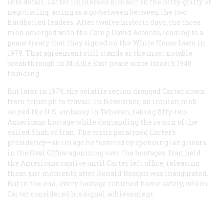
into detail, Carter immersed himself in the nitty-gritty of
negotiating, acting as a go-between between the two
hardboiled leaders. After twelve historic days, the three
men emerged with the Camp David Accords, leading to a
peace treaty that they signed on the White House lawn in
1979. That agreement still stands as the most notable
breakthrough in Middle East peace since Israel’s 1948
founding.
But later in 1979, the volatile region dragged Carter down
from triumph to travail. In November, an Iranian mob
seized the U.S. embassy in Teheran, taking fifty-two
Americans hostage while demanding the return of the
exiled Shah of Iran. The crisis paralyzed Carter’s
presidency—an image he fostered by spending long hours
in the Oval Office agonizing over the hostages. Iran held
the Americans captive until Carter left office, releasing
them just moments after Ronald Reagan was inaugurated.
But in the end, every hostage returned home safely, which
Carter considered his signal achievement.