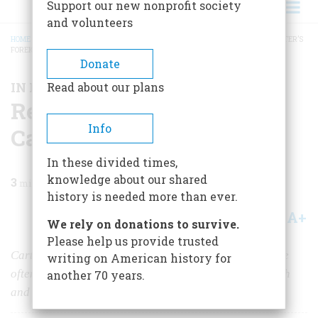
Support our new nonprofit society
and volunteers
HOME
/
MAGAZINE
/
2025
/
VOLUME 70, ISSUE 1
/
REASSESSING JIMMY CARTER’S
FOREIGN POLICY
BREADCRUMB
Donate
IN MEMORIAM
Read about our plans
Reassessing Jimmy
Info
Carter’s Foreign Policy
In these divided times,
knowledge about our shared
3
min read
history is needed more than ever.
A+
A-
Share
We rely on donations to survive.
Please help us provide trusted
Carter's diplomatic legacy has endured well, though he
writing on American history for
often struggled to project a convincing aura of strength
another 70 years.
and accomplishment in office.