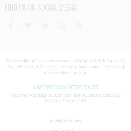
FIND US ON SOCIAL MEDIA
Facebook
Twitter
Linkedin
Youtube
RSS
© Copyright 1949-2025
American Heritage Publishing Co
. All
Rights Reserved. To license content, please contact licenses [at]
americanheritage.com.
AMERICAN HERITAGE
Trusted Writing on History, Travel, and American
Culture Since 1949
Footer
About the Society
menu
Advertise With Us