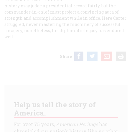
history may judge a presidential record fairly, but the
commander-in-chief must project a convincing aura of
strength and accomplishment while in office. Here Carter
struggled, never mastering the machinery of successful
imagery; nonetheless, his diplomatic legacy has endured
well.
Share
Help us tell the story of
America.
For over 75 years,
American Heritage
has
chronicled our nation's history like no other