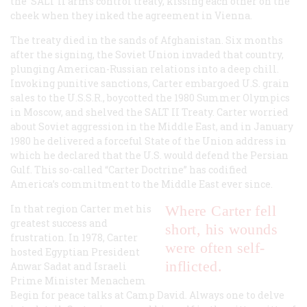
the SALT II arms control treaty, kissing each other on the
cheek when they inked the agreement in Vienna.
The treaty died in the sands of Afghanistan. Six months
after the signing, the Soviet Union invaded that country,
plunging American-Russian relations into a deep chill.
Invoking punitive sanctions, Carter embargoed U.S. grain
sales to the U.S.S.R., boycotted the 1980 Summer Olympics
in Moscow, and shelved the SALT II Treaty. Carter worried
about Soviet aggression in the Middle East, and in January
1980 he delivered a forceful State of the Union address in
which he declared that the U.S. would defend the Persian
Gulf. This so-called “Carter Doctrine” has codified
America’s commitment to the Middle East ever since.
In that region Carter met his
Where Carter fell
greatest success and
short, his wounds
frustration. In 1978, Carter
were often self-
hosted Egyptian President
inflicted.
Anwar Sadat and Israeli
Prime Minister Menachem
Begin for peace talks at Camp David. Always one to delve