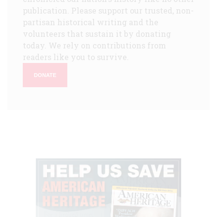
publication. Please support our trusted, non-
partisan historical writing and the
volunteers that sustain it by donating
today. We rely on contributions from
readers like you to survive.
DONATE