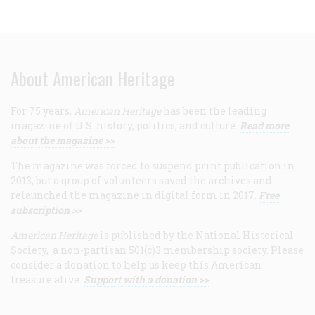
About American Heritage
For 75 years,
American Heritage
has been the leading
magazine of U.S. history, politics, and culture.
Read more
about the magazine >>
The magazine was forced to suspend print publication in
2013, but a group of volunteers saved the archives and
relaunched the magazine in digital form in 2017.
Free
subscription >>
American Heritage
is published by the National Historical
Society, a non-partisan 501(c)3 membership society. Please
consider a donation to help us keep this American
treasure alive.
Support with a donation >>