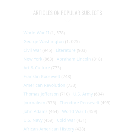
ARTICLES ON POPULAR SUBJECTS
World War II
(1, 578)
George Washington
(1, 025)
Civil War
(945)
Literature
(903)
New York
(863)
Abraham Lincoln
(818)
Art & Culture
(773)
Franklin Roosevelt
(748)
American Revolution
(733)
Thomas Jefferson
(710)
U.S. Army
(604)
Journalism
(575)
Theodore Roosevelt
(495)
John Adams
(464)
World War I
(459)
U.S. Navy
(459)
Cold War
(431)
African-American History
(428)