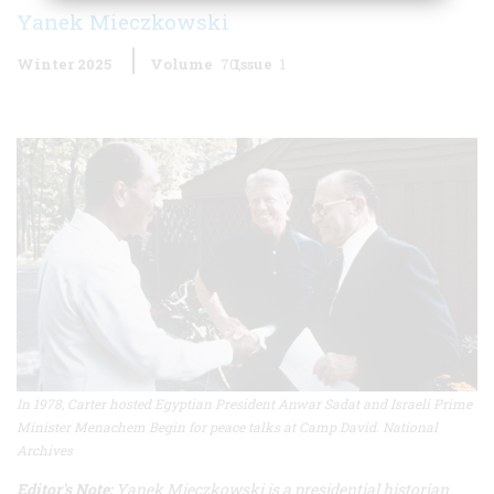
Yanek Mieczkowski
Winter 2025
Volume
70
Issue
1
In 1978, Carter hosted Egyptian President Anwar Sadat and Israeli Prime
Minister Menachem Begin for peace talks at Camp David. National
Archives
Editor's Note:
Yanek Mieczkowski is a presidential historian