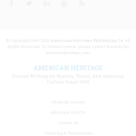
© Copyright 1949-2025
American Heritage Publishing Co
. All
Rights Reserved. To license content, please contact licenses [at]
americanheritage.com.
AMERICAN HERITAGE
Trusted Writing on History, Travel, and American
Culture Since 1949
Footer
About the Society
menu
Advertise With Us
links
Contact Us
Licensing & Permissions