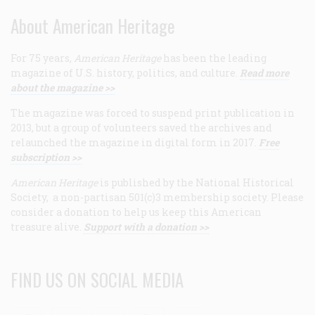
About American Heritage
For 75 years,
American Heritage
has been the leading
magazine of U.S. history, politics, and culture.
Read more
about the magazine >>
The magazine was forced to suspend print publication in
2013, but a group of volunteers saved the archives and
relaunched the magazine in digital form in 2017.
Free
subscription >>
American Heritage
is published by the National Historical
Society, a non-partisan 501(c)3 membership society. Please
consider a donation to help us keep this American
treasure alive.
Support with a donation >>
FIND US ON SOCIAL MEDIA
Facebook
Twitter
Linkedin
Youtube
RSS