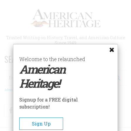
Skip
to
main
content
Trusted Writing on History, Travel, and American Culture
Since 1949
SEARCH 75 YEARS OF ESSAYS!
Welcome to the relaunched
American
Search
Heritage!
Advanced Search
Signup for a FREE digital
subscription!
Facebook
Twitter
RSS
Sign Up