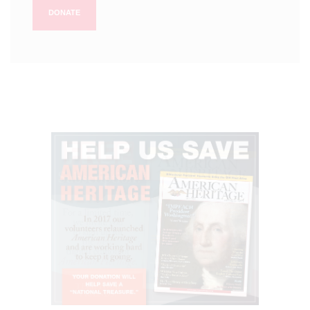
DONATE