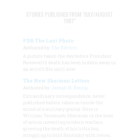
STORIES PUBLISHED FROM "JULY/AUGUST
1987"
FDR The Last Photo
Authored by:
The Editors
A picture taken the day before President
Roosevelt’s death has been hidden away in
an artist’s file until now
The New Sherman Letters
Authored by:
Joseph H. Ewing
Extraordinary correspondence, never
published before, takes us inside the
mind of a military genius. Here is
William Tecumseh Sherman in the heat
of action inventing modern warfare,
grieving the death of his little boy,
struggling to hold Kentucky with levies,