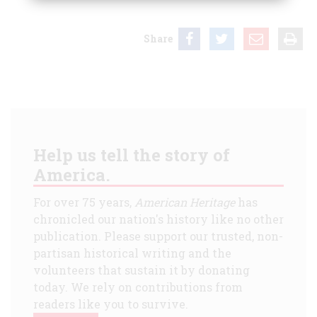
Share
Help us tell the story of
America.
For over 75 years,
American Heritage
has
chronicled our nation's history like no other
publication. Please support our trusted, non-
partisan historical writing and the
volunteers that sustain it by donating
today. We rely on contributions from
readers like you to survive.