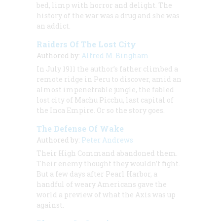
bed, limp with horror and delight. The
history of the war was a drug and she was
an addict.
Raiders Of The Lost City
Authored by:
Alfred M. Bingham
In July 1911 the author’s father climbed a
remote ridge in Peru to discover, amid an
almost impenetrable jungle, the fabled
lost city of Machu Picchu, last capital of
the Inca Empire. Or so the story goes.
The Defense Of Wake
Authored by:
Peter Andrews
Their High Command abandoned them.
Their enemy thought they wouldn’t fight.
But a few days after Pearl Harbor, a
handful of weary Americans gave the
world a preview of what the Axis was up
against.