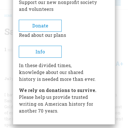
Support our new nonprofit society
and volunteers
HOME
/
MAGAZINE
/
1987
/
VOLUME 38, ISSUE 5
/
SAN FRANCISCO MAIL
BREADCRUMB
Donate
San Francisco Mail
Read about our plans
1
min read
Info
A+
A-
Share
In these divided times,
knowledge about our shared
July/August 1987
Volume
38
Issue
5
history is needed more than ever.
We rely on donations to survive.
I have just read Richard Reinhardt’s excellent article on
Please help us provide trusted
San Francisco in the April issue. The photograph of our
writing on American history for
Golden Gate Bridge is reversed! Inexcusable! May the ghost
another 70 years.
of engineer Joseph Strauss haunt your editorial offices on
the fiftieth anniversary of the opening of this magnificent
span!