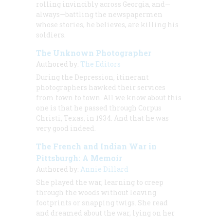
rolling invincibly across Georgia, and—
always—battling the newspapermen
whose stories, he believes, are killing his
soldiers.
The Unknown Photographer
Authored by:
The Editors
During the Depression, itinerant
photographers hawked their services
from town to town. All we know about this
one is that he passed through Corpus
Christi, Texas, in 1934. And that he was
very good indeed.
The French and Indian War in
Pittsburgh: A Memoir
Authored by:
Annie Dillard
She played the war, learning to creep
through the woods without leaving
footprints or snapping twigs. She read
and dreamed about the war, lying on her