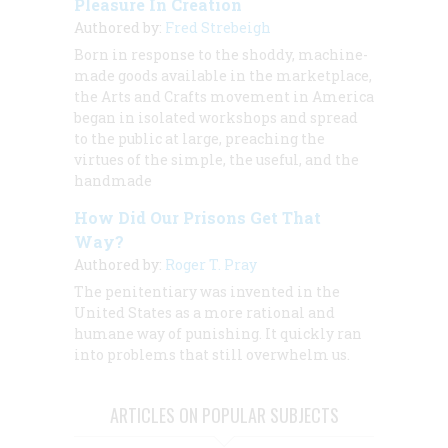
Pleasure In Creation
Authored by:
Fred Strebeigh
Born in response to the shoddy, machine-
made goods available in the marketplace,
the Arts and Crafts movement in America
began in isolated workshops and spread
to the public at large, preaching the
virtues of the simple, the useful, and the
handmade
How Did Our Prisons Get That
Way?
Authored by:
Roger T. Pray
The penitentiary was invented in the
United States as a more rational and
humane way of punishing. It quickly ran
into problems that still overwhelm us.
ARTICLES ON POPULAR SUBJECTS