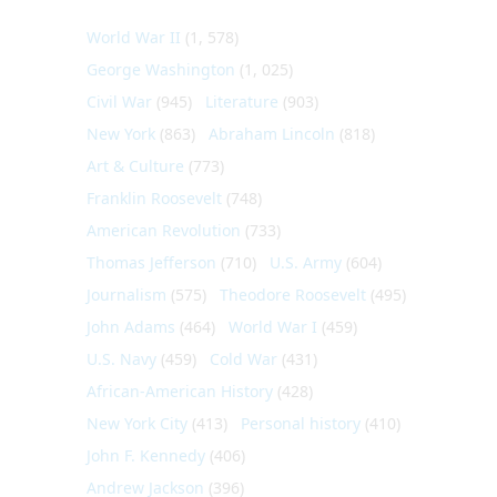
World War II
(1, 578)
George Washington
(1, 025)
Civil War
(945)
Literature
(903)
New York
(863)
Abraham Lincoln
(818)
Art & Culture
(773)
Franklin Roosevelt
(748)
American Revolution
(733)
Thomas Jefferson
(710)
U.S. Army
(604)
Journalism
(575)
Theodore Roosevelt
(495)
John Adams
(464)
World War I
(459)
U.S. Navy
(459)
Cold War
(431)
African-American History
(428)
New York City
(413)
Personal history
(410)
John F. Kennedy
(406)
Andrew Jackson
(396)