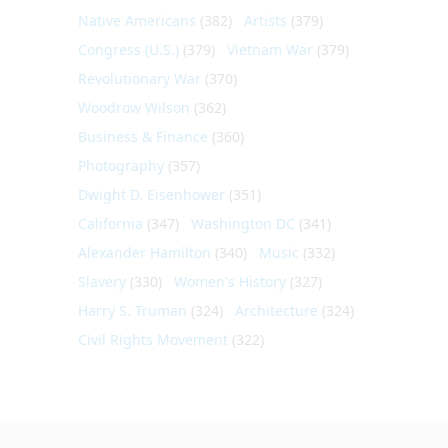
Native Americans
(382)
Artists
(379)
Congress (U.S.)
(379)
Vietnam War
(379)
Revolutionary War
(370)
Woodrow Wilson
(362)
Business & Finance
(360)
Photography
(357)
Dwight D. Eisenhower
(351)
California
(347)
Washington DC
(341)
Alexander Hamilton
(340)
Music
(332)
Slavery
(330)
Women's History
(327)
Harry S. Truman
(324)
Architecture
(324)
Civil Rights Movement
(322)