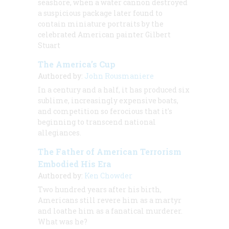
seashore, when a water cannon destroyed
a suspicious package later found to
contain
miniature portraits by the
celebrated American painter Gilbert
Stuart
The America’s Cup
Authored by:
John Rousmaniere
In a century and a half, it has produced six
sublime, increasingly expensive boats,
and competition so ferocious that it's
beginning to transcend national
allegiances.
The Father of American Terrorism
Embodied His Era
Authored by:
Ken Chowder
Two hundred years after his birth,
Americans still revere him as a martyr
and loathe him as a fanatical murderer.
What was he?