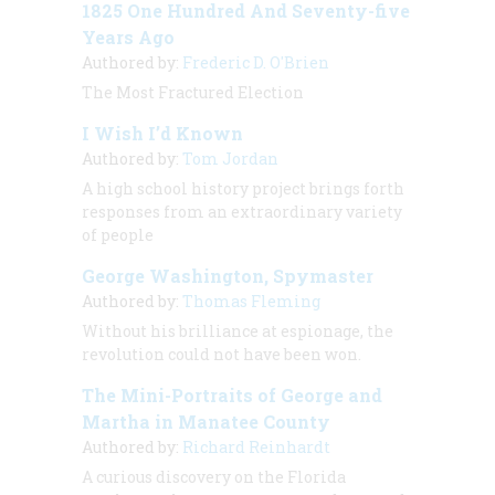
1825 One Hundred And Seventy-five
Years Ago
Authored by:
Frederic D. O'Brien
The Most Fractured Election
I Wish I’d Known
Authored by:
Tom Jordan
A high school history project brings forth
responses from an extraordinary variety
of people
George Washington, Spymaster
Authored by:
Thomas Fleming
Without his brilliance at espionage, the
revolution could not have been won.
The Mini-Portraits of George and
Martha in Manatee County
Authored by:
Richard Reinhardt
A curious discovery on the Florida