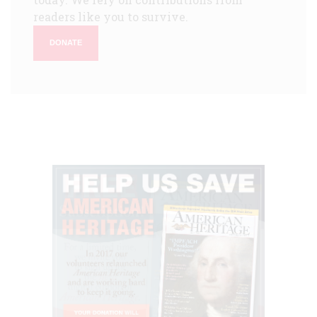
readers like you to survive.
DONATE