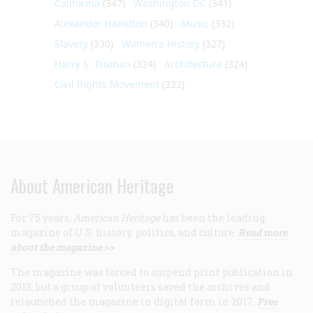
California
(347)
Washington DC
(341)
Alexander Hamilton
(340)
Music
(332)
Slavery
(330)
Women's History
(327)
Harry S. Truman
(324)
Architecture
(324)
Civil Rights Movement
(322)
About American Heritage
For 75 years,
American Heritage
has been the leading
magazine of U.S. history, politics, and culture.
Read more
about the magazine >>
The magazine was forced to suspend print publication in
2013, but a group of volunteers saved the archives and
relaunched the magazine in digital form in 2017.
Free