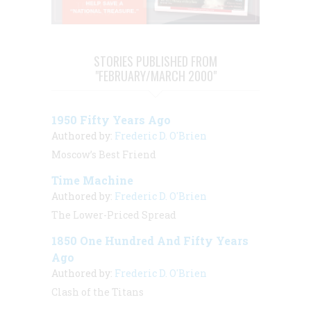
STORIES PUBLISHED FROM
"FEBRUARY/MARCH 2000"
1950 Fifty Years Ago
Authored by:
Frederic D. O'Brien
Moscow’s Best Friend
Time Machine
Authored by:
Frederic D. O'Brien
The Lower-Priced Spread
1850 One Hundred And Fifty Years
Ago
Authored by:
Frederic D. O'Brien
Clash of the Titans