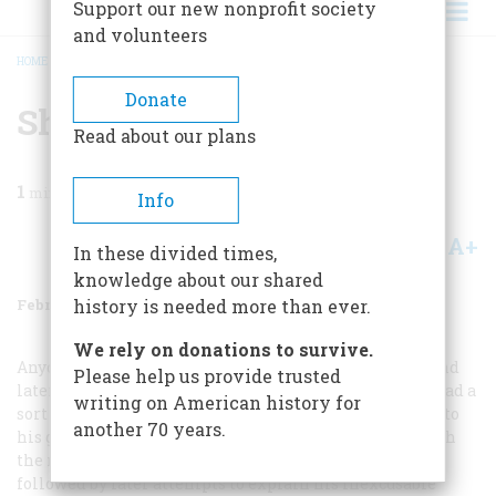
Support our new nonprofit society
and volunteers
HOME
/
MAGAZINE
/
2000
/
VOLUME 51, ISSUE 1
/
SHERMAN’S WAR
BREADCRUMB
Donate
Sherman’s War
Read about our plans
1
min read
Info
A+
A-
Share
In these divided times,
knowledge about our shared
February/March 2000
Volume
51
Issue
1
history is needed more than ever.
We rely on donations to survive.
Anyone who studies how Sherman treated the South and
Please help us provide trusted
later the Indians finds the same common thread. He had a
writing on American history for
sort of righteous indignation at any kind of resistance to
another 70 years.
his goals that translates into a determination to punish
the resistor far beyond the laws of human decency
followed by later attempts to explain his inexcusable