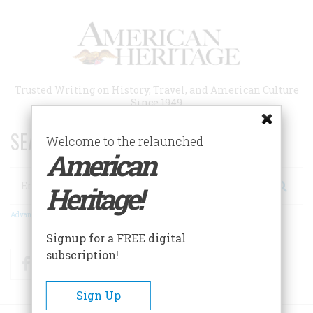
Skip
to
main
content
Trusted Writing on History, Travel, and American Culture
Since 1949
SEARCH 75 YEARS OF ESSAYS!
Welcome to the relaunched
American
Search
Heritage!
Advanced Search
Signup for a FREE digital
subscription!
Facebook
Twitter
RSS
Sign Up