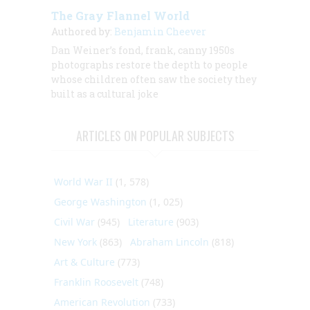
The Gray Flannel World
Authored by:
Benjamin Cheever
Dan Weiner’s fond, frank, canny 1950s
photographs restore the depth to people
whose children often saw the society they
built as a cultural joke
ARTICLES ON POPULAR SUBJECTS
World War II
(1, 578)
George Washington
(1, 025)
Civil War
(945)
Literature
(903)
New York
(863)
Abraham Lincoln
(818)
Art & Culture
(773)
Franklin Roosevelt
(748)
American Revolution
(733)