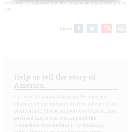
behavior. It’s a shame that Mr. Hanson decided to help him
out.
Share
Help us tell the story of
America.
For over 75 years,
American Heritage
has
chronicled our nation's history like no other
publication. Please support our trusted, non-
partisan historical writing and the
volunteers that sustain it by donating
today. We rely on contributions from