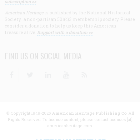
subscription >>
American Heritage
is published by the National Historical
Society, a non-partisan 501(c)3 membership society. Please
consider a donation to help us keep this American
treasure alive.
Support with a donation >>
FIND US ON SOCIAL MEDIA
Facebook
Twitter
Linkedin
Youtube
RSS
© Copyright 1949-2025
American Heritage Publishing Co
. All
Rights Reserved. To license content, please contact licenses [at]
americanheritage.com.