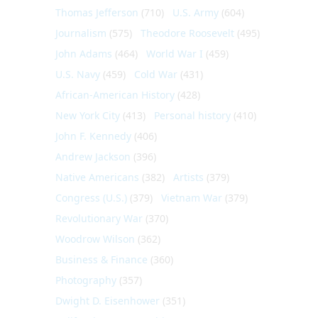
Thomas Jefferson
(710)
U.S. Army
(604)
Journalism
(575)
Theodore Roosevelt
(495)
John Adams
(464)
World War I
(459)
U.S. Navy
(459)
Cold War
(431)
African-American History
(428)
New York City
(413)
Personal history
(410)
John F. Kennedy
(406)
Andrew Jackson
(396)
Native Americans
(382)
Artists
(379)
Congress (U.S.)
(379)
Vietnam War
(379)
Revolutionary War
(370)
Woodrow Wilson
(362)
Business & Finance
(360)
Photography
(357)
Dwight D. Eisenhower
(351)