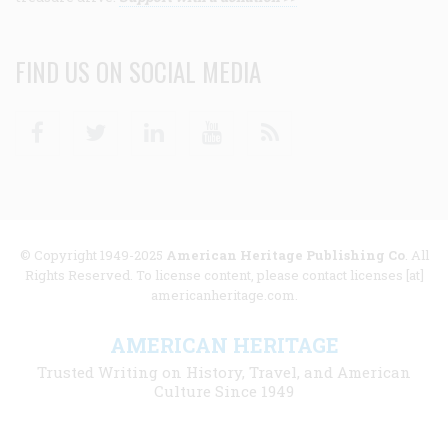
FIND US ON SOCIAL MEDIA
Facebook
Twitter
Linkedin
Youtube
RSS
© Copyright 1949-2025
American Heritage Publishing Co
. All
Rights Reserved. To license content, please contact licenses [at]
americanheritage.com.
AMERICAN HERITAGE
Trusted Writing on History, Travel, and American
Culture Since 1949