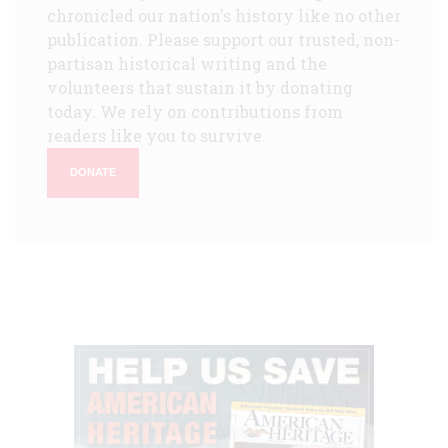
chronicled our nation's history like no other
publication. Please support our trusted, non-
partisan historical writing and the
volunteers that sustain it by donating
today. We rely on contributions from
readers like you to survive.
DONATE