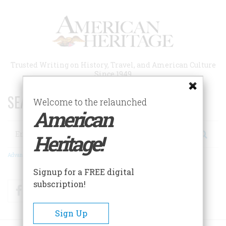
Skip
to
main
content
Trusted Writing on History, Travel, and American Culture
Since 1949
SEARCH 75 YEARS OF ESSAYS!
Welcome to the relaunched
American
Search
Heritage!
Advanced Search
Signup for a FREE digital
subscription!
Facebook
Twitter
RSS
Sign Up