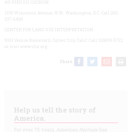
AU PIED DU COCHON:
1335 Wisconsin Avenue, N.W., Washington, D.C. Call 202-
337-6400.
CENTER FOR LAND USE INTERPRETATION:
9331 Venice Boulevard, Culver City, Calif. Call 310839-5722
or visit
www.clui.org
.
Share
Help us tell the story of
America.
For over 75 years,
American Heritage
has