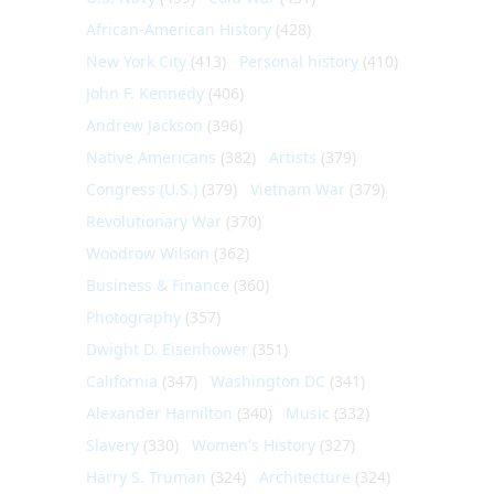
African-American History
(428)
New York City
(413)
Personal history
(410)
John F. Kennedy
(406)
Andrew Jackson
(396)
Native Americans
(382)
Artists
(379)
Congress (U.S.)
(379)
Vietnam War
(379)
Revolutionary War
(370)
Woodrow Wilson
(362)
Business & Finance
(360)
Photography
(357)
Dwight D. Eisenhower
(351)
California
(347)
Washington DC
(341)
Alexander Hamilton
(340)
Music
(332)
Slavery
(330)
Women's History
(327)
Harry S. Truman
(324)
Architecture
(324)