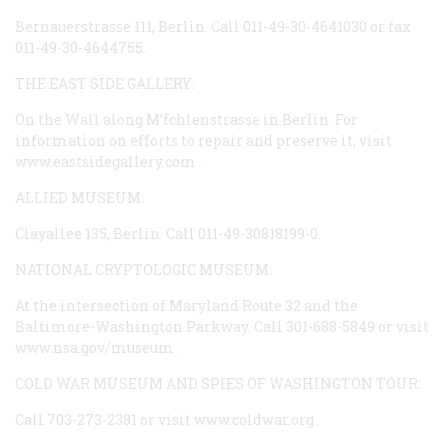
Bernauerstrasse 111, Berlin. Call 011-49-30-4641030 or fax
011-49-30-4644755.
THE EAST SIDE GALLERY:
On the Wall along M’fchlenstrasse in Berlin. For
information on efforts to repair and preserve it, visit
www.eastsidegallery.com
.
ALLIED MUSEUM:
Clayallee 135, Berlin. Call 011-49-30818199-0.
NATIONAL CRYPTOLOGIC MUSEUM:
At the intersection of Maryland Route 32 and the
Baltimore-Washington Parkway. Call 301-688-5849 or visit
www.nsa.gov/museum
.
COLD WAR MUSEUM AND SPIES OF WASHINGTON TOUR:
Call 703-273-2381 or visit
www.coldwar.org
.