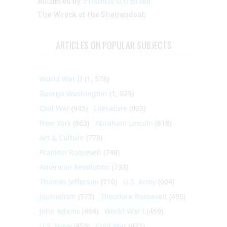
Authored by:
Frederic D. O'Brien
The Wreck of the Shenandoah
ARTICLES ON POPULAR SUBJECTS
World War II
(1, 578)
George Washington
(1, 025)
Civil War
(945)
Literature
(903)
New York
(863)
Abraham Lincoln
(818)
Art & Culture
(773)
Franklin Roosevelt
(748)
American Revolution
(733)
Thomas Jefferson
(710)
U.S. Army
(604)
Journalism
(575)
Theodore Roosevelt
(495)
John Adams
(464)
World War I
(459)
U.S. Navy
(459)
Cold War
(431)