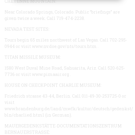
CHEYENNE MOUNTAIN:
Near Colorado Springs, Colorado. Public “briefings” are
given twice a week. Call 719-474-2238.
NEVADA TEST SITES:
Tours begin 65 miles northwest of Las Vegas. Call 702-295-
0944 or visit
www.nv.doe.gov/nts/tours.htm
.
TITAN MISSILE MUSEUM:
1580 West Duval Mine Road, Sahuarita, Ariz. Call 520-625-
7736 or visit
www.pimaair.org
.
HOUSE ON CHECKPOINT CHARLIE MUSEUM:
Friedrich strasse 43-44, Berlin. Call 011-49-30-253725-0 or
visit
www.brandenburg.de/land/mwfk/kultur/deutsch/gedenkst/
bln/charlied.html
(in German).
MAUERGEDENKSTÄTTE-DOCUMENTATIONSZENTRUM
BERNAUERSTRASSE: