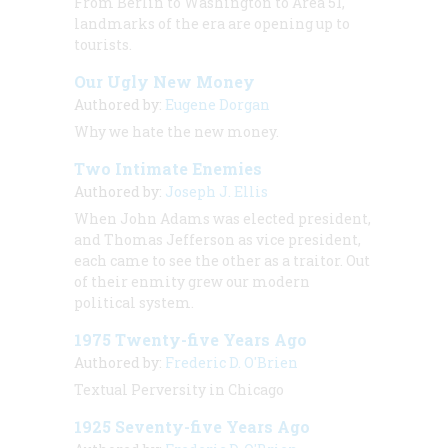
From Berlin to Washington to Area 51,
landmarks of the era are opening up to
tourists.
Our Ugly New Money
Authored by:
Eugene Dorgan
Why we hate the new money.
Two Intimate Enemies
Authored by:
Joseph J. Ellis
When John Adams was elected president,
and Thomas Jefferson as vice president,
each came to see the other as a traitor. Out
of their enmity grew our modern
political system.
1975 Twenty-five Years Ago
Authored by:
Frederic D. O'Brien
Textual Perversity in Chicago
1925 Seventy-five Years Ago