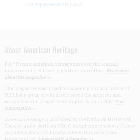
Civil Rights Movement
(322)
About American Heritage
For 75 years,
American Heritage
has been the leading
magazine of U.S. history, politics, and culture.
Read more
about the magazine >>
The magazine was forced to suspend print publication in
2013, but a group of volunteers saved the archives and
relaunched the magazine in digital form in 2017.
Free
subscription >>
American Heritage
is published by the National Historical
Society, a non-partisan 501(c)3 membership society. Please
consider a donation to help us keep this American
treasure alive.
Support with a donation >>