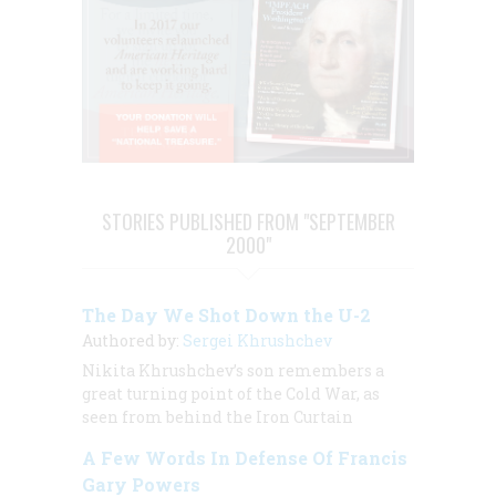
STORIES PUBLISHED FROM "SEPTEMBER
2000"
The Day We Shot Down the U-2
Authored by:
Sergei Khrushchev
Nikita Khrushchev’s son remembers a
great turning point of the Cold War, as
seen from behind the Iron Curtain
A Few Words In Defense Of Francis
Gary Powers