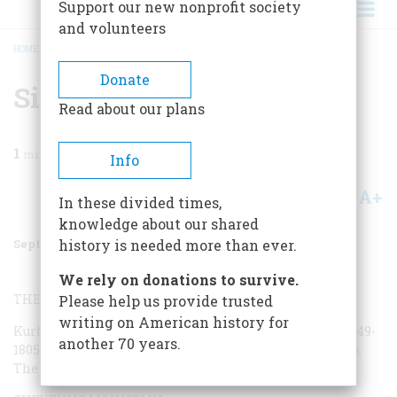
Support our new nonprofit society
and volunteers
HOME
/
MAGAZINE
/
2000
/
VOLUME 51, ISSUE 5
/
SITES OF THE COLD WAR
BREADCRUMB
Donate
Sites Of The Cold War
Read about our plans
1
min read
Info
A+
A-
Share
In these divided times,
knowledge about our shared
September 2000
Volume
51
Issue
5
history is needed more than ever.
We rely on donations to survive.
THE STORY OF BERLIN:
Please help us provide trusted
writing on American history for
Kurf’furstendamm 207-208, Berlin. Call (in Berlin) 011-49-
another 70 years.
1805-992010 or visit
www.story-of-berlin.de
(in German).
The show is given in German only.