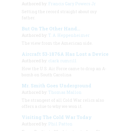
Authored by:
Francis Gary Powers Jr
Setting the record straight about my
father.
But On The Other Hand…
Authored by:
T. A. Heppenheimer
The view from the American side.
Aircraft 53-1876A Has Lost a Device
Authored by:
clark rumrill
How the U.S. Air Force came to drop an A-
bomb on South Carolina
Mr. Smith Goes Underground
Authored by:
Thomas Mallon
The strangest of all Cold War relics also
offers a clue to why we won it.
Visiting The Cold War Today
Authored by:
Phil Patton