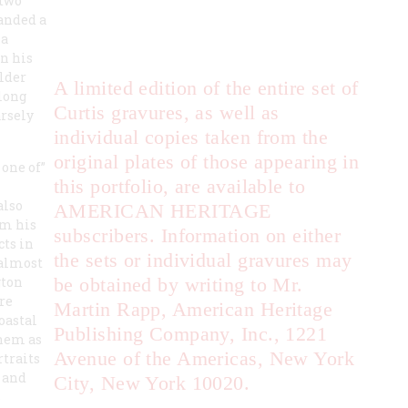
 two
landed a
 a
n his
ilder
A limited edition of the entire set of
long
Curtis gravures, as well as
arsely
individual copies taken from the
original plates of those appearing in
 one of”
this portfolio, are available to
also
AMERICAN HERITAGE
om his
subscribers. Information on either
cts in
the sets or individual gravures may
 almost
gton
be obtained by writing to Mr.
re
Martin Rapp, American Heritage
oastal
Publishing Company, Inc., 1221
them as
Avenue of the Americas, New York
rtraits
 and
City, New York 10020.
s