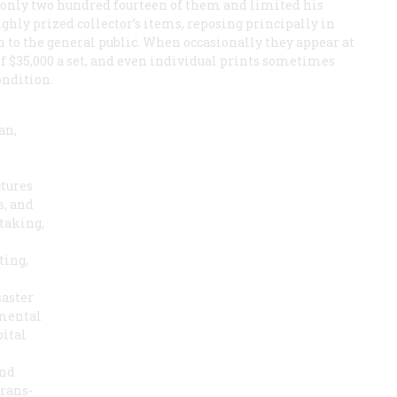
ld only two hundred fourteen of them and limited his
ighly prized collector’s items, reposing principally in
n to the general public. When occasionally they appear at
of $35,000 a set, and even individual prints sometimes
ondition.
an,
ctures
s, and
taking,
ting,
saster
 mental
pital
and
trans-