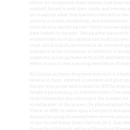
before, he recognized, these Indians had been th
crushed, forced to cede their lands, and overrun
he imagined what they had been like before the 
poverty, sickness, alcoholism, and helplessness
considered a vanishing race—Curtis increasingly 
have looked in the past. Taking great pains with 
ornamentation of his subjects and making sure, a
crept into his shots, he strove for an evocative q
humanity of the tribesmen. In addition, to hei
negatives, printing them with a soft and fuzzy 
effect, of course, was a misrepresentation of reali
His Indian pictures, displayed and sold in a Sea
several of them, entered in contests and photogr
Europe, won prizes and medals. In 1892 he marrie
bought a partnership in a Seattle studio. Two ye
local Indians but also catering to the market for
mountaineer in the process, he photographed the
There, in 1898, he came upon a lost party and guided
Among the group he rescued were several nationa
of the United States Forest Service, Dr. C. Hart M
George Bird Grinnell, editor of
Forest and Strea