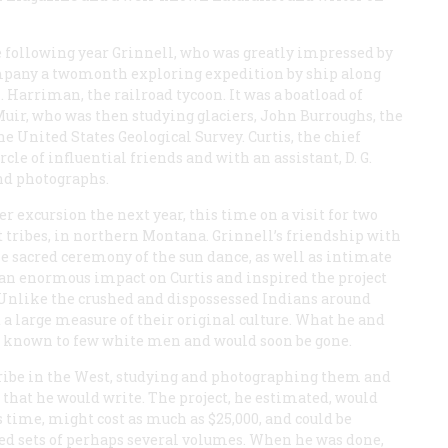
e following year Grinnell, who was greatly impressed by
ompany a twomonth exploring expedition by ship along
. Harriman, the railroad tycoon. It was a boatload of
r, who was then studying glaciers, John Burroughs, the
e United States Geological Survey. Curtis, the chief
le of influential friends and with an assistant, D. G.
and photographs.
 excursion the next year, this time on a visit for two
t tribes, in northern Montana. Grinnell’s friendship with
e sacred ceremony of the sun dance, as well as intimate
e an enormous impact on Curtis and inspired the project
. Unlike the crushed and dispossessed Indians around
d a large measure of their original culture. What he and
as known to few white men and would soon be gone.
 tribe in the West, studying and photographing them and
 that he would write. The project, he estimated, would
’s time, might cost as much as $25,000, and could be
shed sets of perhaps several volumes. When he was done,