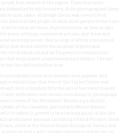
e proud, free owners of the region. Then they were
 and debauched by white society. As he photographed them
white man came. Although theirs was now a life of
—the demoralized plight of what most people of the time
tried to idealize them, to picture them as they might
the poses, settings, expressive actions, and dress and
s he once explained, that no sign of white civilization
uality that would convey the original dignity and
ghten the dramaticmood he frequently retouched his
tone that eliminated many background details. The net
ty, but this did not bother him.
ttle photograph store, soon became very popular, and
aphic exhibitions that toured the United States and
d and, with a hundred fifty dollars of borrowed money,
ars later he became sole owner, continuing to photograph
 scenic views of the Northwest. Becoming a skilled
 peaks of the Cascades, particularly Mount Rainier.
 it to safety. It proved to be a turning point in his life.
lly prominent persons, including Gifford Pinchot, chief
erriam, chief of the United States Biological Survey, and
m
magazine and a well-known naturalist and writer on