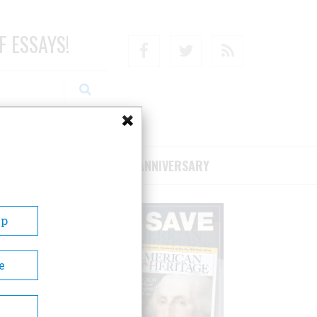
F ESSAYS!
Facebook
Twitter
RSS
RIBE/SUPPORT
75TH ANNIVERSARY
Up
e