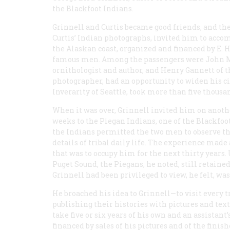
the Blackfoot Indians.
Grinnell and Curtis became good friends, and th
Curtis’ Indian photographs, invited him to acc
the Alaskan coast, organized and financed by E. H
famous men. Among the passengers were John Mui
ornithologist and author, and Henry Gannett of th
photographer, had an opportunity to widen his circ
Inverarity of Seattle, took more than five thous
When it was over, Grinnell invited him on another
weeks to the Piegan Indians, one of the Blackfoo
the Indians permitted the two men to observe th
details of tribal daily life. The experience mad
that was to occupy him for the next thirty years
Puget Sound, the Piegans, he noted, still retaine
Grinnell had been privileged to view, he felt, w
He broached his idea to Grinnell—to visit every
publishing their histories with pictures and text
take five or six years of his own and an assistant
financed by sales of his pictures and of the fini