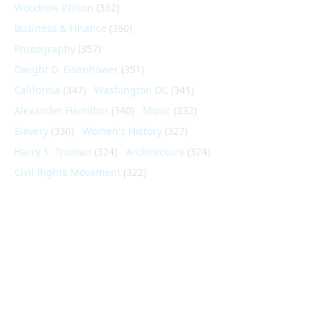
Woodrow Wilson
(362)
Business & Finance
(360)
Photography
(357)
Dwight D. Eisenhower
(351)
California
(347)
Washington DC
(341)
Alexander Hamilton
(340)
Music
(332)
Slavery
(330)
Women's History
(327)
Harry S. Truman
(324)
Architecture
(324)
Civil Rights Movement
(322)