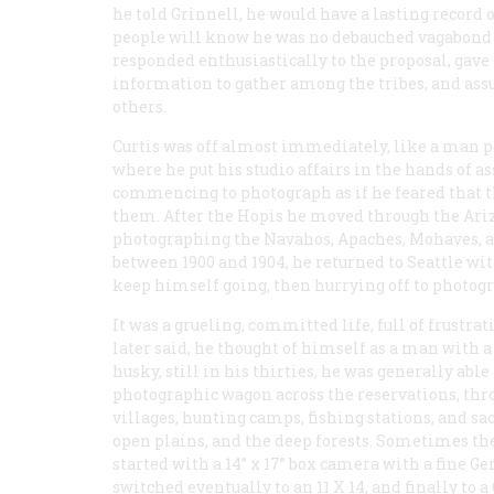
he told Grinnell, he would have a lasting record o
people will know he was no debauched vagabond b
responded enthusiastically to the proposal, gave 
information to gather among the tribes, and as
others.
Curtis was off almost immediately, like a man pos
where he put his studio affairs in the hands of a
commencing to photograph as if he feared that th
them. After the Hopis he moved through the Ariz
photographing the Navahos, Apaches, Mohaves, a
between 1900 and 1904, he returned to Seattle wit
keep himself going, then hurrying off to photog
It was a grueling, committed life, full of frustrati
later said, he thought of himself as a man with 
husky, still in his thirties, he was generally abl
photographic wagon across the reservations, thro
villages, hunting camps, fishing stations, and sac
open plains, and the deep forests. Sometimes the
started with a 14” x 17” box camera with a fine 
switched eventually to an 11 X 14, and finally to a