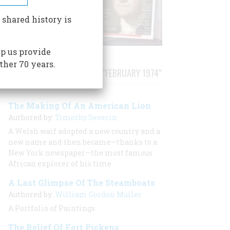
 shared history is
p us provide
ther 70 years.
STORIES PUBLISHED FROM "FEBRUARY 1974"
The Making Of An American Lion
Authored by:
Timothy Severin
A Welsh waif adopted a new country and a
new name and then became—thanks to a
New York newspaper—the most famous
African explorer of his time
A Last Glimpse Of The Steamboats
Authored by:
William Gordon Muller
A Portfolio of Paintings
The Relief Of Fort Pickens