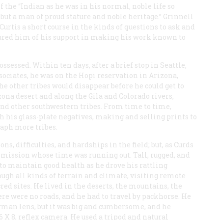
f the “Indian as he was in his normal, noble life so
ut a man of proud stature and noble heritage.” Grinnell
Curtis a short course in the kinds of questions to ask and
sured him of his support in making his work known to
sessed. Within ten days, after a brief stop in Seattle,
ssociates, he was on the Hopi reservation in Arizona,
e other tribes would disappear before he could get to
ona desert and along the Gila and Colorado rivers,
nd other southwestern tribes. From time to time,
h his glass-plate negatives, making and selling prints to
raph more tribes.
ons, difficulties, and hardships in the field; but, as Curds
a mission whose time was running out. Tall, rugged, and
e to maintain good health as he drove his rattling
ugh all kinds of terrain and climate, visiting remote
red sites. He lived in the deserts, the mountains, the
re were no roads, and he had to travel by packhorse. He
German lens, but it was big and cumbersome, and he
 6 X 8, reflex camera. He used a tripod and natural