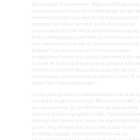
Mississippi West between 1898 and 1930 and com
a monumental record of the aboriginal people as
were before their own way of life disappeared or
changed. Yet while the enormous ethnological
importance of Curds’ work and the breathtaking 
of his photography place him in the first rank of
who captured the image of the unconquered Indi
himself has remained as little known as his
magnificent books. It is ironic that toward the e
his life, with his Indian volumes already publis
worked in relative obscurity in such jobs as still
cameraman in Hollywood on the set of Cecil B. D
Mule’s
Ten Commandments
.
Curds’ photography of Indians began soon after he
arrived at Puget Sound from Wisconsin in 1887,
he was nineteen. In the Midwest he had already
learned the photographer’s trade. Fascinated by 
stereopticon given him when he was a boy by his 
a Civil War veteran and minister in the United
Brethren Church, and inspired by a book on