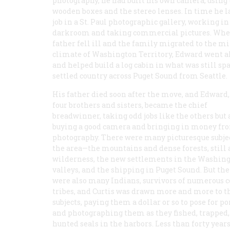
photography, he had built his own camera, using
wooden boxes and the stereo lenses. In time he 
job in a St. Paul photographic gallery, working in
darkroom and taking commercial pictures. Whe
father fell ill and the family migrated to the m
climate of Washington Territory, Edward went a
and helped build a log cabin in what was still sp
settled country across Puget Sound from Seattle.
His father died soon after the move, and Edward,
four brothers and sisters, became the chief
breadwinner, taking odd jobs like the others but 
buying a good camera and bringing in money fr
photography. There were many picturesque subje
the area—the mountains and dense forests, still
wilderness, the new settlements in the Washin
valleys, and the shipping in Puget Sound. But the
were also many Indians, survivors of numerous c
tribes, and Curtis was drawn more and more to 
subjects, paying them a dollar or so to pose for po
and photographing them as they fished, trapped,
hunted seals in the harbors. Less than forty year