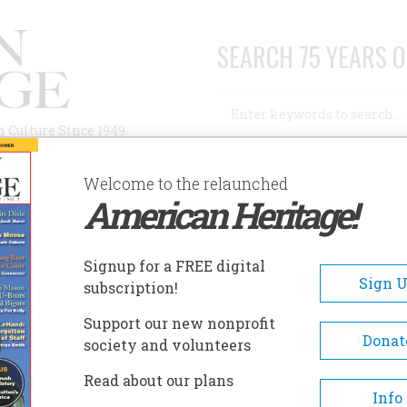
SEARCH 75 YEARS O
Search
n Culture Since 1949
Advanced Search
Welcome to the relaunched
American Heritage!
AUTHORS
HISTORIC SITES
ABOUT
SUBSC
IANS OF EDWARD S. CURTIS
Signup for a FREE digital
Sign 
subscription!
Of Edward S. Curtis
Support our new nonprofit
Donat
society and volunteers
A+
A-
Share
Read about our plans
Info