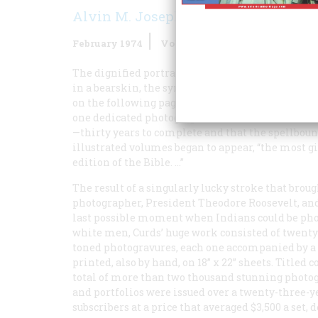
Alvin M. Josephy Jr.
February 1974
Volume
25
Issue
2
The dignified portrait, opposite, of Bear’s Belly,
in a bearskin, the symbol of his personal medi
on the following pages—are a sampling of a wond
one dedicated photographer-author, Edward S. Cur
—thirty years to complete and that the spellbo
illustrated volumes began to appear, “the most 
edition of the Bible. …”
The result of a singularly lucky stroke that brou
photographer, President Theodore Roosevelt, and 
last possible moment when Indians could be phot
white men, Curds’ huge work consisted of twenty
toned photogravures, each one accompanied by a p
printed, also by hand, on 18” x 22” sheets. Titled 
total of more than two thousand stunning photog
and portfolios were issued over a twenty-three-ye
subscribers at a price that averaged $3,500 a set