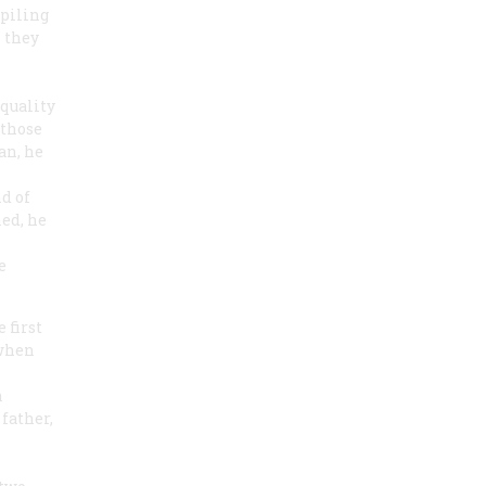
piling
 they
quality
 those
an, he
nd of
hed, he
e
 first
 when
a
father,