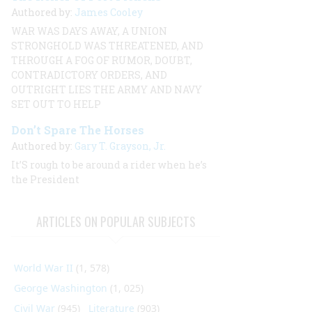
Authored by:
James Cooley
WAR WAS DAYS AWAY, A UNION
STRONGHOLD WAS THREATENED, AND
THROUGH A FOG OF RUMOR, DOUBT,
CONTRADICTORY ORDERS, AND
OUTRIGHT LIES THE ARMY AND NAVY
SET OUT TO HELP
Don’t Spare The Horses
Authored by:
Gary T. Grayson, Jr.
It’S rough to be around a rider when he’s
the President
ARTICLES ON POPULAR SUBJECTS
World War II
(1, 578)
George Washington
(1, 025)
Civil War
(945)
Literature
(903)