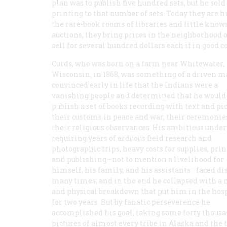
plan was to publish five hundred sets, but he so
printing to that number of sets. Today they are h
the rare-book rooms of libraries and little know
auctions, they bring prices in the neighborhood 
sell for several hundred dollars each if in good c
Curds, who was born on a farm near Whitewater,
Wisconsin, in 1868, was something of a driven m
convinced early in life that the Indians were a
vanishing people and determined that he would
publish a set of books recording with text and pi
their customs in peace and war, their ceremonie
their religious observances. His ambitious under
requiring years of arduous field research and
photographic trips, heavy costs for supplies, prin
and publishing—not to mention a livelihood for
himself, his family, and his assistants—faced di
many times; and in the end he collapsed with a
and physical breakdown that put him in the hos
for two years. But by fanatic perseverence he
accomplished his goal, taking some forty thous
pictures of almost every tribe in Alaska and the 