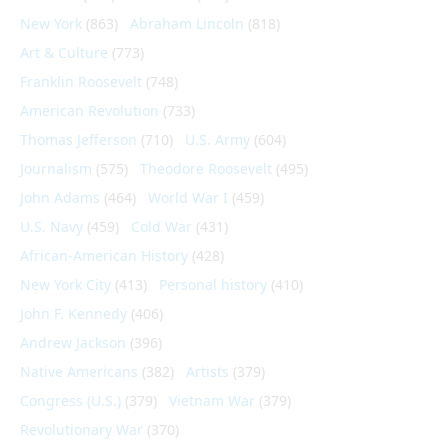
New York
(863)
Abraham Lincoln
(818)
Art & Culture
(773)
Franklin Roosevelt
(748)
American Revolution
(733)
Thomas Jefferson
(710)
U.S. Army
(604)
Journalism
(575)
Theodore Roosevelt
(495)
John Adams
(464)
World War I
(459)
U.S. Navy
(459)
Cold War
(431)
African-American History
(428)
New York City
(413)
Personal history
(410)
John F. Kennedy
(406)
Andrew Jackson
(396)
Native Americans
(382)
Artists
(379)
Congress (U.S.)
(379)
Vietnam War
(379)
Revolutionary War
(370)