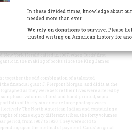
In these divided times, knowledge about our
needed more than ever.
We rely on donations to survive.
Please hel
 an Arikara Indian warrior of the eastern plains, wrapped
cine—and the photographs of the other native Americans
trusted writing on American history for ano
rous, but almost unknown, publishing project that took
ds—sometimes directing a staff of up to sixty assistants
und New York
Herald
called in 1907, when Curds’ first
gigantic in the making of books since the King James
ght together the odd combination of a talented
the financial giant J. Pierpont Morgan, and did it at the
ographed as they were before their lives were altered by
 sumptuous volumes of text and hand-printed, sepia-
ortfolio of thirty-six or more large photogravures
collectively
The North American Indian
and containing a
raphs of some eighty different tribes, the forty volumes
ar period, from 1907 to 1930. They were sold to
, depending upon the method of payment. Curds’ original