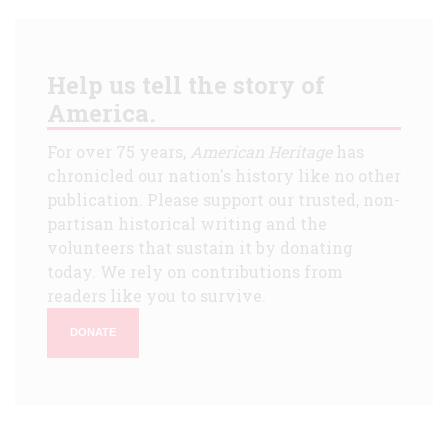
Help us tell the story of
America.
For over 75 years,
American Heritage
has
chronicled our nation's history like no other
publication. Please support our trusted, non-
partisan historical writing and the
volunteers that sustain it by donating
today. We rely on contributions from
readers like you to survive.
DONATE