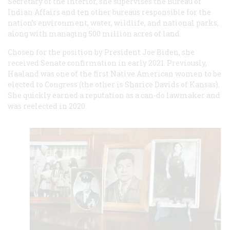
Secretary of the Interior, she supervises the Bureau of
Indian Affairs and ten other bureaus responsible for the
nation’s environment, water, wildlife, and national parks,
along with managing 500 million acres of land.
Chosen for the position by President Joe Biden, she
received Senate confirmation in early 2021. Previously,
Haaland was one of the first Native American women to be
elected to Congress (the other is Sharice Davids of Kansas).
She quickly earned a reputation as a can-do lawmaker and
was reelected in 2020.