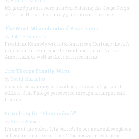
by
Randall Morton
My grandparents were murdered during the Osage Reign
of Terror. It took my family generations to recover.
The Most Misunderstood Americans
by
John F. Kennedy
President Kennedy wrote for American Heritage that it’s
important to remember the contributions of Native
Americans, as well as their mistreatment.
Jim Thorpe Finally Wins
by
David Maraniss
Considered by many to have been the world’s greatest
athlete, Jim Thorpe persevered through triumphs and
tragedy.
Searching for “Shenandoah”
by
Bruce Watson
It's one of the oldest folk ballads in our national songbook,
but where did it come from? The answer is complex,