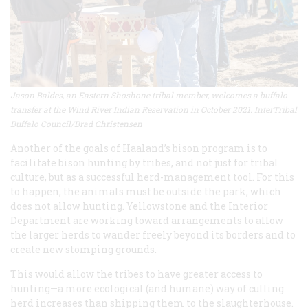
Jason Baldes, an Eastern Shoshone tribal member, welcomes a buffalo
transfer at the Wind River Indian Reservation in October 2021. InterTribal
Buffalo Council/Brad Christensen
Another of the goals of Haaland’s bison program is to
facilitate bison hunting by tribes, and not just for tribal
culture, but as a successful herd-management tool. For this
to happen, the animals must be outside the park, which
does not allow hunting. Yellowstone and the Interior
Department are working toward arrangements to allow
the larger herds to wander freely beyond its borders and to
create new stomping grounds.
This would allow the tribes to have greater access to
hunting—a more ecological (and humane) way of culling
herd increases than shipping them to the slaughterhouse.