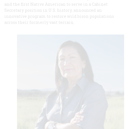
and the first Native American to serve in a Cabinet
Secretary position in U.S. history, announced an
innovative program to restore wild bison populations
across their formerly vast terrain.