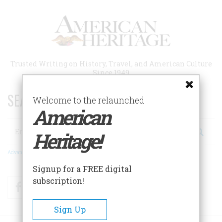
Skip
to
main
content
Trusted Writing on History, Travel, and American Culture
Since 1949
SEARCH 75 YEARS OF ESSAYS!
Welcome to the relaunched
American
Search
Heritage!
Advanced Search
Signup for a FREE digital
subscription!
Facebook
Twitter
RSS
Sign Up