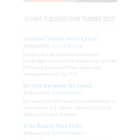
STORIES PUBLISHED FROM "SUMMER 2023"
Olmsted “Paints With Lakes”
Authored by:
Justin Martin
Frederick Law Olmsted pioneered
landscape architecture, designing Central
Park and dozens of other parks and
campuses across the U.S.
De Soto Ravages the South
Authored by:
Peter Cozzens
Hernando de Soto marched across what is
now eleven U.S. states, leaving a trail of
destruction and disease.
Who Really Was FDR?
Authored by:
Derek Leebaert