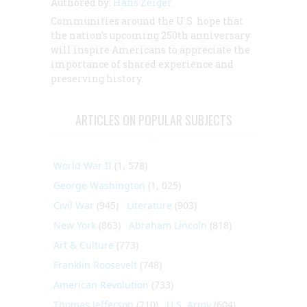
Authored by:
Hans Zeiger
Communities around the U.S. hope that
the nation's upcoming 250th anniversary
will inspire Americans to appreciate the
importance of shared experience and
preserving history.
ARTICLES ON POPULAR SUBJECTS
World War II
(1, 578)
George Washington
(1, 025)
Civil War
(945)
Literature
(903)
New York
(863)
Abraham Lincoln
(818)
Art & Culture
(773)
Franklin Roosevelt
(748)
American Revolution
(733)
Thomas Jefferson
(710)
U.S. Army
(604)