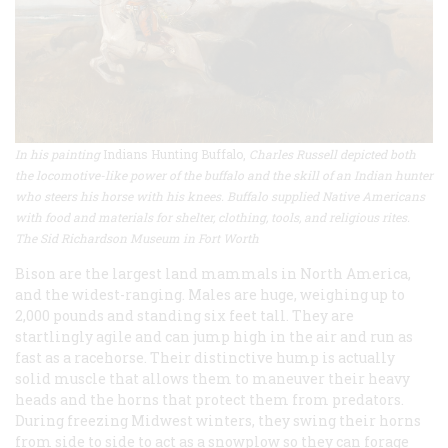
In his painting
Indians Hunting Buffalo,
Charles Russell depicted both
the locomotive-like power of the buffalo and the skill of an Indian hunter
who steers his horse with his knees. Buffalo supplied Native Americans
with food and materials for shelter, clothing, tools, and religious rites.
The Sid Richardson Museum in Fort Worth
Bison are the largest land mammals in North America,
and the widest-ranging. Males are huge, weighing up to
2,000 pounds and standing six feet tall. They are
startlingly agile and can jump high in the air and run as
fast as a racehorse. Their distinctive hump is actually
solid muscle that allows them to maneuver their heavy
heads and the horns that protect them from predators.
During freezing Midwest winters, they swing their horns
from side to side to act as a snowplow so they can forage