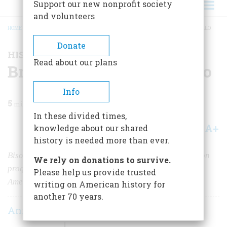
Support our new nonprofit society
and volunteers
HOME
/
MAGAZINE
/
2023
/
VOLUME 68, ISSUE 4
/
BRINGING BACK THE BUFFALO
BREADCRUMB
Donate
HISTORY NEWS
Read about our plans
Bringing Back the Buffalo
Info
5
min read
In these divided times,
A+
A-
knowledge about our shared
Share
history is needed more than ever.
Bison are returning to tribal lands under a conservation
We rely on donations to survive.
program launched by Deb Haaland, the first Native
Please help us provide trusted
American Secretary of the Interior.
writing on American history for
another 70 years.
Ann Morrow