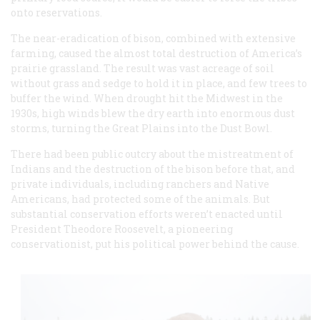
onto reservations.
The near-eradication of bison, combined with extensive
farming, caused the almost total destruction of America’s
prairie grassland. The result was vast acreage of soil
without grass and sedge to hold it in place, and few trees to
buffer the wind. When drought hit the Midwest in the
1930s, high winds blew the dry earth into enormous dust
storms, turning the Great Plains into the Dust Bowl.
There had been public outcry about the mistreatment of
Indians and the destruction of the bison before that, and
private individuals, including ranchers and Native
Americans, had protected some of the animals. But
substantial conservation efforts weren’t enacted until
President Theodore Roosevelt, a pioneering
conservationist, put his political power behind the cause.