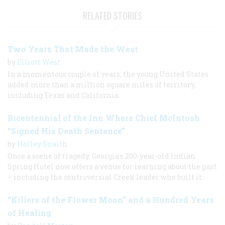
RELATED STORIES
Two Years That Made the West
by
Elliott West
In a momentous couple of years, the young United States
added more than a million square miles of territory,
including Texas and California.
Bicentennial of the Inn Where Chief McIntosh
“Signed His Death Sentence”
by
Holley Snaith
Once a scene of tragedy, Georgia's 200-year-old Indian
Spring Hotel now offers a venue for learning about the past
– including the controversial Creek leader who built it.
“Killers of the Flower Moon” and a Hundred Years
of Healing