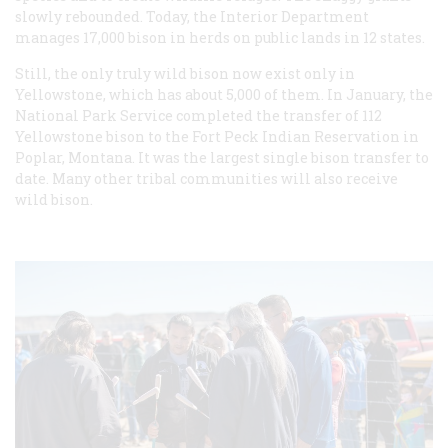
slowly rebounded. Today, the Interior Department
manages 17,000 bison in herds on public lands in 12 states.
Still, the only truly wild bison now exist only in
Yellowstone, which has about 5,000 of them. In January, the
National Park Service completed the transfer of 112
Yellowstone bison to the Fort Peck Indian Reservation in
Poplar, Montana. It was the largest single bison transfer to
date. Many other tribal communities will also receive
wild bison.