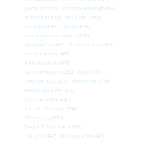
Journalism
(575)
Theodore Roosevelt
(495)
John Adams
(464)
World War I
(459)
U.S. Navy
(459)
Cold War
(431)
African-American History
(428)
New York City
(413)
Personal history
(410)
John F. Kennedy
(406)
Andrew Jackson
(396)
Native Americans
(382)
Artists
(379)
Congress (U.S.)
(379)
Vietnam War
(379)
Revolutionary War
(370)
Woodrow Wilson
(362)
Business & Finance
(360)
Photography
(357)
Dwight D. Eisenhower
(351)
California
(347)
Washington DC
(341)