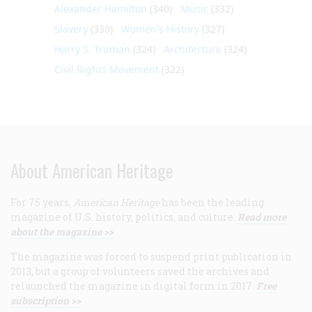
Alexander Hamilton
(340)
Music
(332)
Slavery
(330)
Women's History
(327)
Harry S. Truman
(324)
Architecture
(324)
Civil Rights Movement
(322)
About American Heritage
For 75 years,
American Heritage
has been the leading
magazine of U.S. history, politics, and culture.
Read more
about the magazine >>
The magazine was forced to suspend print publication in
2013, but a group of volunteers saved the archives and
relaunched the magazine in digital form in 2017.
Free
subscription >>