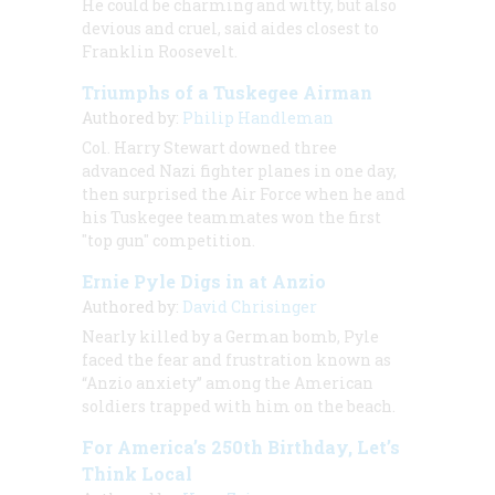
He could be charming and witty, but also
devious and cruel, said aides closest to
Franklin Roosevelt.
Triumphs of a Tuskegee Airman
Authored by:
Philip Handleman
Col. Harry Stewart downed three
advanced Nazi fighter planes in one day,
then surprised the Air Force when he and
his Tuskegee teammates won the first
"top gun" competition.
Ernie Pyle Digs in at Anzio
Authored by:
David Chrisinger
Nearly killed by a German bomb, Pyle
faced the fear and frustration known as
“Anzio anxiety” among the American
soldiers trapped with him on the beach.
For America’s 250th Birthday, Let’s
Think Local