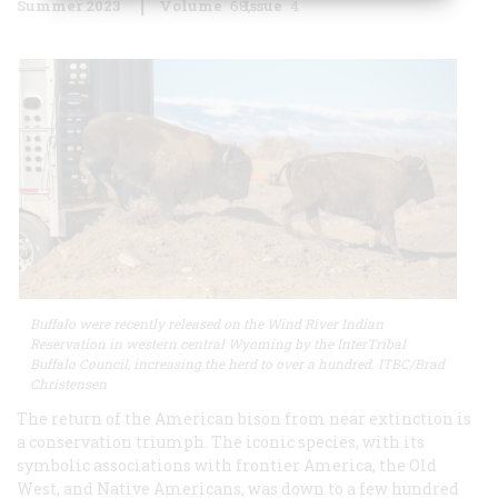
Summer 2023
Volume
68
Issue
4
Buffalo were recently released on the Wind River Indian
Reservation in western central Wyoming by the InterTribal
Buffalo Council, increasing the herd to over a hundred. ITBC/Brad
Christensen
The return of the American bison from near extinction is
a conservation triumph. The iconic species, with its
symbolic associations with frontier America, the Old
West, and Native Americans, was down to a few hundred