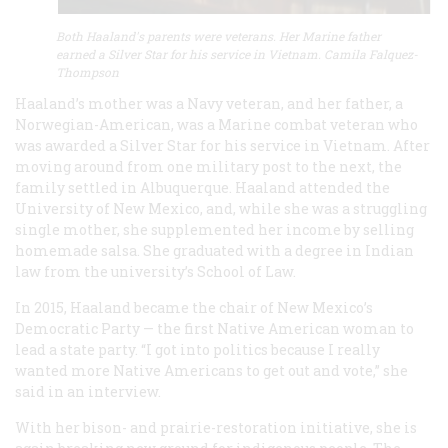
Both Haaland's parents were veterans. Her Marine father
earned a Silver Star for his service in Vietnam. Camila Falquez-
Thompson
Haaland’s mother was a Navy veteran, and her father, a
Norwegian-American, was a Marine combat veteran who
was awarded a Silver Star for his service in Vietnam. After
moving around from one military post to the next, the
family settled in Albuquerque. Haaland attended the
University of New Mexico, and, while she was a struggling
single mother, she supplemented her income by selling
homemade salsa. She graduated with a degree in Indian
law from the university’s School of Law.
In 2015, Haaland became the chair of New Mexico’s
Democratic Party — the first Native American woman to
lead a state party. “I got into politics because I really
wanted more Native Americans to get out and vote,” she
said in an interview.
With her bison- and prairie-restoration initiative, she is