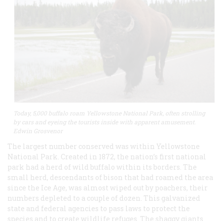
Today, 5,000 buffalo roam Yellowstone National Park, often strolling
by cars and eyeing the tourists inside with apparent amusement.
Edwin Grosvenor
The largest number conserved was within Yellowstone
National Park. Created in 1872, the nation’s first national
park had a herd of wild buffalo within its borders. The
small herd, descendants of bison that had roamed the area
since the Ice Age, was almost wiped out by poachers, their
numbers depleted to a couple of dozen. This galvanized
state and federal agencies to pass laws to protect the
species and to create wildlife refuges. The shaggy giants