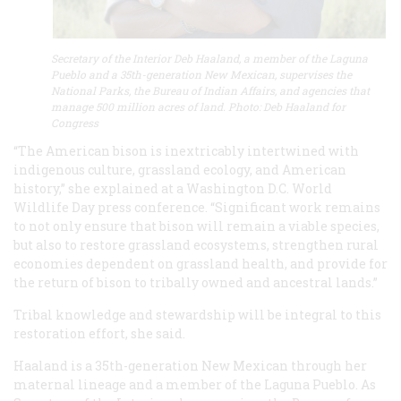
Secretary of the Interior Deb Haaland, a member of the Laguna
Pueblo and a 35th-generation New Mexican, supervises the
National Parks, the Bureau of Indian Affairs, and agencies that
manage 500 million acres of land. Photo: Deb Haaland for
Congress
“The American bison is inextricably intertwined with
indigenous culture, grassland ecology, and American
history,” she explained at a Washington D.C. World
Wildlife Day press conference. “Significant work remains
to not only ensure that bison will remain a viable species,
but also to restore grassland ecosystems, strengthen rural
economies dependent on grassland health, and provide for
the return of bison to tribally owned and ancestral lands.”
Tribal knowledge and stewardship will be integral to this
restoration effort, she said.
Haaland is a 35th-generation New Mexican through her
maternal lineage and a member of the Laguna Pueblo. As