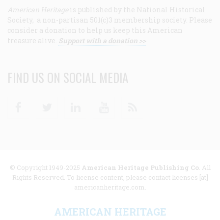
American Heritage
is published by the National Historical
Society, a non-partisan 501(c)3 membership society. Please
consider a donation to help us keep this American
treasure alive.
Support with a donation >>
FIND US ON SOCIAL MEDIA
Facebook
Twitter
Linkedin
Youtube
RSS
© Copyright 1949-2025
American Heritage Publishing Co
. All
Rights Reserved. To license content, please contact licenses [at]
americanheritage.com.
AMERICAN HERITAGE