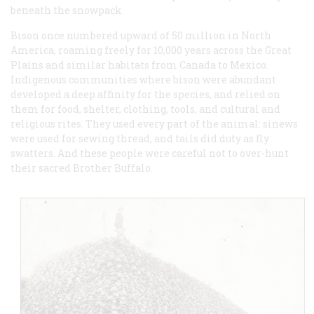
beneath the snowpack.
Bison once numbered upward of 50 million in North
America, roaming freely for 10,000 years across the Great
Plains and similar habitats from Canada to Mexico.
Indigenous communities where bison were abundant
developed a deep affinity for the species, and relied on
them for food, shelter, clothing, tools, and cultural and
religious rites. They used every part of the animal: sinews
were used for sewing thread, and tails did duty as fly
swatters. And these people were careful not to over-hunt
their sacred Brother Buffalo.