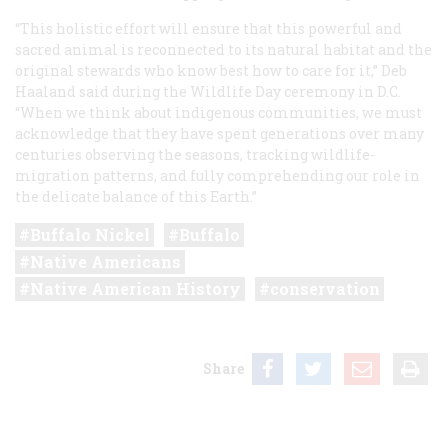
“This holistic effort will ensure that this powerful and
sacred animal is reconnected to its natural habitat and the
original stewards who know best how to care for it,” Deb
Haaland said during the Wildlife Day ceremony in D.C.
“When we think about indigenous communities, we must
acknowledge that they have spent generations over many
centuries observing the seasons, tracking wildlife-
migration patterns, and fully comprehending our role in
the delicate balance of this Earth.”
Buffalo Nickel
Buffalo
Native Americans
Native American History
conservation
Share