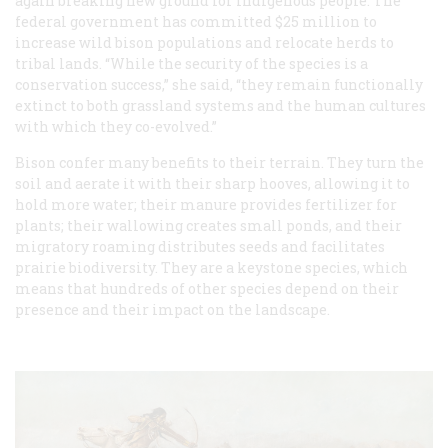
again breaking new ground for indigenous people. The
federal government has committed $25 million to
increase wild bison populations and relocate herds to
tribal lands. “While the security of the species is a
conservation success,” she said, “they remain functionally
extinct to both grassland systems and the human cultures
with which they co-evolved.”
Bison confer many benefits to their terrain. They turn the
soil and aerate it with their sharp hooves, allowing it to
hold more water; their manure provides fertilizer for
plants; their wallowing creates small ponds, and their
migratory roaming distributes seeds and facilitates
prairie biodiversity. They are a keystone species, which
means that hundreds of other species depend on their
presence and their impact on the landscape.