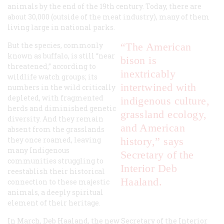
animals by the end of the 19th century. Today, there are
about 30,000 (outside of the meat industry), many of them
living large in national parks.
But the species, commonly
“The American
known as buffalo, is still “near
bison is
threatened,” according to
inextricably
wildlife watch groups; its
intertwined with
numbers in the wild critically
depleted, with fragmented
indigenous culture,
herds and diminished genetic
grassland ecology,
diversity. And they remain
and American
absent from the grasslands
they once roamed, leaving
history,” says
many Indigenous
Secretary of the
communities struggling to
Interior Deb
reestablish their historical
Haaland.
connection to these majestic
animals, a deeply spiritual
element of their heritage.
In March, Deb Haaland, the new Secretary of the Interior