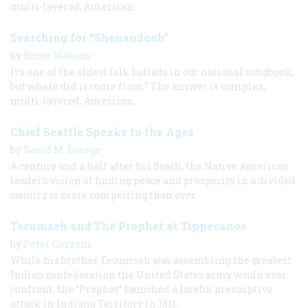
multi-layered, American.
Searching for “Shenandoah”
by
Bruce Watson
It's one of the oldest folk ballads in our national songbook,
but where did it come from? The answer is complex,
multi-layered, American.
Chief Seattle Speaks to the Ages
by
David M. Buerge
A century and a half after his death, the Native American
leader's vision of finding peace and prosperity in a divided
country is more compelling than ever.
Tecumseh and The Prophet at Tippecanoe
by
Peter Cozzens
While his brother Tecumseh was assembling the greatest
Indian confederation the United States army would ever
confront, the “Prophet” launched a fateful preemptive
attack in Indiana Territory in 1811.