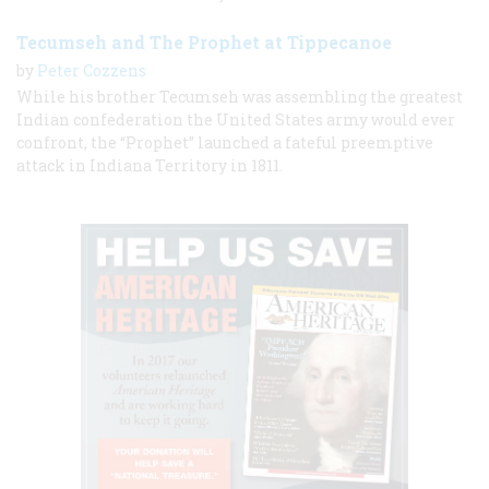
Tecumseh and The Prophet at Tippecanoe
by
Peter Cozzens
While his brother Tecumseh was assembling the greatest
Indian confederation the United States army would ever
confront, the “Prophet” launched a fateful preemptive
attack in Indiana Territory in 1811.