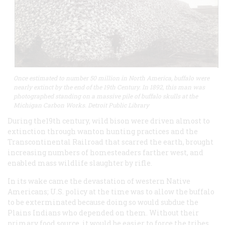
Once estimated to number 50 million in North America, buffalo were
nearly extinct by the end of the 19th Century. In 1892, this man was
photographed standing on a massive pile of buffalo skulls at the
Michigan Carbon Works. Detroit Public Library
During the19th century, wild bison were driven almost to
extinction through wanton hunting practices and the
Transcontinental Railroad that scarred the earth, brought
increasing numbers of homesteaders farther west, and
enabled mass wildlife slaughter by rifle.
In its wake came the devastation of western Native
Americans; U.S. policy at the time was to allow the buffalo
to be exterminated because doing so would subdue the
Plains Indians who depended on them. Without their
primary food source, it would be easier to force the tribes