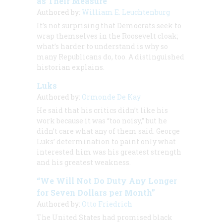
as Their Measure
Authored by:
William E. Leuchtenburg
It’s not surprising that Democrats seek to
wrap themselves in the Roosevelt cloak;
what’s harder to understand is why so
many Republicans do, too. A distinguished
historian explains.
Luks
Authored by:
Ormonde De Kay
He said that his critics didn’t like his
work because it was “too noisy,” but he
didn’t care what any of them said. George
Luks’ determination to paint only what
interested him was his greatest strength
and his greatest weakness.
“We Will Not Do Duty Any Longer
for Seven Dollars per Month”
Authored by:
Otto Friedrich
The United States had promised black