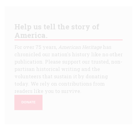
Help us tell the story of
America.
For over 75 years,
American Heritage
has
chronicled our nation's history like no other
publication. Please support our trusted, non-
partisan historical writing and the
volunteers that sustain it by donating
today. We rely on contributions from
readers like you to survive.
DONATE