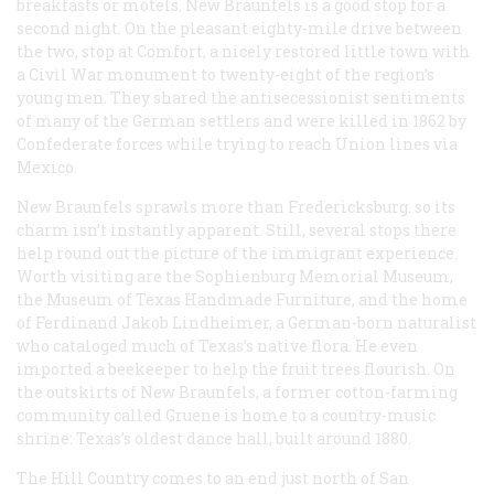
breakfasts or motels. New Braunfels is a good stop for a
second night. On the pleasant eighty-mile drive between
the two, stop at Comfort, a nicely restored little town with
a Civil War monument to twenty-eight of the region’s
young men. They shared the antisecessionist sentiments
of many of the German settlers and were killed in 1862 by
Confederate forces while trying to reach Union lines via
Mexico.
New Braunfels sprawls more than Fredericksburg. so its
charm isn’t instantly apparent. Still, several stops there
help round out the picture of the immigrant experience.
Worth visiting are the Sophienburg Memorial Museum,
the Museum of Texas Handmade Furniture, and the home
of Ferdinand Jakob Lindheimer, a German-born naturalist
who cataloged much of Texas’s native flora. He even
imported a beekeeper to help the fruit trees flourish. On
the outskirts of New Braunfels, a former cotton-farming
community called Gruene is home to a country-music
shrine: Texas’s oldest dance hall, built around 1880.
The Hill Country comes to an end just north of San