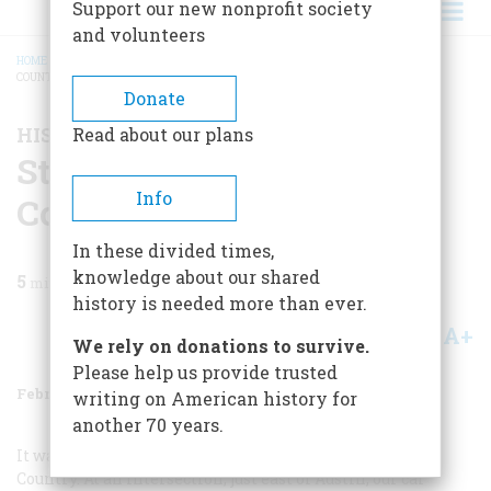
Support our new nonprofit society
and volunteers
HOME
/
MAGAZINE
/
1988
/
VOLUME 39, ISSUE 1
/
STARTING OUT IN THE HILL
COUNTRY
BREADCRUMB
Donate
HISTORY HAPPENED HERE
Read about our plans
Starting Out In The Hill
Info
Country
In these divided times,
knowledge about our shared
5
min read
history is needed more than ever.
A+
A-
Share
We rely on donations to survive.
Please help us provide trusted
February 1988
Volume
39
Issue
1
writing on American history for
another 70 years.
It wasn’t a bad way to launch a trip into the Texas Hill
Country. At an intersection, just east of Austin, our car