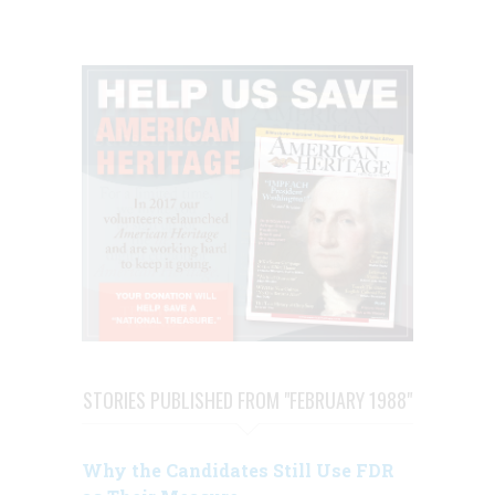
STORIES PUBLISHED FROM "FEBRUARY 1988"
Why the Candidates Still Use FDR