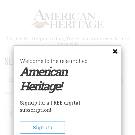
Skip
to
main
content
Trusted Writing on History, Travel, and American Culture
Since 1949
SEARCH 75 YEARS OF ESSAYS!
Welcome to the relaunched
American
Search
Heritage!
Advanced Search
Signup for a FREE digital
subscription!
Facebook
Twitter
RSS
Sign Up