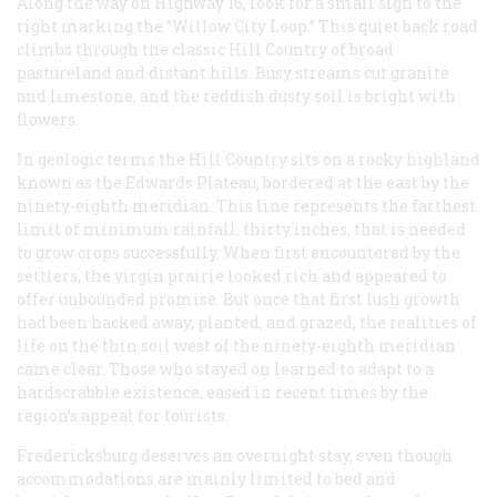
Along the way on Highway 16, look for a small sign to the
right marking the “Willow City Loop.” This quiet back road
climbs through the classic Hill Country of broad
pastureland and distant hills. Busy streams cut granite
and limestone, and the reddish dusty soil is bright with
flowers.
In geologic terms the Hill Country sits on a rocky highland
known as the Edwards Plateau, bordered at the east by the
ninety-eighth meridian. This line represents the farthest
limit of minimum rainfall, thirty inches, that is needed
to grow crops successfully. When first encountered by the
settlers, the virgin prairie looked rich and appeared to
offer unbounded promise. But once that first lush growth
had been hacked away, planted, and grazed, the realities of
life on the thin soil west of the ninety-eighth meridian
came clear. Those who stayed on learned to adapt to a
hardscrabble existence, eased in recent times by the
region’s appeal for tourists.
Fredericksburg deserves an overnight stay, even though
accommodations are mainly limited to bed and