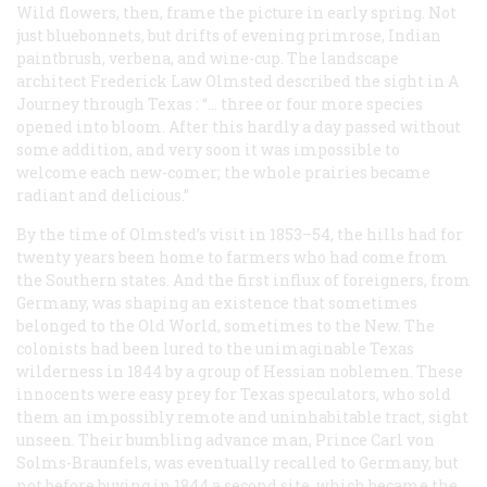
Wild flowers, then, frame the picture in early spring. Not
just bluebonnets, but drifts of evening primrose, Indian
paintbrush, verbena, and wine-cup. The landscape
architect Frederick Law Olmsted described the sight in
A
Journey through Texas
: “… three or four more species
opened into bloom. After this hardly a day passed without
some addition, and very soon it was impossible to
welcome each new-comer; the whole prairies became
radiant and delicious.”
By the time of Olmsted’s visit in 1853–54, the hills had for
twenty years been home to farmers who had come from
the Southern states. And the first influx of foreigners, from
Germany, was shaping an existence that sometimes
belonged to the Old World, sometimes to the New. The
colonists had been lured to the unimaginable Texas
wilderness in 1844 by a group of Hessian noblemen. These
innocents were easy prey for Texas speculators, who sold
them an impossibly remote and uninhabitable tract, sight
unseen. Their bumbling advance man, Prince Carl von
Solms-Braunfels, was eventually recalled to Germany, but
not before buying in 1844 a second site, which became the