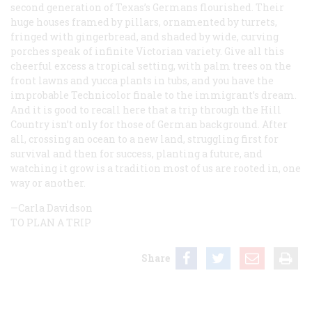
second generation of Texas’s Germans flourished. Their
huge houses framed by pillars, ornamented by turrets,
fringed with gingerbread, and shaded by wide, curving
porches speak of infinite Victorian variety. Give all this
cheerful excess a tropical setting, with palm trees on the
front lawns and yucca plants in tubs, and you have the
improbable Technicolor finale to the immigrant’s dream.
And it is good to recall here that a trip through the Hill
Country isn’t only for those of German background. After
all, crossing an ocean to a new land, struggling first for
survival and then for success, planting a future, and
watching it grow is a tradition most of us are rooted in, one
way or another.
—Carla Davidson
TO PLAN A TRIP
Share