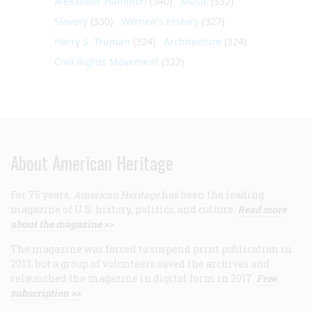
Alexander Hamilton
(340)
Music
(332)
Slavery
(330)
Women's History
(327)
Harry S. Truman
(324)
Architecture
(324)
Civil Rights Movement
(322)
About American Heritage
For 75 years,
American Heritage
has been the leading
magazine of U.S. history, politics, and culture.
Read more
about the magazine >>
The magazine was forced to suspend print publication in
2013, but a group of volunteers saved the archives and
relaunched the magazine in digital form in 2017.
Free
subscription >>