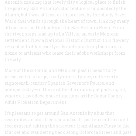
Antonio, making that lovely city a logical place to finish
the journey. San Antonio’s star feature is undoubtedly the
Alamo, but I was at least as impressed by the shady River
Walk that winds through the heart of town, linking many
attractions on the banks of the San Antonio River. From
the river, steps lead up to La Villita, an early Mexican
settlement. Now a National Historic District, this flowery
retreat of hidden courtyards and splashing fountains is
home to artisans who lease their adobe workshops from
the city.
More of the colonial and Mexican past is beautifully
preserved in a large, lively marketplace, in the early-
eighteenth-century Spanish Governor’s Palace, and—
unexpectedly—in the middle of a municipal parking lot,
where a tiny adobe house functions as the Bexar County
Adult Probation Department.
It’s pleasant to get around San Antonio by a bus that
resembles an old streetcar and costs just ten cents a ride. I
recommend taking the streetcar from Alamo Plaza to the
Market and wandering back along Dolorosa Street and past