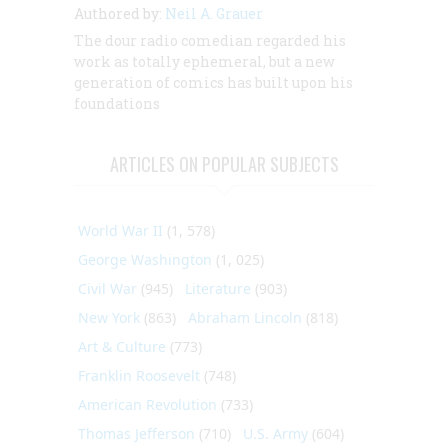
Authored by:
Neil A. Grauer
The dour radio comedian regarded his
work as totally ephemeral, but a new
generation of comics has built upon his
foundations
ARTICLES ON POPULAR SUBJECTS
World War II
(1, 578)
George Washington
(1, 025)
Civil War
(945)
Literature
(903)
New York
(863)
Abraham Lincoln
(818)
Art & Culture
(773)
Franklin Roosevelt
(748)
American Revolution
(733)
Thomas Jefferson
(710)
U.S. Army
(604)