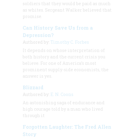
soldiers that they would be paid as much
as whites. Sergeant Walker believed that
promise.
Can History Save Us from a
Depression?
Authored by:
Timothy C. Forbes
It depends on whose interpretation of
both history and the current crisis you
believe. For one of America’s most
prominent supply-side economists, the
answer is yes.
Blizzard
Authored by:
E. N. Coons
An astonishing saga of endurance and
high courage told by a man who lived
through it
Forgotten Laughter: The Fred Allen
Story