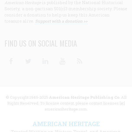
American Heritage
is published by the National Historical
Society, a non-partisan 501(c)3 membership society. Please
consider a donation to help us keep this American
treasure alive.
Support with a donation >>
FIND US ON SOCIAL MEDIA
Facebook
Twitter
Linkedin
Youtube
RSS
© Copyright 1949-2025
American Heritage Publishing Co
. All
Rights Reserved. To license content, please contact licenses [at]
americanheritage.com.
AMERICAN HERITAGE
Trusted Writing on History, Travel, and American