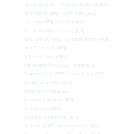
Journalism
(575)
Theodore Roosevelt
(495)
John Adams
(464)
World War I
(459)
U.S. Navy
(459)
Cold War
(431)
African-American History
(428)
New York City
(413)
Personal history
(410)
John F. Kennedy
(406)
Andrew Jackson
(396)
Native Americans
(382)
Artists
(379)
Congress (U.S.)
(379)
Vietnam War
(379)
Revolutionary War
(370)
Woodrow Wilson
(362)
Business & Finance
(360)
Photography
(357)
Dwight D. Eisenhower
(351)
California
(347)
Washington DC
(341)