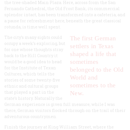
the tree-shaded Main Plaza. Here, across from the San
Fernando Cathedral, the Old Frost Bank, its commercial
splendor intact, has been transformed into a cafeteria, and
a pause for refreshment here, beneath the great classical
rotunda, is time well spent.
The city’s many sights could
The first German
occupy a week’s exploring, but
settlers in Texas
for one whose thoughts stray
shaped a life that
back to the Hill Country it
sometimes
would be a good idea to head
for the Institute of Texan
belonged to the Old
Cultures, which tells the
World and
stories of some twenty-five
sometimes to the
ethnic and cultural groups
that played a part in the
New.
state’s history. Naturally the
German experience is given full measure; while I was
there, German visitors flocked through on the trail of their
adventurous countrymen.
Finish the journey at King William Street, where the