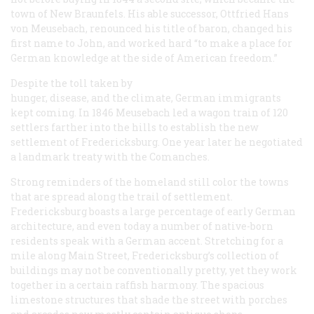
town of New Braunfels. His able successor, Ottfried Hans
von Meusebach, renounced his title of baron, changed his
first name to John, and worked hard “to make a place for
German knowledge at the side of American freedom.”
Despite the toll taken by
hunger, disease, and the climate, German immigrants
kept coming. In 1846 Meusebach led a wagon train of 120
settlers farther into the hills to establish the new
settlement of Fredericksburg. One year later he negotiated
a landmark treaty with the Comanches.
Strong reminders of the homeland still color the towns
that are spread along the trail of settlement.
Fredericksburg boasts a large percentage of early German
architecture, and even today a number of native-born
residents speak with a German accent. Stretching for a
mile along Main Street, Fredericksburg’s collection of
buildings may not be conventionally pretty, yet they work
together in a certain raffish harmony. The spacious
limestone structures that shade the street with porches