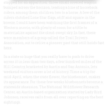
stopped for an apparition: three small covered wagons
bumped across the horizon, leading a line of horseback
riders, among them children two to a horse. A few of the
riders clutched Lone Star flags, stiff and square in the
breeze. I could have been watching the first frames of a
Western movie, with plenty of room for a title to
materialize against the cloud-swept sky. In fact, these
were members of a group called the Trail Drivers
Association, out to relive a pioneer past that still holds fast
here.
In a state so huge that you really have to push to drive
across it in less than two days, a few hundred miles of the
Hill Country, bracketed by Austin and San Antonio, lets
weekend visitors cover a lot of history. Time a trip for
mid-April, when the state flower, the bluebonnet, makes
its appearance. For those few weeks bluebonnets become a
statewide obsession. The National Wildflower Research
Center, an Austin-based organization started by Lady Bird
Johnson, receives calls from all over reporting on the best
sightings.