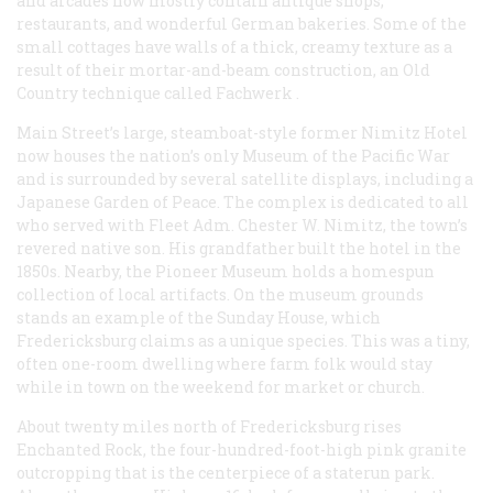
and arcades now mostly contain antique shops,
restaurants, and wonderful German bakeries. Some of the
small cottages have walls of a thick, creamy texture as a
result of their mortar-and-beam construction, an Old
Country technique called
Fachwerk
.
Main Street’s large, steamboat-style former Nimitz Hotel
now houses the nation’s only Museum of the Pacific War
and is surrounded by several satellite displays, including a
Japanese Garden of Peace. The complex is dedicated to all
who served with Fleet Adm. Chester W. Nimitz, the town’s
revered native son. His grandfather built the hotel in the
1850s. Nearby, the Pioneer Museum holds a homespun
collection of local artifacts. On the museum grounds
stands an example of the Sunday House, which
Fredericksburg claims as a unique species. This was a tiny,
often one-room dwelling where farm folk would stay
while in town on the weekend for market or church.
About twenty miles north of Fredericksburg rises
Enchanted Rock, the four-hundred-foot-high pink granite
outcropping that is the centerpiece of a staterun park.