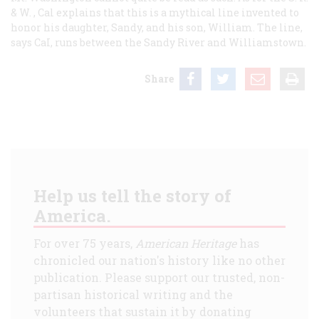
& W.
, Cal explains that this is a mythical line invented to
honor his daughter, Sandy, and his son, William. The line,
says CaI, runs between the Sandy River and Williamstown.
Share
Help us tell the story of
America.
For over 75 years,
American Heritage
has
chronicled our nation's history like no other
publication. Please support our trusted, non-
partisan historical writing and the
volunteers that sustain it by donating