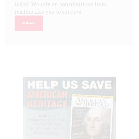
today. We rely on contributions from
readers like you to survive.
DONATE