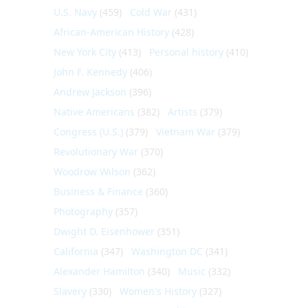
U.S. Navy
(459)
Cold War
(431)
African-American History
(428)
New York City
(413)
Personal history
(410)
John F. Kennedy
(406)
Andrew Jackson
(396)
Native Americans
(382)
Artists
(379)
Congress (U.S.)
(379)
Vietnam War
(379)
Revolutionary War
(370)
Woodrow Wilson
(362)
Business & Finance
(360)
Photography
(357)
Dwight D. Eisenhower
(351)
California
(347)
Washington DC
(341)
Alexander Hamilton
(340)
Music
(332)
Slavery
(330)
Women's History
(327)