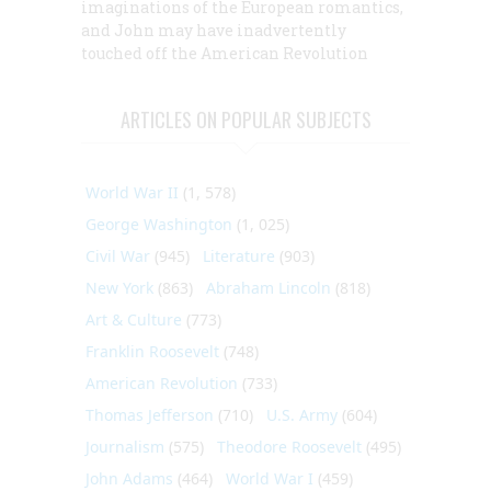
imaginations of the European romantics,
and John may have inadvertently
touched off the American Revolution
ARTICLES ON POPULAR SUBJECTS
World War II
(1, 578)
George Washington
(1, 025)
Civil War
(945)
Literature
(903)
New York
(863)
Abraham Lincoln
(818)
Art & Culture
(773)
Franklin Roosevelt
(748)
American Revolution
(733)
Thomas Jefferson
(710)
U.S. Army
(604)
Journalism
(575)
Theodore Roosevelt
(495)
John Adams
(464)
World War I
(459)