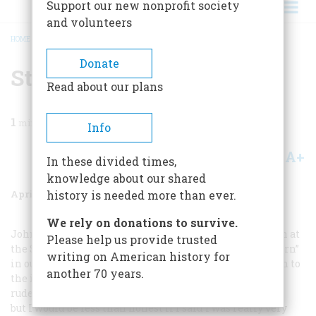
Support our new nonprofit society
and volunteers
HOME
/
MAGAZINE
/
1975
/
VOLUME 26, ISSUE 3
/
STEAM ARCANA
BREADCRUMB
Donate
Steam Arcana
Read about our plans
1
min read
Info
A+
A-
Share
In these divided times,
knowledge about our shared
April 1975
Volume
26
Issue
3
history is needed more than ever.
We rely on donations to survive.
John H. White, curator of the division of transportation at
Please help us provide trusted
the Smithsonian Institution and author of “Wood to Burn”
writing on American history for
in our December, 1Q74, issue, has taken polite exception to
another 70 years.
the illustrations used in that article: “I don’t wish to be
rude,” he writes,
but I would be less than honest if I said I was really very