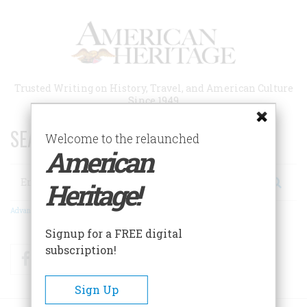
Skip
to
main
content
Trusted Writing on History, Travel, and American Culture
Since 1949
SEARCH 75 YEARS OF ESSAYS!
Welcome to the relaunched
American
Search
Heritage!
Advanced Search
Signup for a FREE digital
subscription!
Facebook
Twitter
RSS
Sign Up