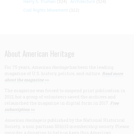
Harry S. Truman
(324)
Architecture
(324)
Civil Rights Movement
(322)
About American Heritage
For 75 years,
American Heritage
has been the leading
magazine of U.S. history, politics, and culture.
Read more
about the magazine >>
The magazine was forced to suspend print publication in
2013, but a group of volunteers saved the archives and
relaunched the magazine in digital form in 2017.
Free
subscription >>
American Heritage
is published by the National Historical
Society, a non-partisan 501(c)3 membership society. Please
consider a donation to help us keep this American