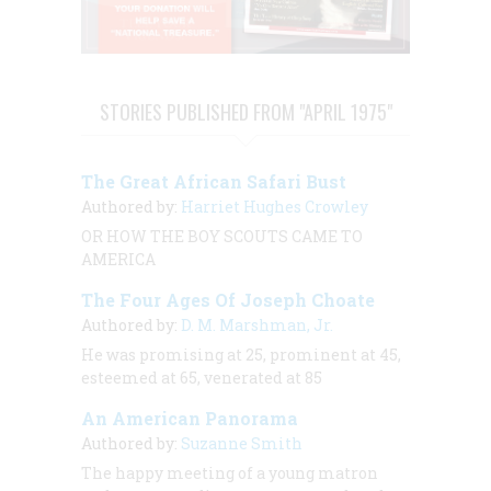
STORIES PUBLISHED FROM "APRIL 1975"
The Great African Safari Bust
Authored by:
Harriet Hughes Crowley
OR
HOW THE BOY SCOUTS CAME TO
AMERICA
The Four Ages Of Joseph Choate
Authored by:
D. M. Marshman, Jr.
He was promising at 25, prominent at 45,
esteemed at 65, venerated at 85
An American Panorama
Authored by:
Suzanne Smith
The happy meeting of a young matron