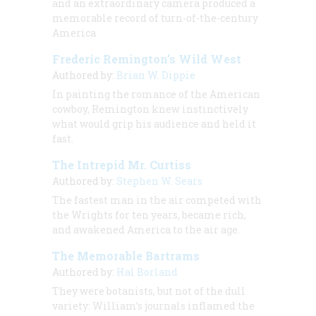
and an extraordinary camera produced a
memorable record of turn-of-the-century
America
Frederic Remington’s Wild West
Authored by:
Brian W. Dippie
In painting the romance of the American
cowboy, Remington knew instinctively
what would grip his audience and held it
fast.
The Intrepid Mr. Curtiss
Authored by:
Stephen W. Sears
The fastest man in the air competed with
the Wrights for ten years, became rich,
and awakened America to the air age.
The Memorable Bartrams
Authored by:
Hal Borland
They were botanists, but not of the dull
variety: William’s journals inflamed the