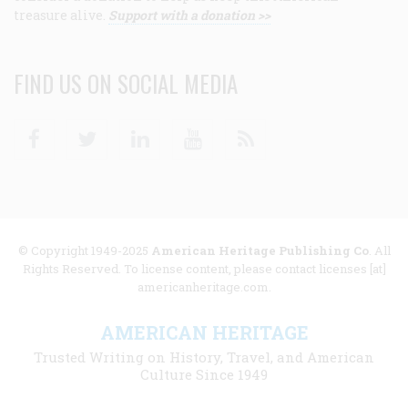
treasure alive.
Support with a donation >>
FIND US ON SOCIAL MEDIA
Facebook
Twitter
Linkedin
Youtube
RSS
© Copyright 1949-2025
American Heritage Publishing Co
. All
Rights Reserved. To license content, please contact licenses [at]
americanheritage.com.
AMERICAN HERITAGE
Trusted Writing on History, Travel, and American
Culture Since 1949