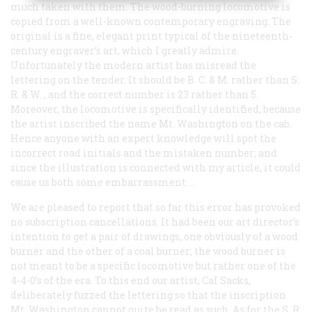
much taken with them. The wood-burning locomotive is
copied from a well-known contemporary engraving. The
original is a fine, elegant print typical of the nineteenth-
century engraver’s art, which I greatly admire.
Unfortunately the modern artist has misread the
lettering on the tender. It should be
B. C. & M.
rather than
S.
R. & W.
, and the correct number is 23 rather than 5.
Moreover, the locomotive is specifically identified, because
the artist inscribed the name
Mt. Washington
on the cab.
Hence anyone with an expert knowledge will spot the
incorrect road initials and the mistaken number; and
since the illustration is connected with my article, it could
cause us both some embarrassment. …
We are pleased to report that so far this error has provoked
no subscription cancellations. It had been our art director’s
intention to get a pair of drawings, one obviously of a wood
burner and the other of a coal burner; the wood burner is
not meant to be a specific locomotive but rather one of the
4-4-0’s of the era. To this end our artist, CaI Sacks,
deliberately fuzzed the lettering so that the inscription
Mt. Washington cannot quite be read as such. As for the
S. R.