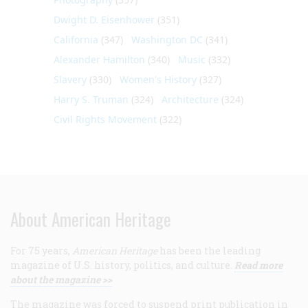
Dwight D. Eisenhower
(351)
California
(347)
Washington DC
(341)
Alexander Hamilton
(340)
Music
(332)
Slavery
(330)
Women's History
(327)
Harry S. Truman
(324)
Architecture
(324)
Civil Rights Movement
(322)
About American Heritage
For 75 years,
American Heritage
has been the leading
magazine of U.S. history, politics, and culture.
Read more
about the magazine >>
The magazine was forced to suspend print publication in