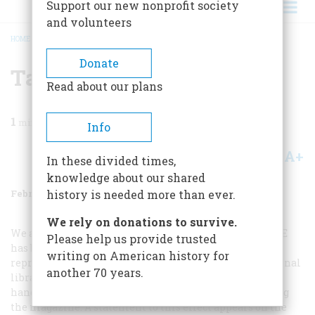
Support our new nonprofit society
and volunteers
HOME
/
MAGAZINE
/
1974
/
VOLUME 25, ISSUE 2
/
TALKING BOOKS
BREADCRUMB
Donate
Talking Books
Read about our plans
1
min read
Info
A+
A-
Share
In these divided times,
knowledge about our shared
February 1974
Volume
25
Issue
2
history is needed more than ever.
We rely on donations to survive.
We are pleased to announce that A
MERICAN
H
ERITAGE
Please help us provide trusted
has been selected by the Library of Congress to be
writing on American history for
reproduced on “Talking Books” and distributed by regional
another 70 years.
libraries throughout the United States to those whose
handicaps would otherwise prevent them from reading
the magazine. A statement to this effect appears on the