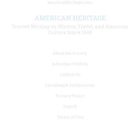
americanheritage.com.
AMERICAN HERITAGE
Trusted Writing on History, Travel, and American
Culture Since 1949
Footer
About the Society
menu
Advertise With Us
links
Contact Us
Licensing & Permissions
Privacy Policy
Search
Terms of Use