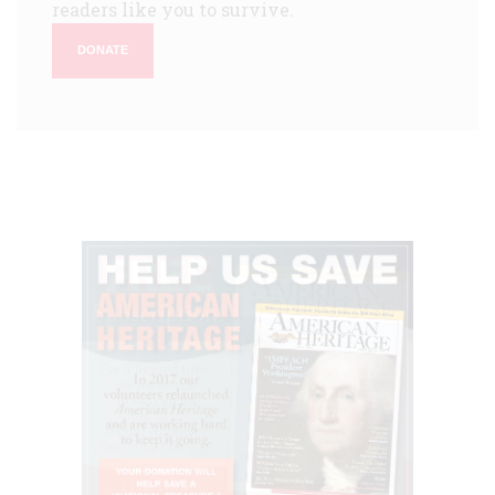
readers like you to survive.
DONATE