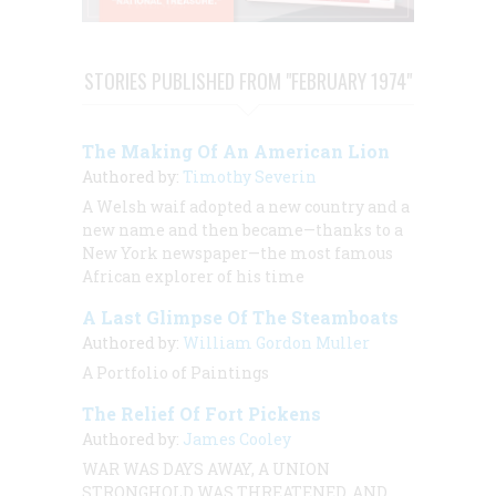
STORIES PUBLISHED FROM "FEBRUARY 1974"
The Making Of An American Lion
Authored by:
Timothy Severin
A Welsh waif adopted a new country and a
new name and then became—thanks to a
New York newspaper—the most famous
African explorer of his time
A Last Glimpse Of The Steamboats
Authored by:
William Gordon Muller
A Portfolio of Paintings
The Relief Of Fort Pickens
Authored by:
James Cooley
WAR WAS DAYS AWAY, A UNION
STRONGHOLD WAS THREATENED, AND