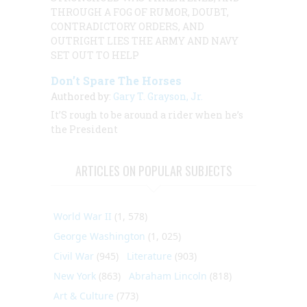
THROUGH A FOG OF RUMOR, DOUBT,
CONTRADICTORY ORDERS, AND
OUTRIGHT LIES THE ARMY AND NAVY
SET OUT TO HELP
Don’t Spare The Horses
Authored by:
Gary T. Grayson, Jr.
It’S rough to be around a rider when he’s
the President
ARTICLES ON POPULAR SUBJECTS
World War II
(1, 578)
George Washington
(1, 025)
Civil War
(945)
Literature
(903)
New York
(863)
Abraham Lincoln
(818)
Art & Culture
(773)