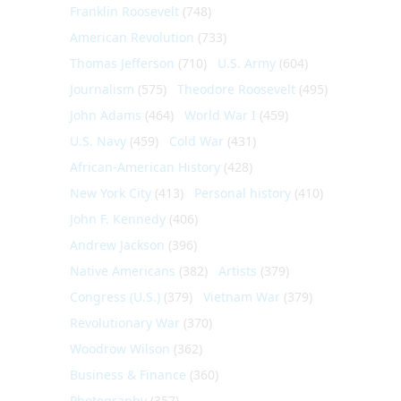
Franklin Roosevelt
(748)
American Revolution
(733)
Thomas Jefferson
(710)
U.S. Army
(604)
Journalism
(575)
Theodore Roosevelt
(495)
John Adams
(464)
World War I
(459)
U.S. Navy
(459)
Cold War
(431)
African-American History
(428)
New York City
(413)
Personal history
(410)
John F. Kennedy
(406)
Andrew Jackson
(396)
Native Americans
(382)
Artists
(379)
Congress (U.S.)
(379)
Vietnam War
(379)
Revolutionary War
(370)
Woodrow Wilson
(362)
Business & Finance
(360)
Photography
(357)