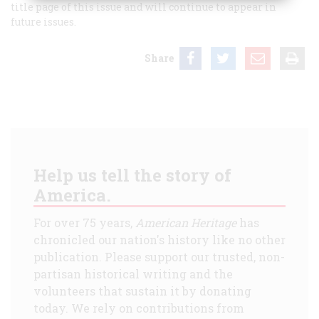
title page of this issue and will continue to appear in
future issues.
Share
Help us tell the story of
America.
For over 75 years,
American Heritage
has
chronicled our nation's history like no other
publication. Please support our trusted, non-
partisan historical writing and the
volunteers that sustain it by donating
today. We rely on contributions from