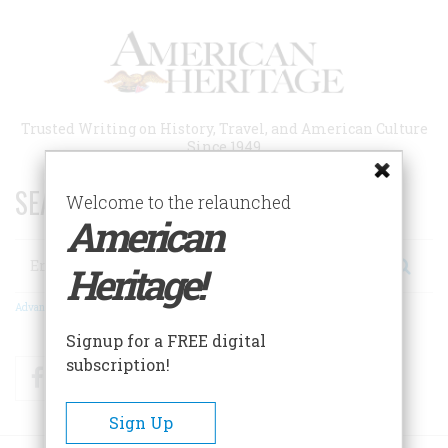
Skip
to
main
content
Trusted Writing on History, Travel, and American Culture
Since 1949
SEARCH 75 YEARS OF ESSAYS!
Welcome to the relaunched
American
Search
Heritage!
Advanced Search
Signup for a FREE digital
subscription!
Facebook
Twitter
RSS
Sign Up