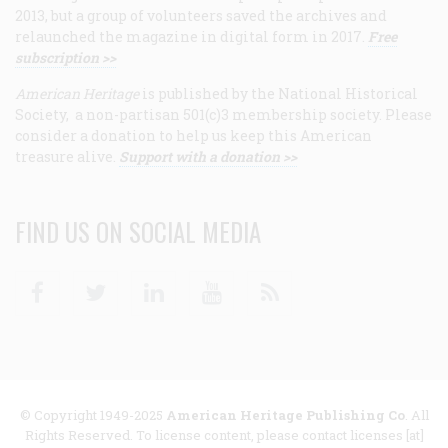
2013, but a group of volunteers saved the archives and
relaunched the magazine in digital form in 2017.
Free
subscription >>
American Heritage
is published by the National Historical
Society, a non-partisan 501(c)3 membership society. Please
consider a donation to help us keep this American
treasure alive.
Support with a donation >>
FIND US ON SOCIAL MEDIA
Facebook
Twitter
Linkedin
Youtube
RSS
© Copyright 1949-2025
American Heritage Publishing Co
. All
Rights Reserved. To license content, please contact licenses [at]