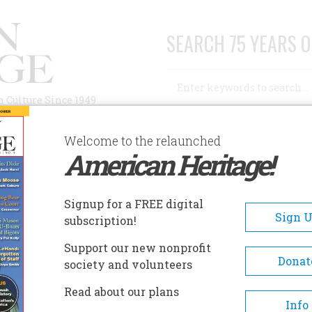
SEARCH 75 YEARS O
Search
n Culture Since 1949
Advanced Search
Welcome to the relaunched
American Heritage!
AUTHORS
HISTORIC SITES
ABOUT
SUBSC
Signup for a FREE digital
Sign 
subscription!
Support our new nonprofit
Donat
society and volunteers
A+
A-
Share
Read about our plans
Info