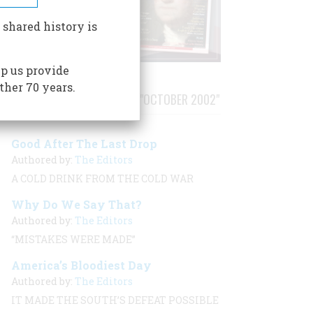
 shared history is
p us provide
ther 70 years.
STORIES PUBLISHED FROM "OCTOBER 2002"
Good After The Last Drop
Authored by:
The Editors
A COLD DRINK FROM THE COLD WAR
Why Do We Say That?
Authored by:
The Editors
“MISTAKES WERE MADE”
America’s Bloodiest Day
Authored by:
The Editors
IT MADE THE SOUTH’S DEFEAT POSSIBLE