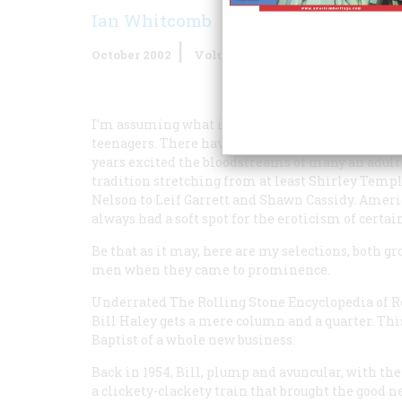
Ian Whitcomb
October 2002
Volume
53
Issue
5
I’m assuming what is meant is an idol who appeal
teenagers. There have been plenty of kid stars 
years excited the bloodstreams of many an adult
tradition stretching from at least Shirley Tem
Nelson to Leif Garrett and Shawn Cassidy. Americ
always had a soft spot for the eroticism of certai
Be that as it may, here are my selections, both g
men when they came to prominence.
Underrated
The Rolling Stone Encyclopedia of R
Bill Haley gets a mere column and a quarter. Thi
Baptist of a whole new business.
Back in 1954, Bill, plump and avuncular, with the 
a clickety-clackety train that brought the good n