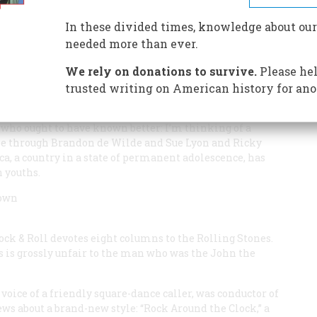
In these divided times, knowledge about our
needed more than ever.
We rely on donations to survive.
Please hel
trusted writing on American history for ano
s to teenagers as opposed to idols who actually are
whose allure—a sly wiggle, a knowing wink—have over the
 who ought to have known better: I’m thinking of a
ple through Brandon de Wilde and Sue Lyon and Ricky
a, a country in a state of permanent adolescence, has
n youths.
rown
ock & Roll
devotes eight columns to the Rolling Stones.
s is grossly unfair to the man who was the John the
voice of a friendly square-dance caller, was conductor of
ews about a brand-new style: “Rock Around the Clock,” a