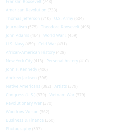
Franklin Roosevelt
(748)
American Revolution
(733)
Thomas Jefferson
(710)
U.S. Army
(604)
Journalism
(575)
Theodore Roosevelt
(495)
John Adams
(464)
World War I
(459)
U.S. Navy
(459)
Cold War
(431)
African-American History
(428)
New York City
(413)
Personal history
(410)
John F. Kennedy
(406)
Andrew Jackson
(396)
Native Americans
(382)
Artists
(379)
Congress (U.S.)
(379)
Vietnam War
(379)
Revolutionary War
(370)
Woodrow Wilson
(362)
Business & Finance
(360)
Photography
(357)