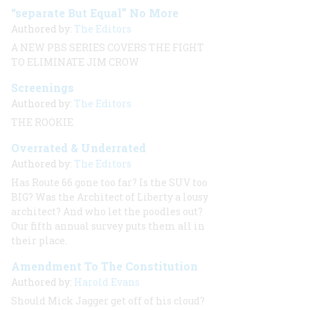
“separate But Equal” No More
Authored by:
The Editors
A NEW PBS SERIES COVERS THE FIGHT
TO ELIMINATE JIM CROW
Screenings
Authored by:
The Editors
THE ROOKIE
Overrated & Underrated
Authored by:
The Editors
Has Route 66 gone too far? Is the SUV too
BIG? Was the Architect of Liberty a lousy
architect? And who let the poodles out?
Our fifth annual survey puts them all in
their place.
Amendment To The Constitution
Authored by:
Harold Evans
Should Mick Jagger get off of his cloud?