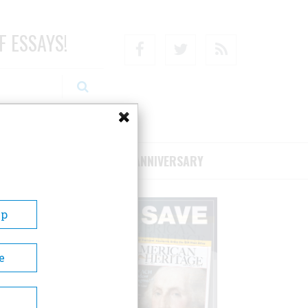
F ESSAYS!
Facebook
Twitter
RSS
RIBE/SUPPORT
75TH ANNIVERSARY
Up
e