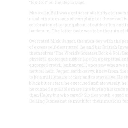
“fox-trot” on the Decca label.
Musically, Bill was a gatherer of sturdy old roo
usual ethnic moans of complaint or the sexual bo
celebration of leaping about, of outdoor fun and 
laudanum. The latter taste was to be the ruin of t
Overrated
Mick Jagger, the man-boy with the per
of excess self-destructed, he and his British Inv
themselves “The World’s Greatest Rock & Roll Ban
physical: grotesque rubber lips (in a perpetual sn
engorged crotch (enhanced, I once saw when we s
natural hair. Jagger, earth-savvy, knew from the 
to be a millionaire rocker and to stay alive. He 
black blues stars, he exercised and ate wisely, he
he conned a gullible mass into buying his crude 
than Haley, but who cared? Sixties youth, egged o
Rolling Stones not so much for their music as for