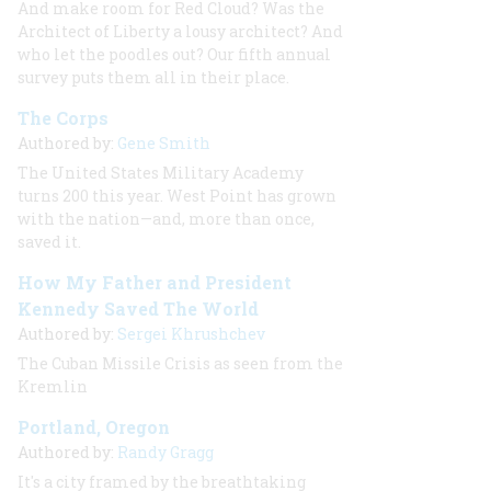
And make room for Red Cloud? Was the
Architect of Liberty a lousy architect? And
who let the poodles out? Our fifth annual
survey puts them all in their place.
The Corps
Authored by:
Gene Smith
The United States Military Academy
turns 200 this year. West Point has grown
with the nation—and, more than once,
saved it.
How My Father and President
Kennedy Saved The World
Authored by:
Sergei Khrushchev
The Cuban Missile Crisis as seen from the
Kremlin
Portland, Oregon
Authored by:
Randy Gragg
It's a city framed by the breathtaking