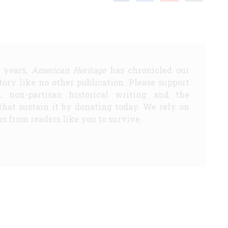
5 years,
American Heritage
has chronicled our
story like no other publication. Please support
d, non-partisan historical writing and the
that sustain it by donating today. We rely on
s from readers like you to survive.