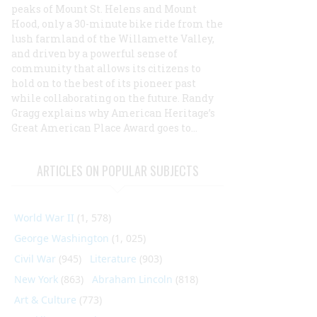
peaks of Mount St. Helens and Mount
Hood, only a 30-minute bike ride from the
lush farmland of the Willamette Valley,
and driven by a powerful sense of
community that allows its citizens to
hold on to the best of its pioneer past
while collaborating on the future. Randy
Gragg explains why
American Heritage
’s
Great American Place Award goes to...
ARTICLES ON POPULAR SUBJECTS
World War II
(1, 578)
George Washington
(1, 025)
Civil War
(945)
Literature
(903)
New York
(863)
Abraham Lincoln
(818)
Art & Culture
(773)