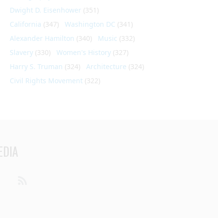
Dwight D. Eisenhower
(351)
California
(347)
Washington DC
(341)
Alexander Hamilton
(340)
Music
(332)
Slavery
(330)
Women's History
(327)
Harry S. Truman
(324)
Architecture
(324)
Civil Rights Movement
(322)
EDIA
din
Youtube
RSS