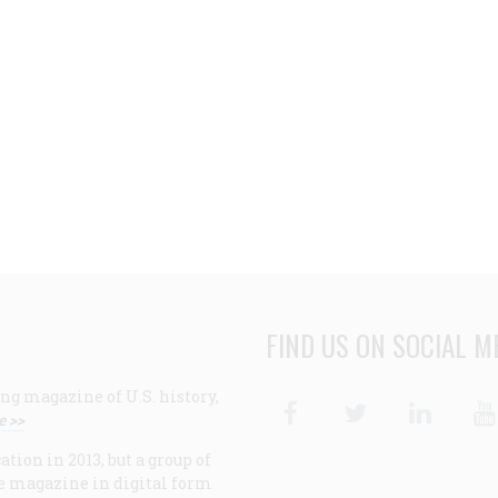
FIND US ON SOCIAL M
ng magazine of U.S. history,
Facebook
Twitter
Linke
e >>
ion in 2013, but a group of
e magazine in digital form