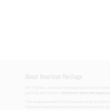
About American Heritage
For 75 years,
American Heritage
has been the leadi
politics, and culture.
Read more about the magazin
The magazine was forced to suspend print publicat
volunteers saved the archives and relaunched th