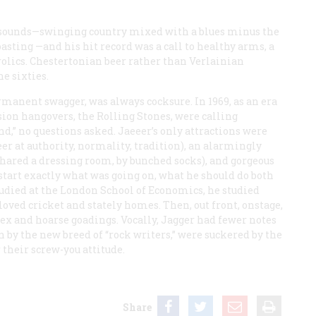
ts sounds—swinging country mixed with a blues minus the
asting —and his hit record was a call to healthy arms, a
frolics. Chestertonian beer rather than Verlainian
he sixties.
manent swagger, was always cocksure. In 1969, as an era
asion hangovers, the Rolling Stones, were calling
d,” no questions asked. Jaeeer’s only attractions were
eer at authority, normality, tradition), an alarmingly
hared a dressing room, by bunched socks), and gorgeous
start exactly what was going on, what he should do both
studied at the London School of Economics, he studied
 loved cricket and stately homes. Then, out front, onstage,
sex and hoarse goadings. Vocally, Jagger had fewer notes
n by the new breed of “rock writers,” were suckered by the
 their screw-you attitude.
Share