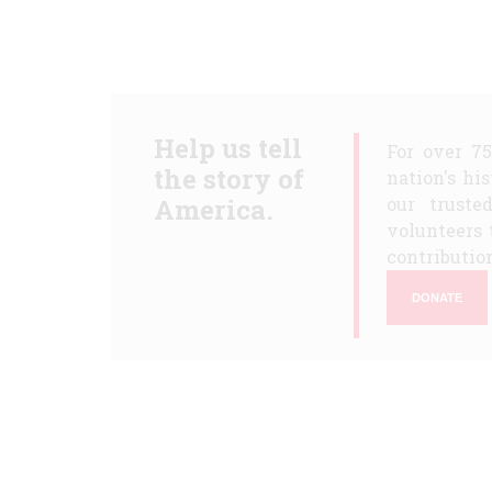
Help us tell
For over 7
the story of
nation's hi
America.
our truste
volunteers 
contribution
DONATE