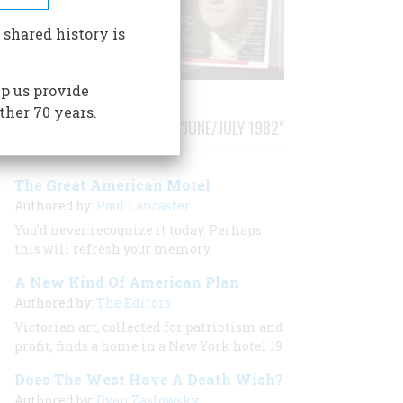
 shared history is
p us provide
ther 70 years.
STORIES PUBLISHED FROM "JUNE/JULY 1982"
The Great American Motel
Authored by:
Paul Lancaster
You’d never recognize it today. Perhaps
this will refresh your memory.
A New Kind Of American Plan
Authored by:
The Editors
Victorian art, collected for patriotism and
profit, finds a home in a New York hotel 19
Does The West Have A Death Wish?
Authored by:
Dyan Zaslowsky