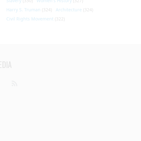
Slavery
(330)
Women's History
(327)
Harry S. Truman
(324)
Architecture
(324)
Civil Rights Movement
(322)
EDIA
din
Youtube
RSS