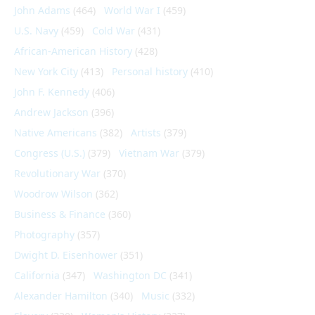
John Adams
(464)
World War I
(459)
U.S. Navy
(459)
Cold War
(431)
African-American History
(428)
New York City
(413)
Personal history
(410)
John F. Kennedy
(406)
Andrew Jackson
(396)
Native Americans
(382)
Artists
(379)
Congress (U.S.)
(379)
Vietnam War
(379)
Revolutionary War
(370)
Woodrow Wilson
(362)
Business & Finance
(360)
Photography
(357)
Dwight D. Eisenhower
(351)
California
(347)
Washington DC
(341)
Alexander Hamilton
(340)
Music
(332)