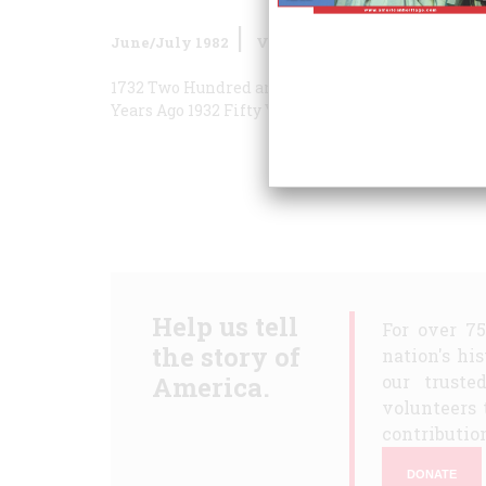
June/July 1982
Volume
33
Issue
4
1732 Two Hundred and Fifty Years Ago
1882 One 
Years Ago
1932 Fifty Years Ago
Help us tell
For over 7
the story of
nation's hi
America.
our truste
volunteers 
contribution
DONATE