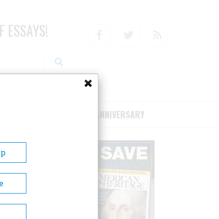
F ESSAYS!
Facebook
Twitter
RSS
RIBE/SUPPORT
75TH ANNIVERSARY
Up
e