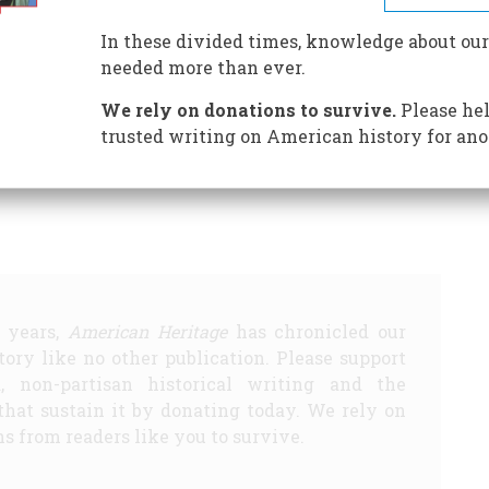
In these divided times, knowledge about our
needed more than ever.
Hundred Years Ago
1882 One Hundred Years Ago
1932 Fifty
We rely on donations to survive.
Please hel
trusted writing on American history for ano
Share
5 years,
American Heritage
has chronicled our
story like no other publication. Please support
d, non-partisan historical writing and the
that sustain it by donating today. We rely on
s from readers like you to survive.