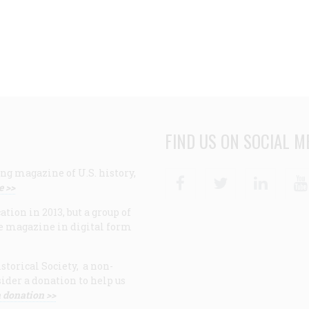
FIND US ON SOCIAL M
ng magazine of U.S. history,
Facebook
Twitter
Linke
e >>
ion in 2013, but a group of
e magazine in digital form
storical Society, a non-
ider a donation to help us
 donation >>