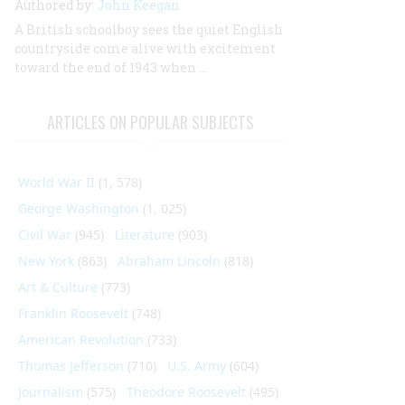
Authored by:
John Keegan
A British schoolboy sees the quiet English
countryside come alive with excitement
toward the end of 1943 when …
ARTICLES ON POPULAR SUBJECTS
World War II
(1, 578)
George Washington
(1, 025)
Civil War
(945)
Literature
(903)
New York
(863)
Abraham Lincoln
(818)
Art & Culture
(773)
Franklin Roosevelt
(748)
American Revolution
(733)
Thomas Jefferson
(710)
U.S. Army
(604)
Journalism
(575)
Theodore Roosevelt
(495)