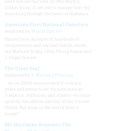
were denied the vote. In 1965 Martin
Luther King, Jr, set out to change that—by
marching through the heart of Alabama.
America’s First National Cemetery
Authored by:
Wayne Barrett
Buried here, along with hundreds of
congressmen and various Indian chiefs,
are Mathew Brady, John Philip Sousa, and
J. Edgar Hoover
The Great Seal
Authored by:
E. McClung Fleming
… on its 200th anniversary. It took six
years and seven tries—by such men as
Franklin, Jefferson, and Adams—to come
up with the official symbol of the United
States. But what in the world does it
mean?
Mr. Harriman Requests The