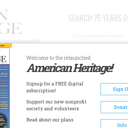
SEARCH 75 YEARS O
Search
n Culture Since 1949
Advanced Search
Welcome to the relaunched
American Heritage!
AUTHORS
HISTORIC SITES
ABOUT
SUBSC
Signup for a FREE digital
Sign 
subscription!
Support our new nonprofit
Donat
society and volunteers
Read about our plans
A+
A-
Share
Info