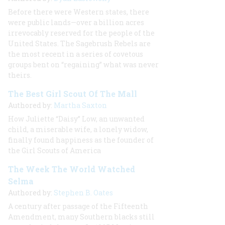
Before there were Western states, there
were public lands—over a billion acres
irrevocably reserved for the people of the
United States. The Sagebrush Rebels are
the most recent in a series of covetous
groups bent on “regaining” what was never
theirs.
The Best Girl Scout Of The Mall
Authored by:
Martha Saxton
How Juliette “Daisy” Low, an unwanted
child, a miserable wife, a lonely widow,
finally found happiness as the founder of
the Girl Scouts of America
The Week The World Watched
Selma
Authored by:
Stephen B. Oates
A century after passage of the Fifteenth
Amendment, many Southern blacks still