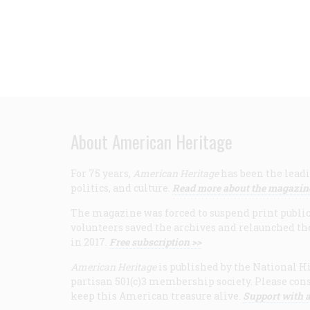
About American Heritage
For 75 years,
American Heritage
has been the leadi
politics, and culture.
Read more about the magazin
The magazine was forced to suspend print publicat
volunteers saved the archives and relaunched th
in 2017.
Free subscription >>
American Heritage
is published by the National Hi
partisan 501(c)3 membership society. Please cons
keep this American treasure alive.
Support with a