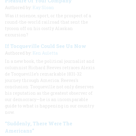
Pleasure Of Your Company
Authored by:
Kay Sloan
Was it science, sport, or the prospect of a
round-the-world railroad that sent the
tycoon off on his costly Alaskan
excursion?
If Tocqueville Could See Us Now
Authored by:
Ken Auletta
In a new book, the political journalist and
columnist Richard Reeves retraces Alexis
de Tocqueville’s remarkable 1831-32
journey through America. Reeves's
conclusion: Tocqueville not only deserves
his reputation as the greatest observer of
our democracy—he is an incomparable
guide to what is happening in our country
now.
“Suddenly, There Were The
Americans”