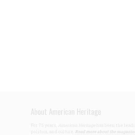
About American Heritage
For 75 years,
American Heritage
has been the leadi
politics, and culture.
Read more about the magazin