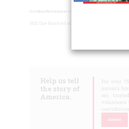
October/November 1982
Volume
33
Issue
6
1832 One Hundred and Fifty Years Ago
1882 One H
Help us tell
For over 7
the story of
nation's hi
America.
our truste
volunteers 
contribution
DONATE