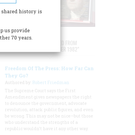
 shared history is
p us provide
ther 70 years.
STORIES PUBLISHED FROM
"OCTOBER/NOVEMBER 1982"
Freedom Of The Press: How Far Can
They Go?
Authored by:
Robert Friedman
The Supreme Court says the First
Amendment gives newspapers the right
to denounce the government, advocate
revolution, attack public figures, and even
be wrong. This may not be nice—but those
who understand the strengths of a
republic wouldn’t have it any other way.