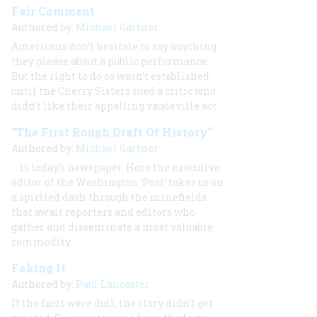
Fair Comment
Authored by:
Michael Gartner
Americans don’t hesitate to say anything
they please about a public performance.
But the right to do so wasn’t established
until the Cherry Sisters sued a critic who
didn’t like their appalling vaudeville act.
“The First Rough Draft Of History”
Authored by:
Michael Gartner
… is today’s newspaper. Here the executive
editor of the Washington ‘Post’ takes us on
a spirited dash through the minefields
that await reporters and editors who
gather and disseminate a most valuable
commodity.
Faking It
Authored by:
Paul Lancaster
If the facts were dull, the story didn’t get