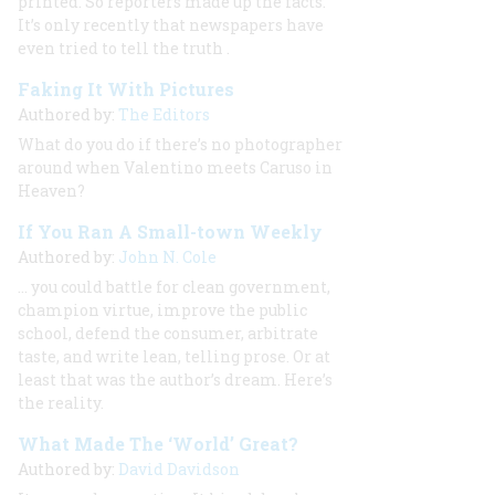
printed. So reporters made up the facts.
It’s only recently that newspapers have
even
tried
to tell the truth
.
Faking It With Pictures
Authored by:
The Editors
What do you do if there’s no photographer
around when Valentino meets Caruso in
Heaven?
If You Ran A Small-town Weekly
Authored by:
John N. Cole
… you could battle for clean government,
champion virtue, improve the public
school, defend the consumer, arbitrate
taste, and write lean, telling prose. Or at
least that was the author’s dream. Here’s
the reality.
What Made The ‘World’ Great?
Authored by:
David Davidson