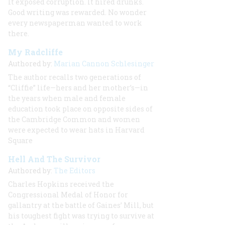
It exposed corruption. It hired drunks.
Good writing was rewarded. No wonder
every newspaperman wanted to work
there.
My Radcliffe
Authored by:
Marian Cannon Schlesinger
The author recalls two generations of
“Cliffie” life—hers and her mother’s—in
the years when male and female
education took place on opposite sides of
the Cambridge Common and women
were expected to wear hats in Harvard
Square
Hell And The Survivor
Authored by:
The Editors
Charles Hopkins
received the
Congressional Medal of Honor for
gallantry at the battle of Gaines’ Mill, but
his toughest fight was
trying to survive at