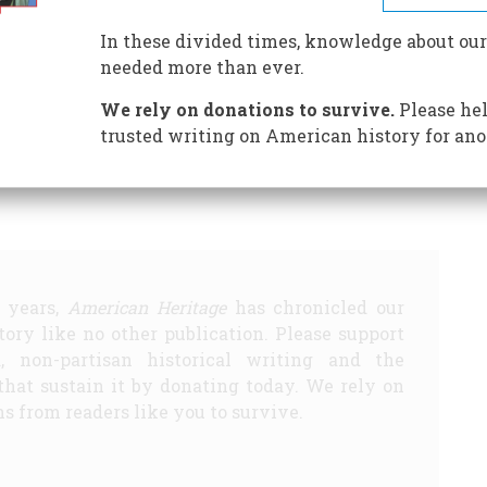
In these divided times, knowledge about our
needed more than ever.
undred Years Ago
1932 Fifty Years Ago
We rely on donations to survive.
Please hel
trusted writing on American history for ano
Share
5 years,
American Heritage
has chronicled our
story like no other publication. Please support
d, non-partisan historical writing and the
that sustain it by donating today. We rely on
s from readers like you to survive.