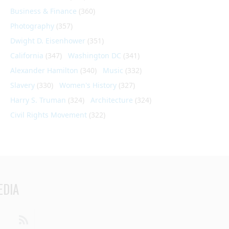
Business & Finance
(360)
Photography
(357)
Dwight D. Eisenhower
(351)
California
(347)
Washington DC
(341)
Alexander Hamilton
(340)
Music
(332)
Slavery
(330)
Women's History
(327)
Harry S. Truman
(324)
Architecture
(324)
Civil Rights Movement
(322)
EDIA
din
Youtube
RSS