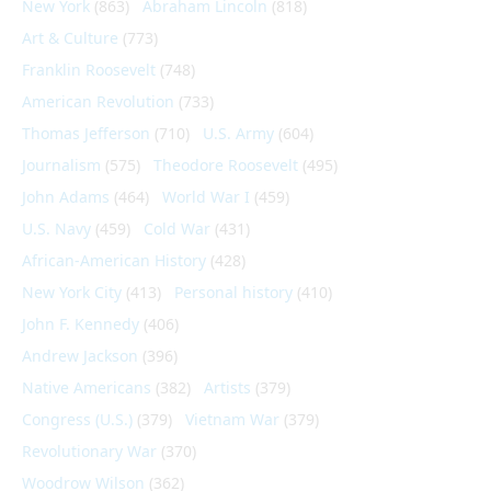
New York
(863)
Abraham Lincoln
(818)
Art & Culture
(773)
Franklin Roosevelt
(748)
American Revolution
(733)
Thomas Jefferson
(710)
U.S. Army
(604)
Journalism
(575)
Theodore Roosevelt
(495)
John Adams
(464)
World War I
(459)
U.S. Navy
(459)
Cold War
(431)
African-American History
(428)
New York City
(413)
Personal history
(410)
John F. Kennedy
(406)
Andrew Jackson
(396)
Native Americans
(382)
Artists
(379)
Congress (U.S.)
(379)
Vietnam War
(379)
Revolutionary War
(370)
Woodrow Wilson
(362)