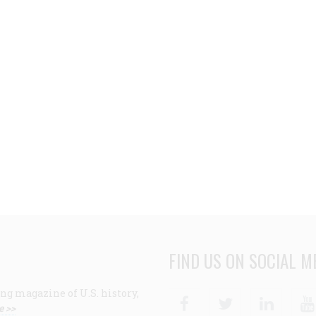
FIND US ON SOCIAL M
ng magazine of U.S. history,
Facebook
Twitter
Linke
e >>