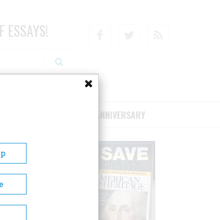
F ESSAYS!
Facebook
Twitter
RSS
RIBE/SUPPORT
75TH ANNIVERSARY
Up
e