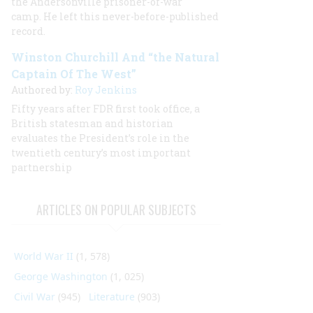
the Andersonville prisoner-of-war
camp. He left this never-before-published
record.
Winston Churchill And “the Natural
Captain Of The West”
Authored by:
Roy Jenkins
Fifty years after FDR first took office, a
British statesman and historian
evaluates the President’s role in the
twentieth century’s most important
partnership
ARTICLES ON POPULAR SUBJECTS
World War II
(1, 578)
George Washington
(1, 025)
Civil War
(945)
Literature
(903)