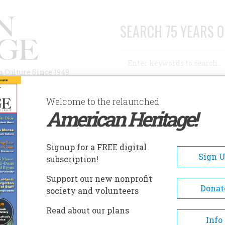
SEARCH 75 YEARS O
Search
n Culture Since 1949
Advanced Search
Welcome to the relaunched
American Heritage!
AUTHORS
HISTORIC SITES
ABOUT
SUBSC
Signup for a FREE digital
Sign 
subscription!
Support our new nonprofit
Donat
society and volunteers
Read about our plans
A+
A-
Share
Info