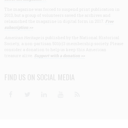
The magazine was forced to suspend print publication in
2013, but a group of volunteers saved the archives and
relaunched the magazine in digital form in 2017.
Free
subscription >>
American Heritage
is published by the National Historical
Society, a non-partisan 501(c)3 membership society. Please
consider a donation to help us keep this American
treasure alive.
Support with a donation >>
FIND US ON SOCIAL MEDIA
Facebook
Twitter
Linkedin
Youtube
RSS