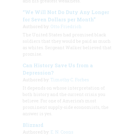
and his greatest weakness.
“We Will Not Do Duty Any Longer
for Seven Dollars per Month”
Authored by:
Otto Friedrich
The United States had promised black
soldiers that they would be paid as much
as whites. Sergeant Walker believed that
promise.
Can History Save Us from a
Depression?
Authored by:
Timothy C. Forbes
It depends on whose interpretation of
both history and the current crisis you
believe. For one of America’s most
prominent supply-side economists, the
answer is yes.
Blizzard
Authored by:
E. N. Coons