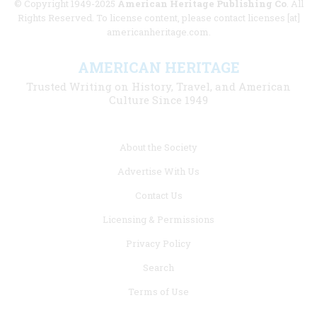
© Copyright 1949-2025
American Heritage Publishing Co
. All
Rights Reserved. To license content, please contact licenses [at]
americanheritage.com.
AMERICAN HERITAGE
Trusted Writing on History, Travel, and American
Culture Since 1949
Footer
About the Society
menu
Advertise With Us
links
Contact Us
Licensing & Permissions
Privacy Policy
Search
Terms of Use