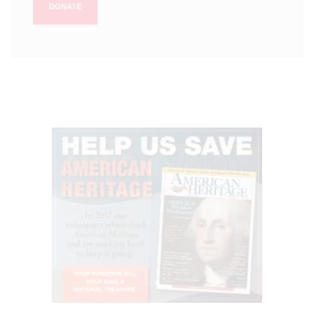
DONATE