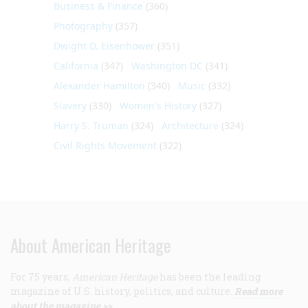
Business & Finance
(360)
Photography
(357)
Dwight D. Eisenhower
(351)
California
(347)
Washington DC
(341)
Alexander Hamilton
(340)
Music
(332)
Slavery
(330)
Women's History
(327)
Harry S. Truman
(324)
Architecture
(324)
Civil Rights Movement
(322)
About American Heritage
For 75 years,
American Heritage
has been the leading
magazine of U.S. history, politics, and culture.
Read more
about the magazine >>