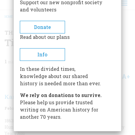
Support our new nonprofit society
and volunteers
HOME
/
MAGAZINE
/
1988
/
VOLUME 39, ISSUE 1
/
TIME MACHINE
BREADCRUMB
Donate
THE TIME MACHINE
Read about our plans
Time Machine
Info
1
min read
In these divided times,
A+
A-
knowledge about our shared
Share
history is needed more than ever.
We rely on donations to survive.
Karolyn Ide
Please help us provide trusted
February 1988
Volume
39
Issue
1
writing on American history for
another 70 years.
1863 One Hundred and Twenty-five Years Ago
1888 One
Hundred Years Ago
1913 Seventy-five Years Ago
1938 Fifty
Years Ago