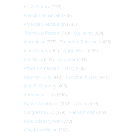
Art & Culture
(773)
Franklin Roosevelt
(748)
American Revolution
(733)
Thomas Jefferson
(710)
U.S. Army
(604)
Journalism
(575)
Theodore Roosevelt
(495)
John Adams
(464)
World War I
(459)
U.S. Navy
(459)
Cold War
(431)
African-American History
(428)
New York City
(413)
Personal history
(410)
John F. Kennedy
(406)
Andrew Jackson
(396)
Native Americans
(382)
Artists
(379)
Congress (U.S.)
(379)
Vietnam War
(379)
Revolutionary War
(370)
Woodrow Wilson
(362)