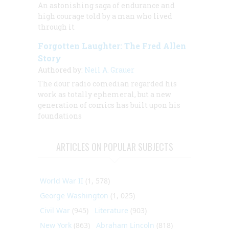
An astonishing saga of endurance and
high courage told by a man who lived
through it
Forgotten Laughter: The Fred Allen
Story
Authored by:
Neil A. Grauer
The dour radio comedian regarded his
work as totally ephemeral, but a new
generation of comics has built upon his
foundations
ARTICLES ON POPULAR SUBJECTS
World War II
(1, 578)
George Washington
(1, 025)
Civil War
(945)
Literature
(903)
New York
(863)
Abraham Lincoln
(818)