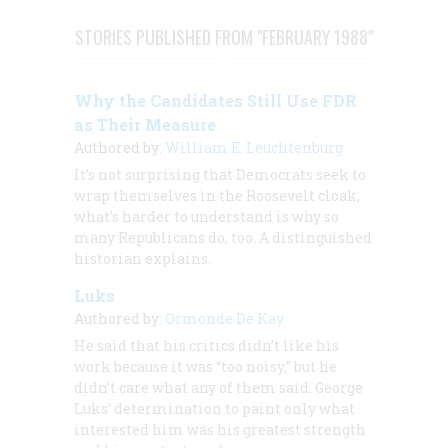
STORIES PUBLISHED FROM "FEBRUARY 1988"
Why the Candidates Still Use FDR
as Their Measure
Authored by:
William E. Leuchtenburg
It’s not surprising that Democrats seek to
wrap themselves in the Roosevelt cloak;
what’s harder to understand is why so
many Republicans do, too. A distinguished
historian explains.
Luks
Authored by:
Ormonde De Kay
He said that his critics didn’t like his
work because it was “too noisy,” but he
didn’t care what any of them said. George
Luks’ determination to paint only what
interested him was his greatest strength