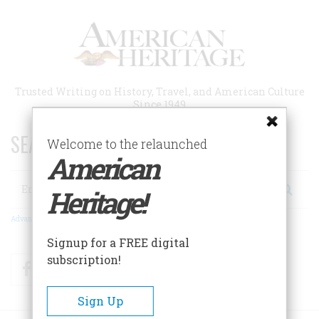
Skip
to
main
content
Trusted Writing on History, Travel, and American Culture
Since 1949
SEARCH 75 YEARS OF ESSAYS!
Welcome to the relaunched
American
Search
Heritage!
Advanced Search
Signup for a FREE digital
subscription!
Facebook
Twitter
RSS
Sign Up