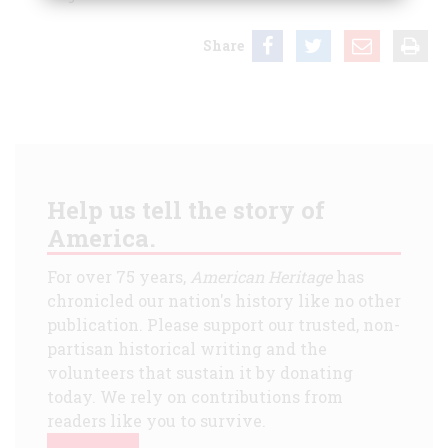
Share
Help us tell the story of
America.
For over 75 years,
American Heritage
has
chronicled our nation's history like no other
publication. Please support our trusted, non-
partisan historical writing and the
volunteers that sustain it by donating
today. We rely on contributions from
readers like you to survive.