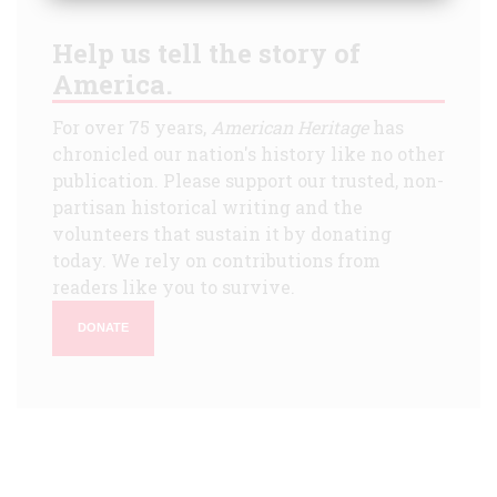
Help us tell the story of
America.
For over 75 years,
American Heritage
has
chronicled our nation's history like no other
publication. Please support our trusted, non-
partisan historical writing and the
volunteers that sustain it by donating
today. We rely on contributions from
readers like you to survive.
DONATE