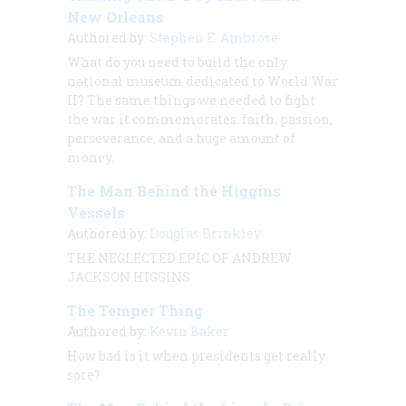
New Orleans
Authored by:
Stephen E. Ambrose
What do you need to build the only
national museum dedicated to World War
II? The same things we needed to fight
the war it commemorates: faith, passion,
perseverance, and a huge amount of
money.
The Man Behind the Higgins
Vessels
Authored by:
Douglas Brinkley
THE NEGLECTED EPIC OF ANDREW
JACKSON HIGGINS
The Temper Thing
Authored by:
Kevin Baker
How bad is it when presidents get
really
sore?