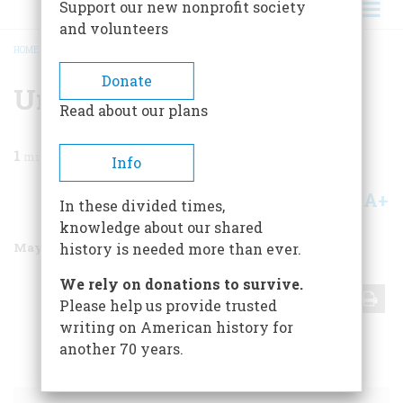
Support our new nonprofit society
and volunteers
HOME
/
MAGAZINE
/
2000
/
VOLUME 51, ISSUE 3
/
UNTITLED BACKCOVER
BREADCRUMB
Donate
Untitled Backcover
Read about our plans
1
min read
Info
A+
A-
Share
In these divided times,
knowledge about our shared
May/June 2000
Volume
51
Issue
3
history is needed more than ever.
We rely on donations to survive.
Share
Please help us provide trusted
writing on American history for
another 70 years.