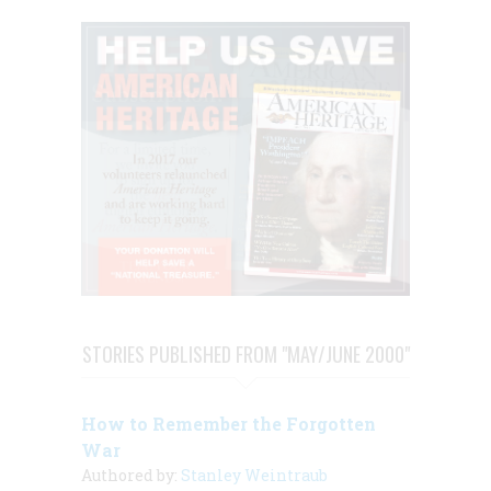
STORIES PUBLISHED FROM "MAY/JUNE 2000"
How to Remember the Forgotten
War
Authored by:
Stanley Weintraub