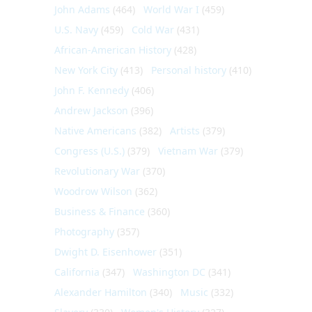
John Adams
(464)
World War I
(459)
U.S. Navy
(459)
Cold War
(431)
African-American History
(428)
New York City
(413)
Personal history
(410)
John F. Kennedy
(406)
Andrew Jackson
(396)
Native Americans
(382)
Artists
(379)
Congress (U.S.)
(379)
Vietnam War
(379)
Revolutionary War
(370)
Woodrow Wilson
(362)
Business & Finance
(360)
Photography
(357)
Dwight D. Eisenhower
(351)
California
(347)
Washington DC
(341)
Alexander Hamilton
(340)
Music
(332)