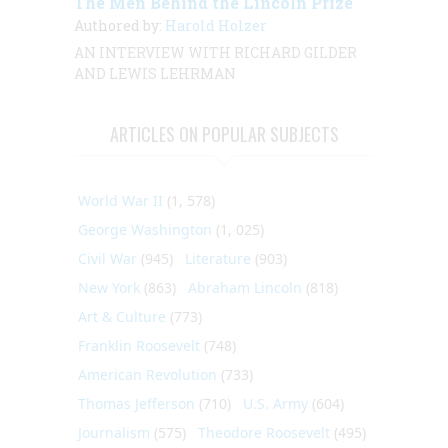
The Men Behind the Lincoln Prize
Authored by:
Harold Holzer
AN INTERVIEW
WITH
RICHARD GILDER
AND LEWIS LEHRMAN
ARTICLES ON POPULAR SUBJECTS
World War II
(1, 578)
George Washington
(1, 025)
Civil War
(945)
Literature
(903)
New York
(863)
Abraham Lincoln
(818)
Art & Culture
(773)
Franklin Roosevelt
(748)
American Revolution
(733)
Thomas Jefferson
(710)
U.S. Army
(604)
Journalism
(575)
Theodore Roosevelt
(495)