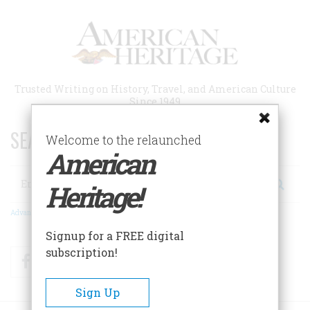
Skip
to
main
content
Trusted Writing on History, Travel, and American Culture
Since 1949
SEARCH 75 YEARS OF ESSAYS!
Welcome to the relaunched
American
Search
Heritage!
Advanced Search
Signup for a FREE digital
subscription!
Facebook
Twitter
RSS
Sign Up