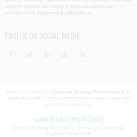
consider a donation to help us keep this American
treasure alive.
Support with a donation >>
FIND US ON SOCIAL MEDIA
Facebook
Twitter
Linkedin
Youtube
RSS
© Copyright 1949-2025
American Heritage Publishing Co
. All
Rights Reserved. To license content, please contact licenses [at]
americanheritage.com.
AMERICAN HERITAGE
Trusted Writing on History, Travel, and American
Culture Since 1949