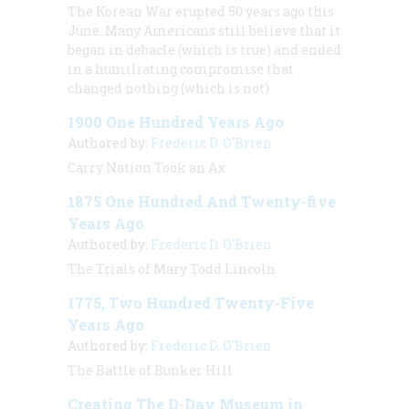
The Korean War erupted 50 years ago this
June. Many Americans still believe that it
began in debacle (which is true) and ended
in a humiliating compromise that
changed nothing (which is not).
1900 One Hundred Years Ago
Authored by:
Frederic D. O'Brien
Carry Nation Took an Ax
1875 One Hundred And Twenty-five
Years Ago
Authored by:
Frederic D. O'Brien
The Trials of Mary Todd Lincoln
1775, Two Hundred Twenty-Five
Years Ago
Authored by:
Frederic D. O'Brien
The Battle of Bunker Hill
Creating The D-Day Museum in