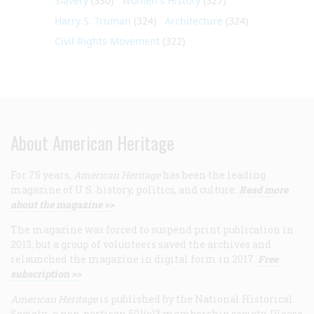
Slavery
(330)
Women's History
(327)
Harry S. Truman
(324)
Architecture
(324)
Civil Rights Movement
(322)
About American Heritage
For 75 years,
American Heritage
has been the leading
magazine of U.S. history, politics, and culture.
Read more
about the magazine >>
The magazine was forced to suspend print publication in
2013, but a group of volunteers saved the archives and
relaunched the magazine in digital form in 2017.
Free
subscription >>
American Heritage
is published by the National Historical
Society, a non-partisan 501(c)3 membership society. Please