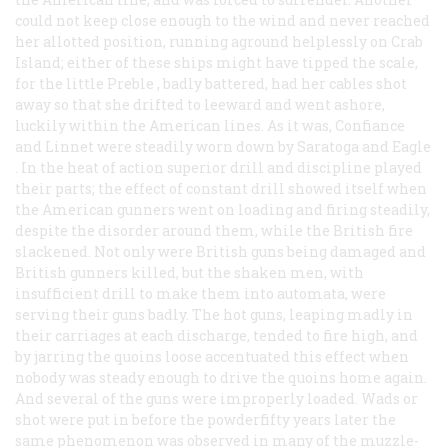
could not keep close enough to the wind and never reached
her allotted position, running aground helplessly on Crab
Island; either of these ships might have tipped the scale,
for the little
Preble
, badly battered, had her cables shot
away so that she drifted to leeward and went ashore,
luckily within the American lines. As it was,
Confiance
and
Linnet
were steadily worn down by
Saratoga
and
Eagle
. In the heat of action superior drill and discipline played
their parts; the effect of constant drill showed itself when
the American gunners went on loading and firing steadily,
despite the disorder around them, while the British fire
slackened. Not only were British guns being damaged and
British gunners killed, but the shaken men, with
insufficient drill to make them into automata, were
serving their guns badly. The hot guns, leaping madly in
their carriages at each discharge, tended to fire high, and
by jarring the quoins loose accentuated this effect when
nobody was steady enough to drive the quoins home again.
And several of the guns were improperly loaded. Wads or
shot were put in before the powderfifty years later the
same phenomenon was observed in many of the muzzle-