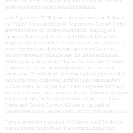
broadsides to bear at any weak point in his line. And the
battle was fought exactly as he had planned.
∗ On September 12, 1803, soon after war broke out between
the United States and Tripoli, Commodore Edward Preble
arrived at Gibraltar in the
Constitution
, flagship of a
squadron that included the frigate
Philadelphia
, two
brigs, and three schooners. Preble himself was only forty-
two at the time, but the average age of his officers was
barely over twenty; when he saw the list he exclaimed:
“Nothing but a pack of boys!” But in the next year Preble’s
tautly yet fairly run squadron became their training
school, and “Preble’s boys” developed into a highly skilled
cadre of professionals who justified their commander’s
faith in them: during the War of 1812 they were the Navy’s
backbone. Among their number, besides Macdonough, were
Stephen Decatur, William Bainbridge, Isaac Hull, David
Porter, and Charles Stewart. All rose to the rank of
commodore, and all served their country with distinction.
Downie paused for a moment off Cumberland Head as he
reconnoitered the position. There was no sign of any