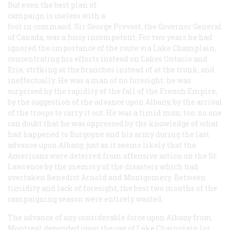
But even the best plan of
campaign is useless with a
fool in command. Sir George Prevost, the Governor General
of Canada, was a fussy incompetent. For two years he had
ignored the importance of the route via Lake Champlain,
concentrating his efforts instead on Lakes Ontario and
Erie, strfking at the branches instead of at the trunk, and
ineffectually. He was a man of no foresight; he was
surprised by the rapidity of the fall of the French Empire,
by the suggestion of the advance upon Albany, by the arrival
of the troops to carry it out. He was a timid man, too; no one
can doubt that he was oppressed by the knowledge of what
had happened to Burgoyne and his army during the last
advance upon Albany, just as it seems likely that the
Americans were deterred from offensive action on the St.
Lawrence by the memory of the disasters which had
overtaken Benedict Arnold and Montgomery. Between
timidity and lack of foresight, the best two months of the
campaigning season were entirely wasted.
The advance of any considerable force upon Albany from
Montreal depended upon the use of Lake Chainplain lor