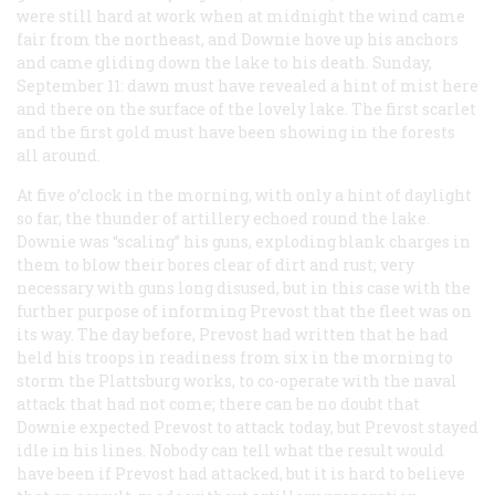
were still hard at work when at midnight the wind came
fair from the northeast, and Downie hove up his anchors
and came gliding down the lake to his death. Sunday,
September 11: dawn must have revealed a hint of mist here
and there on the surface of the lovely lake. The first scarlet
and the first gold must have been showing in the forests
all around.
At five o’clock in the morning, with only a hint of daylight
so far, the thunder of artillery echoed round the lake.
Downie was “scaling” his guns, exploding blank charges in
them to blow their bores clear of dirt and rust; very
necessary with guns long disused, but in this case with the
further purpose of informing Prevost that the fleet was on
its way. The day before, Prevost had written that he had
held his troops in readiness from six in the morning to
storm the Plattsburg works, to co-operate with the naval
attack that had not come; there can be no doubt that
Downie expected Prevost to attack today, but Prevost stayed
idle in his lines. Nobody can tell what the result would
have been if Prevost had attacked, but it is hard to believe