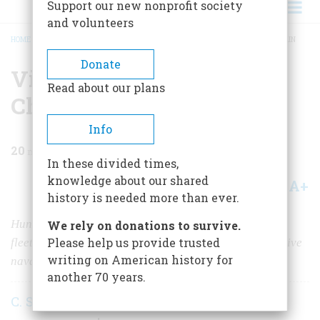
Support our new nonprofit society
and volunteers
HOME
/
MAGAZINE
/
1963
/
VOLUME 15, ISSUE 1
/
VICTORY ON LAKE CHAMPLAIN
BREADCRUMB
Donate
Victory On Lake
Read about our plans
Champlain
Info
20
min read
In these divided times,
knowledge about our shared
A+
A-
Share
history is needed more than ever.
Hundreds of miles from salt water, two tiny, improvised
We rely on donations to survive.
Please help us provide trusted
fleets hammered away at each other in one of the decisive
writing on American history for
naval engagements of the War of 1812
another 70 years.
C. S. Forester