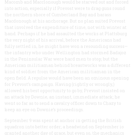
Macomb and Macclonough would be starved out and forced
into action, especially if Prevost were to drag guns round
the northern shore of Cumberland Bay and harass
Macdonough at his anchorage. But no plan suited Prevost
that involved the expenditure of time, not with winter at
hand. Perhaps if he had assaulted the works at Plattsburg
the very night of his arrival, before the Americans had
fully settled in, he might have won a resounding success—
the infantry who under Wellington had stormed Badajoz
in the Peninsular War were hard men to stop; but the
American militiaman behind breastworks was a different
kind of soldier from the American militiaman in the
open field. A repulse would have been an ominous opening
for Prevost’s campaign. Having (rightly or wrongly,)
allowed his best opportunity to go by, Prevost insisted on
an attack by Downie, an instant, immediate attack; he
went so far as to send a cavalry officer down to Chazy to
keep an eye on Downie’s proceedings.
September 9 was spent at anchor in getting the British
squadron into better order; a headwind on September io
granted another day of grace, but even so, the mechanics