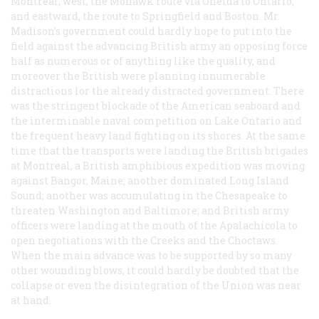
Montreal; west, the Mohawk route via Oneida to Ontario;
and eastward, the route to Springfield and Boston. Mr.
Madison’s government could hardly hope to put into the
field against the advancing British army an opposing force
half as numerous or of anything like the quality, and
moreover the British were planning innumerable
distractions lor the already distracted government. There
was the stringent blockade of the American seaboard and
the interminable naval competition on Lake Ontario and
the frequent heavy land fighting on its shores. At the same
time that the transports were landing the British brigades
at Montreal, a British amphibious expedition was moving
against Bangor, Maine; another dominated Long Island
Sound; another was accumulating in the Chesapeake to
threaten Washington and Baltimore; and British army
officers were landing at the mouth of the Apalachicola to
open negotiations with the Creeks and the Choctaws.
When the main advance was to be supported by so many
other wounding blows, it could hardly be doubted that the
collapse or even the disintegration of the Union was near
at hand.