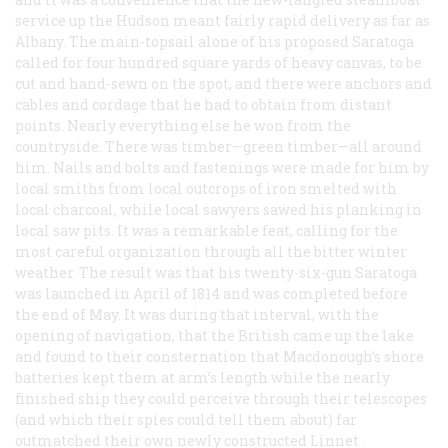
service up the Hudson meant fairly rapid delivery as far as
Albany. The main-topsail alone of his proposed
Saratoga
called for four hundred square yards of heavy canvas, to be
cut and hand-sewn on the spot, and there were anchors and
cables and cordage that he had to obtain from distant
points. Nearly everything else he won from the
countryside. There was timber—green timber—all around
him. Nails and bolts and fastenings were made for him by
local smiths from local outcrops of iron smelted with
local charcoal, while local sawyers sawed his planking in
local saw pits. It was a remarkable feat, calling for the
most careful organization through all the bitter winter
weather. The result was that his twenty-six-gun
Saratoga
was launched in April of 1814 and was completed before
the end of May. It was during that interval, with the
opening of navigation, that the British came up the lake
and found to their consternation that Macdonough’s shore
batteries kept them at arm’s length while the nearly
finished ship they could perceive through their telescopes
(and which their spies could tell them about) far
outmatched their own newly constructed
Linnet
.