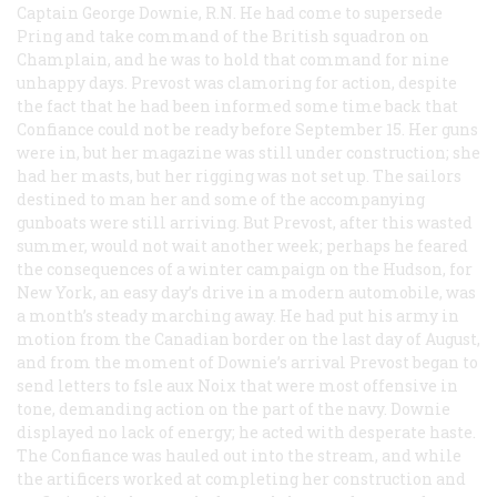
Captain George Downie, R.N. He had come to supersede
Pring and take command of the British squadron on
Champlain, and he was to hold that command for nine
unhappy days. Prevost was clamoring for action, despite
the fact that he had been informed some time back that
Confiance
could not be ready before September 15. Her guns
were in, but her magazine was still under construction; she
had her masts, but her rigging was not set up. The sailors
destined to man her and some of the accompanying
gunboats were still arriving. But Prevost, after this wasted
summer, would not wait another week; perhaps he feared
the consequences of a winter campaign on the Hudson, for
New York, an easy day’s drive in a modern automobile, was
a month’s steady marching away. He had put his army in
motion from the Canadian border on the last day of August,
and from the moment of Downie’s arrival Prevost began to
send letters to fsle aux Noix that were most offensive in
tone, demanding action on the part of the navy. Downie
displayed no lack of energy; he acted with desperate haste.
The
Confiance
was hauled out into the stream, and while
the artificers worked at completing her construction and