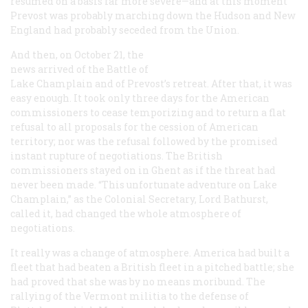
resumed on a basis far more severe—and at this moment
Prevost was probably marching down the Hudson and New
England had probably seceded from the Union.
And then, on October 21, the
news arrived of the Battle of
Lake Champlain and of Prevost’s retreat. After that, it was
easy enough. It took only three days for the American
commissioners to cease temporizing and to return a flat
refusal to all proposals for the cession of American
territory; nor was the refusal followed by the promised
instant rupture of negotiations. The British
commissioners stayed on in Ghent as if the threat had
never been made. “This unfortunate adventure on Lake
Champlain,” as the Colonial Secretary, Lord Bathurst,
called it, had changed the whole atmosphere of
negotiations.
It really was a change of atmosphere. America had built a
fleet that had beaten a British fleet in a pitched battle; she
had proved that she was by no means moribund. The
rallying of the Vermont militia to the defense of