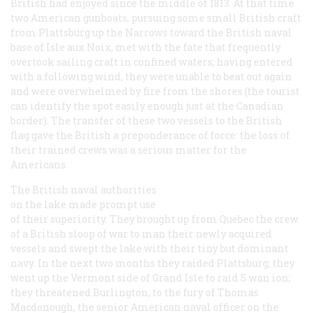
British had enjoyed since the middle of 1813. At that time
two American gunboats, pursuing some small British craft
from Plattsburg up the Narrows toward the British naval
base of Isle aux Noix, met with the fate that frequently
overtook sailing craft in confined waters; having entered
with a following wind, they were unable to beat out again
and were overwhelmed by fire from the shores (the tourist
can identify the spot easily enough just at the Canadian
border). The transfer of these two vessels to the British
flag gave the British a preponderance of force: the loss of
their trained crews was a serious matter for the
Americans.
The British naval authorities
on the lake made prompt use
of their superiority. They brought up from Quebec the crew
of a British sloop of war to man their newly acquired
vessels and swept the lake with their tiny but dominant
navy. In the next two months they raided Plattsburg; they
went up the Vermont side of Grand Isle to raid S wan ion;
they threatened Burlington, to the fury of Thomas
Macdonough, the senior American naval officer on the