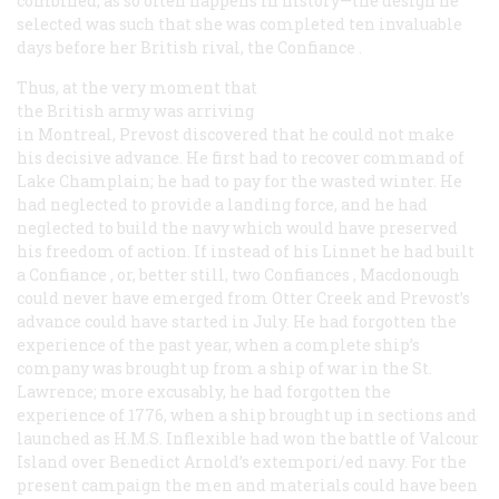
combined, as so often happens in history—the design he
selected was such that she was completed ten invaluable
days before her British rival, the
Confiance
.
Thus, at the very moment that
the British army was arriving
in Montreal, Prevost discovered that he could not make
his decisive advance. He first had to recover command of
Lake Champlain; he had to pay for the wasted winter. He
had neglected to provide a landing force, and he had
neglected to build the navy which would have preserved
his freedom of action. If instead of his
Linnet
he had built
a
Confiance
, or, better still, two
Confiances
, Macdonough
could never have emerged from Otter Creek and Prevost’s
advance could have started in July. He had forgotten the
experience of the past year, when a complete ship’s
company was brought up from a ship of war in the St.
Lawrence; more excusably, he had forgotten the
experience of 1776, when a ship brought up in sections and
launched as H.M.S.
Inflexible
had won the battle of Valcour
Island over Benedict Arnold’s extempori/ed navy. For the
present campaign the men and materials could have been