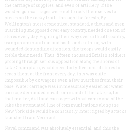
the carriage of supplies, and even of artillery, if the
wooden gun-carriages were not to rack themselves to
pieces on the rocky trails through the forests, By
Wellington’s most economical standard, a thousand men,
marching unopposed over easy country, needed one ton of
stores every day. Fighting their way over difficult country,
using up ammunition and boots and clothing, with
wounded demanding attention, the troops would easily
treble their needs. Thus, fifteen thousand British soldiers,
probing through serious opposition along the shores of
Lake Champlain, would need forty-five tons of stores to
reach them at the front every day; this was quite
impossible by ox wagons even a few marches from their
base. Water carriage was immeasurably easier, but water
carriage demanded naval command of the lake; so, for
that matter, did land carriage—without command of the
lake the attenuated line of communications along the
New York side would be constantly interrtipted by attacks
launched from Vermont.
Naval command was absolutely essential, and this the