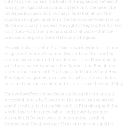
outfitting lier lor sea, the boats ol the squadron set about
towing her against wind and current onto the lake. The
laborious business took two days, and then at last the
squadron dropped anchor in the narrows between Isle La
Motte and Chazy. This was the night of September 8; it was
only then—with the mechanics still at work—that the
men could be given their stations at the guns.
Prevost had arrived in Plattsburg two days before, to find
Brigadier General Alexander Macomb and his motley
army drawn up behind their defenses, and Macdonough
with his squadron anchored in Cumberland Bay, at long
cannon shot from both Plattsburg and Cumberland Head.
The
Eagle
had joined him a week earlier; the rest of his
force had had the freedom of the lake since the end of May.
For two days Prevost had been studying the situation. A
successful attack by Downie on the American squadron
would result in isolating Macomb in Plattsburg, and thai
wotdd involve his inevitable—and probably prompt—
surrender. If Downie were to take station .south of
Cumberland Head, cutting off the entrance of supplies,