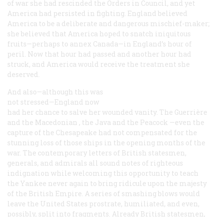
of war she had rescinded the Orders in Council, and yet
America had persisted in fighting. England believed
America to be a deliberate and dangerous mischief-maker;
she believed that America hoped to snatch iniquitous
fruits—perhaps to annex Canada—in England’s hour of
peril. Now that hour had passed and another hour had
struck, and America would receive the treatment she
deserved.
And also—although this was
not stressed—England now
had her chance to salve her wounded vanity. The
Guerrière
and the
Macedonian
, the
Java
and the
Peacock
—even the
capture of the
Chesapeake
had not compensated for the
stunning loss of those ships in the opening months of the
war. The contemporary letters of British statesmen,
generals, and admirals all sound notes of righteous
indignation while welcoming this opportunity to teach
the Yankee never again to bring ridicule upon the majesty
of the British Empire. A series of smashing blows would
leave the United States prostrate, humiliated, and even,
possibly, split into fragments. Already British statesmen,