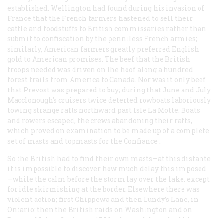
established. Wellington had found during his invasion of
France that the French farmers hastened to sell their
cattle and foodstuffs to British commissaries rather than
submit to confiscation by the penniless French armies;
similarly, American farmers greatly preferred English
gold to American promises. The beef that the British
troops needed was driven on the hoof along a hundred
forest trails from America to Canada. Nor was it only beef
that Prevost was prepared to buy; during that June and July
Macclonough’s cruisers twice deterted rowboats laboriously
towing strange rafts northward past Isle La Motte. Boats
and rowers escaped, the crews abandoning their rafts,
which proved on examination to be made up of a complete
set of masts and topmasts for the
Confiance
.
So the British had to find their own masts—at this distante
it is impossible to discover how much delay this imposed
—while the calm before the storm lay over the lake, except
for idle skirmishing at the border. Elsewhere there was
violent action; first Chippewa and then Lundy’s Lane, in
Ontario: then the British raids on Washington and on