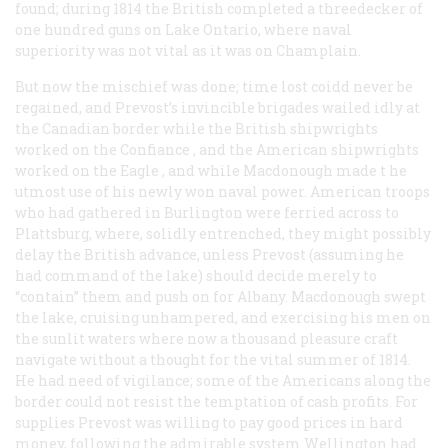
found; during 1814 the British completed a threedecker of
one hundred guns on Lake Ontario, where naval
superiority was not vital as it was on Champlain.
But now the mischief was done; time lost coidd never be
regained, and Prevost’s invincible brigades wailed idly at
the Canadian border while the British shipwrights
worked on the
Confiance
, and the American shipwrights
worked on the
Eagle
, and while Macdonough made t he
utmost use of his newly won naval power. American troops
who had gathered in Burlington were ferried across to
Plattsburg, where, solidly entrenched, they might possibly
delay the British advance, unless Prevost (assuming he
had command of the lake) should decide merely to
“contain” them and push on for Albany. Macdonough swept
the lake, cruising unhampered, and exercising his men on
the sunlit waters where now a thousand pleasure craft
navigate without a thought for the vital summer of 1814.
He had need of vigilance; some of the Americans along the
border could not resist the temptation of cash profits. For
supplies Prevost was willing to pay good prices in hard
money, following the admirable system Wellington had