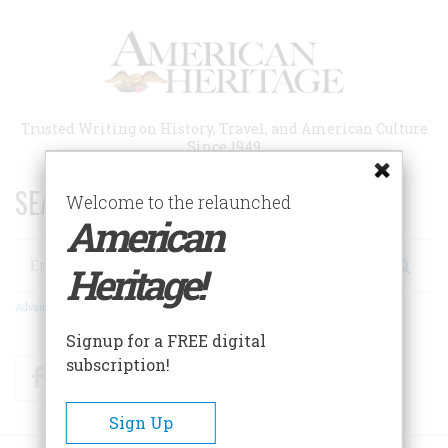
Skip
to
main
content
Trusted Writing on History, Travel, and American Culture
Since 1949
SEARCH 75 YEARS OF ESSAYS!
Welcome to the relaunched
American
Search
Heritage!
Advanced Search
Signup for a FREE digital
subscription!
Facebook
Twitter
RSS
Sign Up