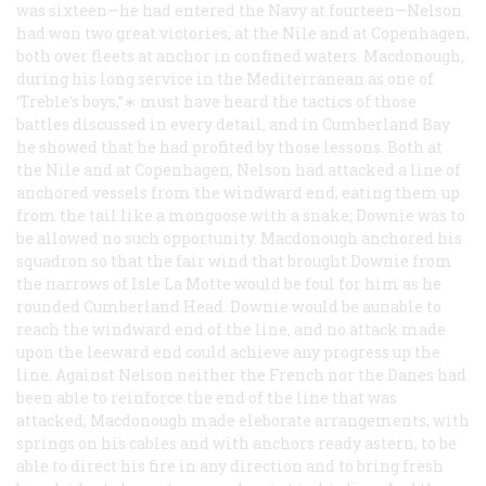
was sixteen—he had entered the Navy at fourteen—Nelson
had won two great victories, at the Nile and at Copenhagen,
both over fleets at anchor in confined waters. Macdonough,
during his long service in the Mediterranean as one of
‘Treble’s boys,”∗ must have heard the tactics of those
battles discussed in every detail, and in Cumberland Bay
he showed that he had profited by those lessons. Both at
the Nile and at Copenhagen, Nelson had attacked a line of
anchored vessels from the windward end, eating them up
from the tail like a mongoose with a snake; Downie was to
be allowed no such opportunity. Macdonough anchored his
squadron so that the fair wind that brought Downie from
the narrows of Isle La Motte would be foul for him as he
rounded Cumberland Head. Downie would be aunable to
reach the windward end of the line, and no attack made
upon the leeward end could achieve any progress up the
line. Against Nelson neither the French nor the Danes had
been able to reinforce the end of the line that was
attacked; Macdonough made eleborate arrangements, with
springs on his cables and with anchors ready astern, to be
able to direct his fire in any direction and to bring fresh