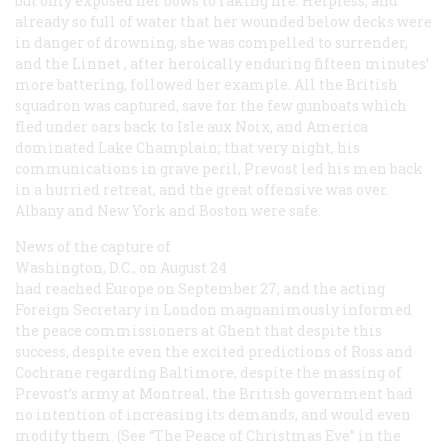
but only exposed her bows to raking fire. Helpless, and
already so full of water that her wounded below decks were
in danger of drowning, she was compelled to surrender,
and the
Linnet
, after heroically enduring fifteen minutes’
more battering, followed her example. All the British
squadron was captured, save for the few gunboats which
fled under oars back to Isle aux Noix, and America
dominated Lake Champlain; that very night, his
communications in grave peril, Prevost led his men back
in a hurried retreat, and the great offensive was over.
Albany and New York and Boston were safe.
News of the capture of
Washington, D.C., on August 24
had reached Europe on September 27, and the acting
Foreign Secretary in London magnanimously informed
the peace commissioners at Ghent that despite this
success, despite even the excited predictions of Ross and
Cochrane regarding Baltimore, despite the massing of
Prevost’s army at Montreal, the British government had
no intention of increasing its demands, and would even
modify them. (See “The Peace of Christmas Eve” in the