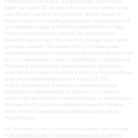
Bangor, Maine. On August 15 Macdonough launched his
Eagle
; on August 25 the senior British naval officer on the
lake, Pring, launched the
Confiance
; and on August 29,
under orders from the War Department, three quarters of
the American troops at Plattsburg marched oft to Lake
Ontario, two hundred miles over the mountains to
Sackett’s Harbor, from the vital and strategic point to one
of minor interest. The residue left in Plattsburg was
composed mostly of unorganized raw recruits, but the local
militia had a keener sense of the strategic importance of
Plattsburg, and in this desperate moment patriotism
asserted itself despite the local yielding to the temptation
to drive profitable bargains with John Bull. The
traditional objection to service in another state was
forgotten, and Macdonough ferried over the Vermont
militia; the New Yorkers came marching in, and within a
few days the llimsy entrenchments along the Saranac
River, where it passed through Plattsburg, were fully
manned again.
On September 2, with summer nearly over, there arrived
at Isle aux Noix one of the unfortunate men of history,