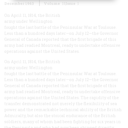
December 1963
Volume
15
Issue
1
On April 11, 1814, the British
army under Wellington
fought the last battle of the Peninsular War at Toulouse.
Less than a hundred days later—on July 12—the Governor
General of Canada reported that the first brigade of this
army had readied Montreal, ready to undertake offensive
operations against the United States.
On April 11, 1814, the British
army under Wellington
fought the last battle of the Peninsular War at Toulouse.
Less than a hundred days later—on July 12—the Governor
General of Canada reported that the first brigade of this
army had readied Montreal, ready to undertake offensive
operations against the United States. The rapidity of the
transfer demonstrated not merely the flexibility of sea
power and the remarkable lechnical ability of the British
Admiralty, but also the stoical endurance of the British
soldiers, many of whom had been fighting for six years in
the Peninsula and who had now been shipped directly