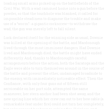
loading small arms picked up on the battlefields of the
Civil War. With a wad rammed home into a gun before the
powder, so that the touchhole was blanked, it called for
impossible steadiness to diagnose the trouble and make
use of a “worm”- a gigantic corkscrew—to withdraw the
wad; the gun was merely left to fall silent.
Luck declared itself for the winning side as usual; Downie
was killed at the opening of the battle, and Macdonough
lived through the most imminent dangers. Had Downie
lived and Macdonough died, the battle might have ended
differently. And, thanks to Macdonough’s careful
arrangements before the action, both the
Saratoga
and the
Eagle
were able to turn themselves around in the course of
the battle and present the other, undamaged broadside to
the enemy, with immediately noticeable effect. Then the
Confiance
, with only four guns out of fifteen still
serviceable on her port side, attempted the same
maneuver; her stern anchor had been shot away, and the
new spring line which her crew ran out to her bow cable (a
remarkable feat under fire) could not turn her completely,