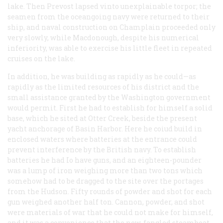
lake. Then Prevost lapsed vinto unexplainable torpor; the
seamen from the oceangoing navy were returned to their
ship, and naval construction on Champlain proceeded only
very slowly, while Macdonough, despite his numerical
inferiority, was able to exercise his little fleet in repeated
cruises on the lake.
In addition, he was building as rapidly as he could—as
rapidly as the limited resources of his district and the
small assistance granted by the Washington government
would permit. First he had to establish for himself a solid
base, which he sited at Otter Creek, beside the present
yacht anchorage of Basin Harbor. Here he coiud build in
enclosed waters where batteries at the entrance could
prevent interference by the British navy. To establish
batteries he had Io have guns, and an eighteen-pounder
was a lump of iron weighing more than two tons which
somehow had to be dragged to the site over the portages
from the Hudson. Fifty rounds of powder and shot for each
gun weighed another half ton. Cannon, powder, and shot
were materials of war that he could not make for himself,
and it was a convenience that the new-fangled steamboat