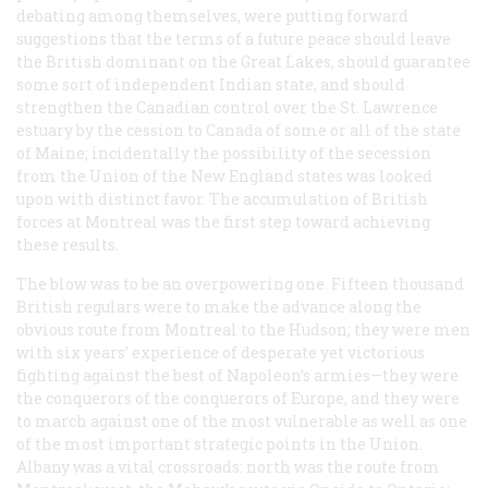
debating among themselves, were putting forward
suggestions that the terms of a future peace should leave
the British dominant on the Great Lakes, should guarantee
some sort of independent Indian state, and should
strengthen the Canadian control over the St. Lawrence
estuary by the cession to Canada of some or all of the state
of Maine; incidentally the possibility of the secession
from the Union of the New England states was looked
upon with distinct favor. The accumulation of British
forces at Montreal was the first step toward achieving
these results.
The blow was to be an overpowering one. Fifteen thousand
British regulars were to make the advance along the
obvious route from Montreal to the Hudson; they were men
with six years’ experience of desperate yet victorious
fighting against the best of Napoleon’s armies—they were
the conquerors of the conquerors of Europe, and they were
to march against one of the most vulnerable as well as one
of the most important strategic points in the Union.
Albany was a vital crossroads: north was the route from