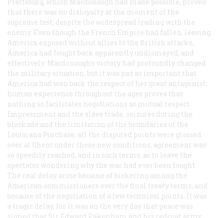
Plattsburg, which Macdonough had made possible, proved
that there was no disloyalty at the moment of the
supreme test, despite the widespread trading with the
enemy. Even though the French Empire had fallen, leaving
America exposed without allies to the British attacks,
America had fought back apparently undismayed, and
effectively. Macdonough’s victory had profoundly changed
the military situation, but it was just as important that
America had won back the respect of her great antagonist;
human experience throughout the ages proves that
nothing so facilitates negotiations as mutual respect.
Impressment and the slave trade, seizures during the
blockade and the limitation of the boundaries of the
Louisiana Purchase, all the disputed points were glossed
over at Ghent under these new conditions; agreement was
so speedily reached, and in such terms, as to leave the
spectator wondering why the war had ever been fought.
The real delay arose because of bickering among the
American commissioners over the final treaty terms, and
because of the negotiation of a few technical points. It was
a tragic delay, for it was on the very day that peace was
signed that Sir Edward Pakenham and his redcoat army