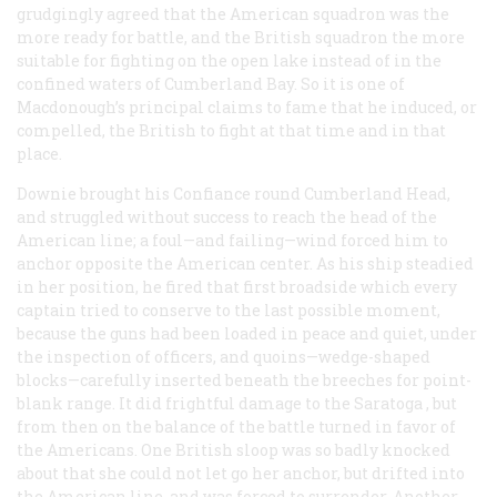
grudgingly agreed that the American squadron was the
more ready for battle, and the British squadron the more
suitable for fighting on the open lake instead of in the
confined waters of Cumberland Bay. So it is one of
Macdonough’s principal claims to fame that he induced, or
compelled, the British to fight at that time and in that
place.
Downie brought his
Confiance
round Cumberland Head,
and struggled without success to reach the head of the
American line; a foul—and failing—wind forced him to
anchor opposite the American center. As his ship steadied
in her position, he fired that first broadside which every
captain tried to conserve to the last possible moment,
because the guns had been loaded in peace and quiet, under
the inspection of officers, and quoins—wedge-shaped
blocks—carefully inserted beneath the breeches for point-
blank range. It did frightful damage to the
Saratoga
, but
from then on the balance of the battle turned in favor of
the Americans. One British sloop was so badly knocked
about that she could not let go her anchor, but drifted into
the American line, and was forced to surrender. Another