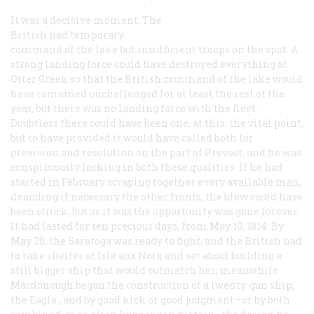
It was a decisive moment. The
British had temporary
command of the lake but insufficient troops on the spot. A
strong landing force could have destroyed everything at
Otter Greek so that the British command of the lake would
have remained unchallenged for at least the rest of the
year, but there was no landing force with the fleet.
Doubtless there could have been one, at this, the vital point,
but to have provided it would have called both lor
prevision and resolution on the part of Prevost, and he was
conspicuously lacking in both these qualities. If he had
started in February scraping together every available man,
denuding if necessary the other fronts, the blow could have
been struck, but as it was the opportunity was gone forever.
It had lasted for ten precious days, from May 10, 1814. By
May 20, the
Saratoga
was ready to fight, and the British had
to take shelter at Isle aux Noix and set about building a
still bigger ship that would outmatch her; meanwhile
Macdonough began the construction of a twenty-gun ship,
the
Eagle
, and by good kick or good judgment—or by both