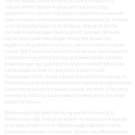
that an assault, made without artillery preparation
against works held by enthusiastic soldiers long
accustomed to the use of firearms, could have succeeded.
Had it done so, it would have been unnecessary for Downie
to enter Cumberland—or Plattsburg—Bay, with all the
tactical disadvantages that implied; instead, the naval
battle could have been fought while the American
squadron, in probable confusion, was hurriedly trying to
escape. But Prevost, as his letters show, had contemplated
a simultaneous attack by land and water under a double
disadvantage—an unprepared infantry assault while the
naval squadron beat its way close-hauled round
Cumberland Head. It was a proof of muddled thinking on
Prevost’s part; as matters turned out, second thoughts saved
him from making the assault, which, whether it failed or
succeeded, could only have been followed, after the naval
defeat, by retreat.
Macdonough had been thinking perfectly clearly. If
Downie was rash enough to attack—or unfortunate enough
to be compelled to do so—Macdonough had taken every
precaution to make it a disaster. By the time Macdonough