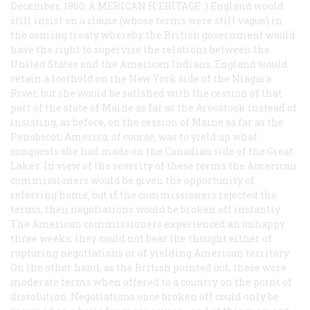
December, 1960, A
MERICAN
H
ERITAGE
.) England would
still insist on a clause (whose terms were still vague) in
the coming treaty whereby the British government would
have the right to supervise the relations between the
United States and the American Indians; England would
retain a foothold on the New York side of the Niagara
River, but she would be satisfied with the cession of that
part of the state of Maine as far as the Aroostook instead of
insisting, as before, on the cession of Maine as far as the
Penobscot; America, of course, was to yield up what
conquests she had made on the Canadian side of the Great
Lakes. In view of the severity of these terms the American
commissioners would be given the opportunity of
referring home, but if the commissioners rejected the
terms, then negotiations would be broken off instantly.
The American commissioners experienced an unhappy
three weeks; they could not bear the thought either of
rupturing negotiations or of yielding American territory.
On the other hand, as the British pointed out, these were
moderate terms when offered to a country on the point of
dissolution. Negotiations once broken off could only be