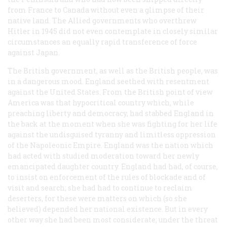
from France to Canada without even a glimpse of their
native land. The Allied governments who overthrew
Hitler in 1945 did not even contemplate in closely similar
circumstances an equally rapid transference of force
against Japan.
The British government, as well as the British people, was
in a dangerous mood. England seethed with resentment
against the United States. From the British point of view
America was that hypocritical country which, while
preaching liberty and democracy, had stabbed England in
the back at the moment when she was fighting for her life
against the undisguised tyranny and limitless oppression
of the Napoleonic Empire. England was the nation which
had acted with studied moderation toward her newly
emancipated daughter country. England had had, of course,
to insist on enforcement of the rules of blockade and of
visit and search; she had had to continue to reclaim
deserters, for these were matters on which (so she
believed) depended her national existence. But in every
other way she had been most considerate; under the threat