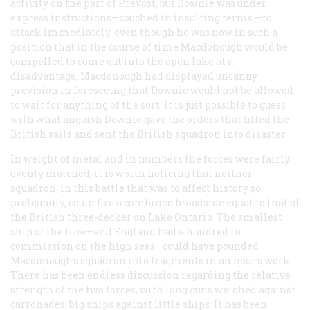
activity on the part of Prevost, but Downie was under
express instructions—couched in insulting terms —to
attack immediately, even though he was now in such a
position that in the course of time Macdonough would be
compelled to come out into the open lake at a
disadvantage. Macdonough had displayed uncanny
prevision in foreseeing that Downie would not be allowed
to wait for anything of the sort. It is just possible to guess
with what anguish Downie gave the orders that filled the
British sails and sent the British squadron into disaster.
In weight of metal and in numbers the forces were fairly
evenly matched; it is worth noticing that neither
squadron, in this battle that was to affect history so
profoundly, could fire a combined broadside equal to that of
the British three-decker on Lake Ontario. The smallest
ship of the line—and England had a hundred in
commission on the high seas—could have pounded
Macdonough’s squadron into fragments in an hour’s work.
There has been endless discussion regarding the relative
strength of the two forces, with long guns weighed against
carronades, big ships against little ships. It has been