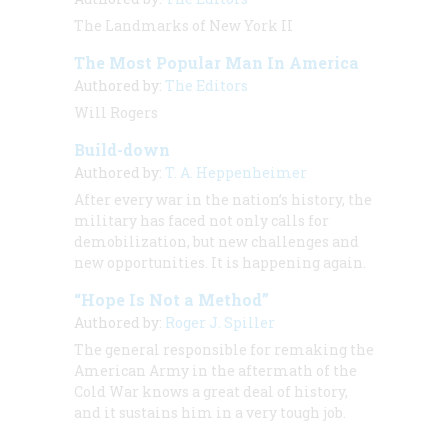
The Landmarks of New York II
The Most Popular Man In America
Authored by:
The Editors
Will Rogers
Build-down
Authored by:
T. A. Heppenheimer
After every war in the nation’s history, the
military has faced not only calls for
demobilization, but new challenges and
new opportunities. It is happening again.
“Hope Is Not a Method”
Authored by:
Roger J. Spiller
The general responsible for remaking the
American Army in the aftermath of the
Cold War knows a great deal of history,
and it sustains him in a very tough job.