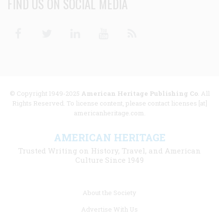
FIND US ON SOCIAL MEDIA
Facebook
Twitter
Linkedin
Youtube
RSS
© Copyright 1949-2025
American Heritage Publishing Co
. All
Rights Reserved. To license content, please contact licenses [at]
americanheritage.com.
AMERICAN HERITAGE
Trusted Writing on History, Travel, and American
Culture Since 1949
Footer
About the Society
menu
Advertise With Us