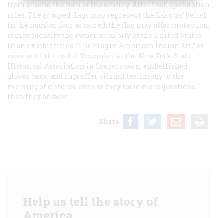
from around the turn of the century. After that, speculation
rules: The grouped flags may represent the Lakotas’ belief
in the number four as sacred; the flag may offer protection;
it may identify the owner as an ally of the United States.
In an exhibit titled “The Flag in American Indian Art,” on
view until the end of December at the New York State
Historical Association in Cooperstown, embellished
gloves, bags, and rugs offer vibrant testimony to the
melding of cultures, even as they raise more questions
than they answer.
Share
Help us tell the story of
America.