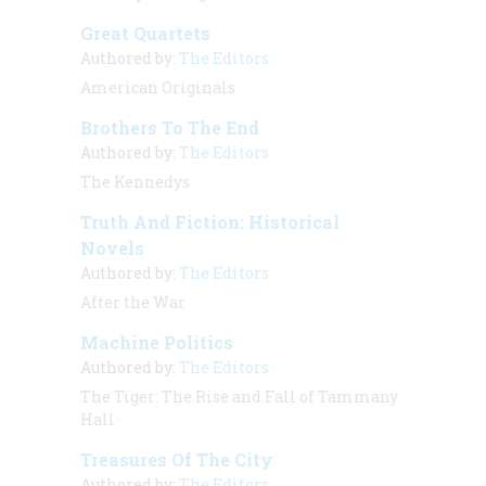
Great Quartets
Authored by:
The Editors
American Originals
Brothers To The End
Authored by:
The Editors
The Kennedys
Truth And Fiction: Historical
Novels
Authored by:
The Editors
After the War
Machine Politics
Authored by:
The Editors
The Tiger: The Rise and Fall of Tammany
Hall
Treasures Of The City
Authored by:
The Editors