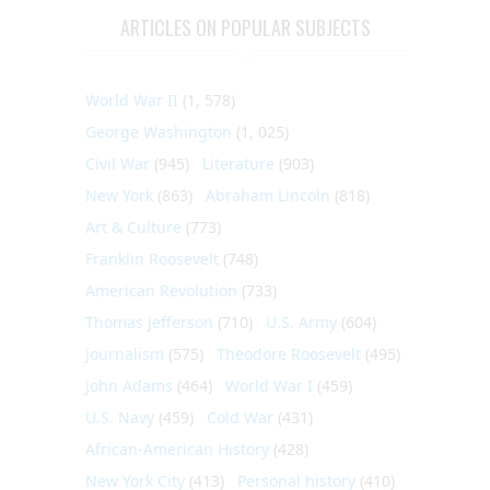
ARTICLES ON POPULAR SUBJECTS
World War II
(1, 578)
George Washington
(1, 025)
Civil War
(945)
Literature
(903)
New York
(863)
Abraham Lincoln
(818)
Art & Culture
(773)
Franklin Roosevelt
(748)
American Revolution
(733)
Thomas Jefferson
(710)
U.S. Army
(604)
Journalism
(575)
Theodore Roosevelt
(495)
John Adams
(464)
World War I
(459)
U.S. Navy
(459)
Cold War
(431)
African-American History
(428)
New York City
(413)
Personal history
(410)