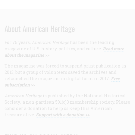
About American Heritage
For 75 years,
American Heritage
has been the leading
magazine of U.S. history, politics, and culture.
Read more
about the magazine >>
The magazine was forced to suspend print publication in
2013, but a group of volunteers saved the archives and
relaunched the magazine in digital form in 2017.
Free
subscription >>
American Heritage
is published by the National Historical
Society, a non-partisan 501(c)3 membership society. Please
consider a donation to help us keep this American
treasure alive.
Support with a donation >>