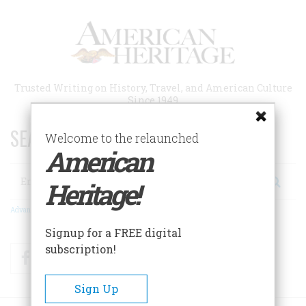
Skip
to
main
content
Trusted Writing on History, Travel, and American Culture
Since 1949
SEARCH 75 YEARS OF ESSAYS!
Welcome to the relaunched
American
Search
Heritage!
Advanced Search
Signup for a FREE digital
subscription!
Facebook
Twitter
RSS
Sign Up