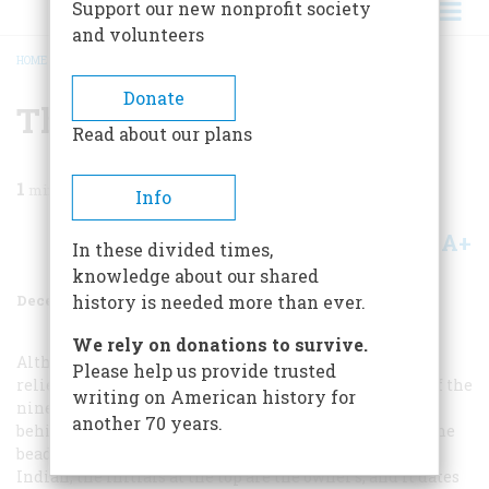
Support our new nonprofit society
and volunteers
HOME
/
MAGAZINE
/
1993
/
VOLUME 44, ISSUE 8
/
THE WINTER ART SHOW
BREADCRUMB
Donate
The Winter Art Show
Read about our plans
1
min read
Info
A+
A-
Share
In these divided times,
knowledge about our shared
December 1993
Volume
44
Issue
8
history is needed more than ever.
We rely on donations to survive.
Although flag imagery often appeared in sharp,bright
Please help us provide trusted
relief on Indian clothing and other decorative items of the
writing on American history for
nineteenth and early twentieth centuries, the purpose
another 70 years.
behind this ironic juxtaposition is hard to pin down. The
beaded vest shown at the left is the work of a Lakota
Indian, the initials at the top are the owner’s, and it dates