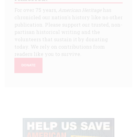
For over 75 years,
American Heritage
has
chronicled our nation's history like no other
publication. Please support our trusted, non-
partisan historical writing and the
volunteers that sustain it by donating
today. We rely on contributions from
readers like you to survive.
DONATE