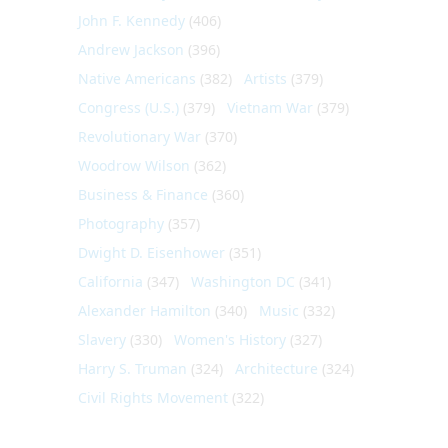
John F. Kennedy
(406)
Andrew Jackson
(396)
Native Americans
(382)
Artists
(379)
Congress (U.S.)
(379)
Vietnam War
(379)
Revolutionary War
(370)
Woodrow Wilson
(362)
Business & Finance
(360)
Photography
(357)
Dwight D. Eisenhower
(351)
California
(347)
Washington DC
(341)
Alexander Hamilton
(340)
Music
(332)
Slavery
(330)
Women's History
(327)
Harry S. Truman
(324)
Architecture
(324)
Civil Rights Movement
(322)