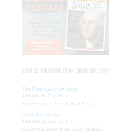
STORIES PUBLISHED FROM "DECEMBER 1993"
The First Lady Of Song
Authored by:
The Editors
Ella Fitzgerald: First Lady of Song
Civil War Songs
Authored by:
The Editors
Homespun Songs of the C.S.A.: Volume 5