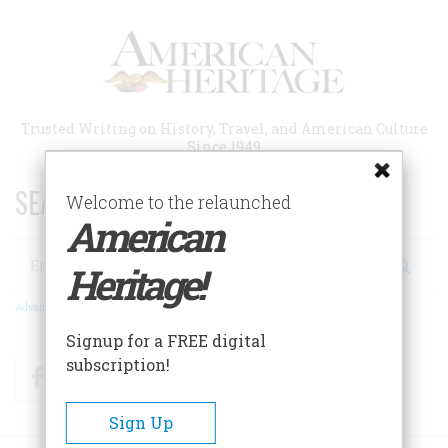
Skip
to
main
content
Trusted Writing on History, Travel, and American Culture
Since 1949
SEARCH 75 YEARS OF ESSAYS!
Welcome to the relaunched
American
Search
Heritage!
Advanced Search
Signup for a FREE digital
subscription!
Facebook
Twitter
RSS
Sign Up