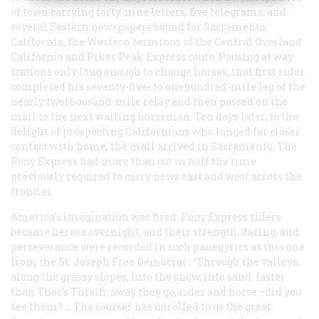
of town carrying forty-nine letters, five telegrams, and
several Eastern newspapers bound for Sacramento,
California, the Western terminus of the Central Overland
California and Pikes Peak Express route. Pausing at way
stations only long enough to change horses, that first rider
completed his seventy-five- to onehundred-mile leg of the
nearly twothousand-mile relay and then passed on the
mail to the next waiting horseman. Ten days later, to the
delight of prospecting Californians who longed for closer
contact with home, the mail arrived in Sacramento. The
Pony Express had more than cut in half the time
previously required to carry news east and west across the
frontier.
America’s imagination was fired. Pony Express riders
became heroes overnight, and their strength, daring, and
perseverance were recorded in such panegyrics as this one
from the St. Joseph
Free Democrat
: “Through the valleys,
along the grassy slopes, into the snow, into sand, faster
than Thor’s Thialfi, away they go, rider and horse—did you
see them? … The courser has unrolled to us the great