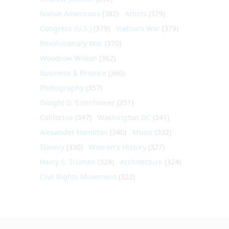
Native Americans
(382)
Artists
(379)
Congress (U.S.)
(379)
Vietnam War
(379)
Revolutionary War
(370)
Woodrow Wilson
(362)
Business & Finance
(360)
Photography
(357)
Dwight D. Eisenhower
(351)
California
(347)
Washington DC
(341)
Alexander Hamilton
(340)
Music
(332)
Slavery
(330)
Women's History
(327)
Harry S. Truman
(324)
Architecture
(324)
Civil Rights Movement
(322)