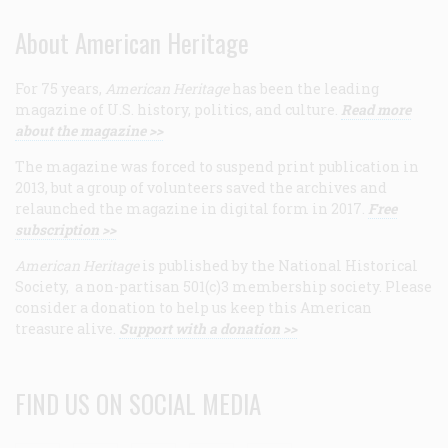
About American Heritage
For 75 years,
American Heritage
has been the leading
magazine of U.S. history, politics, and culture.
Read more
about the magazine >>
The magazine was forced to suspend print publication in
2013, but a group of volunteers saved the archives and
relaunched the magazine in digital form in 2017.
Free
subscription >>
American Heritage
is published by the National Historical
Society, a non-partisan 501(c)3 membership society. Please
consider a donation to help us keep this American
treasure alive.
Support with a donation >>
FIND US ON SOCIAL MEDIA