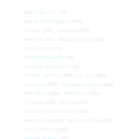
World War II
(1, 578)
George Washington
(1, 025)
Civil War
(945)
Literature
(903)
New York
(863)
Abraham Lincoln
(818)
Art & Culture
(773)
Franklin Roosevelt
(748)
American Revolution
(733)
Thomas Jefferson
(710)
U.S. Army
(604)
Journalism
(575)
Theodore Roosevelt
(495)
John Adams
(464)
World War I
(459)
U.S. Navy
(459)
Cold War
(431)
African-American History
(428)
New York City
(413)
Personal history
(410)
John F. Kennedy
(406)
Andrew Jackson
(396)