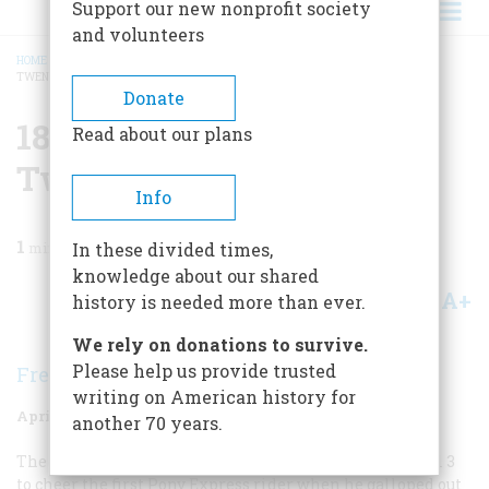
Support our new nonprofit society
and volunteers
HOME
/
MAGAZINE
/
1985
/
VOLUME 36, ISSUE 3
/
1860 ONE HUNDRED AND
TWENTY-FIVE YEARS AGO
BREADCRUMB
Donate
1860 One Hundred And
Read about our plans
Twenty-five Years Ago
Info
1
min read
In these divided times,
knowledge about our shared
A+
A-
Share
history is needed more than ever.
We rely on donations to survive.
Please help us provide trusted
Frederic Schwarz
writing on American history for
April/May 1985
Volume
36
Issue
3
another 70 years.
The citizens of St. Joseph, Missouri, turned out on April 3
to cheer the first Pony Express rider when he galloped out