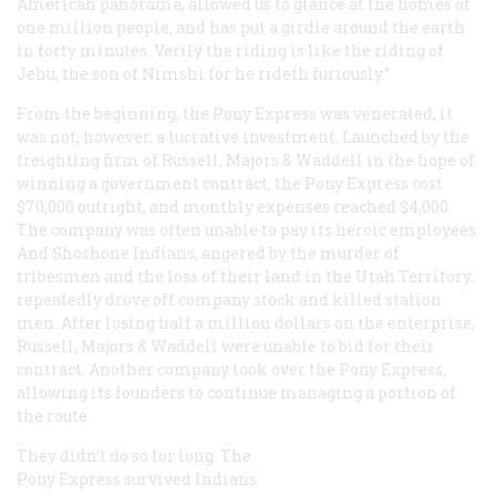
American panorama, allowed us to glance at the homes of
one million people, and has put a girdle around the earth
in forty minutes. Verily the riding is like the riding of
Jehu, the son of Nimshi for he rideth furiously.”
From the beginning, the Pony Express was venerated, it
was not, however, a lucrative investment. Launched by the
freighting firm of Russell, Majors & Waddell in the hope of
winning a government contract, the Pony Express cost
$70,000 outright, and monthly expenses reached $4,000.
The company was often unable to pay its heroic employees.
And Shoshone Indians, angered by the murder of
tribesmen and the loss of their land in the Utah Territory,
repeatedly drove off company stock and killed station
men. After losing half a million dollars on the enterprise,
Russell, Majors & Waddell were unable to bid for their
contract. Another company took over the Pony Express,
allowing its founders to continue managing a portion of
the route.
They didn’t do so for long. The
Pony Express survived Indians