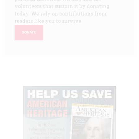
volunteers that sustain it by donating
today. We rely on contributions from
readers like you to survive.
DONATE