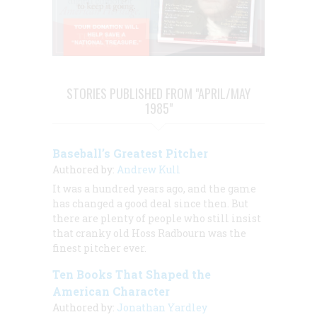
STORIES PUBLISHED FROM "APRIL/MAY
1985"
Baseball’s Greatest Pitcher
Authored by:
Andrew Kull
It was a hundred years ago, and the game
has changed a good deal since then. But
there are plenty of people who still insist
that cranky old Hoss Radbourn was the
finest pitcher ever.
Ten Books That Shaped the
American Character
Authored by:
Jonathan Yardley