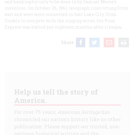
and bankruptcy only to be done in by Samuel Morse’s
invention. On October 26, 1861, telegraph lines strung from
east and west were connected in Salt Lake City, Utah.
Unable to compete with the singing wires, the Pony
Express was halted just eighteen months after it began.
Share
Help us tell the story of
America.
For over 75 years,
American Heritage
has
chronicled our nation's history like no other
publication. Please support our trusted, non-
partisan historical writing and the