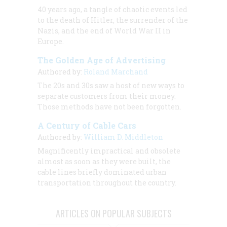
40 years ago, a tangle of chaotic events led
to the death of Hitler, the surrender of the
Nazis, and the end of World War II in
Europe.
The Golden Age of Advertising
Authored by:
Roland Marchand
The 20s and 30s saw a host of new ways to
separate customers from their money.
Those methods have not been forgotten.
A Century of Cable Cars
Authored by:
William D. Middleton
Magnificently impractical and obsolete
almost as soon as they were built, the
cable lines briefly dominated urban
transportation throughout the country.
ARTICLES ON POPULAR SUBJECTS