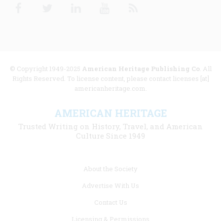
Facebook
Twitter
Linkedin
Youtube
RSS
© Copyright 1949-2025
American Heritage Publishing Co
. All
Rights Reserved. To license content, please contact licenses [at]
americanheritage.com.
AMERICAN HERITAGE
Trusted Writing on History, Travel, and American
Culture Since 1949
Footer
About the Society
menu
Advertise With Us
links
Contact Us
Licensing & Permissions