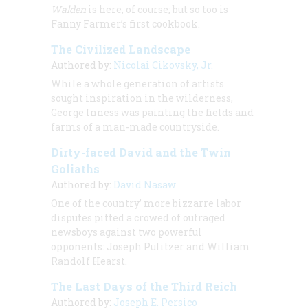
Walden
is here, of course; but so too is
Fanny Farmer’s first cookbook.
The Civilized Landscape
Authored by:
Nicolai Cikovsky, Jr.
While a whole generation of artists
sought inspiration in the wilderness,
George Inness was painting the fields and
farms of a man-made countryside.
Dirty-faced David and the Twin
Goliaths
Authored by:
David Nasaw
One of the country’ more bizzarre labor
disputes pitted a crowed of outraged
newsboys against two powerful
opponents: Joseph Pulitzer and William
Randolf Hearst.
The Last Days of the Third Reich
Authored by:
Joseph E. Persico