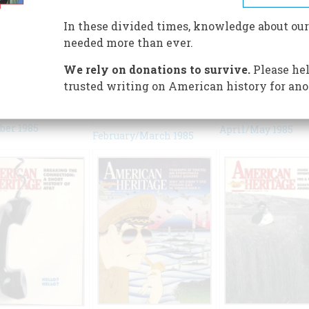
In these divided times, knowledge about our
needed more than ever.
We rely on donations to survive.
Please hel
trusted writing on American history for ano
er 1985
April/May 1985
February/March 1985