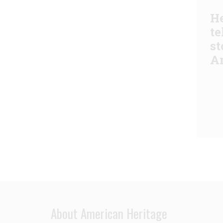
He
te
st
A
About American Heritage