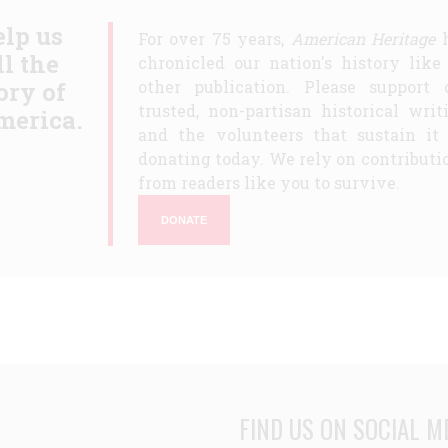
lp us
For over 75 years,
American Heritage
h
ll the
chronicled our nation's history like
ory of
other publication. Please support 
trusted, non-partisan historical writ
merica.
and the volunteers that sustain it
donating today. We rely on contributi
from readers like you to survive.
DONATE
FIND US ON SOCIAL M