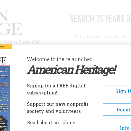
SEARCH 75 YEARS O
Search
n Culture Since 1949
Advanced Search
Welcome to the relaunched
American Heritage!
AUTHORS
HISTORIC SITES
ABOUT
SUBSC
 FIELD_YEAR }}
Signup for a FREE digital
EADCRUMB
Sign 
subscription!
5
Support our new nonprofit
Donat
society and volunteers
Read about our plans
Info