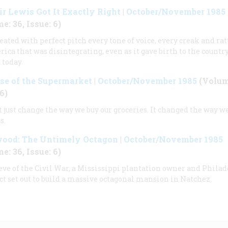
ir Lewis Got It Exactly Right
|
October/November 1985
e: 36, Issue: 6)
eated with perfect pitch every tone of voice, every creak and rat
ica that was disintegrating, even as it gave birth to the countr
 today.
se of the Supermarket
|
October/November 1985
(Volume
6)
’t just change the way we buy our groceries. It changed the way we
s.
ood: The Untimely Octagon
|
October/November 1985
e: 36, Issue: 6)
eve of the Civil War, a Mississippi plantation owner and Phila
ct set out to build a massive octagonal mansion in Natchez.