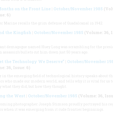
onths on the Front Line
|
October/November 1985
(Vol
ue: 6)
r Marine recalls the grim defense of Guadalcanal in 1942.
d the Kingfish
|
October/November 1985
(Volume: 36, I
iant demagogue named Huey Long was scrambling for the pres
 assassin’s bullets cut him down just 50 years ago.
et the Technology We Deserve”
|
October/November 19
e: 36, Issue: 6)
r in the emerging field of technological history speaks about th
rs who made our modern world, and tells why it is vital for us 
y what they did, but how they thought.
ing the West
|
October/November 1985
(Volume: 36, Issu
oming photographer Joseph Stimson proudly portrayed his re
rs when it was emerging from it rude frontier beginnings.