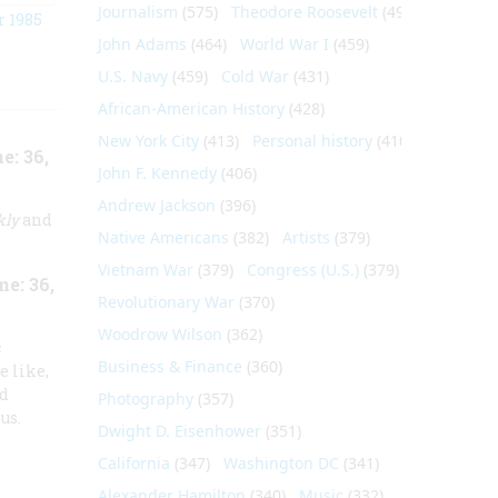
Journalism
(575)
Theodore Roosevelt
(495)
 1985
John Adams
(464)
World War I
(459)
U.S. Navy
(459)
Cold War
(431)
African-American History
(428)
New York City
(413)
Personal history
(410)
: 36,
John F. Kennedy
(406)
Andrew Jackson
(396)
kly
and
Native Americans
(382)
Artists
(379)
Vietnam War
(379)
Congress (U.S.)
(379)
e: 36,
Revolutionary War
(370)
Woodrow Wilson
(362)
c
Business & Finance
(360)
e like,
ed
Photography
(357)
us.
Dwight D. Eisenhower
(351)
California
(347)
Washington DC
(341)
Alexander Hamilton
(340)
Music
(332)