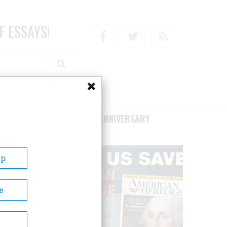
F ESSAYS!
Facebook
Twitter
RSS
RIBE/SUPPORT
75TH ANNIVERSARY
Up
e