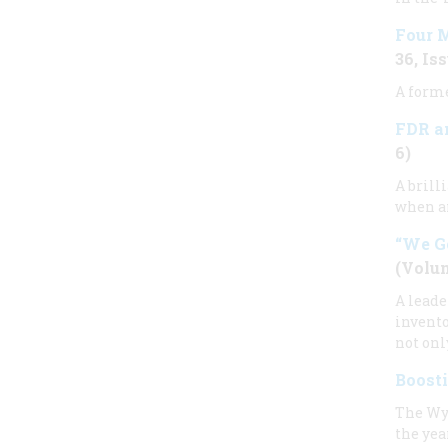
Four M
36, Iss
A forme
FDR an
6)
A brill
when an
“We G
(Volum
A leade
invento
not onl
Boost
The Wy
the yea