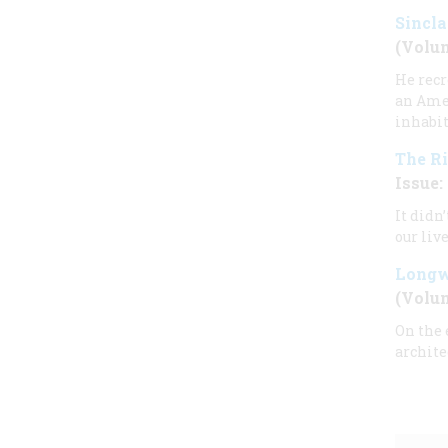
Sincla
(Volum
He recr
an Amer
inhabit
The Ri
Issue: 
It didn
our live
Longw
(Volum
On the 
archite