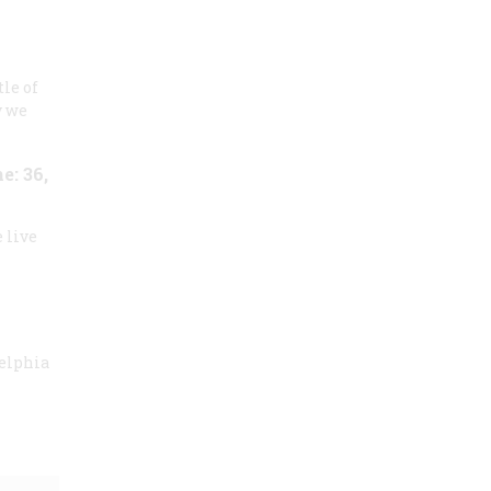
tle of
y we
: 36,
 live
delphia