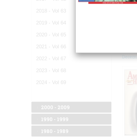
2018 - Vol 63
2019 - Vol 64
2020 - Vol 65
2021 - Vol 66
Decemb
2022 - Vol 67
2023 - Vol 68
2024 - Vol 69
2000 - 2009
1990 - 1999
1980 - 1989