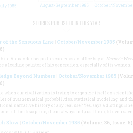
August/September 1985
October/November
uly 1985
STORIES PUBLISHED IN THIS YEAR
 of the Sensuous Line
|
October/November 1985
(Volume
6)
ite Alexander began his career as an office boy at
Harper’s Wee
 be a leading painter of his generation, especially of its women.
edge Beyond Numbers
|
October/November 1985
(Volum
6)
me when our civilization is trying to organize itself on scientifi
les of mathematical probabilities, statistical modeling, and th
itional narrative history of any real use? Yes, says a distinguish
ioner of the discipline; it can always help us. It might even save 
ich Slow
|
October/November 1985
(Volume: 36, Issue: 6)
Yukon with G. C. Hazelet