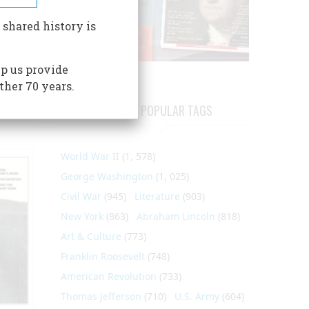
 shared history is
p us provide
ther 70 years.
MOST POPULAR TAGS
World War II
(1, 578)
George Washington
(1, 025)
Civil War
(945)
Literature
(903)
New York
(863)
Abraham Lincoln
(818)
Art & Culture
(773)
Franklin Roosevelt
(748)
American Revolution
(733)
Thomas Jefferson
(710)
U.S. Army
(604)