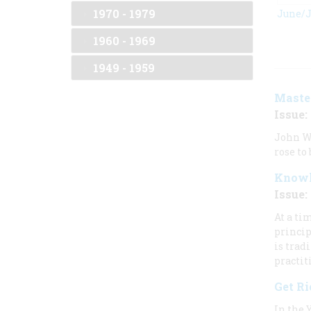
1970 - 1979
June/J
1960 - 1969
1949 - 1959
Master
Issue: 
John Wh
rose to
Knowl
Issue: 
At a ti
princip
is trad
practit
Get R
In the 