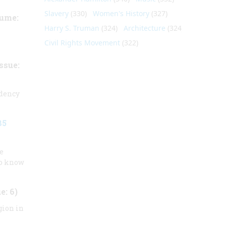
Slavery
(330)
Women's History
(327)
ume:
Harry S. Truman
(324)
Architecture
(324)
Civil Rights Movement
(322)
ssue:
idency
85
e
to know
e: 6)
gion in