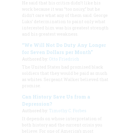
He said that his critics didn’t like his
work because it was “too noisy,” but he
didn’t care what any of them said. George
Luks’ determination to paint only what
interested him was his greatest strength
and his greatest weakness.
“We Will Not Do Duty Any Longer
for Seven Dollars per Month”
Authored by:
Otto Friedrich
The United States had promised black
soldiers that they would be paid as much
as whites. Sergeant Walker believed that
promise.
Can History Save Us from a
Depression?
Authored by:
Timothy C. Forbes
It depends on whose interpretation of
both history and the current crisis you
believe. For one of America’s most