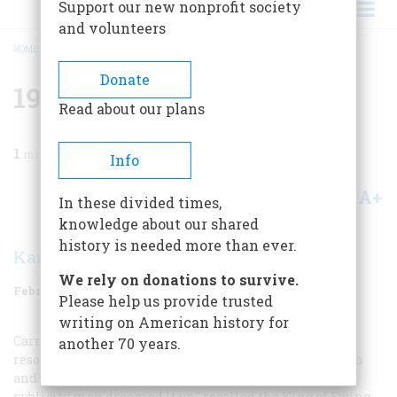
Support our new nonprofit society
and volunteers
HOME
/
MAGAZINE
/
1988
/
VOLUME 39, ISSUE 1
/
1938 FIFTY YEARS AGO
BREADCRUMB
Donate
1938 Fifty Years Ago
Read about our plans
1
min read
Info
A+
A-
Share
In these divided times,
knowledge about our shared
history is needed more than ever.
Karolyn Ide
We rely on donations to survive.
February 1988
Volume
39
Issue
1
Please help us provide trusted
writing on American history for
Carnegie Hall, New York City’s fabled concert hall,
another 70 years.
resounded to its first jazz concert when Benny Goodman
and his orchestra performed there on January 16. “A
publicity man dreamed it up,” recalled the King of Swing