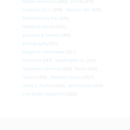
Native Americans
(382)
Artists
(379)
Congress (U.S.)
(379)
Vietnam War
(379)
Revolutionary War
(370)
Woodrow Wilson
(362)
Business & Finance
(360)
Photography
(357)
Dwight D. Eisenhower
(351)
California
(347)
Washington DC
(341)
Alexander Hamilton
(340)
Music
(332)
Slavery
(330)
Women's History
(327)
Harry S. Truman
(324)
Architecture
(324)
Civil Rights Movement
(322)