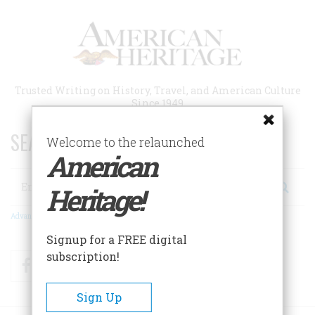
Skip
to
main
content
Trusted Writing on History, Travel, and American Culture
Since 1949
SEARCH 75 YEARS OF ESSAYS!
Welcome to the relaunched
American
Search
Heritage!
Advanced Search
Signup for a FREE digital
subscription!
Facebook
Twitter
RSS
Sign Up