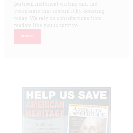
partisan historical writing and the
volunteers that sustain it by donating
today. We rely on contributions from
readers like you to survive.
DONATE