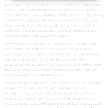
years later. “My first reaction was, ‘You must be out of your
mind.’” But the concert was a hit, and the recording made
of the event sold like hotcakes. Harry James, Ziggy Elman,
and Jess Stacy played, as well as soloists from the Duke
Ellington and Count Basic bands. Today the concert is
credited with introducing jazz to a wider audience and
giving it a new, if unsought, legitimacy.
Thornton Wilder’s play
Our Town
opened February 4 at
New York’s Henry Miller Theater. According to
Life
magazine, “First-night audiences were charmed with its
simple sentimental story of life in a small New
Hampshire community, took delight in the freedom and
flexibility achieved by a few suggestive props.” The play
won a Pulitzer Prize the next year.
In an attempt to solve the problem of farm surpluses, the
second Agricultural Adjustment Act was passed on
February 16. Under the act, farmers were paid to store
surplus crops until they could be sold at a time of low
production and profitable prices. Called the “ever-normal