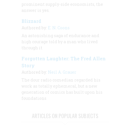
prominent supply-side economists, the
answer is yes.
Blizzard
Authored by:
E. N. Coons
An astonishing saga of endurance and
high courage told by a man who lived
through it
Forgotten Laughter: The Fred Allen
Story
Authored by:
Neil A. Grauer
The dour radio comedian regarded his
work as totally ephemeral, but a new
generation of comics has built upon his
foundations
ARTICLES ON POPULAR SUBJECTS