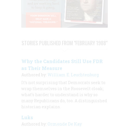
STORIES PUBLISHED FROM "FEBRUARY 1988"
Why the Candidates Still Use FDR
as Their Measure
Authored by:
William E. Leuchtenburg
It’s not surprising that Democrats seek to
wrap themselves in the Roosevelt cloak;
what’s harder to understand is why so
many Republicans do, too. A distinguished
historian explains.
Luks
Authored by:
Ormonde De Kay