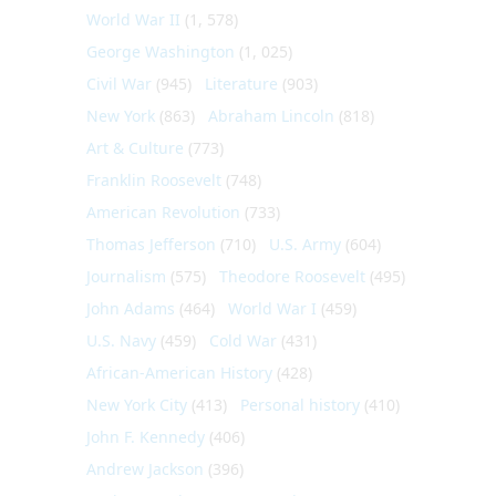
World War II
(1, 578)
George Washington
(1, 025)
Civil War
(945)
Literature
(903)
New York
(863)
Abraham Lincoln
(818)
Art & Culture
(773)
Franklin Roosevelt
(748)
American Revolution
(733)
Thomas Jefferson
(710)
U.S. Army
(604)
Journalism
(575)
Theodore Roosevelt
(495)
John Adams
(464)
World War I
(459)
U.S. Navy
(459)
Cold War
(431)
African-American History
(428)
New York City
(413)
Personal history
(410)
John F. Kennedy
(406)
Andrew Jackson
(396)