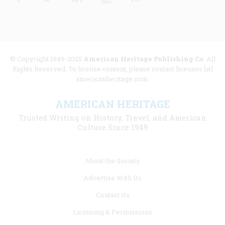
© Copyright 1949-2025
American Heritage Publishing Co
. All
Rights Reserved. To license content, please contact licenses [at]
americanheritage.com.
AMERICAN HERITAGE
Trusted Writing on History, Travel, and American
Culture Since 1949
Footer
About the Society
menu
Advertise With Us
links
Contact Us
Licensing & Permissions