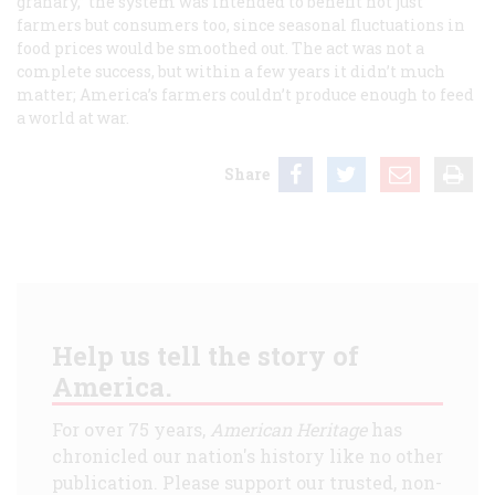
granary,” the system was intended to benefit not just
farmers but consumers too, since seasonal fluctuations in
food prices would be smoothed out. The act was not a
complete success, but within a few years it didn’t much
matter; America’s farmers couldn’t produce enough to feed
a world at war.
Share
Help us tell the story of
America.
For over 75 years,
American Heritage
has
chronicled our nation's history like no other
publication. Please support our trusted, non-