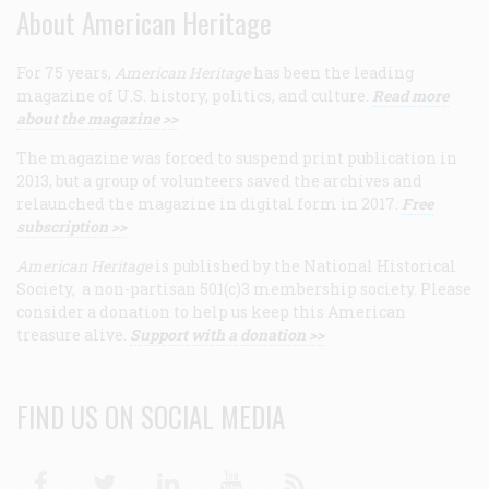
About American Heritage
For 75 years,
American Heritage
has been the leading
magazine of U.S. history, politics, and culture.
Read more
about the magazine >>
The magazine was forced to suspend print publication in
2013, but a group of volunteers saved the archives and
relaunched the magazine in digital form in 2017.
Free
subscription >>
American Heritage
is published by the National Historical
Society, a non-partisan 501(c)3 membership society. Please
consider a donation to help us keep this American
treasure alive.
Support with a donation >>
FIND US ON SOCIAL MEDIA
Facebook
Twitter
Linkedin
Youtube
RSS