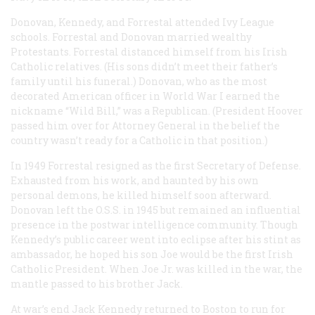
Donovan, Kennedy, and Forrestal attended Ivy League
schools. Forrestal and Donovan married wealthy
Protestants. Forrestal distanced himself from his Irish
Catholic relatives. (His sons didn’t meet their father’s
family until his funeral.) Donovan, who as the most
decorated American officer in World War I earned the
nickname “Wild Bill,” was a Republican. (President Hoover
passed him over for Attorney General in the belief the
country wasn’t ready for a Catholic in that position.)
In 1949 Forrestal resigned as the first Secretary of Defense.
Exhausted from his work, and haunted by his own
personal demons, he killed himself soon afterward.
Donovan left the O.S.S. in 1945 but remained an influential
presence in the postwar intelligence community. Though
Kennedy’s public career went into eclipse after his stint as
ambassador, he hoped his son Joe would be the first Irish
Catholic President. When Joe Jr. was killed in the war, the
mantle passed to his brother Jack.
At war’s end Jack Kennedy returned to Boston to run for