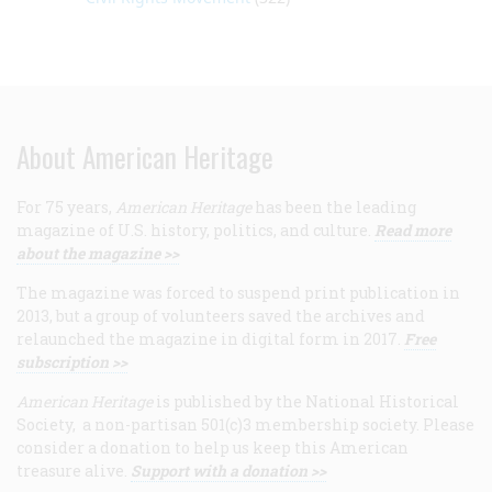
About American Heritage
For 75 years,
American Heritage
has been the leading
magazine of U.S. history, politics, and culture.
Read more
about the magazine >>
The magazine was forced to suspend print publication in
2013, but a group of volunteers saved the archives and
relaunched the magazine in digital form in 2017.
Free
subscription >>
American Heritage
is published by the National Historical
Society, a non-partisan 501(c)3 membership society. Please
consider a donation to help us keep this American
treasure alive.
Support with a donation >>