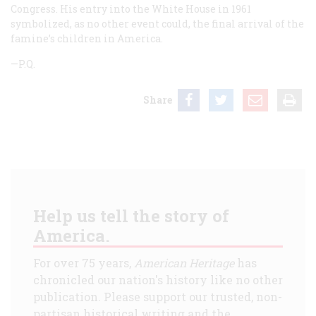
Congress. His entry into the White House in 1961
symbolized, as no other event could, the final arrival of the
famine’s children in America.
—P.Q.
Share
Help us tell the story of
America.
For over 75 years,
American Heritage
has
chronicled our nation's history like no other
publication. Please support our trusted, non-
partisan historical writing and the