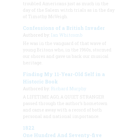
troubled Americans just as much in the
day of the Salem witch trials as in the day
of Timothy McVeigh.
Confessions of a British Invader
Authored by:
Ian Whitcomb
He was in the vanguard of that wave of
young Britons who, in the 1960s, stormed
our shores and gave us back our musical
heritage.
Finding My 11-Year-Old Self in a
Historic Book
Authored by:
Richard Murphy
A LIFETIME AGO, A QUIET STRANGER
passed through the author’s hometown
and came away with a record of both
personal and national importance.
1822
One Hundred And Seventy-five