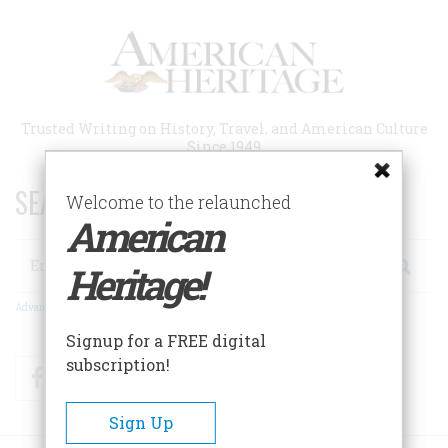
Skip
to
main
content
Trusted Writing on History, Travel, and American Culture
Since 1949
SEARCH 75 YEARS OF ESSAYS!
Welcome to the relaunched
American
Search
Heritage!
Advanced Search
Signup for a FREE digital
subscription!
Facebook
Twitter
RSS
Sign Up