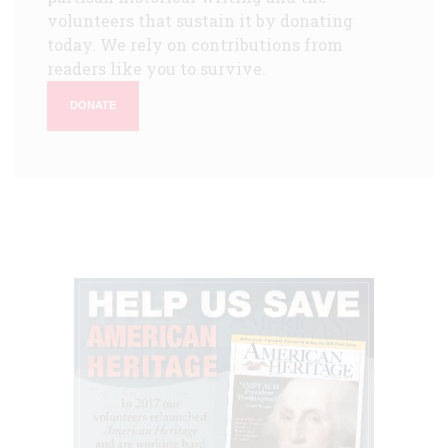
volunteers that sustain it by donating
today. We rely on contributions from
readers like you to survive.
DONATE