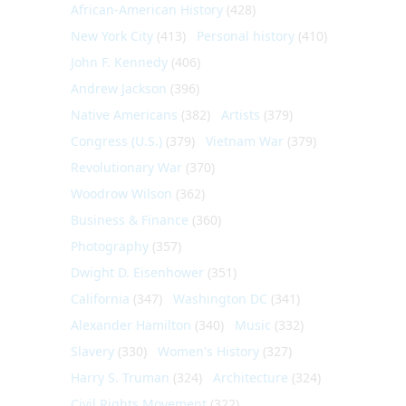
African-American History
(428)
New York City
(413)
Personal history
(410)
John F. Kennedy
(406)
Andrew Jackson
(396)
Native Americans
(382)
Artists
(379)
Congress (U.S.)
(379)
Vietnam War
(379)
Revolutionary War
(370)
Woodrow Wilson
(362)
Business & Finance
(360)
Photography
(357)
Dwight D. Eisenhower
(351)
California
(347)
Washington DC
(341)
Alexander Hamilton
(340)
Music
(332)
Slavery
(330)
Women's History
(327)
Harry S. Truman
(324)
Architecture
(324)
Civil Rights Movement
(322)