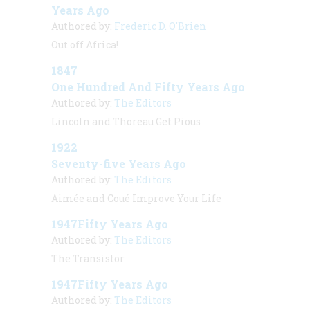
Years Ago
Authored by:
Frederic D. O'Brien
Out off Africa!
1847
One Hundred And Fifty Years Ago
Authored by:
The Editors
Lincoln and Thoreau Get Pious
1922
Seventy-five Years Ago
Authored by:
The Editors
Aimée and Coué Improve Your Life
1947Fifty Years Ago
Authored by:
The Editors
The Transistor
1947Fifty Years Ago
Authored by:
The Editors