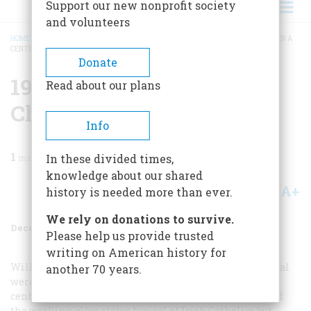
Support our new nonprofit society
and volunteers
HOME
/
MAGAZINE
/
1997
/
VOLUME 48, ISSUE 8
/
1945: THE FAMINE’S CHILDREN A
CENTURY LATER
BREADCRUMB
Donate
1945: The Famine’s
Read about our plans
Children A Century Later
Info
1
min read
In these divided times,
knowledge about our shared
A+
A-
Share
history is needed more than ever.
We rely on donations to survive.
December 1997
Volume
48
Issue
8
Please help us provide trusted
writing on American history for
William Donovan, Joseph Kennedy, and James Forrestal
another 70 years.
were descendants of famine immigrants. By 1945, the
centenary of the famine, they had not only surmounted
the working-class status typical of Irish Catholics but