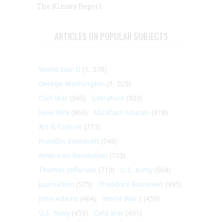
The Kinsey Report
ARTICLES ON POPULAR SUBJECTS
World War II
(1, 578)
George Washington
(1, 025)
Civil War
(945)
Literature
(903)
New York
(863)
Abraham Lincoln
(818)
Art & Culture
(773)
Franklin Roosevelt
(748)
American Revolution
(733)
Thomas Jefferson
(710)
U.S. Army
(604)
Journalism
(575)
Theodore Roosevelt
(495)
John Adams
(464)
World War I
(459)
U.S. Navy
(459)
Cold War
(431)