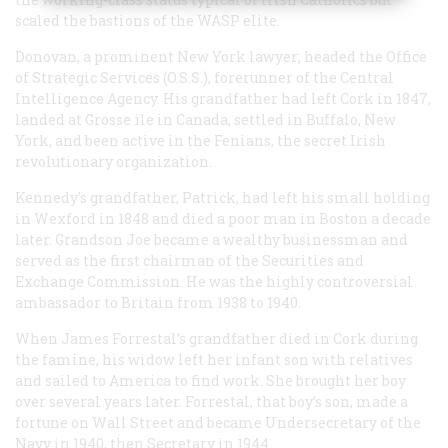
scaled the bastions of the WASP elite.
Donovan, a prominent New York lawyer; headed the Office
of Strategic Services (O.S.S.), forerunner of the Central
Intelligence Agency. His grandfather had left Cork in 1847,
landed at Grosse île in Canada, settled in Buffalo, New
York, and been active in the Fenians, the secret Irish
revolutionary organization.
Kennedy’s grandfather, Patrick, had left his small holding
in Wexford in 1848 and died a poor man in Boston a decade
later. Grandson Joe became a wealthy businessman and
served as the first chairman of the Securities and
Exchange Commission. He was the highly controversial
ambassador to Britain from 1938 to 1940.
When James Forrestal’s grandfather died in Cork during
the famine, his widow left her infant son with relatives
and sailed to America to find work. She brought her boy
over several years later. Forrestal, that boy’s son, made a
fortune on Wall Street and became Undersecretary of the
Navy in 1940, then Secretary in 1944.