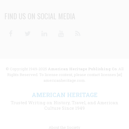
FIND US ON SOCIAL MEDIA
Facebook
Twitter
Linkedin
Youtube
RSS
© Copyright 1949-2025
American Heritage Publishing Co
. All
Rights Reserved. To license content, please contact licenses [at]
americanheritage.com.
AMERICAN HERITAGE
Trusted Writing on History, Travel, and American
Culture Since 1949
Footer
About the Society