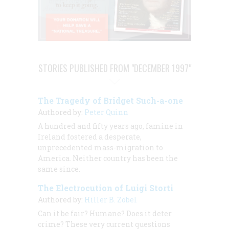
STORIES PUBLISHED FROM "DECEMBER 1997"
The Tragedy of Bridget Such-a-one
Authored by:
Peter Quinn
A hundred and fifty years ago, famine in
Ireland fostered a desperate,
unprecedented mass-migration to
America. Neither country has been the
same since.
The Electrocution of Luigi Storti
Authored by:
Hiller B. Zobel
Can it be fair? Humane? Does it deter
crime? These very current questions