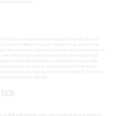
 to the government.
otch-Irish immigrant set up a small dry goods shop in
ilt a lavish “Marble Palace,” outgrew that, and built an
ce,” which became the world’s largest retail store when it
 offer fixed prices, and they attracted the wealthy and
was gained through wholesaling and especially through
ying without an heir, he left his fifty-million-dollar
his former attorney, who grossly mismanaged it. Two years
ccessfully held for ransom.
USER
n 1852 and several years later found a job at a sawmill