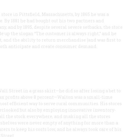
 store in Pittsfield, Massachusetts, by 1865 he was a
e. By 1881 he had bought out his two partners and
 and by 1895, despite several severe setbacks, the store
e up the slogan “The customer is always right,” and he
t, and the ability to return merchandise (and was first to
o both anticipate and create consumer demand.
ll Street in a grass skirt—he did so after losing a bet to
etax profits above 8 percent—Walton was a small-time
ost efficient way to serve rural communities. His stores
overlooked but also by employing innovative inventory-
all the stock everywhere, and making all the stores
is shelves were never empty of anything for more than a
ers to keep his costs low, and he always took care of his
Street.