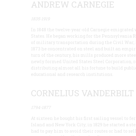
ANDREW CARNEGIE
1835-1919
In 1848 the twelve-year-old Carnegie emigrated 
States. He began working for the Pennsylvania Ra
of military transportation during the Civil War; 
1873 he concentrated on steel and built an empire
turn of the century, his mills produced more steel 
newly formed United States Steel Corporation, 
distributing almost all his fortune to build publ
educational and research institutions.
CORNELIUS VANDERBILT
1794-1877
At sixteen he bought his first sailing vessel to 
Island and New York City; in 1829 he started a ste
had to pay him to avoid their routes or had to sel