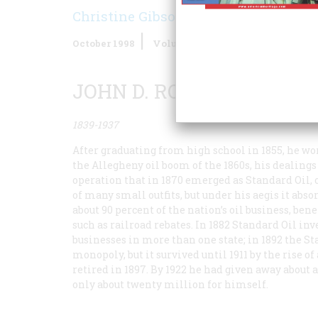
Christine Gibson
October 1998
Volume
49
Issue
6
JOHN D. ROCKEFELLER
1839-1937
After graduating from high school in 1855, he w
the Allegheny oil boom of the 1860s, his dealing
operation that in 1870 emerged as Standard Oil, 
of many small outfits, but under his aegis it abso
about 90 percent of the nation’s oil business, b
such as railroad rebates. In 1882 Standard Oil in
businesses in more than one state; in 1892 the St
monopoly, but it survived until 1911 by the rise 
retired in 1897. By 1922 he had given away about
only about twenty million for himself.