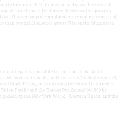
ay up to foreman. With money he had saved he entered
 a good time to be in the lumber business; the growing
nd fuel. His company accumulated more and more acres of
ore than two million acres across Wisconsin, Minnesota,
en he began to speculate in railroad stock, Gould
 such as corners, pools, and bear raids. On September 24,
gered Black Friday, ruining many investors. He turned to
Union Pacific and the Kansas Pacific, and by 1890 he
so picked up the New York World , Western Union, and the