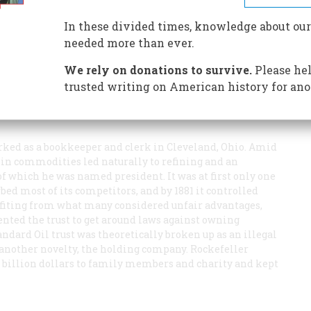
In these divided times, knowledge about our
needed more than ever.
We rely on donations to survive.
Please hel
trusted writing on American history for ano
orked as a bookkeeper and clerk in Cleveland, Ohio. Amid
s in commodities led naturally to refining and an
of which he was named president. It was at first only one
rbed most of its competitors, and by 1881 it controlled
enefiting from what many considered unfair advantages,
vented the trust to get around laws against owning
andard Oil trust was theoretically broken up as an illegal
of another novelty, the holding company. Rockefeller
 a billion dollars to family members and charity and kept