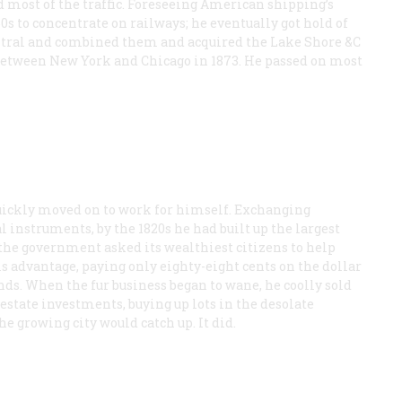
 most of the traffic. Foreseeing American shipping’s
860s to concentrate on railways; he eventually got hold of
ntral and combined them and acquired the Lake Shore &C
between New York and Chicago in 1873. He passed on most
 quickly moved on to work for himself. Exchanging
instruments, by the 1820s he had built up the largest
the government asked its wealthiest citizens to help
his advantage, paying only eighty-eight cents on the dollar
ds. When the fur business began to wane, he coolly sold
 estate investments, buying up lots in the desolate
 growing city would catch up. It did.