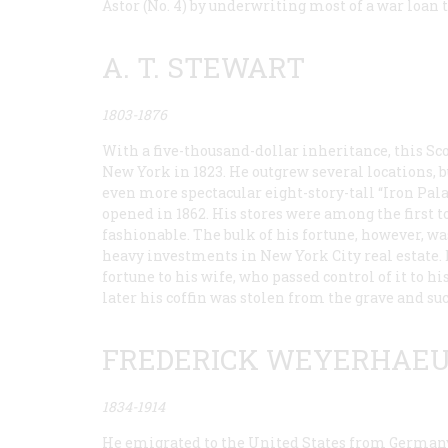
Astor (No. 4) by underwriting most of a war loan
A. T. STEWART
1803-1876
With a five-thousand-dollar inheritance, this Sc
New York in 1823. He outgrew several locations, bu
even more spectacular eight-story-tall “Iron Pala
opened in 1862. His stores were among the first to
fashionable. The bulk of his fortune, however, 
heavy investments in New York City real estate. D
fortune to his wife, who passed control of it to 
later his coffin was stolen from the grave and su
FREDERICK WEYERHAE
1834-1914
He emigrated to the United States from Germany i