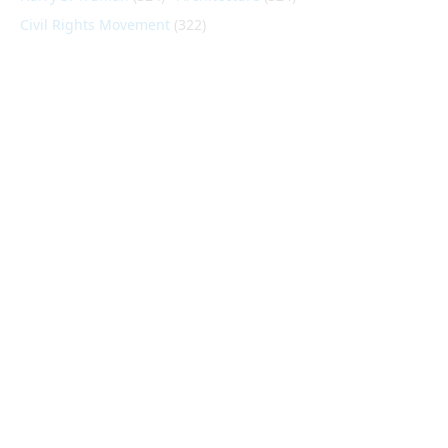
Civil Rights Movement
(322)