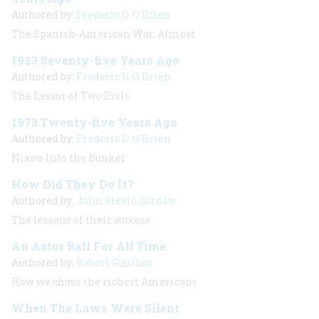
Authored by:
Frederic D. O'Brien
The Spanish-American War, Almost
1923 Seventy-five Years Ago
Authored by:
Frederic D. O'Brien
The Lessor of Two Evils
1973 Twenty-five Years Ago
Authored by:
Frederic D. O'Brien
Nixon Into the Bunker
How Did They Do It?
Authored by:
John Steele Gordon
The lessons of their success
An Astor Ball For All Time
Authored by:
Robert Gunther
How we chose the richest Americans
When The Laws Were Silent