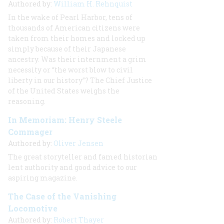
Authored by:
William H. Rehnquist
In the wake of Pearl Harbor, tens of
thousands of American citizens were
taken from their homes and locked up
simply because of their Japanese
ancestry. Was their internment a grim
necessity or “the worst blow to civil
liberty in our history”? The Chief Justice
of the United States weighs the
reasoning.
In Memoriam: Henry Steele
Commager
Authored by:
Oliver Jensen
The great storyteller and famed historian
lent authority and good advice to our
aspiring magazine.
The Case of the Vanishing
Locomotive
Authored by:
Robert Thayer