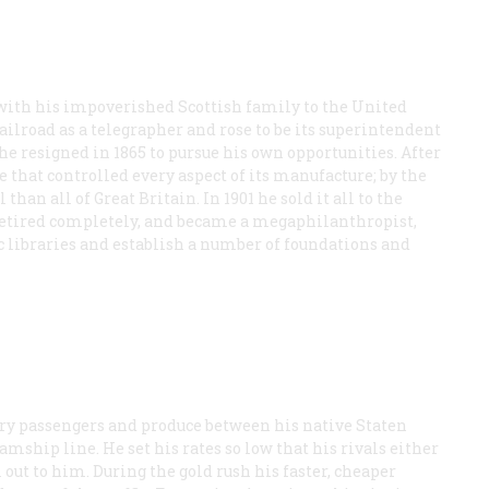
with his impoverished Scottish family to the United
ilroad as a telegrapher and rose to be its superintendent
he resigned in 1865 to pursue his own opportunities. After
 that controlled every aspect of its manufacture; by the
than all of Great Britain. In 1901 he sold it all to the
retired completely, and became a megaphilanthropist,
ic libraries and establish a number of foundations and
ferry passengers and produce between his native Staten
amship line. He set his rates so low that his rivals either
l out to him. During the gold rush his faster, cheaper