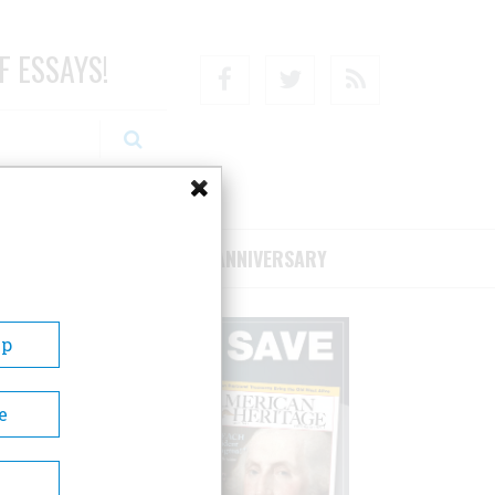
F ESSAYS!
Facebook
Twitter
RSS
RIBE/SUPPORT
75TH ANNIVERSARY
Up
e