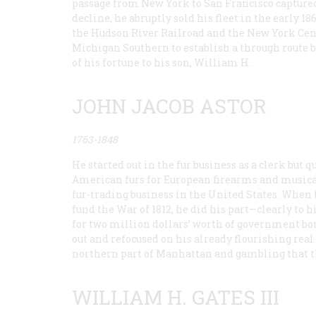
passage from New York to San Francisco captured
decline, he abruptly sold his fleet in the early 1
the Hudson River Railroad and the New York Ce
Michigan Southern to establish a through route 
of his fortune to his son, William H.
JOHN JACOB ASTOR
1763-1848
He started out in the fur business as a clerk but
American furs for European firearms and musical 
fur-trading business in the United States. When 
fund the War of 1812, he did his part—clearly to 
for two million dollars’ worth of government bon
out and refocused on his already flourishing real
northern part of Manhattan and gambling that the
WILLIAM H. GATES III