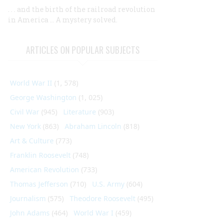
. . . and the birth of the railroad revolution
in America ... A mystery solved.
ARTICLES ON POPULAR SUBJECTS
World War II
(1, 578)
George Washington
(1, 025)
Civil War
(945)
Literature
(903)
New York
(863)
Abraham Lincoln
(818)
Art & Culture
(773)
Franklin Roosevelt
(748)
American Revolution
(733)
Thomas Jefferson
(710)
U.S. Army
(604)
Journalism
(575)
Theodore Roosevelt
(495)
John Adams
(464)
World War I
(459)