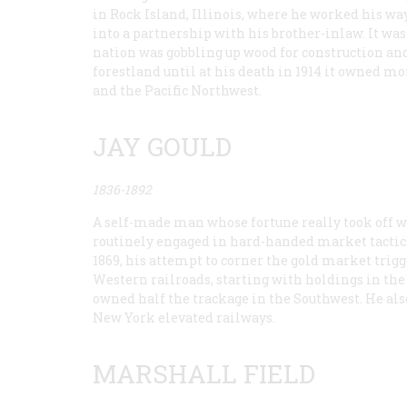
in Rock Island, Illinois, where he worked his w
into a partnership with his brother-inlaw. It was
nation was gobbling up wood for construction a
forestland until at his death in 1914 it owned m
and the Pacific Northwest.
JAY GOULD
1836-1892
A self-made man whose fortune really took off wh
routinely engaged in hard-handed market tactics,
1869, his attempt to corner the gold market trig
Western railroads, starting with holdings in the 
owned half the trackage in the Southwest. He al
New York elevated railways.
MARSHALL FIELD