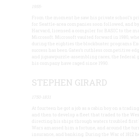
1955-
From the moment he saw his private school’s pr
for Seattle-area companies soon followed, and b
Harvard, licensed a compiler for BASIC to the m
Microsoft. Microsoft vaulted forward in 1980, wh
during the eighties the blockbuster programs Exc
success has been Gates’s ruthless competitive e
and jigsawpuzzle-assembling races; the federal g
his company have raged since 1990.
STEPHEN GIRARD
1750-1831
At fourteen he got a job as a cabin boy on a tradin
and then to develop a fleet that traded to the Wes
directing his ships through waters troubled firs
Wars amassed him a fortune, and around the turn o
insurance, and banking. During the War of 1812 he