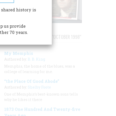
 shared history is
p us provide
ther 70 years.
STORIES PUBLISHED FROM "OCTOBER 1998"
My Memphis
Authored by:
B. B. King
Memphis, the home of the blues, was a
college of learning for me.
“the Place Of Good Abode”
Authored by:
Shelby Foote
One of Memphis’s best-known sons tells
why he likes it there
1873 One Hundred And Twenty-five
Years Ago