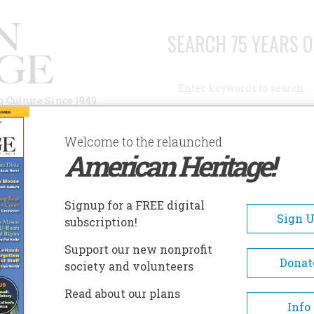
SEARCH 75 YEARS O
Search
n Culture Since 1949
Advanced Search
Welcome to the relaunched
American Heritage!
AUTHORS
HISTORIC SITES
ABOUT
SUBSC
AMERICANS EVER
Signup for a FREE digital
Sign 
subscription!
cans Ever
Support our new nonprofit
Donat
society and volunteers
A+
A-
Share
Read about our plans
Info