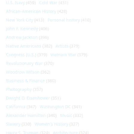
U.S. Navy
(459)
Cold War
(431)
African-American History
(428)
New York City
(413)
Personal history
(410)
John F. Kennedy
(406)
Andrew Jackson
(396)
Native Americans
(382)
Artists
(379)
Congress (U.S.)
(379)
Vietnam War
(379)
Revolutionary War
(370)
Woodrow Wilson
(362)
Business & Finance
(360)
Photography
(357)
Dwight D. Eisenhower
(351)
California
(347)
Washington DC
(341)
Alexander Hamilton
(340)
Music
(332)
Slavery
(330)
Women's History
(327)
Harry S. Truman
(324)
Architecture
(324)