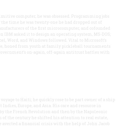
imitive computer, he was obsessed. Programming jobs
y the time he was twenty-one he had dropped out of
anufacturers of the first microcomputer, and cofounded
en IBM asked it to design an operating system, MS-DOS;
el, Word, and Windows followed. Vital to Microsoft’s
dge, honed from youth at family pickleball tournaments
overnment’s on-again, off-again antitrust battles with
g voyage to Haiti; he quickly rose to be part owner of a ship
t Indies, Europe, and Asia. His care and resource in
t by the French Revolution and then by the Napoleonic
f the century he shifted his attention to real estate,
 averted a financial crisis with the help of John Jacob