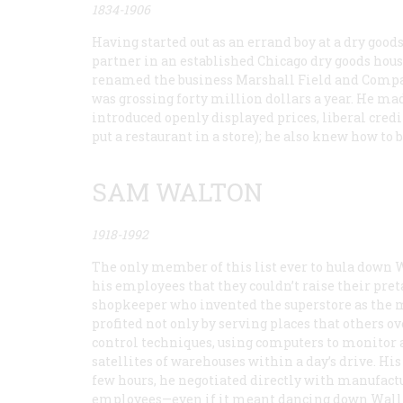
1834-1906
Having started out as an errand boy at a dry goods
partner in an established Chicago dry goods hous
renamed the business Marshall Field and Company,
was grossing forty million dollars a year. He mad
introduced openly displayed prices, liberal credi
put a restaurant in a store); he also knew how t
SAM WALTON
1918-1992
The only member of this list ever to hula down Wa
his employees that they couldn’t raise their pr
shopkeeper who invented the superstore as the m
profited not only by serving places that others 
control techniques, using computers to monitor 
satellites of warehouses within a day’s drive. H
few hours, he negotiated directly with manufactur
employees—even if it meant dancing down Wall 