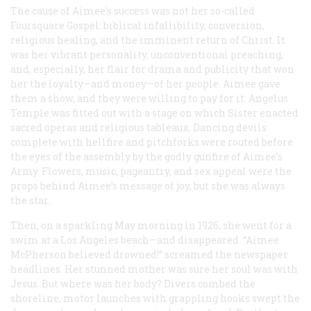
The cause of Aimee’s success was not her so-called
Foursquare Gospel: biblical infallibility, conversion,
religious healing, and the imminent return of Christ. It
was her vibrant personality, unconventional preaching,
and, especially, her flair for drama and publicity that won
her the loyalty—and money—of her people. Aimee gave
them a show, and they were willing to pay for it. Angelus
Temple was fitted out with a stage on which Sister enacted
sacred operas and religious tableaux. Dancing devils
complete with hellfire and pitchforks were routed before
the eyes of the assembly by the godly gunfire of Aimee’s
Army. Flowers, music, pageantry, and sex appeal were the
props behind Aimee’s message of joy, but she was always
the star.
Then, on a sparkling May morning in 1926, she went for a
swim at a Los Angeles beach—and disappeared. “Aimee
McPherson believed drowned!” screamed the newspaper
headlines. Her stunned mother was sure her soul was with
Jesus. But where was her body? Divers combed the
shoreline, motor launches with grappling hooks swept the