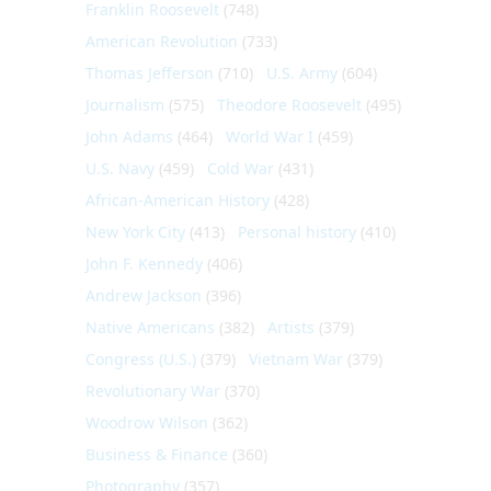
Franklin Roosevelt
(748)
American Revolution
(733)
Thomas Jefferson
(710)
U.S. Army
(604)
Journalism
(575)
Theodore Roosevelt
(495)
John Adams
(464)
World War I
(459)
U.S. Navy
(459)
Cold War
(431)
African-American History
(428)
New York City
(413)
Personal history
(410)
John F. Kennedy
(406)
Andrew Jackson
(396)
Native Americans
(382)
Artists
(379)
Congress (U.S.)
(379)
Vietnam War
(379)
Revolutionary War
(370)
Woodrow Wilson
(362)
Business & Finance
(360)
Photography
(357)