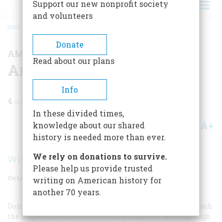
Support our new nonprofit society
and volunteers
HOME
/
MAGAZINE
/
1977
/
VOLUME 28, ISSUE 6
/
AMERICAN CHARACTERS
BREADCRUMB
Donate
AMERICAN CHARACTERS
Read about our plans
American Characters
Info
4
min read
In these divided times,
A+
A-
knowledge about our shared
Share
history is needed more than ever.
We rely on donations to survive.
William B. Hamilton
Please help us provide trusted
October 1977
Volume
28
Issue
6
writing on American history for
another 70 years.
Don’t ever tell me that a woman cannot be called to preach
the Gospel,” she once wrote. “If any man ever went through