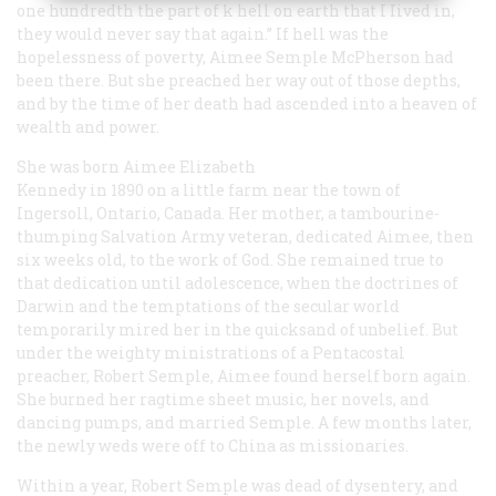
one hundredth the part of k hell on earth that I Iived in,
they would never say that again.” If hell was the
hopelessness of poverty, Aimee Semple McPherson had
been there. But she preached her way out of those depths,
and by the time of her death had ascended into a heaven of
wealth and power.
She was born Aimee Elizabeth
Kennedy in 1890 on a little farm near the town of
Ingersoll, Ontario, Canada. Her mother, a tambourine-
thumping Salvation Army veteran, dedicated Aimee, then
six weeks old, to the work of God. She remained true to
that dedication until adolescence, when the doctrines of
Darwin and the temptations of the secular world
temporarily mired her in the quicksand of unbelief. But
under the weighty ministrations of a Pentacostal
preacher, Robert Semple, Aimee found herself born again.
She burned her ragtime sheet music, her novels, and
dancing pumps, and married Semple. A few months later,
the newly weds were off to China as missionaries.
Within a year, Robert Semple was dead of dysentery, and