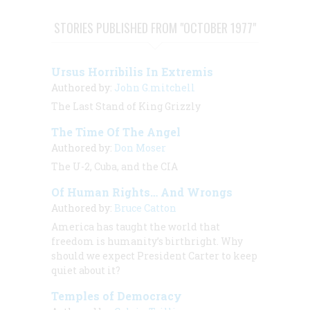
STORIES PUBLISHED FROM "OCTOBER 1977"
Ursus Horribilis In Extremis
Authored by:
John G.mitchell
The Last Stand of King Grizzly
The Time Of The Angel
Authored by:
Don Moser
The U-2, Cuba, and the CIA
Of Human Rights… And Wrongs
Authored by:
Bruce Catton
America has taught the world that
freedom is humanity’s birthright. Why
should we expect President Carter to keep
quiet about it?
Temples of Democracy