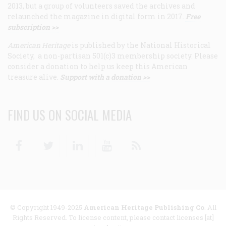
2013, but a group of volunteers saved the archives and
relaunched the magazine in digital form in 2017.
Free
subscription >>
American Heritage
is published by the National Historical
Society, a non-partisan 501(c)3 membership society. Please
consider a donation to help us keep this American
treasure alive.
Support with a donation >>
FIND US ON SOCIAL MEDIA
Facebook
Twitter
Linkedin
Youtube
RSS
© Copyright 1949-2025
American Heritage Publishing Co
. All
Rights Reserved. To license content, please contact licenses [at]