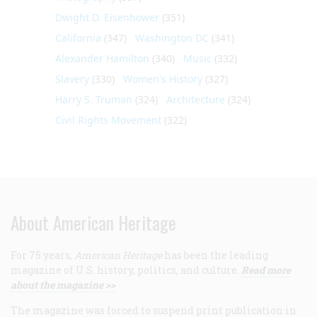
Dwight D. Eisenhower
(351)
California
(347)
Washington DC
(341)
Alexander Hamilton
(340)
Music
(332)
Slavery
(330)
Women's History
(327)
Harry S. Truman
(324)
Architecture
(324)
Civil Rights Movement
(322)
About American Heritage
For 75 years,
American Heritage
has been the leading
magazine of U.S. history, politics, and culture.
Read more
about the magazine >>
The magazine was forced to suspend print publication in