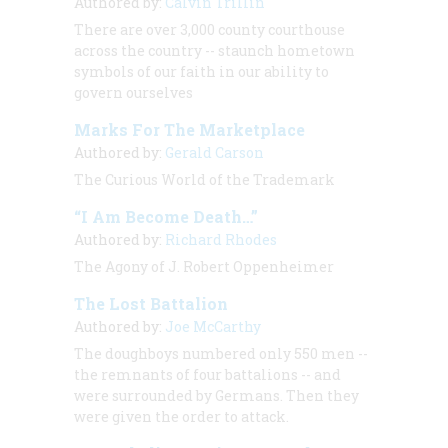
Authored by:
Calvin Trillin
There are over 3,000 county courthouse
across the country -- staunch hometown
symbols of our faith in our ability to
govern ourselves
Marks For The Marketplace
Authored by:
Gerald Carson
The Curious World of the Trademark
“I Am Become Death…”
Authored by:
Richard Rhodes
The Agony of J. Robert Oppenheimer
The Lost Battalion
Authored by:
Joe McCarthy
The doughboys numbered only 550 men --
the remnants of four battalions -- and
were surrounded by Germans. Then they
were given the order to attack.