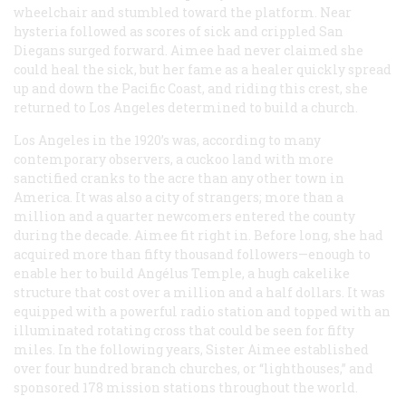
wheelchair and stumbled toward the platform. Near
hysteria followed as scores of sick and crippled San
Diegans surged forward. Aimee had never claimed she
could heal the sick, but her fame as a healer quickly spread
up and down the Pacific Coast, and riding this crest, she
returned to Los Angeles determined to build a church.
Los Angeles in the 1920’s was, according to many
contemporary observers, a cuckoo land with more
sanctified cranks to the acre than any other town in
America. It was also a city of strangers; more than a
million and a quarter newcomers entered the county
during the decade. Aimee fit right in. Before long, she had
acquired more than fifty thousand followers—enough to
enable her to build Angélus Temple, a hugh cakelike
structure that cost over a million and a half dollars. It was
equipped with a powerful radio station and topped with an
illuminated rotating cross that could be seen for fifty
miles. In the following years, Sister Aimee established
over four hundred branch churches, or “lighthouses,” and
sponsored 178 mission stations throughout the world.