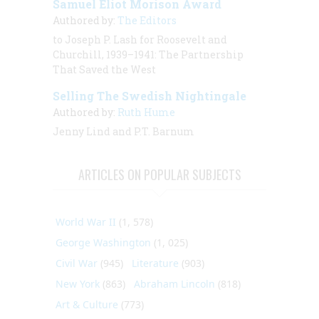
Samuel Eliot Morison Award
Authored by:
The Editors
to Joseph P. Lash for Roosevelt and
Churchill, 1939–1941: The Partnership
That Saved the West
Selling The Swedish Nightingale
Authored by:
Ruth Hume
Jenny Lind and P.T. Barnum
ARTICLES ON POPULAR SUBJECTS
World War II
(1, 578)
George Washington
(1, 025)
Civil War
(945)
Literature
(903)
New York
(863)
Abraham Lincoln
(818)
Art & Culture
(773)