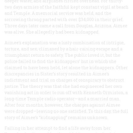
deeper water, and airplanes circled overhead. For thirty-
two days armies of the faithful kept constant vigil at beach
and Temple. A memorial service was held, and the
sorrowing throng parted with over $34,000 in their grief.
Three days later came a call from Douglas, Arizona. Aimee
was alive. She allegedly had been kidnapped.
Aimee’s explanation was a lusty combination of intrigue,
torture, and sex, climaxed by a hair-raising escape and a
triumphant return to safety. The public loved it, but the
police failed to find the kidnappers’ hut in which she
claimed to have been held, let alone the kidnappers. Other
discrepancies in Sister’s story resulted in Aimee’s
indictment and trial on charges of conspiracy to obstruct
justice. The theory was that she had engineered her own
vanishing act in order to run off with Kenneth Ormiston, a
long-time Temple radio operator—and a married man.
After four months, however, the charges against Aimee
were dropped—leaving no one satisfied. To this day, the full
story of Aimee’s “kidnapping” remains unknown.
Failing in her attempt to find a life away from her