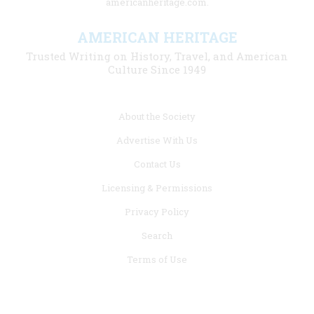
americanheritage.com.
AMERICAN HERITAGE
Trusted Writing on History, Travel, and American
Culture Since 1949
Footer
About the Society
menu
Advertise With Us
links
Contact Us
Licensing & Permissions
Privacy Policy
Search
Terms of Use