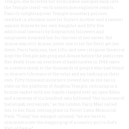
Temple, she directed her formidable energies back into
the Temple itself—with sometimes explosive results.
Family infighting over Temple monetary policies
resulted in a broken nose for Sister’s mother and a lawsuit
against Aimee by her own daughter-and fifty-five
additional lawsuits by disgruntled followers and
employees hounded her for the rest of her career. But
Aimee was still Aimee, never one to let the Devil get her
down. Paris fashions, face lifts, and new religious theatrics
kept the Temple jumping and Aimee before the public eye.
Her death from an overdose of barbiturates in 1944 came
as a severe shock to the thousands of people who had found
in Aimee’s life some of the color and joy lacking in their
own. Fifty thousand mourners viewed her as she lay in
state on the platform of Angélus Temple, reclining in a
bronze casket with her hands clasped over an open Bible,
and a caravan of six hundred cars followed “the mistress of
hallelujah revivalism,” as the
London Daily Mail
called
her, to her final resting place in Forest Lawn Memorial
Park. “Today,” her eulogist intoned, “we are here to
commemorate the stepping up of a country girl to God’s
Hall of Fame.”