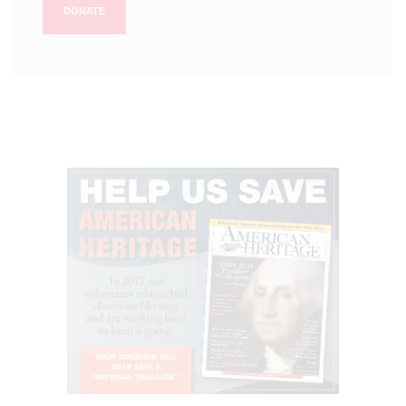
DONATE