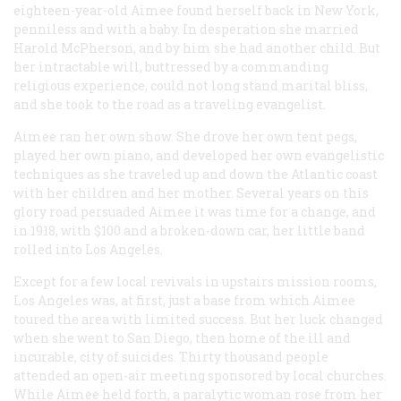
eighteen-year-old Aimee found herself back in New York,
penniless and with a baby. In desperation she married
Harold McPherson, and by him she had another child. But
her intractable will, buttressed by a commanding
religious experience, could not long stand marital bliss,
and she took to the road as a traveling evangelist.
Aimee ran her own show. She drove her own tent pegs,
played her own piano, and developed her own evangelistic
techniques as she traveled up and down the Atlantic coast
with her children and her mother. Several years on this
glory road persuaded Aimee it was time for a change, and
in 1918, with $100 and a broken-down car, her little band
rolled into Los Angeles.
Except for a few local revivals in upstairs mission rooms,
Los Angeles was, at first, just a base from which Aimee
toured the area with limited success. But her luck changed
when she went to San Diego, then home of the ill and
incurable, city of suicides. Thirty thousand people
attended an open-air meeting sponsored by local churches.
While Aimee held forth, a paralytic woman rose from her