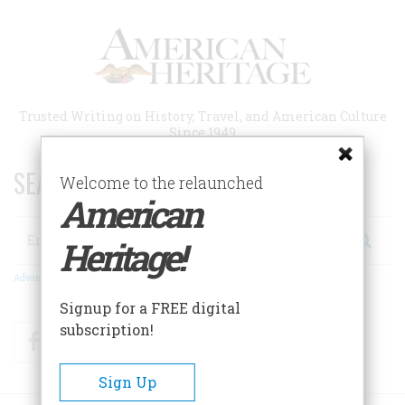
Skip
to
main
content
Trusted Writing on History, Travel, and American Culture
Since 1949
SEARCH 75 YEARS OF ESSAYS!
Welcome to the relaunched
American
Search
Heritage!
Advanced Search
Signup for a FREE digital
subscription!
Facebook
Twitter
RSS
Sign Up