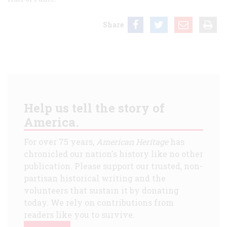
Share
Help us tell the story of
America.
For over 75 years,
American Heritage
has
chronicled our nation's history like no other
publication. Please support our trusted, non-
partisan historical writing and the
volunteers that sustain it by donating
today. We rely on contributions from
readers like you to survive.