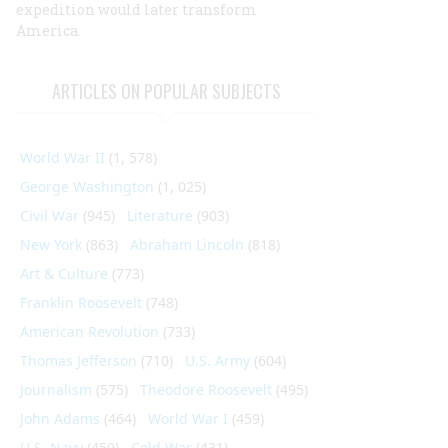
expedition would later transform
America.
ARTICLES ON POPULAR SUBJECTS
World War II
(1, 578)
George Washington
(1, 025)
Civil War
(945)
Literature
(903)
New York
(863)
Abraham Lincoln
(818)
Art & Culture
(773)
Franklin Roosevelt
(748)
American Revolution
(733)
Thomas Jefferson
(710)
U.S. Army
(604)
Journalism
(575)
Theodore Roosevelt
(495)
John Adams
(464)
World War I
(459)
U.S. Navy
(459)
Cold War
(431)