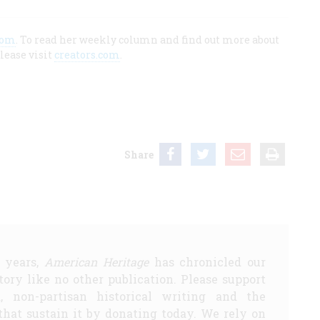
com
. To read her weekly column and find out more about
lease visit
creators.com
.
Share
5 years,
American Heritage
has chronicled our
story like no other publication. Please support
d, non-partisan historical writing and the
that sustain it by donating today. We rely on