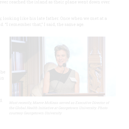
y never reached the island as their plane went down over
 looking like his late father. Once when we met at a
ld. “I remember that,” I said, the same age.
the
in
d.
Most recently, Maeve McKean served as Executive Director of
the Global Health Initiative at Georgetown University. Photo
courtesy Georgetown University