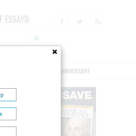
F ESSAYS!
Facebook
Twitter
RSS
RIBE/SUPPORT
75TH ANNIVERSARY
Up
e