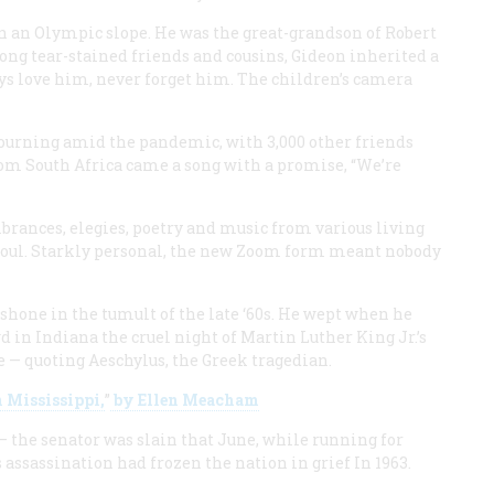
n an Olympic slope. He was the great-grandson of Robert
mong tear-stained friends and cousins, Gideon inherited a
ays love him, never forget him. The children’s camera
urning amid the pandemic, with 3,000 other friends
om South Africa came a song with a promise, “We’re
rances, elegies, poetry and music from various living
soul. Starkly personal, the new Zoom form meant nobody
hone in the tumult of the late ‘60s. He wept when he
 in Indiana the cruel night of Martin Luther King Jr.’s
fe — quoting Aeschylus, the Greek tragedian.
n Mississippi,
”
by Ellen Meacham
 — the senator was slain that June, while running for
 assassination had frozen the nation in grief In 1963.