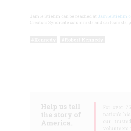
Jamie Stiehm can be reached at
JamieStiehm.
Creators Syndicate columnists and cartoonists, p
Kennedy
Robert Kennedy
Help us tell
For over 7
the story of
nation's hi
America.
our truste
volunteers 