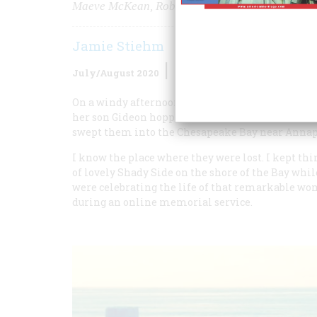
Maeve McKean, Robert F. Kennedy’s granddaught
Jamie Stiehm
July/August 2020
Volume
65
Issue
4
On a windy afternoon this April, Maeve Kennedy
her son Gideon hopped into a canoe to chase a ba
swept them into the Chesapeake Bay near Annapo
I know the place where they were lost. I kept th
of lovely Shady Side on the shore of the Bay whi
were celebrating the life of that remarkable w
during an online memorial service.