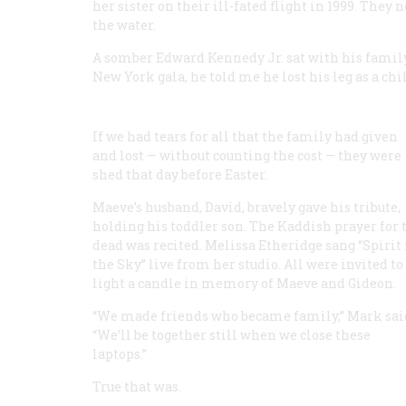
her sister on their ill-fated flight in 1999. The
the water.
A somber Edward Kennedy Jr. sat with his family,
New York gala, he told me he lost his leg as a chi
If we had tears for all that the family had given
and lost — without counting the cost — they were
shed that day before Easter.
Maeve’s husband, David, bravely gave his tribute,
holding his toddler son. The Kaddish prayer for 
dead was recited. Melissa Etheridge sang “Spirit 
the Sky” live from her studio. All were invited to
light a candle in memory of Maeve and Gideon.
“We made friends who became family,” Mark sai
“We’ll be together still when we close these
laptops.”
True that was.