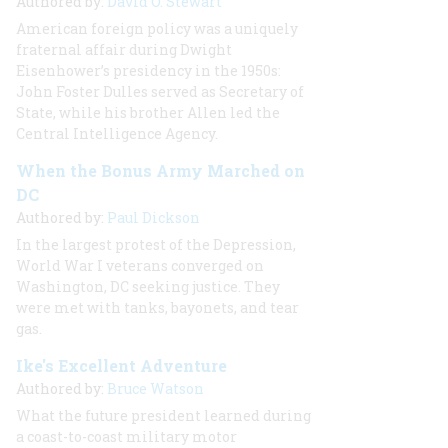
Authored by:
David O. Stewart
American foreign policy was a uniquely
fraternal affair during Dwight
Eisenhower’s presidency in the 1950s:
John Foster Dulles served as Secretary of
State, while his brother Allen led the
Central Intelligence Agency.
When the Bonus Army Marched on
DC
Authored by:
Paul Dickson
In the largest protest of the Depression,
World War I veterans converged on
Washington, DC seeking justice. They
were met with tanks, bayonets, and tear
gas.
Ike's Excellent Adventure
Authored by:
Bruce Watson
What the future president learned during
a coast-to-coast military motor