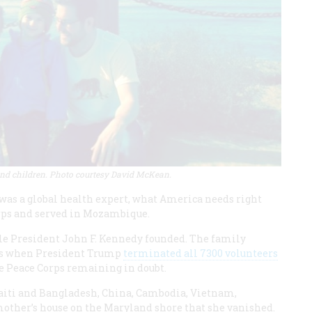
 children. Photo courtesy David McKean.
 was a global health expert, what America needs right
Corps and served in Mozambique.
cle President John F. Kennedy founded. The family
ans when President Trump
terminated all 7300 volunteers
the Peace Corps remaining in doubt.
Haiti and Bangladesh, China, Cambodia, Vietnam,
 mother’s house on the Maryland shore that she vanished.