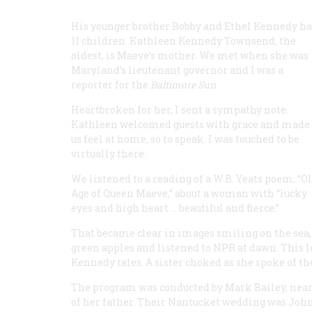
His younger brother Bobby and Ethel Kennedy h
11 children. Kathleen Kennedy Townsend, the
oldest, is Maeve’s mother. We met when she was
Maryland’s lieutenant governor and I was a
reporter for the
Baltimore Sun
.
Heartbroken for her, I sent a sympathy note.
Kathleen welcomed guests with grace and made
us feel at home, so to speak. I was touched to be
virtually there.
We listened to a reading of a W.B. Yeats poem, “O
Age of Queen Maeve,” about a woman with “lucky
eyes and high heart ... beautiful and fierce.”
That became clear in images smiling on the sea,
green apples and listened to NPR at dawn. This 
Kennedy tales. A sister choked as she spoke of their
The program was conducted by Mark Bailey, near h
of her father. Their Nantucket wedding was John 