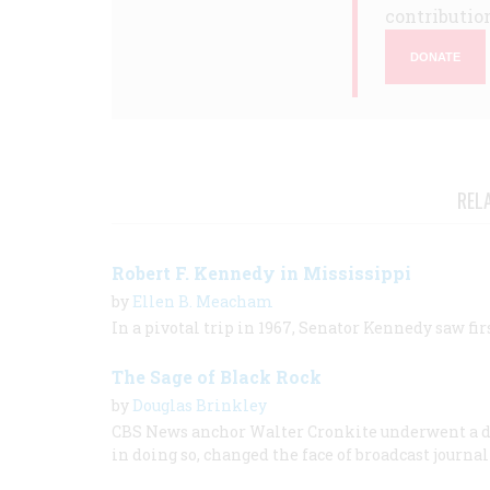
contribution
DONATE
REL
Robert F. Kennedy in Mississippi
by
Ellen B. Meacham
In a pivotal trip in 1967, Senator Kennedy saw fir
The Sage of Black Rock
by
Douglas Brinkley
CBS News anchor Walter Cronkite underwent a 
in doing so, changed the face of broadcast journa