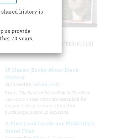
 shared history is
p us provide
ther 70 years.
STORIES PUBLISHED FROM "JULY/AUGUST
2020"
15 Classic Books About Black
History
Authored by:
Gerald Early
From
The Souls of Black Folk
to
The New
Jim Crow
, these texts are essential for
anyone trying to understand the
black experience in America.
A First Look Inside Joe McCarthy’s
Secret Files
Authored by:
Edwin S. Grosvenor