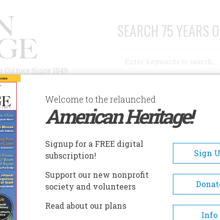
SEARCH 75 YEARS O
Search
n Culture Since 1949
Advanced Search
Welcome to the relaunched
American Heritage!
AUTHORS
HISTORIC SITES
ABOUT
SUBSC
Y FAMILY TRAGEDY
Signup for a FREE digital
Sign 
subscription!
ily Tragedy
Support our new nonprofit
Donat
society and volunteers
A+
A-
Share
Read about our plans
Info