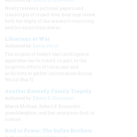
Newly released personal papers and
transcripts of closed-door hearings reveal
both the depth of the senator’s conniving
and his surprising charm.
Librarians at War
Authored by:
Kathy Peiss
The origins of today’s vast intelligence
apparatus can be traced, in part, to the
forgotten efforts of librarians and
archivists to gather information during
World War II
Another Kennedy Family Tragedy
Authored by:
Edwin S. Grosvenor
Maeve McKean, Robert F. Kennedy’s
granddaughter, and her young son died in
a canoe.
Bred to Power: The Dulles Brothers