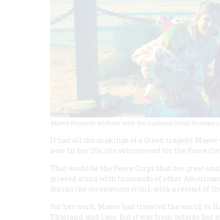
Maeve Kennedy McKean with her husband David McKean and
It had all the makings of a Greek tragedy. Maeve
now. In her 20s, she volunteered for the Peace 
That would be the Peace Corps that her great-un
grieved along with thousands of other Americ
during the coronavirus crisis, with a restart of 
For her work, Maeve had traveled the world, to 
Thailand, and Laos. But it was from outside her