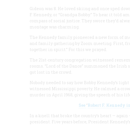
Gideon was 8. He loved skiing and once sped dow
F. Kennedy, or “Grandpa Bobby.” To hear it told a
compass of social justice. They swore they’d alw
montage was charming.
The Kennedy family pioneered a new form of mo
and family gathering by Zoom meeting. First, fr
together in spirit.” For this we prayed.
The 21st-century congregation witnessed rememb
rooms. “Lord of the Dance” summoned the Irish 
got lost in the crowd.
Nobody needed to say how Bobby Kennedy’s light s
witnessed Mississippi poverty. He calmed a crowd
murder in April 1968, giving the speech of his li
See
“
Robert F. Kennedy i
In a knell that broke the country’s heart — again
president. Five years before, President Kennedy’s