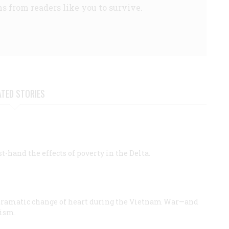
s from readers like you to survive.
ATED STORIES
st-hand the effects of poverty in the Delta.
dramatic change of heart during the Vietnam War—and
lism.