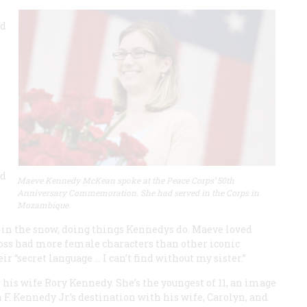
ad
ld
Maeve Kennedy McKean spoke at the Peace Corps’ 50th
Anniversary Commemoration. She had served in the Corps in
Mozambique.
 in the snow, doing things Kennedys do. Maeve loved
loss had more female characters than other iconic
 “secret language ... I can’t find without my sister.”
is wife Rory Kennedy. She’s the youngest of 11, an image
F. Kennedy Jr.’s destination with his wife, Carolyn, and