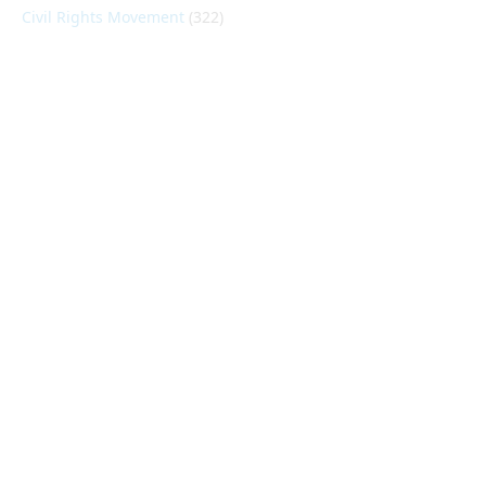
Civil Rights Movement
(322)