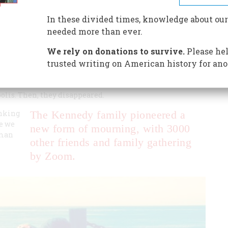
er, and her young son died in a canoe.
In these divided times, knowledge about our
needed more than ever.
We rely on donations to survive.
Please hel
trusted writing on American history for ano
 Townsend McKean, a vibrant blue-eyed 40-year-old, and
ll that had blown into the water. But the wind and waves
lis. Then, they disappeared.
inking
The Kennedy family pioneered a
le we
new form of mourning, with 3000
oman
other friends and family gathering
by Zoom.