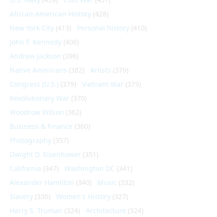
African-American History
(428)
New York City
(413)
Personal history
(410)
John F. Kennedy
(406)
Andrew Jackson
(396)
Native Americans
(382)
Artists
(379)
Congress (U.S.)
(379)
Vietnam War
(379)
Revolutionary War
(370)
Woodrow Wilson
(362)
Business & Finance
(360)
Photography
(357)
Dwight D. Eisenhower
(351)
California
(347)
Washington DC
(341)
Alexander Hamilton
(340)
Music
(332)
Slavery
(330)
Women's History
(327)
Harry S. Truman
(324)
Architecture
(324)