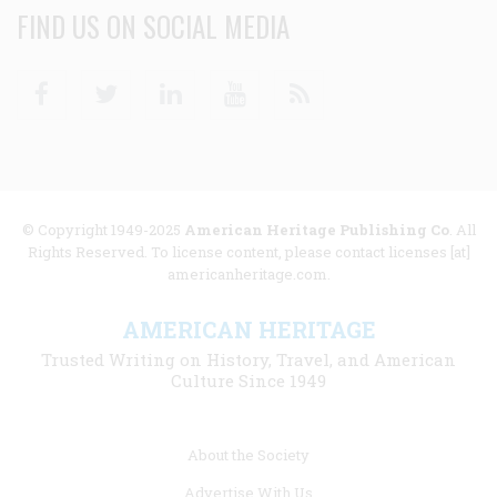
FIND US ON SOCIAL MEDIA
Facebook
Twitter
Linkedin
Youtube
RSS
© Copyright 1949-2025
American Heritage Publishing Co
. All
Rights Reserved. To license content, please contact licenses [at]
americanheritage.com.
AMERICAN HERITAGE
Trusted Writing on History, Travel, and American
Culture Since 1949
Footer
About the Society
menu
Advertise With Us