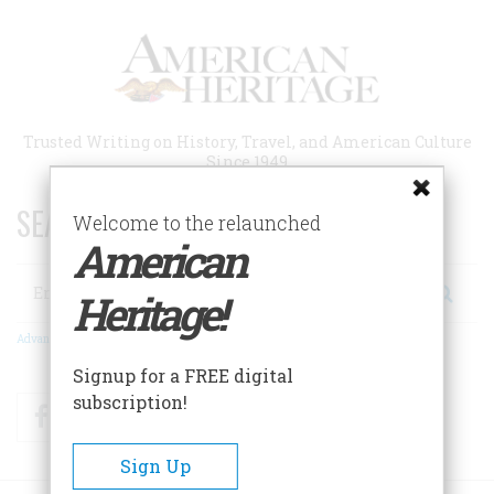
Skip
to
main
content
Trusted Writing on History, Travel, and American Culture
Since 1949
SEARCH 75 YEARS OF ESSAYS!
Welcome to the relaunched
American
Search
Heritage!
Advanced Search
Signup for a FREE digital
subscription!
Facebook
Twitter
RSS
Sign Up