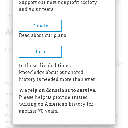
Support our new nonprofit society
and volunteers
HOME
/
MAGAZINE
/
1998
/
VOLUME 49, ISSUE 3
/
AUTOMOBILE
BREADCRUMB
Donate
Automobile
Read about our plans
1
min read
Info
A+
A-
Share
In these divided times,
knowledge about our shared
history is needed more than ever.
William Jeanes
We rely on donations to survive.
May/June 1998
Volume
49
Issue
3
Please help us provide trusted
writing on American history for
Most Overrated Automobile:
another 70 years.
The 1955 Ford Thunderbird. The one question I am asked
most frequently by the nonautomotive public is, “Why
doesn’t Ford bring back the 1955 T-Bird?” This two-seat