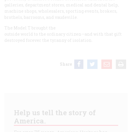
galleries, department stores, medical and dental help,
machine shops, wholesalers, sporting events, brokers,
brothels, barrooms, and vaudeville.
The Model T brought the
outside world to the ordinary citizen—and with that gift
destroyed forever the tyranny of isolation.
Share
Help us tell the story of
America.