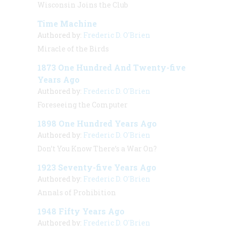
Wisconsin Joins the Club
Time Machine
Authored by:
Frederic D. O'Brien
Miracle of the Birds
1873 One Hundred And Twenty-five
Years Ago
Authored by:
Frederic D. O'Brien
Foreseeing the Computer
1898 One Hundred Years Ago
Authored by:
Frederic D. O'Brien
Don’t You Know There’s a War On?
1923 Seventy-five Years Ago
Authored by:
Frederic D. O'Brien
Annals of Prohibition
1948 Fifty Years Ago
Authored by:
Frederic D. O'Brien