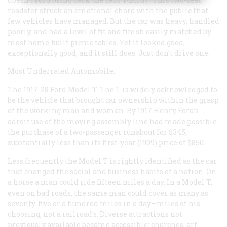
roadster struck an emotional chord with the public that
few vehicles have managed. But the car was heavy, handled
poorly, and had a level of fit and finish easily matched by
most home-built picnic tables. Yet it looked good,
exceptionally good, and it still does. Just don’t drive one.
Most Underrated Automobile:
The 1917-28 Ford Model T. The T is widely acknowledged to
be the vehicle that brought car ownership within the grasp
of the working man and woman. By 1917 Henry Ford’s
adroit use of the moving assembly line had made possible
the purchase of a two-passenger runabout for $345,
substantially less than its first-year (1909) price of $850.
Less frequently the Model T is rightly identified as the car
that changed the social and business habits of a nation. On
a horse a man could ride fifteen miles a day. In a Model T,
even on bad roads, the same man could cover as many as
seventy-five or a hundred miles in a day—miles of his
choosing, not a railroad’s. Diverse attractions not
previously available became accessible: churches, art