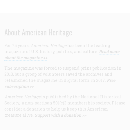
About American Heritage
For 75 years,
American Heritage
has been the leading
magazine of U.S. history, politics, and culture.
Read more
about the magazine >>
The magazine was forced to suspend print publication in
2013, but a group of volunteers saved the archives and
relaunched the magazine in digital form in 2017.
Free
subscription >>
American Heritage
is published by the National Historical
Society, a non-partisan 501(c)3 membership society. Please
consider a donation to help us keep this American
treasure alive.
Support with a donation >>