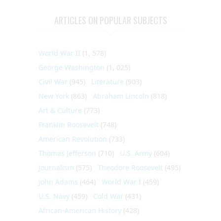
ARTICLES ON POPULAR SUBJECTS
World War II
(1, 578)
George Washington
(1, 025)
Civil War
(945)
Literature
(903)
New York
(863)
Abraham Lincoln
(818)
Art & Culture
(773)
Franklin Roosevelt
(748)
American Revolution
(733)
Thomas Jefferson
(710)
U.S. Army
(604)
Journalism
(575)
Theodore Roosevelt
(495)
John Adams
(464)
World War I
(459)
U.S. Navy
(459)
Cold War
(431)
African-American History
(428)