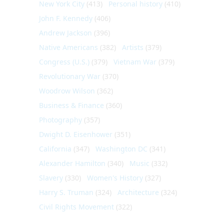
New York City
(413)
Personal history
(410)
John F. Kennedy
(406)
Andrew Jackson
(396)
Native Americans
(382)
Artists
(379)
Congress (U.S.)
(379)
Vietnam War
(379)
Revolutionary War
(370)
Woodrow Wilson
(362)
Business & Finance
(360)
Photography
(357)
Dwight D. Eisenhower
(351)
California
(347)
Washington DC
(341)
Alexander Hamilton
(340)
Music
(332)
Slavery
(330)
Women's History
(327)
Harry S. Truman
(324)
Architecture
(324)
Civil Rights Movement
(322)