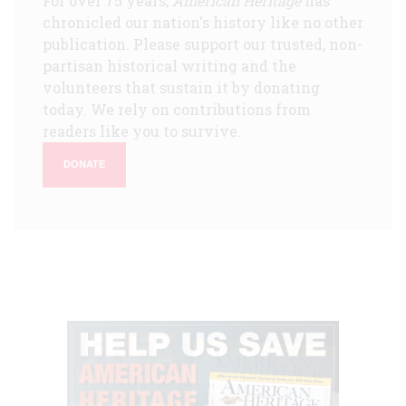
For over 75 years,
American Heritage
has
chronicled our nation's history like no other
publication. Please support our trusted, non-
partisan historical writing and the
volunteers that sustain it by donating
today. We rely on contributions from
readers like you to survive.
DONATE