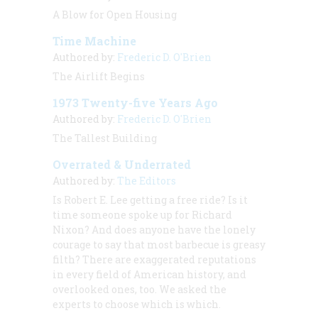
A Blow for Open Housing
Time Machine
Authored by:
Frederic D. O'Brien
The Airlift Begins
1973 Twenty-five Years Ago
Authored by:
Frederic D. O'Brien
The Tallest Building
Overrated & Underrated
Authored by:
The Editors
Is Robert E. Lee getting a free ride? Is it
time someone spoke up for Richard
Nixon? And does anyone have the lonely
courage to say that most barbecue is greasy
filth? There are exaggerated reputations
in every field of American history, and
overlooked ones, too. We asked the
experts to choose which is which.