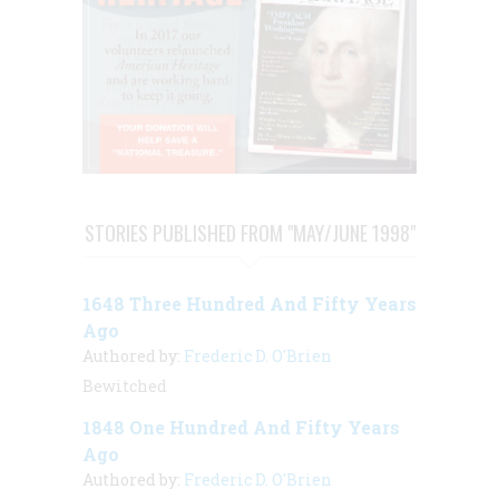
STORIES PUBLISHED FROM "MAY/JUNE 1998"
1648 Three Hundred And Fifty Years
Ago
Authored by:
Frederic D. O'Brien
Bewitched
1848 One Hundred And Fifty Years
Ago
Authored by:
Frederic D. O'Brien