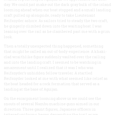
day. We could just make out the dark gray bulk of the island
looming ahead when our boat stopped and a small landing
craft pulled up alongside, ready to take Lieutenant
Reifsnyder ashore. As sailors tried to steady the two craft,
he gingerly climbed down into the waiting boat. I was
leaning over the rail as he clambered past me with a grim
look.
Then a totally unexpected thing happened, something
that might be called an out-of-body-experience. A khaki-
clad wraithlike figure suddenly vaulted over the railing
and into the landing craft. I seemed to be watching in
amazement until I realized that it was I who was
Reifsnyder’s unhidden fellow traveler. A startled
Reifsnyder looked at me with what seemed like relief as
the boat headed for a rock formation that served as a
landing at the base of Aguijan.
On the escarpment looming above us we could see the
snouts of several Nambu machine guns aimed in our
direction. Three gaunt figures, Japanese officers in
tattered uniforms, began descending the trail as we