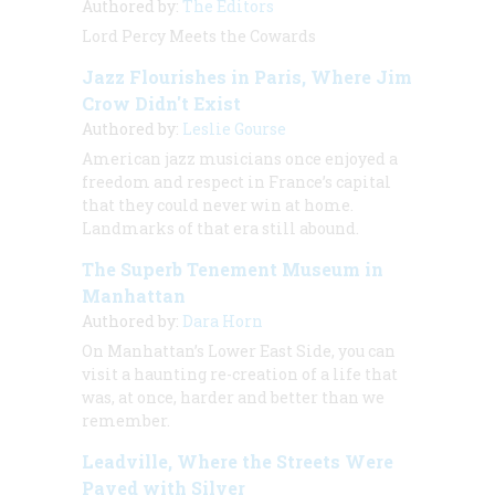
Authored by:
The Editors
Lord Percy Meets the Cowards
Jazz Flourishes in Paris, Where Jim
Crow Didn't Exist
Authored by:
Leslie Gourse
American jazz musicians once enjoyed a
freedom and respect in France’s capital
that they could never win at home.
Landmarks of that era still abound.
The Superb Tenement Museum in
Manhattan
Authored by:
Dara Horn
On Manhattan’s Lower East Side, you can
visit a haunting re-creation of a life that
was, at once, harder and better than we
remember.
Leadville, Where the Streets Were
Paved with Silver