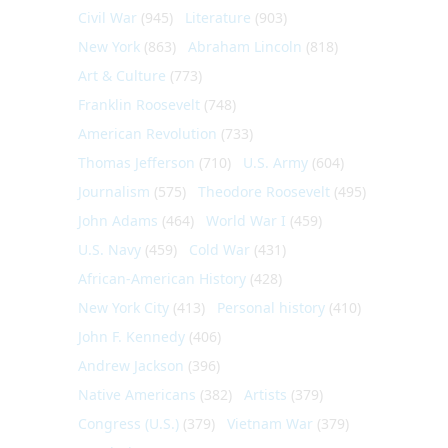
Civil War
(945)
Literature
(903)
New York
(863)
Abraham Lincoln
(818)
Art & Culture
(773)
Franklin Roosevelt
(748)
American Revolution
(733)
Thomas Jefferson
(710)
U.S. Army
(604)
Journalism
(575)
Theodore Roosevelt
(495)
John Adams
(464)
World War I
(459)
U.S. Navy
(459)
Cold War
(431)
African-American History
(428)
New York City
(413)
Personal history
(410)
John F. Kennedy
(406)
Andrew Jackson
(396)
Native Americans
(382)
Artists
(379)
Congress (U.S.)
(379)
Vietnam War
(379)