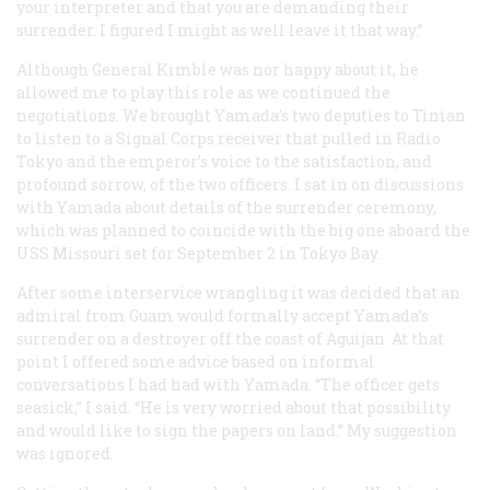
your interpreter and that you are demanding their
surrender. I figured I might as well leave it that way.”
Although General Kimble was nor happy about it, he
allowed me to play this role as we continued the
negotiations. We brought Yamada’s two deputies to Tinian
to listen to a Signal Corps receiver that pulled in Radio
Tokyo and the emperor’s voice to the satisfaction, and
profound sorrow, of the two officers. I sat in on discussions
with Yamada about details of the surrender ceremony,
which was planned to coincide with the big one aboard the
USS
Missouri
set for September 2 in Tokyo Bay.
After some interservice wrangling it was decided that an
admiral from Guam would formally accept Yamada’s
surrender on a destroyer off the coast of Aguijan. At that
point I offered some advice based on informal
conversations I had had with Yamada. “The officer gets
seasick,” I said. “He is very worried about that possibility
and would like to sign the papers on land.” My suggestion
was ignored.