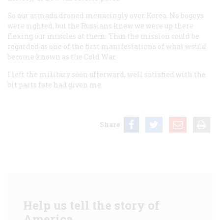
So our armada droned menacingly over Korea. No bogeys
were sighted, but the Russians knew we were up there
flexing our muscles at them. Thus the mission could be
regarded as one of the first manifestations of what would
become known as the Cold War.
I left the military soon afterward, well satisfied with the
bit parts fate had given me.
Share
Help us tell the story of
America.