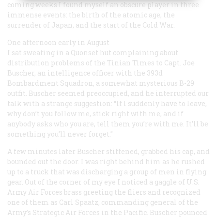
coming weeks I found myself an obscure player in three
immense events: the birth of the atomic age, the
surrender of Japan, and the start of the Cold War.
One afternoon early in August
I sat sweating in a Quonset hut complaining about
distribution problems of the Tinian
Times
to Capt. Joe
Buscher, an intelligence officer with the 393d
Bombardment Squadron, a somewhat mysterious B-29
outfit. Buscher seemed preoccupied, and he interrupted our
talk with a strange suggestion: “If I suddenly have to leave,
why don’t you follow me, stick right with me, and if
anybody asks who you are, tell them you’re with me. It’ll be
something you’ll never forget.”
A few minutes later Buscher stiffened, grabbed his cap, and
bounded out the door. I was right behind him as he rushed
up to a truck that was discharging a group of men in flying
gear. Out of the corner of my eye I noticed a gaggle of U.S.
Army Air Forces brass greeting the fliers and recognized
one of them as Carl Spaatz, commanding general of the
Army’s Strategic Air Forces in the Pacific. Buscher pounced