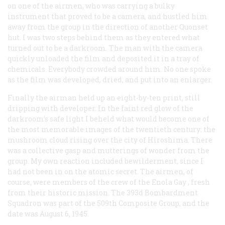
on one of the airmen, who was carrying a bulky
instrument that proved to be a camera, and hustled him
away from the group in the direction of another Quonset
hut. I was two steps behind them as they entered what
turned out to be a darkroom. The man with the camera
quickly unloaded the film and deposited it in a tray of
chemicals. Everybody crowded around him. No one spoke
as the film was developed, dried, and put into an enlarger.
Finally the airman held up an eight-by-ten print, still
dripping with developer. In the faint red glow of the
darkroom’s safe light I beheld what would become one of
the most memorable images of the twentieth century: the
mushroom cloud rising over the city of Hiroshima. There
was a collective gasp and mutterings of wonder from the
group. My own reaction included bewilderment, since I
had not been in on the atomic secret. The airmen, of
course, were members of the crew of the
Enola Gay
, fresh
from their historic mission. The 393d Bombardment
Squadron was part of the 509th Composite Group, and the
date was August 6, 1945.