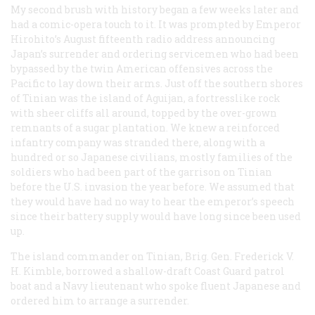
My second brush with history began a few weeks later and
had a comic-opera touch to it. It was prompted by Emperor
Hirohito’s August fifteenth radio address announcing
Japan’s surrender and ordering servicemen who had been
bypassed by the twin American offensives across the
Pacific to lay down their arms. Just off the southern shores
of Tinian was the island of Aguijan, a fortresslike rock
with sheer cliffs all around, topped by the over-grown
remnants of a sugar plantation. We knew a reinforced
infantry company was stranded there, along with a
hundred or so Japanese civilians, mostly families of the
soldiers who had been part of the garrison on Tinian
before the U.S. invasion the year before. We assumed that
they would have had no way to hear the emperor’s speech
since their battery supply would have long since been used
up.
The island commander on Tinian, Brig. Gen. Frederick V.
H. Kimble, borrowed a shallow-draft Coast Guard patrol
boat and a Navy lieutenant who spoke fluent Japanese and
ordered him to arrange a surrender.