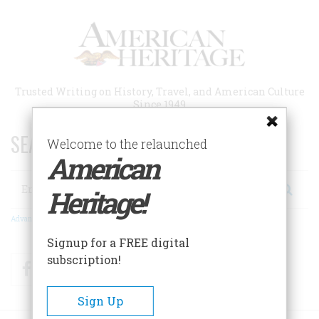
Skip
to
main
content
Trusted Writing on History, Travel, and American Culture
Since 1949
SEARCH 75 YEARS OF ESSAYS!
Welcome to the relaunched
American
Search
Heritage!
Advanced Search
Signup for a FREE digital
subscription!
Facebook
Twitter
RSS
Sign Up