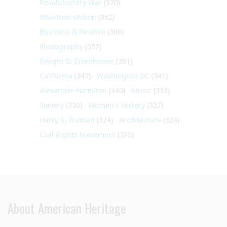
Revolutionary War
(370)
Woodrow Wilson
(362)
Business & Finance
(360)
Photography
(357)
Dwight D. Eisenhower
(351)
California
(347)
Washington DC
(341)
Alexander Hamilton
(340)
Music
(332)
Slavery
(330)
Women's History
(327)
Harry S. Truman
(324)
Architecture
(324)
Civil Rights Movement
(322)
About American Heritage