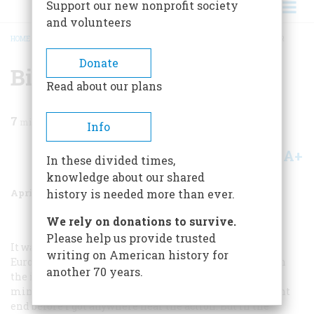
Support our new nonprofit society
and volunteers
HOME
/
MAGAZINE
/
2000
/
VOLUME 51, ISSUE 2
/
BIT PART IN A BIG THEATER
BREADCRUMB
Donate
Bit Part In A Big Theater
Read about our plans
7
min read
Info
A+
A-
Share
In these divided times,
knowledge about our shared
April 2000
Volume
51
Issue
2
history is needed more than ever.
We rely on donations to survive.
Please help us provide trusted
It was the Summer of 1945. The fighting was over in
writing on American history for
Europe, Japan was on the brink of collapse, and I was on
another 70 years.
the island of Tinian in the Marianas, putting out a
mimeographed newspaper and worrying the war might
end before I got anywhere near the action. But in the