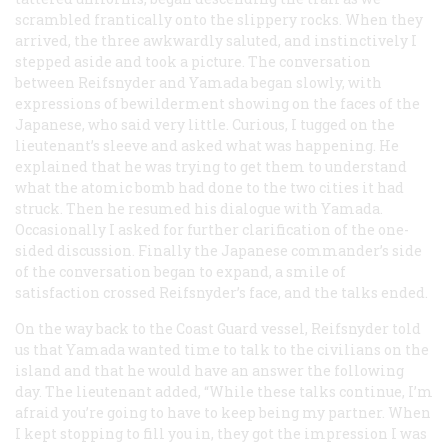
scrambled frantically onto the slippery rocks. When they
arrived, the three awkwardly saluted, and instinctively I
stepped aside and took a picture. The conversation
between Reifsnyder and Yamada began slowly, with
expressions of bewilderment showing on the faces of the
Japanese, who said very little. Curious, I tugged on the
lieutenant’s sleeve and asked what was happening. He
explained that he was trying to get them to understand
what the atomic bomb had done to the two cities it had
struck. Then he resumed his dialogue with Yamada.
Occasionally I asked for further clarification of the one-
sided discussion. Finally the Japanese commander’s side
of the conversation began to expand, a smile of
satisfaction crossed Reifsnyder’s face, and the talks ended.
On the way back to the Coast Guard vessel, Reifsnyder told
us that Yamada wanted time to talk to the civilians on the
island and that he would have an answer the following
day. The lieutenant added, “While these talks continue, I’m
afraid you’re going to have to keep being my partner. When
I kept stopping to fill you in, they got the impression I was