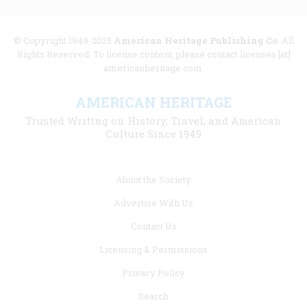
© Copyright 1949-2025
American Heritage Publishing Co
. All
Rights Reserved. To license content, please contact licenses [at]
americanheritage.com.
AMERICAN HERITAGE
Trusted Writing on History, Travel, and American
Culture Since 1949
Footer
About the Society
menu
Advertise With Us
links
Contact Us
Licensing & Permissions
Privacy Policy
Search