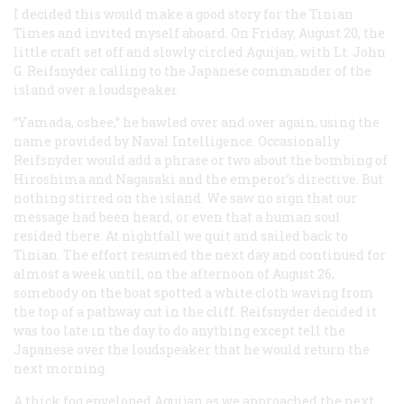
I decided this would make a good story for the Tinian
Times
and invited myself aboard. On Friday, August 20, the
little craft set off and slowly circled Aguijan, with Lt. John
G. Reifsnyder calling to the Japanese commander of the
island over a loudspeaker.
“Yamada, oshee,” he bawled over and over again, using the
name provided by Naval Intelligence. Occasionally
Reifsnyder would add a phrase or two about the bombing of
Hiroshima and Nagasaki and the emperor’s directive. But
nothing stirred on the island. We saw no sign that our
message had been heard, or even that a human soul
resided there. At nightfall we quit and sailed back to
Tinian. The effort resumed the next day and continued for
almost a week until, on the afternoon of August 26,
somebody on the boat spotted a white cloth waving from
the top of a pathway cut in the cliff. Reifsnyder decided it
was too late in the day to do anything except tell the
Japanese over the loudspeaker that he would return the
next morning.
A thick fog enveloped Aguijan as we approached the next