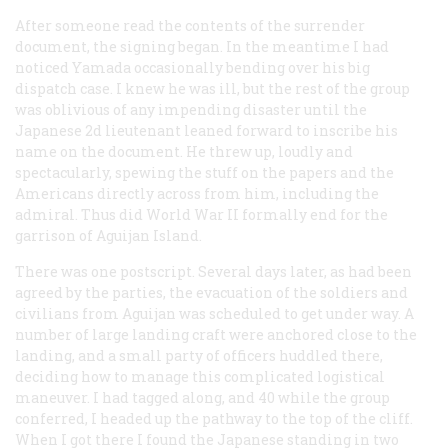
After someone read the contents of the surrender
document, the signing began. In the meantime I had
noticed Yamada occasionally bending over his big
dispatch case. I knew he was ill, but the rest of the group
was oblivious of any impending disaster until the
Japanese 2d lieutenant leaned forward to inscribe his
name on the document. He threw up, loudly and
spectacularly, spewing the stuff on the papers and the
Americans directly across from him, including the
admiral. Thus did World War II formally end for the
garrison of Aguijan Island.
There was one postscript. Several days later, as had been
agreed by the parties, the evacuation of the soldiers and
civilians from Aguijan was scheduled to get under way. A
number of large landing craft were anchored close to the
landing, and a small party of officers huddled there,
deciding how to manage this complicated logistical
maneuver. I had tagged along, and 40 while the group
conferred, I headed up the pathway to the top of the cliff.
When I got there I found the Japanese standing in two