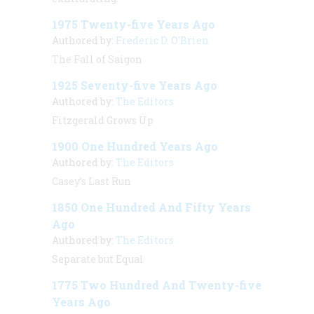
1975 Twenty-five Years Ago
Authored by:
Frederic D. O'Brien
The Fall of Saigon
1925 Seventy-five Years Ago
Authored by:
The Editors
Fitzgerald Grows Up
1900 One Hundred Years Ago
Authored by:
The Editors
Casey’s Last Run
1850 One Hundred And Fifty Years
Ago
Authored by:
The Editors
Separate but Equal
1775 Two Hundred And Twenty-five
Years Ago