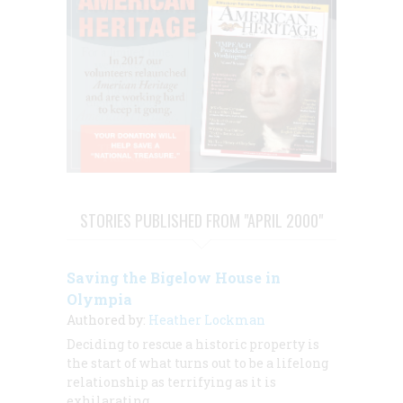
STORIES PUBLISHED FROM "APRIL 2000"
Saving the Bigelow House in
Olympia
Authored by:
Heather Lockman
Deciding to rescue a historic property is
the start of what turns out to be a lifelong
relationship as terrifying as it is
exhilarating.