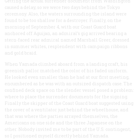
Getting the actual surrender document from Washington
caused a delay, so we were two days behind the Tokyo
ceremony. Also, the waters surrounding the island were
found to be too shallow for a destroyer. Finally, on the
morning of September 4, with our Coast Guard boat
anchored off Aguijan, an admiral’s gig arrived bearing a
stern-faced rear admiral named Marshall Greer, dressed
in summer whites, resplendent with campaign ribbons
and gold braid.
When Yamada climbed aboard from a landing craft, his
greenish pallor matched the color of his faded uniform.
He looked even smaller than he had at our first meeting,
encumbered as he was with an outsized dispatch case. The
confined deck space on the slender vessel posed a problem:
where to place the surrender documents for the signing.
Finally the skipper of the Coast Guard boat suggested using
the cover of a ventilator just behind the wheelhouse, and
that was where the parties arrayed themselves, the
Americans on one side and the three Japanese on the
other. Nobody invited me to be part of the U.S. contingent,
so I positioned myself directly behind Yamada.