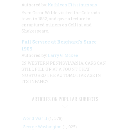
Authored by:
Kathleen Fitzsimmons
Even Oscar Wilde visited the Colorado
town in 1882, and gave a lecture to
enraptured miners on Cellini and
Shakespeare.
Full Service at Reighard's Since
1909
Authored by:
Larry G. Mckee
IN WESTERN PENNSYLVANIA, CARS CAN
STILL FILL UP AT A FOUNT THAT
NURTURED THE AUTOMOTIVE AGE IN
ITS INFANCY.
ARTICLES ON POPULAR SUBJECTS
World War II
(1, 578)
George Washington
(1, 025)