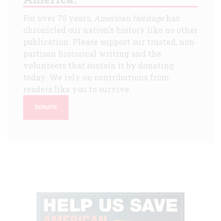
For over 75 years,
American Heritage
has
chronicled our nation's history like no other
publication. Please support our trusted, non-
partisan historical writing and the
volunteers that sustain it by donating
today. We rely on contributions from
readers like you to survive.
DONATE