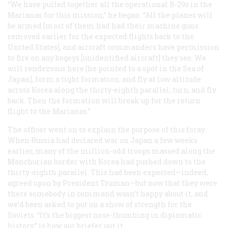
“We have pulled together all the operational B-29s in the
Marianas for this mission,” he began. “All the planes will
be armed [most of them had had their machine guns
removed earlier for the expected flights back to the
United States], and aircraft commanders have permission
to fire on any bogeys [unidentified aircraft] they see. We
will rendezvous here [he pointed to a spot in the Sea of
Japan], form a tight formation, and fly at low altitude
across Korea along the thirty-eighth parallel, turn, and fly
back. Then the formation will break up for the return
flight to the Marianas.”
The officer went on to explain the purpose of this foray.
When Russia had declared war on Japan a few weeks
earlier, many of the million-odd troops massed along the
Manchurian border with Korea had pushed down to the
thirty-eighth parallel. This had been expected—indeed,
agreed upon by President Truman—but now that they were
there somebody in command wasn’t happy about it, and
we’d been asked to put on a show of strength for the
Soviets. “It’s the biggest nose-thumbing in diplomatic
history,” is how our briefer put it.