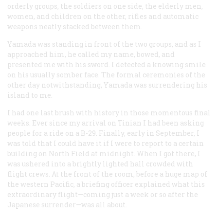
orderly groups, the soldiers on one side, the elderly men,
women, and children on the other, rifles and automatic
weapons neatly stacked between them.
Yamada was standing in front of the two groups, and as I
approached him, he called my name, bowed, and
presented me with his sword. I detected a knowing smile
on his usually somber face. The formal ceremonies of the
other day notwithstanding, Yamada was surrendering his
island to me.
I had one last brush with history in those momentous final
weeks. Ever since my arrival on Tinian I had been asking
people for a ride on a B-29. Finally, early in September, I
was told that I could have it if I were to report to a certain
building on North Field at midnight. When I got there, I
was ushered into a brightly lighted hall crowded with
flight crews. At the front of the room, before a huge map of
the western Pacific, a briefing officer explained what this
extraordinary flight—coming just a week or so after the
Japanese surrender—was all about.