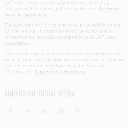
For 75 years,
American Heritage
has been the leading
magazine of U.S. history, politics, and culture.
Read more
about the magazine >>
The magazine was forced to suspend print publication in
2013, but a group of volunteers saved the archives and
relaunched the magazine in digital form in 2017.
Free
subscription >>
American Heritage
is published by the National Historical
Society, a non-partisan 501(c)3 membership society. Please
consider a donation to help us keep this American
treasure alive.
Support with a donation >>
FIND US ON SOCIAL MEDIA
Facebook
Twitter
Linkedin
Youtube
RSS