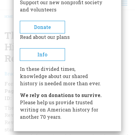
Support our new nonprofit society
and volunteers
HOME
/
THE AMERICAN HERITAGE HISTORY OF THE AMERICAN REVOLUTION
BREADCRUMB
Donate
The American Heritage
Read about our plans
History of the American
Info
Revolution
In these divided times,
Bruce Lancaster
knowledge about our shared
history is needed more than ever.
Format
Audiobook
Pages
384
We rely on donations to survive.
ID
B00QX70590
Please help us provide trusted
The American Heritage History of the American
writing on American history for
Revolution is the complete chronicle of the
another 70 years.
Revolutionary War told in full detail. Lancaster
starts his story with an examination of Colonial