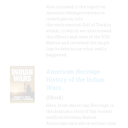
Also included is the report on
American Heritage's
extensive
investigation into
the controversial Gulf of Tonkin
attack, in which we interviewed
the officers and crew of the USS
Mattox and reviewed the ship's
logs to determine what really
happened.
American Heritage
History of the Indian
Wars
(EBook)
Here, from American Heritage, is
the dramatic story of the violent
conflicts between Native
Americans and white settlers that