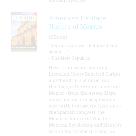
and family alike.
American Heritage
History of Mexico
(EBook)
"Remarkably well balanced and
sound . . . "
- The New Republic
Here, from award-winning
historian Henry Bamford Parkes
and the editors of American
Heritage, is the dramatic story of
Mexico - from the Aztecs, Maya,
and other ancient peoples who
gave birth to a vast civilization to
the Spanish Conquest, the
Mexican-American War, the
Mexican Revolution, and Mexico's
role in World War II. Historian