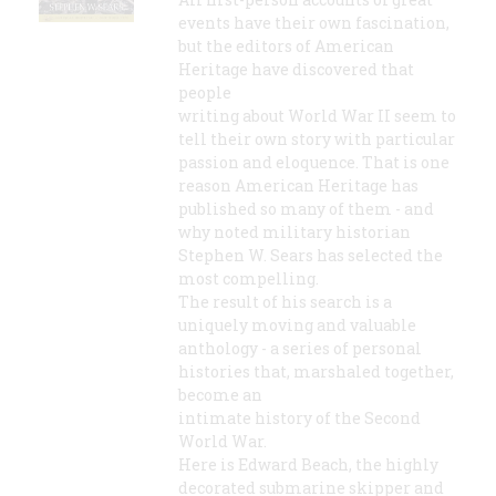
events have their own fascination,
but the editors of American
Heritage have discovered that
people
writing about World War II seem to
tell their own story with particular
passion and eloquence. That is one
reason American Heritage has
published so many of them - and
why noted military historian
Stephen W. Sears has selected the
most compelling.
The result of his search is a
uniquely moving and valuable
anthology - a series of personal
histories that, marshaled together,
become an
intimate history of the Second
World War.
Here is Edward Beach, the highly
decorated submarine skipper and