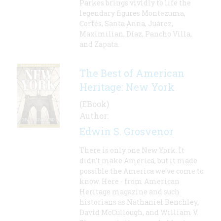
Parkes brings vividly to life the
legendary figures Montezuma,
Cortés, Santa Anna, Juárez,
Maximilian, Díaz, Pancho Villa,
and Zapata.
The Best of American
Heritage: New York
(EBook)
Author:
Edwin S. Grosvenor
There is only one New York. It
didn't make America, but it made
possible the America we've come to
know. Here - from American
Heritage magazine and such
historians as Nathaniel Benchley,
David McCullough, and William V.