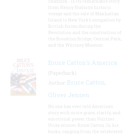
Shannon - is its remarkable story:
from Henry Hudson's historic
voyage and the sale of Manhattan
Island to New York's occupation by
British forces during the
Revolution and the construction of
the Brooklyn Bridge, Central Park,
and the Whitney Museum.
Bruce Catton's America
(Paperback)
Bruce Catton
Author:
,
Oliver Jensen
No one has ever told America's
story with more grace, clarity, and
emotional power than Pulitzer
Prize winner Bruce Catton. In his
books, ranging from the celebrated