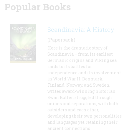
Popular Books
Scandinavia: A History
(Paperback)
Here is the dramatic story of
Scandinavia – from its earliest
Germanic origins and Viking sea
raids to its battles for
independence and its involvement
in World War II. Denmark,
Finland, Norway, and Sweden,
writes award-winning historian
Ewan Butler, struggled through
unions and separations, with both
outsiders and each other,
developing their own personalities
and languages yet retaining their
ancient connections