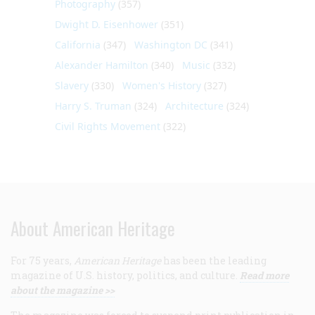
Photography
(357)
Dwight D. Eisenhower
(351)
California
(347)
Washington DC
(341)
Alexander Hamilton
(340)
Music
(332)
Slavery
(330)
Women's History
(327)
Harry S. Truman
(324)
Architecture
(324)
Civil Rights Movement
(322)
About American Heritage
For 75 years,
American Heritage
has been the leading
magazine of U.S. history, politics, and culture.
Read more
about the magazine >>