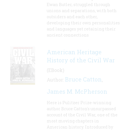
Ewan Butler, struggled through
unions and separations, with both
outsiders and each other,
developing their own personalities
and languages yet retaining their
ancient connections
American Heritage
History of the Civil War
(EBook)
Bruce Catton
Author:
,
James M. McPherson
Here is Pulitzer Prize-winning
author Bruce Catton's unsurpassed
account of the Civil War, one of the
most moving chapters in
American history. Introduced by