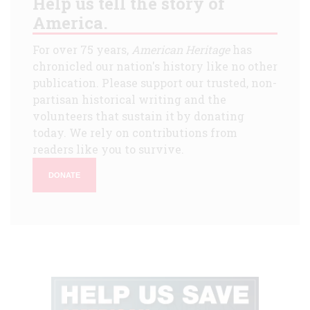
Help us tell the story of
America.
For over 75 years,
American Heritage
has
chronicled our nation's history like no other
publication. Please support our trusted, non-
partisan historical writing and the
volunteers that sustain it by donating
today. We rely on contributions from
readers like you to survive.
DONATE