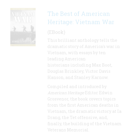
The Best of American
Heritage: Vietnam War
(EBook)
This brilliant anthology tells the
dramatic story of America's war in
Vietnam, with essays by ten
leading American
historians including Max Boot,
Douglas Brinkley, Victor Davis
Hanson, and Stanley Karnow.
Compiled and introduced by
American Heritage
Editor Edwin
Grosvenor, the book covers topics
from the first American deaths in
Vietnam, the dramatic victory at Ia
Drang, the Tet offensive, and,
finally, the building of the Vietnam
Veterans Memorial.