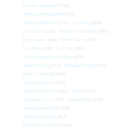
Franklin Roosevelt
(748)
American Revolution
(733)
Thomas Jefferson
(710)
U.S. Army
(604)
Journalism
(575)
Theodore Roosevelt
(495)
John Adams
(464)
World War I
(459)
U.S. Navy
(459)
Cold War
(431)
African-American History
(428)
New York City
(413)
Personal history
(410)
John F. Kennedy
(406)
Andrew Jackson
(396)
Native Americans
(382)
Artists
(379)
Congress (U.S.)
(379)
Vietnam War
(379)
Revolutionary War
(370)
Woodrow Wilson
(362)
Business & Finance
(360)