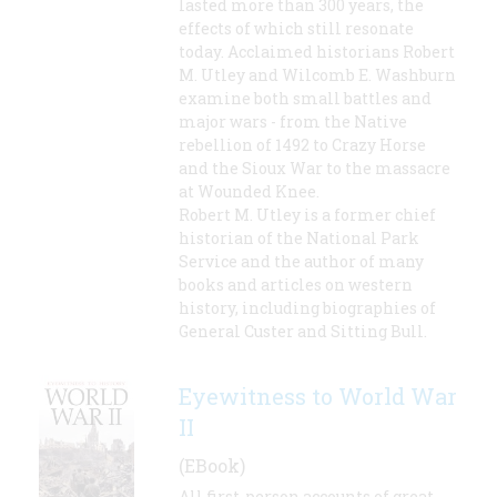
lasted more than 300 years, the
effects of which still resonate
today. Acclaimed historians Robert
M. Utley and Wilcomb E. Washburn
examine both small battles and
major wars - from the Native
rebellion of 1492 to Crazy Horse
and the Sioux War to the massacre
at Wounded Knee.
Robert M. Utley is a former chief
historian of the National Park
Service and the author of many
books and articles on western
history, including biographies of
General Custer and Sitting Bull.
Eyewitness to World War
II
(EBook)
All first-person accounts of great