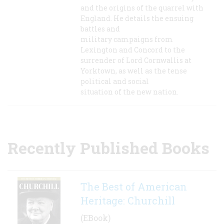
and the origins of the quarrel with
England. He details the ensuing
battles and
military campaigns from
Lexington and Concord to the
surrender of Lord Cornwallis at
Yorktown, as well as the tense
political and social
situation of the new nation.
Recently Published Books
The Best of American
Heritage: Churchill
(EBook)