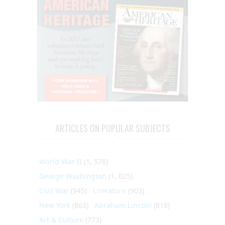
ARTICLES ON POPULAR SUBJECTS
World War II
(1, 578)
George Washington
(1, 025)
Civil War
(945)
Literature
(903)
New York
(863)
Abraham Lincoln
(818)
Art & Culture
(773)