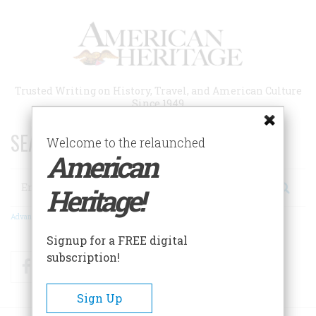
Skip
to
main
content
Trusted Writing on History, Travel, and American Culture
Since 1949
SEARCH 75 YEARS OF ESSAYS!
Welcome to the relaunched
American
Search
Heritage!
Advanced Search
Signup for a FREE digital
subscription!
Facebook
Twitter
RSS
Sign Up