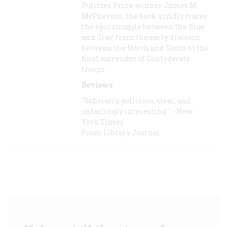
Pulitzer Prize-winner James M.
McPherson, the book vividly traces
the epic struggle between the Blue
and Gray, from the early division
between the North and South to the
final surrender of Confederate
troops.
Reviews
"Scholarly, judicious, clear, and
unfailingly interesting." --New
York Times
From Library Journal