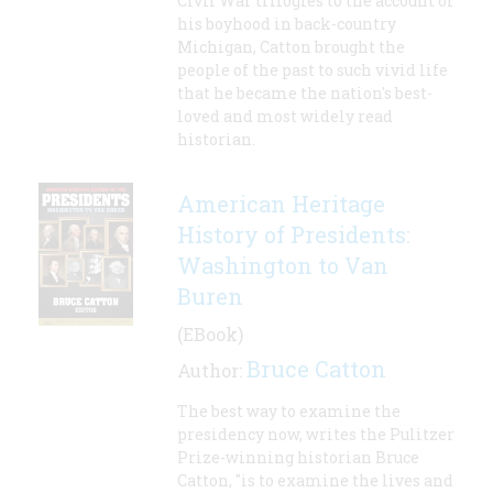
Civil War trilogies to the account of
his boyhood in back-country
Michigan, Catton brought the
people of the past to such vivid life
that he became the nation's best-
loved and most widely read
historian.
American Heritage
History of Presidents:
Washington to Van
Buren
(EBook)
Bruce Catton
Author:
The best way to examine the
presidency now, writes the Pulitzer
Prize-winning historian Bruce
Catton, "is to examine the lives and