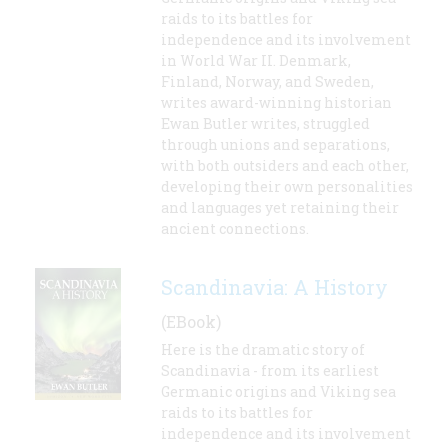
raids to its battles for
independence and its involvement
in World War II. Denmark,
Finland, Norway, and Sweden,
writes award-winning historian
Ewan Butler writes, struggled
through unions and separations,
with both outsiders and each other,
developing their own personalities
and languages yet retaining their
ancient connections.
Scandinavia: A History
(EBook)
Here is the dramatic story of
Scandinavia - from its earliest
Germanic origins and Viking sea
raids to its battles for
independence and its involvement