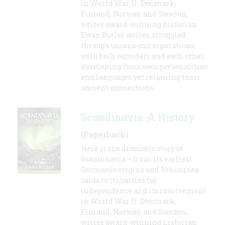
in World War II. Denmark,
Finland, Norway, and Sweden,
writes award-winning historian
Ewan Butler writes, struggled
through unions and separations,
with both outsiders and each other,
developing their own personalities
and languages yet retaining their
ancient connections.
Scandinavia: A History
(Paperback)
Here is the dramatic story of
Scandinavia – from its earliest
Germanic origins and Viking sea
raids to its battles for
independence and its involvement
in World War II. Denmark,
Finland, Norway, and Sweden,
writes award-winning historian