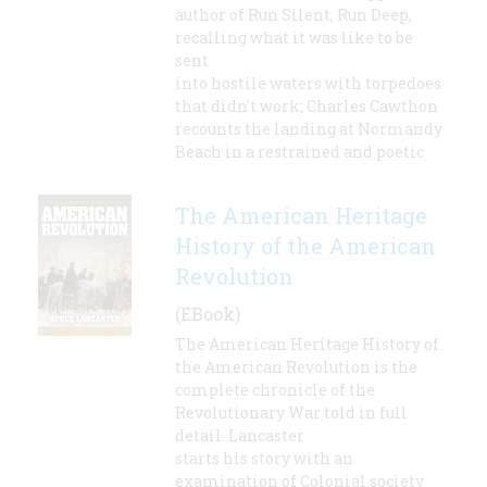
author of Run Silent, Run Deep,
recalling what it was like to be
sent
into hostile waters with torpedoes
that didn't work; Charles Cawthon
recounts the landing at Normandy
Beach in a restrained and poetic
The American Heritage
History of the American
Revolution
(EBook)
The American Heritage History of
the American Revolution is the
complete chronicle of the
Revolutionary War told in full
detail. Lancaster
starts his story with an
examination of Colonial society