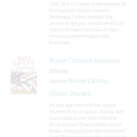
Civil War trilogies to the account of
his boyhood in back-country
Michigan, Catton brought the
people of the past to such vivid life
that he became the nation's best-
loved and most widely read
historian.
Bruce Catton's America
(EBook)
Bruce Catton
Author:
,
Oliver Jensen
No one has ever told America's
story with more grace, clarity, and
emotional power than Pulitzer
Prize winner Bruce Catton. In his
books, ranging from the celebrated