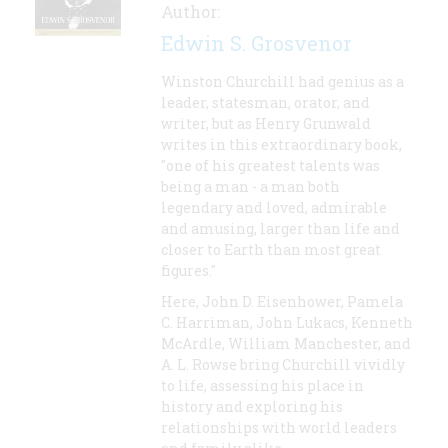
Author:
Edwin S. Grosvenor
Winston Churchill had genius as a
leader, statesman, orator, and
writer, but as Henry Grunwald
writes in this extraordinary book,
"one of his greatest talents was
being a man - a man both
legendary and loved, admirable
and amusing, larger than life and
closer to Earth than most great
figures."
Here, John D. Eisenhower, Pamela
C. Harriman, John Lukacs, Kenneth
McArdle, William Manchester, and
A. L. Rowse bring Churchill vividly
to life, assessing his place in
history and exploring his
relationships with world leaders