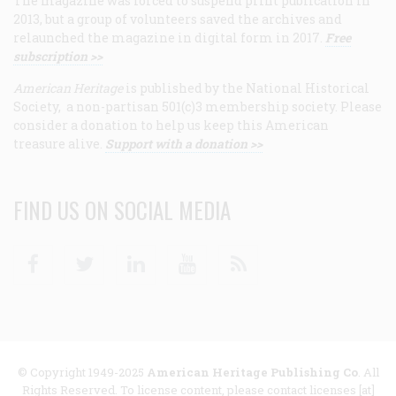
The magazine was forced to suspend print publication in
2013, but a group of volunteers saved the archives and
relaunched the magazine in digital form in 2017.
Free
subscription >>
American Heritage
is published by the National Historical
Society, a non-partisan 501(c)3 membership society. Please
consider a donation to help us keep this American
treasure alive.
Support with a donation >>
FIND US ON SOCIAL MEDIA
Facebook
Twitter
Linkedin
Youtube
RSS
© Copyright 1949-2025
American Heritage Publishing Co
. All
Rights Reserved. To license content, please contact licenses [at]