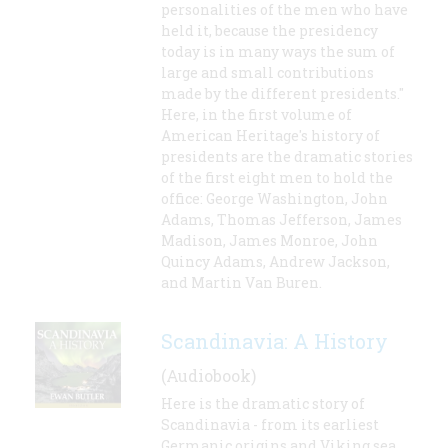
personalities of the men who have
held it, because the presidency
today is in many ways the sum of
large and small contributions
made by the different presidents."
Here, in the first volume of
American Heritage's history of
presidents are the dramatic stories
of the first eight men to hold the
office: George Washington, John
Adams, Thomas Jefferson, James
Madison, James Monroe, John
Quincy Adams, Andrew Jackson,
and Martin Van Buren.
Scandinavia: A History
(Audiobook)
Here is the dramatic story of
Scandinavia - from its earliest
Germanic origins and Viking sea