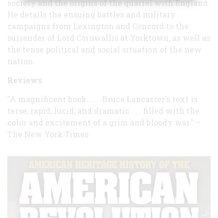
society and the origins of the quarrel with England.
He details the ensuing battles and military
campaigns from Lexington and Concord to the
surrender of Lord Cornwallis at Yorktown, as well as
the tense political and social situation of the new
nation.
Reviews
"A magnificent book. . . . Bruce Lancaster's text is
terse, rapid, lucid, and dramatic . . . filled with the
color and excitement of a grim and bloody war." –
The New York Times