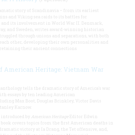
amatic story of Scandinavia – from its earliest
ns and Viking sea raids to its battles for
and its involvement in World War II. Denmark,
ay, and Sweden, writes award-winning historian
struggled through unions and separations, with both
each other, developing their own personalities and
 retaining their ancient connections
of American Heritage: Vietnam War
 anthology tells the dramatic story of America's war
ith essays by ten leading American
luding Max Boot, Douglas Brinkley, Victor Davis
tanley Karnow.
 introduced by
American Heritage
Editor Edwin
 book covers topics from the first American deaths in
ramatic victory at Ia Drang, the Tet offensive, and,