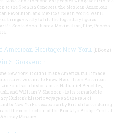
s, Maya, and other ancient peoples who gave birth to a
tion to the Spanish Conquest, the Mexican-American
an Revolution, and Mexico's role in World War II.
es brings vividly to life the legendary figures
rtés, Santa Anna, Juárez, Maximilian, Díaz, Pancho
ata.
of American Heritage: New York
(EBook)
in S. Grosvenor
 one New York. It didn't make America, but it made
America we've come to know. Here - from American
zine and such historians as Nathaniel Benchley,
ugh, and William V. Shannon - is its remarkable
nry Hudson's historic voyage and the sale of
and to New York's occupation by British forces during
 and the construction of the Brooklyn Bridge, Central
e Whitney Museum.