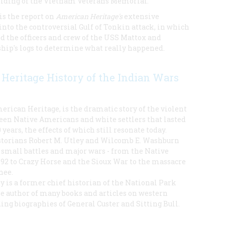
building of the Vietnam Veterans Memorial.
is the report on
American Heritage's
extensive
into the controversial Gulf of Tonkin attack, in which
d the officers and crew of the USS Mattox and
ship's logs to determine what really happened.
Heritage History of the Indian Wars
rican Heritage, is the dramatic story of the violent
ween Native Americans and white settlers that lasted
years, the effects of which still resonate today.
torians Robert M. Utley and Wilcomb E. Washburn
small battles and major wars - from the Native
492 to Crazy Horse and the Sioux War to the massacre
nee.
y is a former chief historian of the National Park
he author of many books and articles on western
ding biographies of General Custer and Sitting Bull.