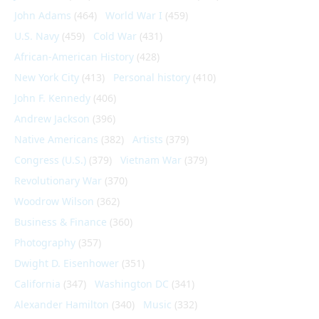
John Adams
(464)
World War I
(459)
U.S. Navy
(459)
Cold War
(431)
African-American History
(428)
New York City
(413)
Personal history
(410)
John F. Kennedy
(406)
Andrew Jackson
(396)
Native Americans
(382)
Artists
(379)
Congress (U.S.)
(379)
Vietnam War
(379)
Revolutionary War
(370)
Woodrow Wilson
(362)
Business & Finance
(360)
Photography
(357)
Dwight D. Eisenhower
(351)
California
(347)
Washington DC
(341)
Alexander Hamilton
(340)
Music
(332)