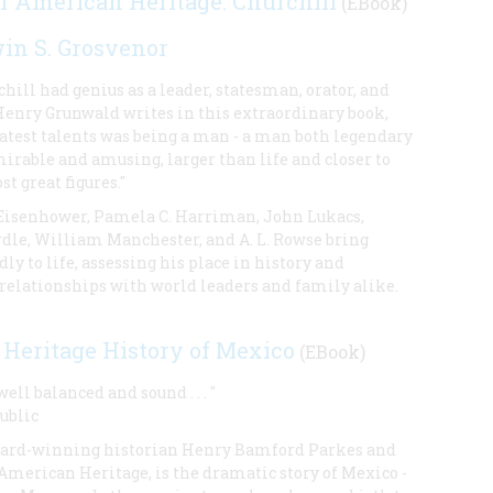
of American Heritage: Churchill
(EBook)
in S. Grosvenor
ill had genius as a leader, statesman, orator, and
 Henry Grunwald writes in this extraordinary book,
eatest talents was being a man - a man both legendary
irable and amusing, larger than life and closer to
t great figures."
 Eisenhower, Pamela C. Harriman, John Lukacs,
le, William Manchester, and A. L. Rowse bring
dly to life, assessing his place in history and
 relationships with world leaders and family alike.
Heritage History of Mexico
(EBook)
ll balanced and sound . . . "
ublic
ward-winning historian Henry Bamford Parkes and
 American Heritage, is the dramatic story of Mexico -