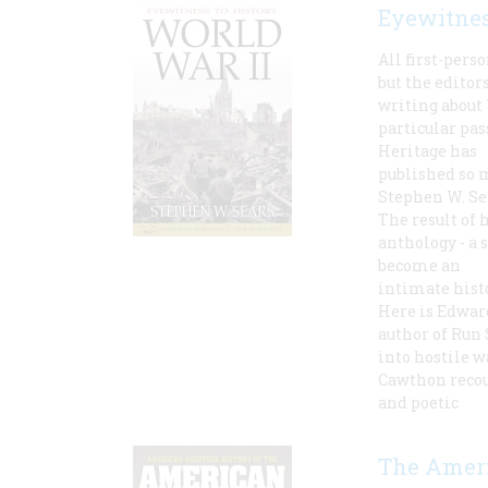
Eyewitnes
All first-pers
but the edito
writing about 
particular pa
Heritage has
published so 
Stephen W. Se
The result of 
anthology - a 
become an
intimate hist
Here is Edwar
author of Run 
into hostile w
Cawthon recou
and poetic
The Ameri