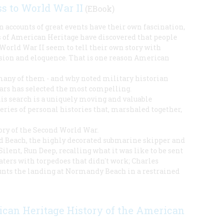
s to World War II
(EBook)
on accounts of great events have their own fascination,
rs of American Heritage have discovered that people
World War II seem to tell their own story with
ssion and eloquence. That is one reason American
many of them - and why noted military historian
ars has selected the most compelling.
his search is a uniquely moving and valuable
series of personal histories that, marshaled together,
ory of the Second World War.
d Beach, the highly decorated submarine skipper and
Silent, Run Deep, recalling what it was like to be sent
aters with torpedoes that didn't work; Charles
nts the landing at Normandy Beach in a restrained
can Heritage History of the American