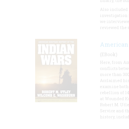
finally, the 
Also included 
investigation 
we interviewe
reviewed the 
American 
(EBook)
Here, from Ame
conflicts bet
more than 300 
Acclaimed his
examine both 
rebellion of 1
at Wounded K
Robert M. Utle
Service and t
history, inclu