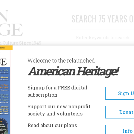
SEARCH 75 YEARS O
Search
n Culture Since 1949
Advanced Search
Welcome to the relaunched
American Heritage!
AUTHORS
HISTORIC SITES
ABOUT
SUBSC
866-1914
Signup for a FREE digital
Sign 
subscription!
 History of the Confident
Support our new nonprofit
Donat
society and volunteers
Read about our plans
Info