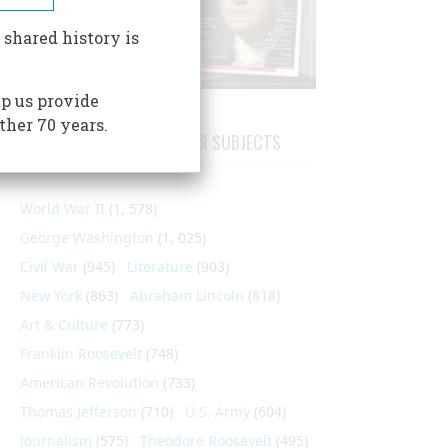
 shared history is
p us provide
ther 70 years.
ARTICLES ON POPULAR SUBJECTS
World War II
(1, 578)
George Washington
(1, 025)
Civil War
(945)
Literature
(903)
New York
(863)
Abraham Lincoln
(818)
Art & Culture
(773)
Franklin Roosevelt
(748)
American Revolution
(733)
Thomas Jefferson
(710)
U.S. Army
(604)
Journalism
(575)
Theodore Roosevelt
(495)