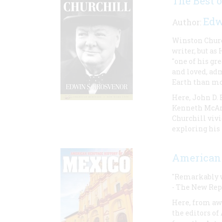
The Best 
Edw
Author:
Winston Church
writer, but as
"one of his gr
and loved, adm
Earth than mos
Here, John D.
Kenneth McArd
Churchill vivi
exploring his
American 
"Remarkably we
- The New Rep
Here, from a
the editors of