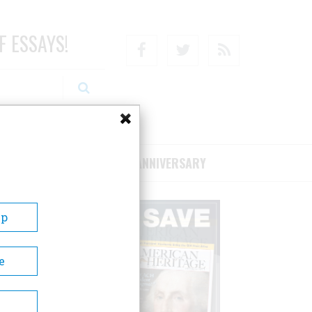
F ESSAYS!
Facebook
Twitter
RSS
RIBE/SUPPORT
75TH ANNIVERSARY
Up
e