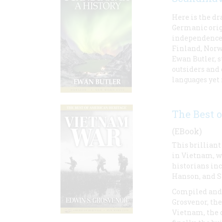
Here is the dr
Germanic origi
independence 
Finland, Norw
Ewan Butler, 
outsiders and 
languages yet
The Best 
(EBook)
This brilliant
in Vietnam, w
historians inc
Hanson, and S
Compiled and
Grosvenor, the
Vietnam, the d