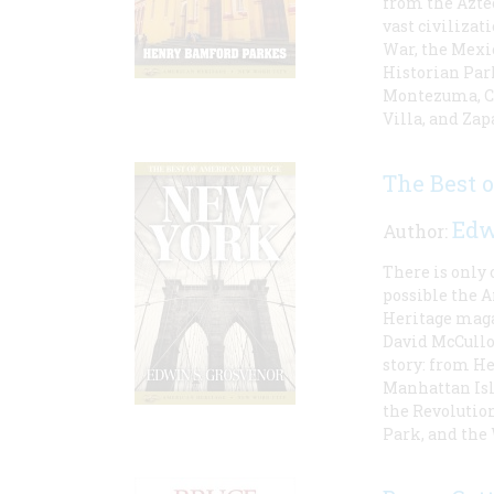
from the Aztec
vast civiliza
War, the Mexic
Historian Park
Montezuma, Co
Villa, and Zap
The Best 
Edw
Author:
There is only
possible the 
Heritage maga
David McCullo
story: from He
Manhattan Isl
the Revolution
Park, and th