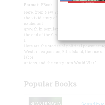
Format
EBook
Pages
331
Here, from New York Times bestselling hist
the vivid story of America's confident year
exuberant
growth in population, industry, and world 
the end of the Civil War and ending with 
I.
Here are the stories of political power stru
Western expansion, Ellis Island, the rise 
labor
unions, and the entry into World War I.
Popular Books
Scandinav