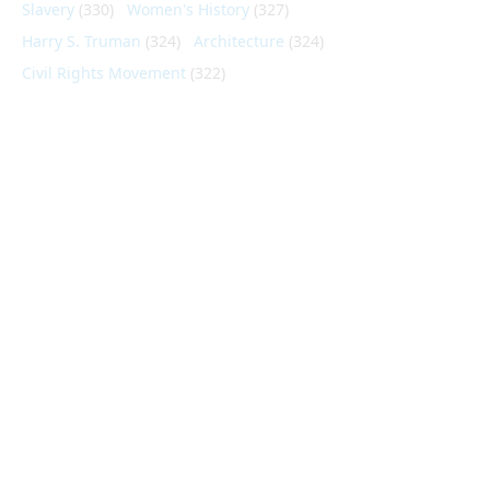
Slavery
(330)
Women's History
(327)
Harry S. Truman
(324)
Architecture
(324)
Civil Rights Movement
(322)