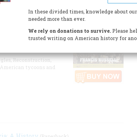
ID
B01DK8FY7C
In these divided times, knowledge about our
orian Richard Russell is
needed more than ever.
s - those days of
We rely on donations to survive.
Please hel
prestige beginning with
trusted writing on American history for ano
the outbreak of World War
ggles, Reconstruction,
of American tycoons and
ia: A History
(Paperback)