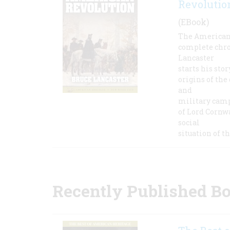
Revolutio
(EBook)
The American 
complete chron
Lancaster
starts his sto
origins of the
and
military camp
of Lord Cornwa
social
situation of t
Recently Published B