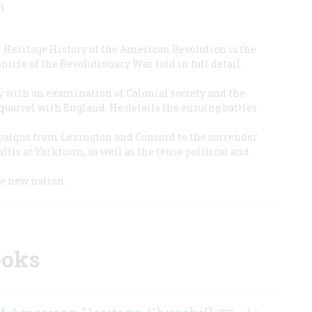
n
Heritage History of the American Revolution is the
icle of the Revolutionary War told in full detail.
ry with an examination of Colonial society and the
 quarrel with England. He details the ensuing battles
aigns from Lexington and Concord to the surrender
llis at Yorktown, as well as the tense political and
he new nation.
ooks