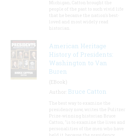
Michigan, Catton brought the
people of the past to such vivid life
that he became the nation's best-
loved and most widely read
historian.
American Heritage
History of Presidents:
Washington to Van
Buren
(EBook)
Bruce Catton
Author:
The best way to examine the
presidency now, writes the Pulitzer
Prize-winning historian Bruce
Catton, "is to examine the lives and
personalities of the men who have
held it, because the presidency