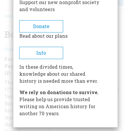
Support our new nonprofit society
and volunteers
HOME
/
BOSTON 1775
BREADCRUMB
Donate
Boston 1775
Read about our plans
Francis Russell
Info
Format
EBook
Pages
103
In these divided times,
ID
B00QEXOTBS
knowledge about our shared
history is needed more than ever.
The leading actors and events in Boston in the
1770s - Samuel Adams, John Hancock, the Boston
We rely on donations to survive.
Tea Party, Lexington, Concord, and
Please help us provide trusted
Bunker Hill - have assumed a cherished place in
writing on American history for
history. Yet, with the passage of time, a layer of
another 70 years.
legend has obscured the true picture.
Here, from award-winning historian Francis