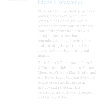
Edwin S. Grosvenor
Winston Churchill had genius as a
leader, statesman, orator, and
writer, but as Henry Grunwald
writes in this extraordinary book,
"one of his greatest talents was
being a man - a man both
legendary and loved, admirable
and amusing, larger than life and
closer to Earth than most great
figures."
Here, John D. Eisenhower, Pamela
C. Harriman, John Lukacs, Kenneth
McArdle, William Manchester, and
A. L. Rowse bring Churchill vividly
to life, assessing his place in
history and exploring his
relationships with world leaders
and family alike.