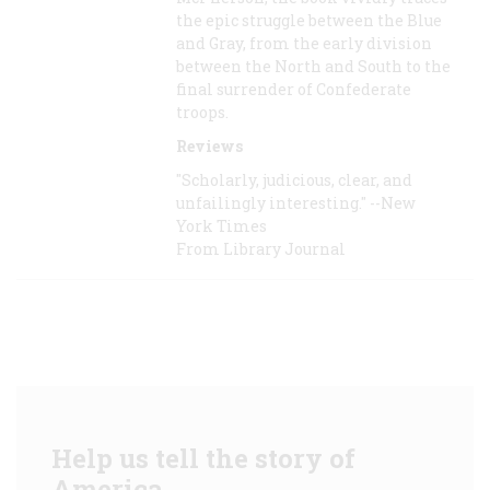
the epic struggle between the Blue
and Gray, from the early division
between the North and South to the
final surrender of Confederate
troops.
Reviews
"Scholarly, judicious, clear, and
unfailingly interesting." --New
York Times
From Library Journal
Help us tell the story of
America.