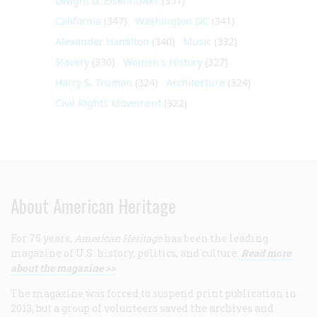
Dwight D. Eisenhower
(351)
California
(347)
Washington DC
(341)
Alexander Hamilton
(340)
Music
(332)
Slavery
(330)
Women's History
(327)
Harry S. Truman
(324)
Architecture
(324)
Civil Rights Movement
(322)
About American Heritage
For 75 years,
American Heritage
has been the leading
magazine of U.S. history, politics, and culture.
Read more
about the magazine >>
The magazine was forced to suspend print publication in
2013, but a group of volunteers saved the archives and