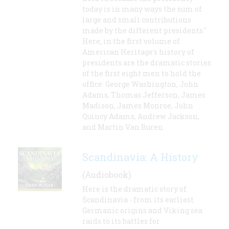
today is in many ways the sum of
large and small contributions
made by the different presidents."
Here, in the first volume of
American Heritage's history of
presidents are the dramatic stories
of the first eight men to hold the
office: George Washington, John
Adams, Thomas Jefferson, James
Madison, James Monroe, John
Quincy Adams, Andrew Jackson,
and Martin Van Buren.
Scandinavia: A History
(Audiobook)
Here is the dramatic story of
Scandinavia - from its earliest
Germanic origins and Viking sea
raids to its battles for