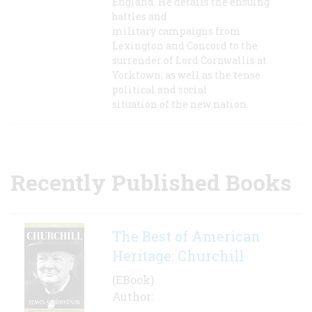
England. He details the ensuing
battles and
military campaigns from
Lexington and Concord to the
surrender of Lord Cornwallis at
Yorktown, as well as the tense
political and social
situation of the new nation.
Recently Published Books
The Best of American
Heritage: Churchill
(EBook)
Author: