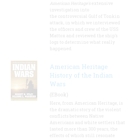
American Heritage's
extensive
investigation into
the controversial Gulf of Tonkin
attack, in which we interviewed
the officers and crew of the USS
Mattox and reviewed the ship's
logs to determine what really
happened.
American Heritage
History of the Indian
Wars
(EBook)
Here, from American Heritage, is
the dramatic story of the violent
conflicts between Native
Americans and white settlers that
lasted more than 300 years, the
effects of which still resonate