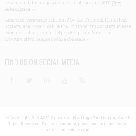
relaunched the magazine in digital form in 2017.
Free
subscription >>
American Heritage
is published by the National Historical
Society, a non-partisan 501(c)3 membership society. Please
consider a donation to help us keep this American
treasure alive.
Support with a donation >>
FIND US ON SOCIAL MEDIA
Facebook
Twitter
Linkedin
Youtube
RSS
© Copyright 1949-2025
American Heritage Publishing Co
. All
Rights Reserved. To license content, please contact licenses [at]
americanheritage.com.