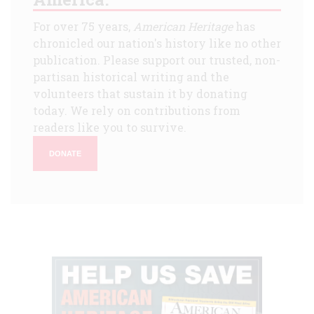
For over 75 years,
American Heritage
has
chronicled our nation's history like no other
publication. Please support our trusted, non-
partisan historical writing and the
volunteers that sustain it by donating
today. We rely on contributions from
readers like you to survive.
DONATE