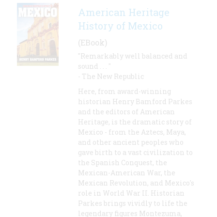
American Heritage
History of Mexico
(EBook)
"Remarkably well balanced and
sound . . . "
- The New Republic
Here, from award-winning
historian Henry Bamford Parkes
and the editors of American
Heritage, is the dramatic story of
Mexico - from the Aztecs, Maya,
and other ancient peoples who
gave birth to a vast civilization to
the Spanish Conquest, the
Mexican-American War, the
Mexican Revolution, and Mexico's
role in World War II. Historian
Parkes brings vividly to life the
legendary figures Montezuma,