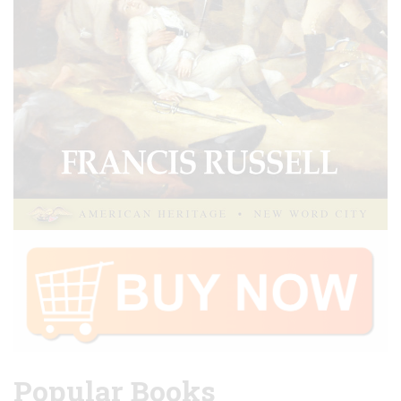
Popular Books