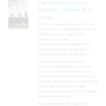
The Best of American
Heritage: Vietnam War
(EBook)
This brilliant anthology tells the
dramatic story of America's war in
Vietnam, with essays by ten
leading American
historians including Max Boot,
Douglas Brinkley, Victor Davis
Hanson, and Stanley Karnow.
Compiled and introduced by
American Heritage
Editor Edwin
Grosvenor, the book covers topics
from the first American deaths in
Vietnam, the dramatic victory at Ia
Drang, the Tet offensive, and,
finally, the building of the Vietnam
Veterans Memorial.
Also included is the report on