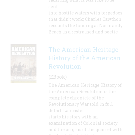
recalling what it was like to be
sent
into hostile waters with torpedoes
that didn't work; Charles Cawthon
recounts the landing at Normandy
Beach in a restrained and poetic
The American Heritage
History of the American
Revolution
(EBook)
The American Heritage History of
the American Revolution is the
complete chronicle of the
Revolutionary War told in full
detail. Lancaster
starts his story with an
examination of Colonial society
and the origins of the quarrel with