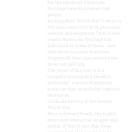
but the editors of American
Heritage have discovered that
people
writing about World War II seem to
tell their own story with particular
passion and eloquence. That is one
reason American Heritage has
published so many of them - and
why noted military historian
Stephen W. Sears has selected the
most compelling.
The result of his search is a
uniquely moving and valuable
anthology - a series of personal
histories that, marshaled together,
become an
intimate history of the Second
World War.
Here is Edward Beach, the highly
decorated submarine skipper and
author of Run Silent, Run Deep,