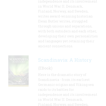
independence and its involvement
in World War II. Denmark,
Finland, Norway, and Sweden,
writes award-winning historian
Ewan Butler writes, struggled
through unions and separations,
with both outsiders and each other,
developing their own personalities
and languages yet retaining their
ancient connections.
Scandinavia: A History
(EBook)
Here is the dramatic story of
Scandinavia - from its earliest
Germanic origins and Viking sea
raids to its battles for
independence and its involvement
in World War II. Denmark,
Finland, Norway, and Sweden,