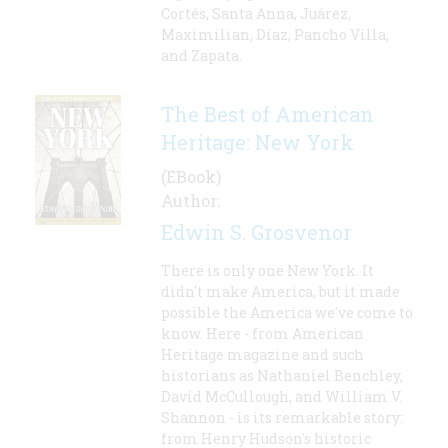
Cortés, Santa Anna, Juárez,
Maximilian, Díaz, Pancho Villa,
and Zapata.
The Best of American
Heritage: New York
(EBook)
Author:
Edwin S. Grosvenor
There is only one New York. It
didn't make America, but it made
possible the America we've come to
know. Here - from American
Heritage magazine and such
historians as Nathaniel Benchley,
David McCullough, and William V.
Shannon - is its remarkable story:
from Henry Hudson's historic