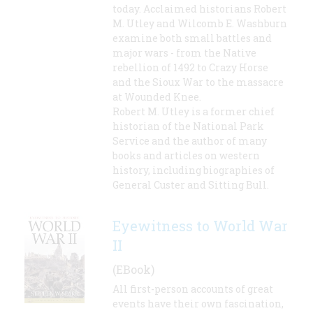
today. Acclaimed historians Robert
M. Utley and Wilcomb E. Washburn
examine both small battles and
major wars - from the Native
rebellion of 1492 to Crazy Horse
and the Sioux War to the massacre
at Wounded Knee.
Robert M. Utley is a former chief
historian of the National Park
Service and the author of many
books and articles on western
history, including biographies of
General Custer and Sitting Bull.
Eyewitness to World War
II
(EBook)
All first-person accounts of great
events have their own fascination,