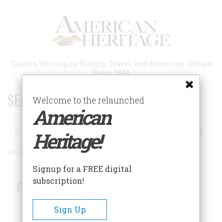
Skip
to
main
content
Trusted Writing on History, Travel, and American Culture
Since 1949
SEARCH 75 YEARS OF ESSAYS!
Welcome to the relaunched
American
Search
Heritage!
Advanced Search
Signup for a FREE digital
subscription!
Facebook
Twitter
RSS
Sign Up