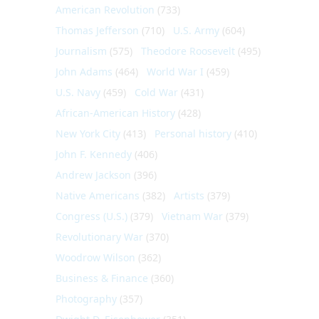
American Revolution
(733)
Thomas Jefferson
(710)
U.S. Army
(604)
Journalism
(575)
Theodore Roosevelt
(495)
John Adams
(464)
World War I
(459)
U.S. Navy
(459)
Cold War
(431)
African-American History
(428)
New York City
(413)
Personal history
(410)
John F. Kennedy
(406)
Andrew Jackson
(396)
Native Americans
(382)
Artists
(379)
Congress (U.S.)
(379)
Vietnam War
(379)
Revolutionary War
(370)
Woodrow Wilson
(362)
Business & Finance
(360)
Photography
(357)