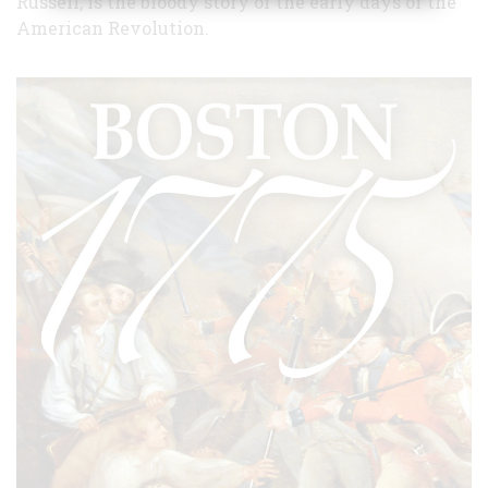
Russell, is the bloody story of the early days of the
American Revolution.