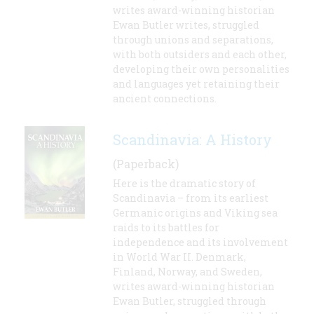
writes award-winning historian
Ewan Butler writes, struggled
through unions and separations,
with both outsiders and each other,
developing their own personalities
and languages yet retaining their
ancient connections.
Scandinavia: A History
(Paperback)
Here is the dramatic story of
Scandinavia – from its earliest
Germanic origins and Viking sea
raids to its battles for
independence and its involvement
in World War II. Denmark,
Finland, Norway, and Sweden,
writes award-winning historian
Ewan Butler, struggled through