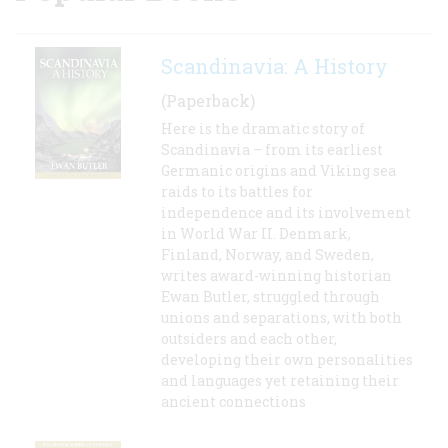
Scandinavia: A History
(Paperback)
Here is the dramatic story of
Scandinavia – from its earliest
Germanic origins and Viking sea
raids to its battles for
independence and its involvement
in World War II. Denmark,
Finland, Norway, and Sweden,
writes award-winning historian
Ewan Butler, struggled through
unions and separations, with both
outsiders and each other,
developing their own personalities
and languages yet retaining their
ancient connections