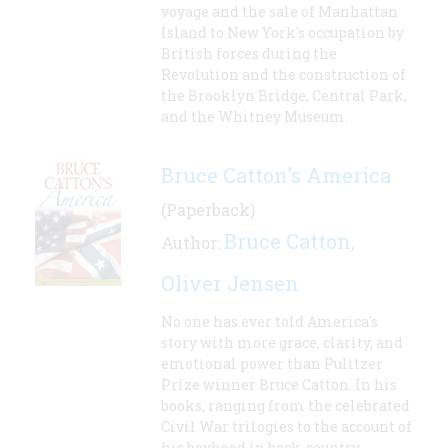
voyage and the sale of Manhattan
Island to New York's occupation by
British forces during the
Revolution and the construction of
the Brooklyn Bridge, Central Park,
and the Whitney Museum.
Bruce Catton's America
(Paperback)
Bruce Catton
Author:
,
Oliver Jensen
No one has ever told America's
story with more grace, clarity, and
emotional power than Pulitzer
Prize winner Bruce Catton. In his
books, ranging from the celebrated
Civil War trilogies to the account of
his boyhood in back-country