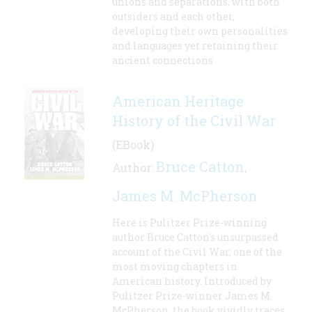
unions and separations, with both
outsiders and each other,
developing their own personalities
and languages yet retaining their
ancient connections
American Heritage
History of the Civil War
(EBook)
Bruce Catton
Author:
,
James M. McPherson
Here is Pulitzer Prize-winning
author Bruce Catton's unsurpassed
account of the Civil War, one of the
most moving chapters in
American history. Introduced by
Pulitzer Prize-winner James M.
McPherson, the book vividly traces