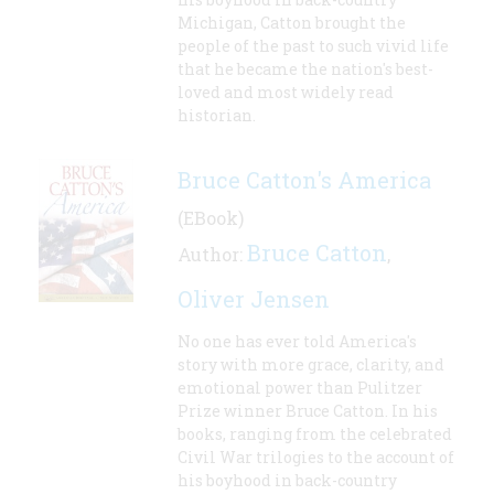
Michigan, Catton brought the
people of the past to such vivid life
that he became the nation's best-
loved and most widely read
historian.
Bruce Catton's America
(EBook)
Bruce Catton
Author:
,
Oliver Jensen
No one has ever told America's
story with more grace, clarity, and
emotional power than Pulitzer
Prize winner Bruce Catton. In his
books, ranging from the celebrated
Civil War trilogies to the account of
his boyhood in back-country