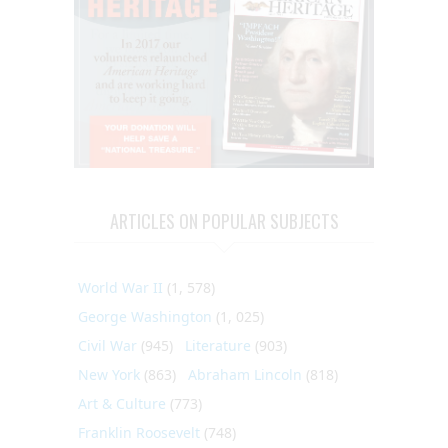
ARTICLES ON POPULAR SUBJECTS
World War II
(1, 578)
George Washington
(1, 025)
Civil War
(945)
Literature
(903)
New York
(863)
Abraham Lincoln
(818)
Art & Culture
(773)
Franklin Roosevelt
(748)