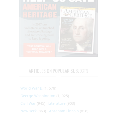
ARTICLES ON POPULAR SUBJECTS
World War II
(1, 578)
George Washington
(1, 025)
Civil War
(945)
Literature
(903)
New York
(863)
Abraham Lincoln
(818)