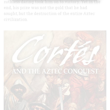
ruthless daring took him on to victory. Yet in the
end, his prize was not the gold that he had
sought, but the destruction of the entire Aztec
civilization.