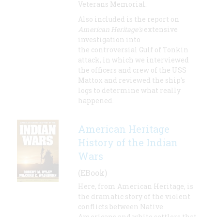
Veterans Memorial.
Also included is the report on
American Heritage's
extensive
investigation into
the controversial Gulf of Tonkin
attack, in which we interviewed
the officers and crew of the USS
Mattox and reviewed the ship's
logs to determine what really
happened.
American Heritage
History of the Indian
Wars
(EBook)
Here, from American Heritage, is
the dramatic story of the violent
conflicts between Native
Americans and white settlers that