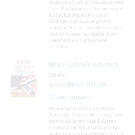
books, ranging from the celebrated
Civil War trilogies to the account of
his boyhood in back-country
Michigan, Catton brought the
people of the past to such vivid life
that he became the nation's best-
loved and most widely read
historian.
Bruce Catton's America
(EBook)
Bruce Catton
Author:
,
Oliver Jensen
No one has ever told America's
story with more grace, clarity, and
emotional power than Pulitzer
Prize winner Bruce Catton. In his
books, ranging from the celebrated