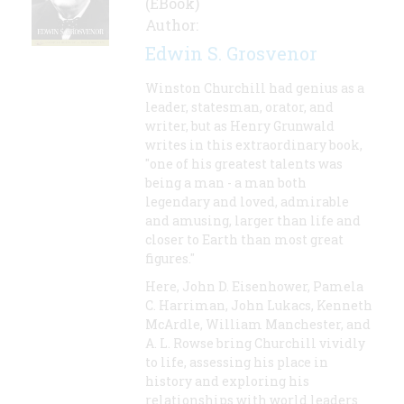
(EBook)
Author:
Edwin S. Grosvenor
Winston Churchill had genius as a
leader, statesman, orator, and
writer, but as Henry Grunwald
writes in this extraordinary book,
"one of his greatest talents was
being a man - a man both
legendary and loved, admirable
and amusing, larger than life and
closer to Earth than most great
figures."
Here, John D. Eisenhower, Pamela
C. Harriman, John Lukacs, Kenneth
McArdle, William Manchester, and
A. L. Rowse bring Churchill vividly
to life, assessing his place in
history and exploring his
relationships with world leaders