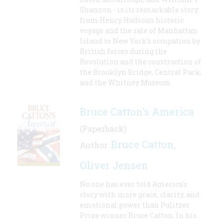
Shannon - is its remarkable story:
from Henry Hudson's historic
voyage and the sale of Manhattan
Island to New York's occupation by
British forces during the
Revolution and the construction of
the Brooklyn Bridge, Central Park,
and the Whitney Museum.
Bruce Catton's America
(Paperback)
Bruce Catton
Author:
,
Oliver Jensen
No one has ever told America's
story with more grace, clarity, and
emotional power than Pulitzer
Prize winner Bruce Catton. In his