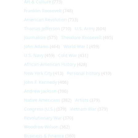
Art & Culture
(773)
Franklin Roosevelt
(748)
American Revolution
(733)
Thomas Jefferson
(710)
U.S. Army
(604)
Journalism
(575)
Theodore Roosevelt
(495)
John Adams
(464)
World War I
(459)
U.S. Navy
(459)
Cold War
(431)
African-American History
(428)
New York City
(413)
Personal history
(410)
John F. Kennedy
(406)
Andrew Jackson
(396)
Native Americans
(382)
Artists
(379)
Congress (U.S.)
(379)
Vietnam War
(379)
Revolutionary War
(370)
Woodrow Wilson
(362)
Business & Finance
(360)