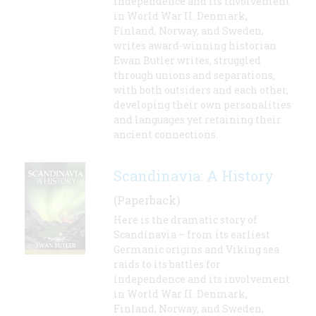
independence and its involvement
in World War II. Denmark,
Finland, Norway, and Sweden,
writes award-winning historian
Ewan Butler writes, struggled
through unions and separations,
with both outsiders and each other,
developing their own personalities
and languages yet retaining their
ancient connections.
Scandinavia: A History
(Paperback)
Here is the dramatic story of
Scandinavia – from its earliest
Germanic origins and Viking sea
raids to its battles for
independence and its involvement
in World War II. Denmark,
Finland, Norway, and Sweden,