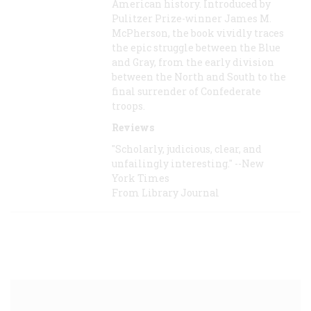
American history. Introduced by
Pulitzer Prize-winner James M.
McPherson, the book vividly traces
the epic struggle between the Blue
and Gray, from the early division
between the North and South to the
final surrender of Confederate
troops.
Reviews
"Scholarly, judicious, clear, and
unfailingly interesting." --New
York Times
From Library Journal