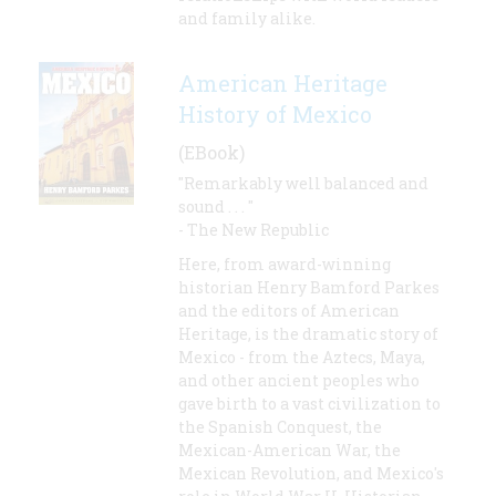
and family alike.
American Heritage
History of Mexico
(EBook)
"Remarkably well balanced and
sound . . . "
- The New Republic
Here, from award-winning
historian Henry Bamford Parkes
and the editors of American
Heritage, is the dramatic story of
Mexico - from the Aztecs, Maya,
and other ancient peoples who
gave birth to a vast civilization to
the Spanish Conquest, the
Mexican-American War, the
Mexican Revolution, and Mexico's