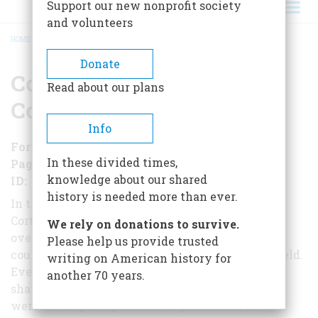
Support our new nonprofit society
and volunteers
HOME
/
CORTÉS AND THE AZTEC CONQUEST
BREADCRUMB
Donate
Cortés and the Aztec
Read about our plans
Conquest
Info
Format
EBook
In these divided times,
Pages
154
knowledge about our shared
ID
B016XTHDME
history is needed more than ever.
In three years, the Spanish conquistador Hernán
Cortés, leading a few hundred Spanish soldiers,
We rely on donations to survive.
overcame a centuries-old empire that
Please help us provide trusted
could put tens of thousands of warriors on the field.
writing on American history for
Even after his god-like reputation had been
another 70 years.
shattered, and his horses and cannons
were no longer regarded as supernatural, his