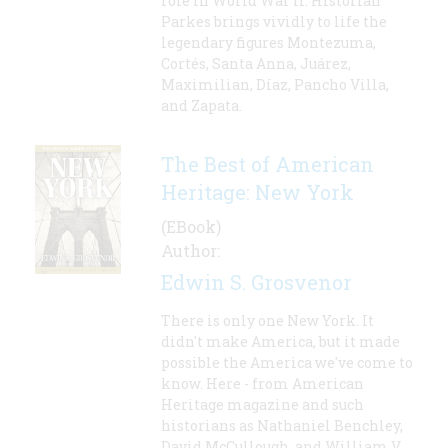
role in World War II. Historian
Parkes brings vividly to life the
legendary figures Montezuma,
Cortés, Santa Anna, Juárez,
Maximilian, Díaz, Pancho Villa,
and Zapata.
The Best of American
Heritage: New York
(EBook)
Author:
Edwin S. Grosvenor
There is only one New York. It
didn't make America, but it made
possible the America we've come to
know. Here - from American
Heritage magazine and such
historians as Nathaniel Benchley,
David McCullough, and William V.