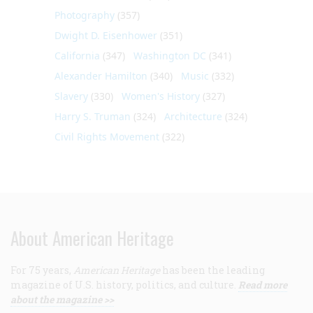
Photography
(357)
Dwight D. Eisenhower
(351)
California
(347)
Washington DC
(341)
Alexander Hamilton
(340)
Music
(332)
Slavery
(330)
Women's History
(327)
Harry S. Truman
(324)
Architecture
(324)
Civil Rights Movement
(322)
About American Heritage
For 75 years,
American Heritage
has been the leading
magazine of U.S. history, politics, and culture.
Read more
about the magazine >>