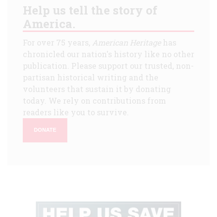
Help us tell the story of
America.
For over 75 years,
American Heritage
has
chronicled our nation's history like no other
publication. Please support our trusted, non-
partisan historical writing and the
volunteers that sustain it by donating
today. We rely on contributions from
readers like you to survive.
DONATE