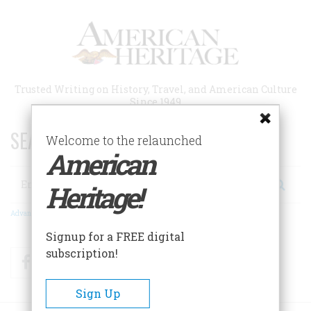
Skip
to
main
content
Trusted Writing on History, Travel, and American Culture
Since 1949
SEARCH 75 YEARS OF ESSAYS!
Welcome to the relaunched
American
Search
Heritage!
Advanced Search
Signup for a FREE digital
subscription!
Facebook
Twitter
RSS
Sign Up