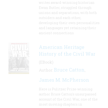
writes award-winning historian
Ewan Butler, struggled through
unions and separations, with both
outsiders and each other,
developing their own personalities
and languages yet retaining their
ancient connections
American Heritage
History of the Civil War
(EBook)
Bruce Catton
Author:
,
James M. McPherson
Here is Pulitzer Prize-winning
author Bruce Catton's unsurpassed
account of the Civil War, one of the
most moving chapters in