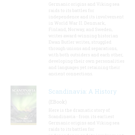
Germanic origins and Viking sea
raids to its battles for
independence and its involvement
in World War II. Denmark,
Finland, Norway, and Sweden,
writes award-winning historian
Ewan Butler writes, struggled
through unions and separations,
with both outsiders and each other,
developing their own personalities
and languages yet retaining their
ancient connections.
Scandinavia: A History
(EBook)
Here is the dramatic story of
Scandinavia - from its earliest
Germanic origins and Viking sea
raids to its battles for