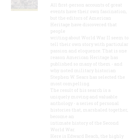
All first-person accounts of great
events have their own fascination,
but the editors of American
Heritage have discovered that
people
writing about World War II seem to
tell their own story with particular
passion and eloquence. That is one
reason American Heritage has
published so many of them - and
why noted military historian
Stephen W. Sears has selected the
most compelling.
The result of his search is a
uniquely moving and valuable
anthology - a series of personal
histories that, marshaled together,
become an
intimate history of the Second
World War.
Here is Edward Beach, the highly