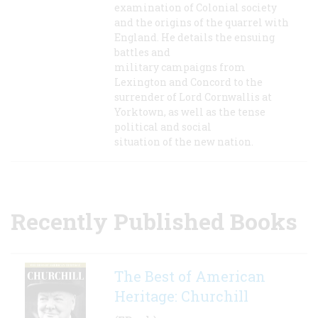
examination of Colonial society
and the origins of the quarrel with
England. He details the ensuing
battles and
military campaigns from
Lexington and Concord to the
surrender of Lord Cornwallis at
Yorktown, as well as the tense
political and social
situation of the new nation.
Recently Published Books
The Best of American
Heritage: Churchill