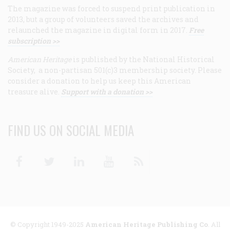
The magazine was forced to suspend print publication in
2013, but a group of volunteers saved the archives and
relaunched the magazine in digital form in 2017.
Free
subscription >>
American Heritage
is published by the National Historical
Society, a non-partisan 501(c)3 membership society. Please
consider a donation to help us keep this American
treasure alive.
Support with a donation >>
FIND US ON SOCIAL MEDIA
Facebook
Twitter
Linkedin
Youtube
RSS
© Copyright 1949-2025
American Heritage Publishing Co
. All