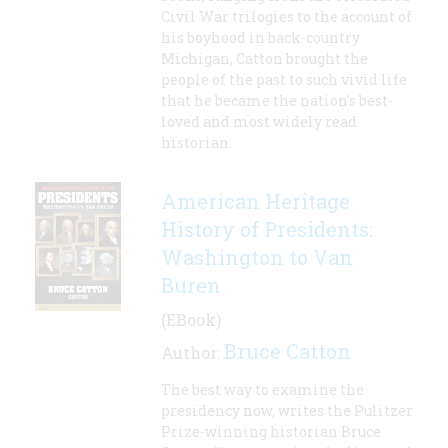
Civil War trilogies to the account of
his boyhood in back-country
Michigan, Catton brought the
people of the past to such vivid life
that he became the nation's best-
loved and most widely read
historian.
American Heritage
History of Presidents:
Washington to Van
Buren
(EBook)
Bruce Catton
Author:
The best way to examine the
presidency now, writes the Pulitzer
Prize-winning historian Bruce