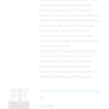
lasted more than 300 years, the
effects of which still resonate
today. Acclaimed historians Robert
M. Utley and Wilcomb E. Washburn
examine both small battles and
major wars - from the Native
rebellion of 1492 to Crazy Horse
and the Sioux War to the massacre
at Wounded Knee.
Robert M. Utley is a former chief
historian of the National Park
Service and the author of many
books and articles on western
history, including biographies of
General Custer and Sitting Bull.
Eyewitness to World War
II
(EBook)