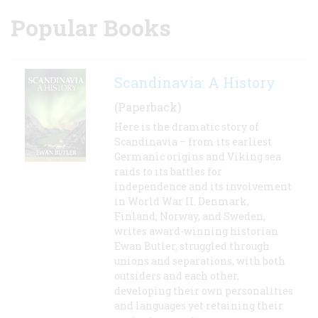
Popular Books
Scandinavia: A History
(Paperback)
Here is the dramatic story of
Scandinavia – from its earliest
Germanic origins and Viking sea
raids to its battles for
independence and its involvement
in World War II. Denmark,
Finland, Norway, and Sweden,
writes award-winning historian
Ewan Butler, struggled through
unions and separations, with both
outsiders and each other,
developing their own personalities
and languages yet retaining their