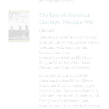
ancient connections
The Best of American
Heritage: Vietnam War
(EBook)
This brilliant anthology tells the
dramatic story of America's war in
Vietnam, with essays by ten
leading American
historians including Max Boot,
Douglas Brinkley, Victor Davis
Hanson, and Stanley Karnow.
Compiled and introduced by
American Heritage
Editor Edwin
Grosvenor, the book covers topics
from the first American deaths in
Vietnam, the dramatic victory at Ia
Drang, the Tet offensive, and,
finally, the building of the Vietnam