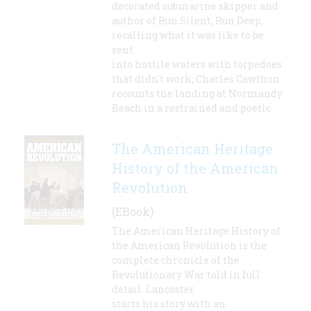
decorated submarine skipper and
author of Run Silent, Run Deep,
recalling what it was like to be
sent
into hostile waters with torpedoes
that didn't work; Charles Cawthon
recounts the landing at Normandy
Beach in a restrained and poetic
The American Heritage
History of the American
Revolution
(EBook)
The American Heritage History of
the American Revolution is the
complete chronicle of the
Revolutionary War told in full
detail. Lancaster
starts his story with an