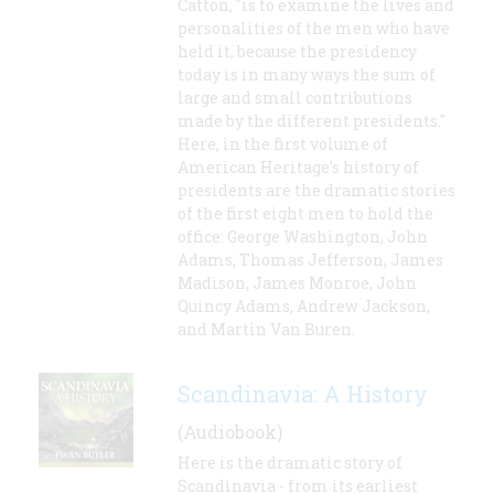
Catton, "is to examine the lives and
personalities of the men who have
held it, because the presidency
today is in many ways the sum of
large and small contributions
made by the different presidents."
Here, in the first volume of
American Heritage's history of
presidents are the dramatic stories
of the first eight men to hold the
office: George Washington, John
Adams, Thomas Jefferson, James
Madison, James Monroe, John
Quincy Adams, Andrew Jackson,
and Martin Van Buren.
Scandinavia: A History
(Audiobook)
Here is the dramatic story of
Scandinavia - from its earliest