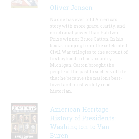
Oliver Jensen
No one has ever told America's
story with more grace, clarity, and
emotional power than Pulitzer
Prize winner Bruce Catton. In his
books, ranging from the celebrated
Civil War trilogies to the account of
his boyhood in back-country
Michigan, Catton brought the
people of the past to such vivid life
that he became the nation's best-
loved and most widely read
historian.
American Heritage
History of Presidents:
Washington to Van
Buren