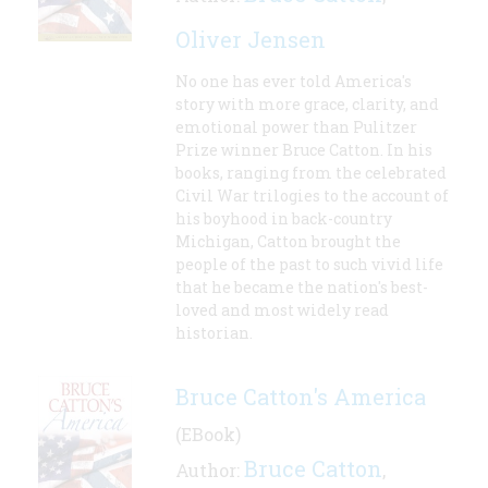
Oliver Jensen
No one has ever told America's
story with more grace, clarity, and
emotional power than Pulitzer
Prize winner Bruce Catton. In his
books, ranging from the celebrated
Civil War trilogies to the account of
his boyhood in back-country
Michigan, Catton brought the
people of the past to such vivid life
that he became the nation's best-
loved and most widely read
historian.
Bruce Catton's America
(EBook)
Bruce Catton
Author:
,