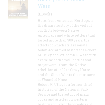
Wars
(EBook)
Here, from American Heritage, is
the dramatic story of the violent
conflicts between Native
Americans and white settlers that
lasted more than 300 years, the
effects of which still resonate
today. Acclaimed historians Robert
M. Utley and Wilcomb E. Washburn
examine both small battles and
major wars - from the Native
rebellion of 1492 to Crazy Horse
and the Sioux War to the massacre
at Wounded Knee.
Robert M. Utley is a former chief
historian of the National Park
Service and the author of many
books and articles on western
history, including biographies of