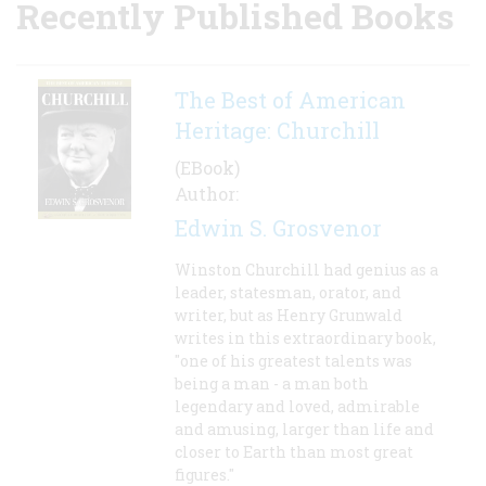
Recently Published Books
The Best of American
Heritage: Churchill
(EBook)
Author:
Edwin S. Grosvenor
Winston Churchill had genius as a
leader, statesman, orator, and
writer, but as Henry Grunwald
writes in this extraordinary book,
"one of his greatest talents was
being a man - a man both
legendary and loved, admirable
and amusing, larger than life and
closer to Earth than most great
figures."