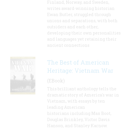
Finland, Norway, and Sweden,
writes award-winning historian
Ewan Butler, struggled through
unions and separations, with both
outsiders and each other,
developing their own personalities
and languages yet retaining their
ancient connections
The Best of American
Heritage: Vietnam War
(EBook)
This brilliant anthology tells the
dramatic story of America's war in
Vietnam, with essays by ten
leading American
historians including Max Boot,
Douglas Brinkley, Victor Davis
Hanson, and Stanley Karnow.