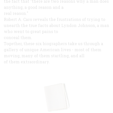
the fact that "there are two reasons why a man does
anything, a good reason and a
real reason."
Robert A. Caro reveals the frustrations of trying to
unearth the true facts about Lyndon Johnson, a man
who went to great pains to
conceal them.
Together, these six biographers take us through a
gallery of unique American lives - most of them
moving, many of them startling, and all
of them extraordinary.