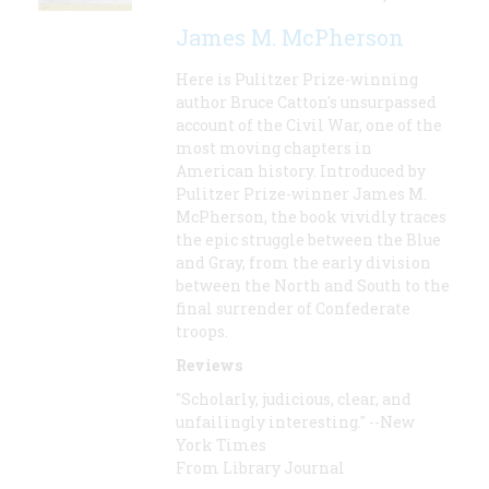
James M. McPherson
Here is Pulitzer Prize-winning
author Bruce Catton's unsurpassed
account of the Civil War, one of the
most moving chapters in
American history. Introduced by
Pulitzer Prize-winner James M.
McPherson, the book vividly traces
the epic struggle between the Blue
and Gray, from the early division
between the North and South to the
final surrender of Confederate
troops.
Reviews
"Scholarly, judicious, clear, and
unfailingly interesting." --New
York Times
From Library Journal