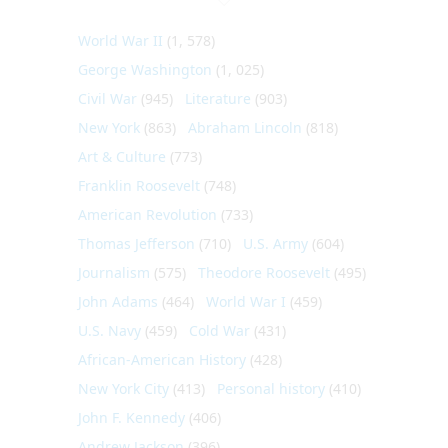
World War II
(1, 578)
George Washington
(1, 025)
Civil War
(945)
Literature
(903)
New York
(863)
Abraham Lincoln
(818)
Art & Culture
(773)
Franklin Roosevelt
(748)
American Revolution
(733)
Thomas Jefferson
(710)
U.S. Army
(604)
Journalism
(575)
Theodore Roosevelt
(495)
John Adams
(464)
World War I
(459)
U.S. Navy
(459)
Cold War
(431)
African-American History
(428)
New York City
(413)
Personal history
(410)
John F. Kennedy
(406)
Andrew Jackson
(396)