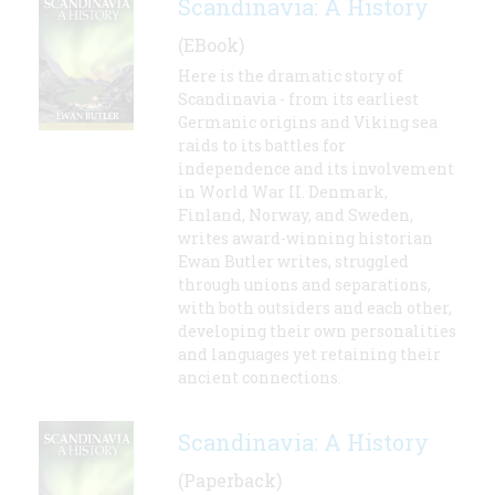
Scandinavia: A History
(EBook)
Here is the dramatic story of
Scandinavia - from its earliest
Germanic origins and Viking sea
raids to its battles for
independence and its involvement
in World War II. Denmark,
Finland, Norway, and Sweden,
writes award-winning historian
Ewan Butler writes, struggled
through unions and separations,
with both outsiders and each other,
developing their own personalities
and languages yet retaining their
ancient connections.
Scandinavia: A History
(Paperback)