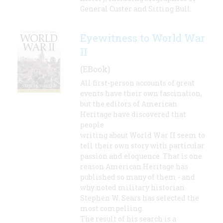
General Custer and Sitting Bull.
Eyewitness to World War
II
(EBook)
All first-person accounts of great
events have their own fascination,
but the editors of American
Heritage have discovered that
people
writing about World War II seem to
tell their own story with particular
passion and eloquence. That is one
reason American Heritage has
published so many of them - and
why noted military historian
Stephen W. Sears has selected the
most compelling.
The result of his search is a