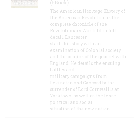
(EBook)
The American Heritage History of
the American Revolution is the
complete chronicle of the
Revolutionary War told in full
detail. Lancaster
starts his story with an
examination of Colonial society
and the origins of the quarrel with
England. He details the ensuing
battles and
military campaigns from
Lexington and Concord to the
surrender of Lord Cornwallis at
Yorktown, as well as the tense
political and social
situation of the new nation.