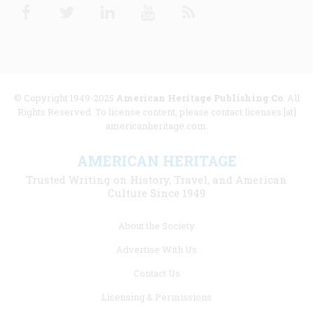
Facebook
Twitter
Linkedin
Youtube
RSS
© Copyright 1949-2025
American Heritage Publishing Co
. All
Rights Reserved. To license content, please contact licenses [at]
americanheritage.com.
AMERICAN HERITAGE
Trusted Writing on History, Travel, and American
Culture Since 1949
Footer
About the Society
menu
Advertise With Us
links
Contact Us
Licensing & Permissions