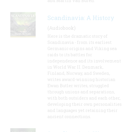
and Martin Van Buren.
Scandinavia: A History
(Audiobook)
Here is the dramatic story of
Scandinavia - from its earliest
Germanic origins and Viking sea
raids to its battles for
independence and its involvement
in World War II. Denmark,
Finland, Norway, and Sweden,
writes award-winning historian
Ewan Butler writes, struggled
through unions and separations,
with both outsiders and each other,
developing their own personalities
and languages yet retaining their
ancient connections.