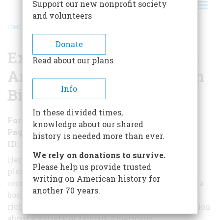
Support our new nonprofit society
and volunteers
HOME
/
EXTRAORDINARY LIVES: THE ART AND CRAFT OF AMERICAN BIOGRAPHY
BREADCRUMB
Donate
Extraordinary Lives: The
Read about our plans
Art and Craft of American
Info
Biography
In these divided times,
Format
EBook
knowledge about our shared
Pages
139
history is needed more than ever.
ID
B01AN88E1A
We rely on donations to survive.
Here, six eminent biographers explain the
Please help us provide trusted
pleasures and problems of their craft of
writing on American history for
reconstructing other people's lives. The result is a
another 70 years.
book
rich in anecdote and in surprising new information
about a variety of famous Americans.