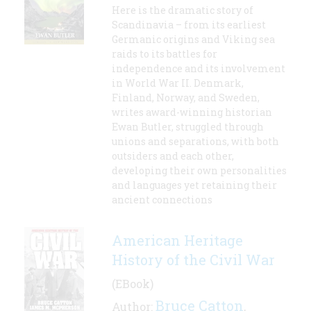
Here is the dramatic story of
Scandinavia – from its earliest
Germanic origins and Viking sea
raids to its battles for
independence and its involvement
in World War II. Denmark,
Finland, Norway, and Sweden,
writes award-winning historian
Ewan Butler, struggled through
unions and separations, with both
outsiders and each other,
developing their own personalities
and languages yet retaining their
ancient connections
American Heritage
History of the Civil War
(EBook)
Bruce Catton
Author:
,