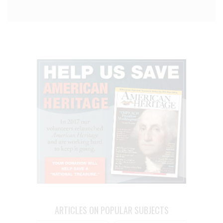
ARTICLES ON POPULAR SUBJECTS