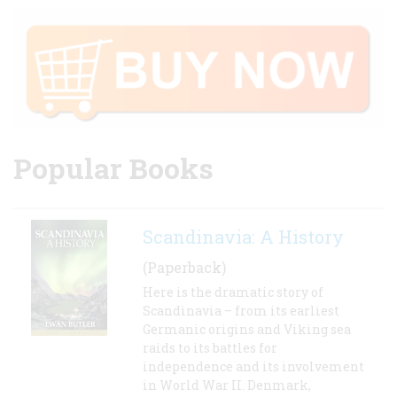
Popular Books
Scandinavia: A History
(Paperback)
Here is the dramatic story of
Scandinavia – from its earliest
Germanic origins and Viking sea
raids to its battles for
independence and its involvement
in World War II. Denmark,