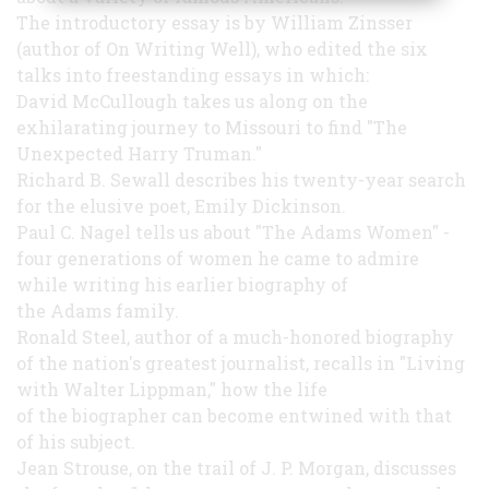
The introductory essay is by William Zinsser
(author of On Writing Well), who edited the six
talks into freestanding essays in which:
David McCullough takes us along on the
exhilarating journey to Missouri to find "The
Unexpected Harry Truman."
Richard B. Sewall describes his twenty-year search
for the elusive poet, Emily Dickinson.
Paul C. Nagel tells us about "The Adams Women" -
four generations of women he came to admire
while writing his earlier biography of
the Adams family.
Ronald Steel, author of a much-honored biography
of the nation's greatest journalist, recalls in "Living
with Walter Lippman," how the life
of the biographer can become entwined with that
of his subject.
Jean Strouse, on the trail of J. P. Morgan, discusses