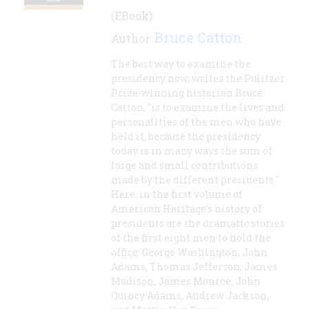
(EBook)
Bruce Catton
Author:
The best way to examine the
presidency now, writes the Pulitzer
Prize-winning historian Bruce
Catton, "is to examine the lives and
personalities of the men who have
held it, because the presidency
today is in many ways the sum of
large and small contributions
made by the different presidents."
Here, in the first volume of
American Heritage's history of
presidents are the dramatic stories
of the first eight men to hold the
office: George Washington, John
Adams, Thomas Jefferson, James
Madison, James Monroe, John
Quincy Adams, Andrew Jackson,