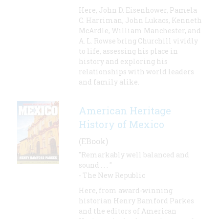
Here, John D. Eisenhower, Pamela
C. Harriman, John Lukacs, Kenneth
McArdle, William Manchester, and
A. L. Rowse bring Churchill vividly
to life, assessing his place in
history and exploring his
relationships with world leaders
and family alike.
American Heritage
History of Mexico
(EBook)
"Remarkably well balanced and
sound . . . "
- The New Republic
Here, from award-winning
historian Henry Bamford Parkes
and the editors of American