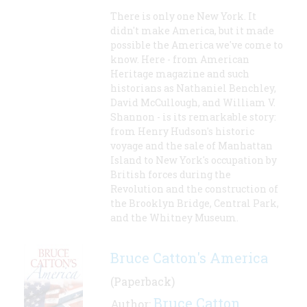
There is only one New York. It
didn't make America, but it made
possible the America we've come to
know. Here - from American
Heritage magazine and such
historians as Nathaniel Benchley,
David McCullough, and William V.
Shannon - is its remarkable story:
from Henry Hudson's historic
voyage and the sale of Manhattan
Island to New York's occupation by
British forces during the
Revolution and the construction of
the Brooklyn Bridge, Central Park,
and the Whitney Museum.
Bruce Catton's America
(Paperback)
Bruce Catton
Author:
,