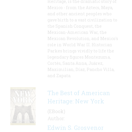
Heritage, is the dramatic story of
Mexico - from the Aztecs, Maya,
and other ancient peoples who
gave birth to a vast civilization to
the Spanish Conquest, the
Mexican-American War, the
Mexican Revolution, and Mexico's
role in World War II. Historian
Parkes brings vividly to life the
legendary figures Montezuma,
Cortés, Santa Anna, Juárez,
Maximilian, Díaz, Pancho Villa,
and Zapata.
The Best of American
Heritage: New York
(EBook)
Author:
Edwin S. Grosvenor