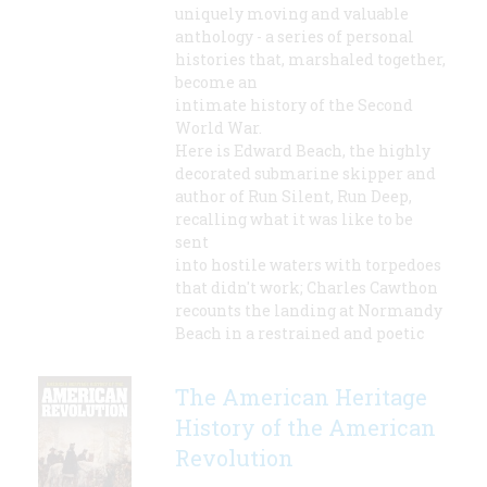
uniquely moving and valuable
anthology - a series of personal
histories that, marshaled together,
become an
intimate history of the Second
World War.
Here is Edward Beach, the highly
decorated submarine skipper and
author of Run Silent, Run Deep,
recalling what it was like to be
sent
into hostile waters with torpedoes
that didn't work; Charles Cawthon
recounts the landing at Normandy
Beach in a restrained and poetic
The American Heritage
History of the American
Revolution