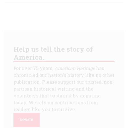
Help us tell the story of
America.
For over 75 years,
American Heritage
has
chronicled our nation's history like no other
publication. Please support our trusted, non-
partisan historical writing and the
volunteers that sustain it by donating
today. We rely on contributions from
readers like you to survive.
DONATE