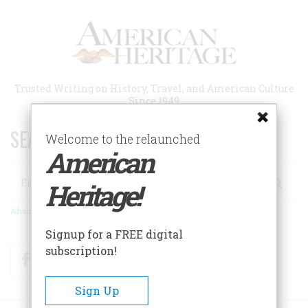
Skip
to
main
content
Trusted Writing on History, Travel, and American Culture
Since 1949
SEARCH 75 YEARS OF ESSAYS!
Welcome to the relaunched
American
Search
Heritage!
Advanced Search
Signup for a FREE digital
subscription!
Facebook
Twitter
RSS
Sign Up