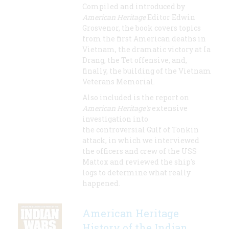
Compiled and introduced by
American Heritage
Editor Edwin
Grosvenor, the book covers topics
from the first American deaths in
Vietnam, the dramatic victory at Ia
Drang, the Tet offensive, and,
finally, the building of the Vietnam
Veterans Memorial.
Also included is the report on
American Heritage's
extensive
investigation into
the controversial Gulf of Tonkin
attack, in which we interviewed
the officers and crew of the USS
Mattox and reviewed the ship's
logs to determine what really
happened.
American Heritage
History of the Indian