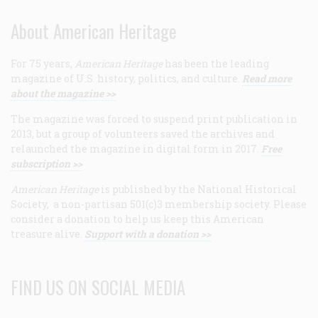
About American Heritage
For 75 years,
American Heritage
has been the leading
magazine of U.S. history, politics, and culture.
Read more
about the magazine >>
The magazine was forced to suspend print publication in
2013, but a group of volunteers saved the archives and
relaunched the magazine in digital form in 2017.
Free
subscription >>
American Heritage
is published by the National Historical
Society, a non-partisan 501(c)3 membership society. Please
consider a donation to help us keep this American
treasure alive.
Support with a donation >>
FIND US ON SOCIAL MEDIA