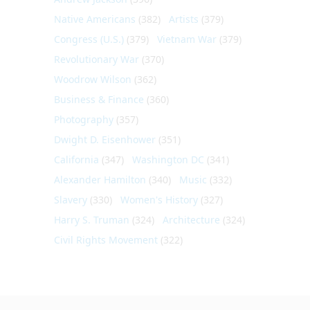
Native Americans
(382)
Artists
(379)
Congress (U.S.)
(379)
Vietnam War
(379)
Revolutionary War
(370)
Woodrow Wilson
(362)
Business & Finance
(360)
Photography
(357)
Dwight D. Eisenhower
(351)
California
(347)
Washington DC
(341)
Alexander Hamilton
(340)
Music
(332)
Slavery
(330)
Women's History
(327)
Harry S. Truman
(324)
Architecture
(324)
Civil Rights Movement
(322)