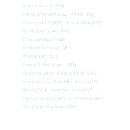
Andrew Jackson
(396)
Native Americans
(382)
Artists
(379)
Congress (U.S.)
(379)
Vietnam War
(379)
Revolutionary War
(370)
Woodrow Wilson
(362)
Business & Finance
(360)
Photography
(357)
Dwight D. Eisenhower
(351)
California
(347)
Washington DC
(341)
Alexander Hamilton
(340)
Music
(332)
Slavery
(330)
Women's History
(327)
Harry S. Truman
(324)
Architecture
(324)
Civil Rights Movement
(322)