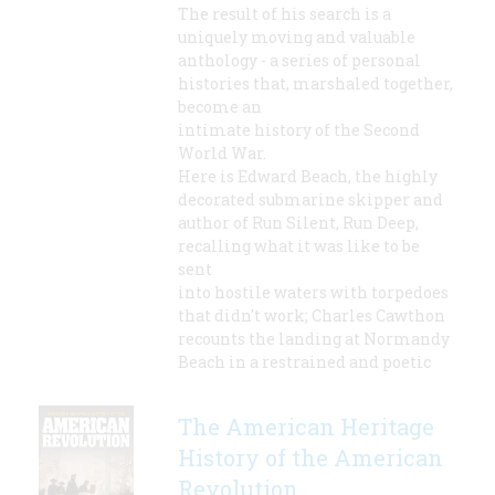
The result of his search is a
uniquely moving and valuable
anthology - a series of personal
histories that, marshaled together,
become an
intimate history of the Second
World War.
Here is Edward Beach, the highly
decorated submarine skipper and
author of Run Silent, Run Deep,
recalling what it was like to be
sent
into hostile waters with torpedoes
that didn't work; Charles Cawthon
recounts the landing at Normandy
Beach in a restrained and poetic
The American Heritage
History of the American
Revolution