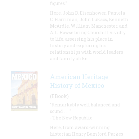
figures."
Here, John D. Eisenhower, Pamela
C. Harriman, John Lukacs, Kenneth
McArdle, William Manchester, and
A. L. Rowse bring Churchill vividly
to life, assessing his place in
history and exploring his
relationships with world leaders
and family alike.
American Heritage
History of Mexico
(EBook)
"Remarkably well balanced and
sound . . . "
- The New Republic
Here, from award-winning
historian Henry Bamford Parkes