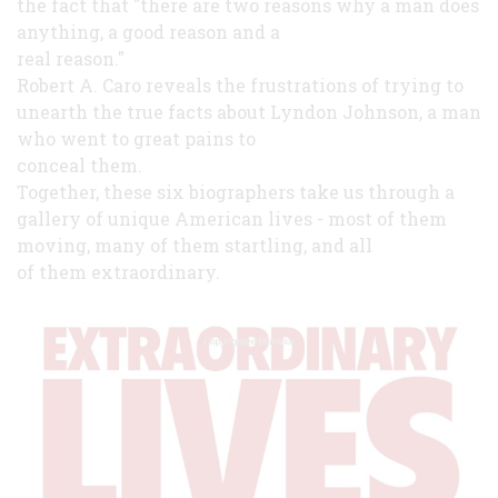
the fact that "there are two reasons why a man does
anything, a good reason and a
real reason."
Robert A. Caro reveals the frustrations of trying to
unearth the true facts about Lyndon Johnson, a man
who went to great pains to
conceal them.
Together, these six biographers take us through a
gallery of unique American lives - most of them
moving, many of them startling, and all
of them extraordinary.