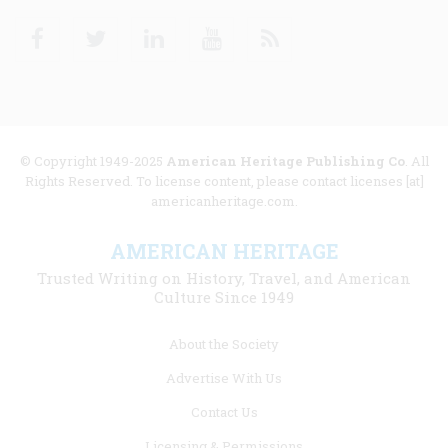
Facebook
Twitter
Linkedin
Youtube
RSS
© Copyright 1949-2025
American Heritage Publishing Co
. All
Rights Reserved. To license content, please contact licenses [at]
americanheritage.com.
AMERICAN HERITAGE
Trusted Writing on History, Travel, and American
Culture Since 1949
Footer
About the Society
menu
Advertise With Us
links
Contact Us
Licensing & Permissions