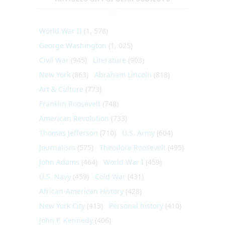
World War II
(1, 578)
George Washington
(1, 025)
Civil War
(945)
Literature
(903)
New York
(863)
Abraham Lincoln
(818)
Art & Culture
(773)
Franklin Roosevelt
(748)
American Revolution
(733)
Thomas Jefferson
(710)
U.S. Army
(604)
Journalism
(575)
Theodore Roosevelt
(495)
John Adams
(464)
World War I
(459)
U.S. Navy
(459)
Cold War
(431)
African-American History
(428)
New York City
(413)
Personal history
(410)
John F. Kennedy
(406)