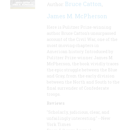
Bruce Catton
Author:
,
James M. McPherson
Here is Pulitzer Prize-winning
author Bruce Catton's unsurpassed
account of the Civil War, one of the
most moving chapters in
American history. Introduced by
Pulitzer Prize-winner James M.
McPherson, the book vividly traces
the epic struggle between the Blue
and Gray, from the early division
between the North and South to the
final surrender of Confederate
troops.
Reviews
"Scholarly, judicious, clear, and
unfailingly interesting." --New
York Times