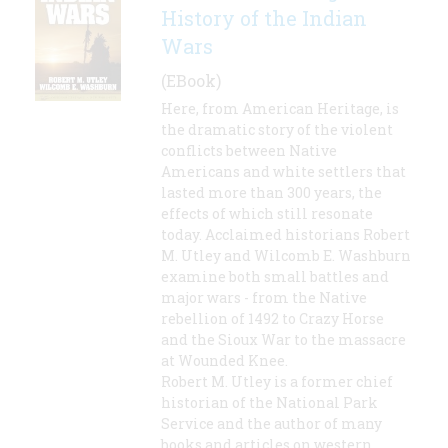
History of the Indian
Wars
(EBook)
Here, from American Heritage, is
the dramatic story of the violent
conflicts between Native
Americans and white settlers that
lasted more than 300 years, the
effects of which still resonate
today. Acclaimed historians Robert
M. Utley and Wilcomb E. Washburn
examine both small battles and
major wars - from the Native
rebellion of 1492 to Crazy Horse
and the Sioux War to the massacre
at Wounded Knee.
Robert M. Utley is a former chief
historian of the National Park
Service and the author of many
books and articles on western