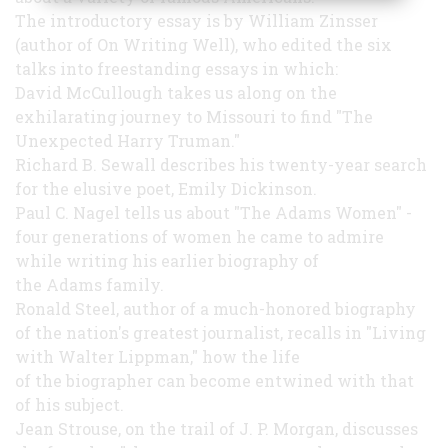
The introductory essay is by William Zinsser
(author of On Writing Well), who edited the six
talks into freestanding essays in which:
David McCullough takes us along on the
exhilarating journey to Missouri to find "The
Unexpected Harry Truman."
Richard B. Sewall describes his twenty-year search
for the elusive poet, Emily Dickinson.
Paul C. Nagel tells us about "The Adams Women" -
four generations of women he came to admire
while writing his earlier biography of
the Adams family.
Ronald Steel, author of a much-honored biography
of the nation's greatest journalist, recalls in "Living
with Walter Lippman," how the life
of the biographer can become entwined with that
of his subject.
Jean Strouse, on the trail of J. P. Morgan, discusses