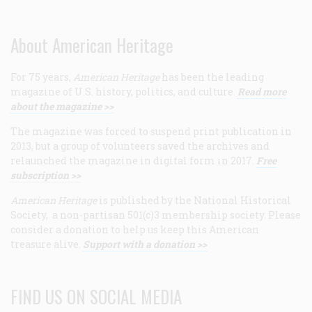
About American Heritage
For 75 years,
American Heritage
has been the leading
magazine of U.S. history, politics, and culture.
Read more
about the magazine >>
The magazine was forced to suspend print publication in
2013, but a group of volunteers saved the archives and
relaunched the magazine in digital form in 2017.
Free
subscription >>
American Heritage
is published by the National Historical
Society, a non-partisan 501(c)3 membership society. Please
consider a donation to help us keep this American
treasure alive.
Support with a donation >>
FIND US ON SOCIAL MEDIA