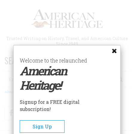
Skip
to
main
content
Trusted Writing on History, Travel, and American Culture
Since 1949
SEARCH 75 YEARS OF ESSAYS!
Welcome to the relaunched
American
Search
Heritage!
Advanced Search
Signup for a FREE digital
subscription!
Facebook
Twitter
RSS
Sign Up