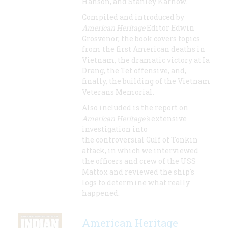
Hanson, and Stanley Karnow.
Compiled and introduced by
American Heritage
Editor Edwin
Grosvenor, the book covers topics
from the first American deaths in
Vietnam, the dramatic victory at Ia
Drang, the Tet offensive, and,
finally, the building of the Vietnam
Veterans Memorial.
Also included is the report on
American Heritage's
extensive
investigation into
the controversial Gulf of Tonkin
attack, in which we interviewed
the officers and crew of the USS
Mattox and reviewed the ship's
logs to determine what really
happened.
American Heritage