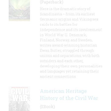
(Paperback)
Here is the dramatic story of
Scandinavia – from its earliest
Germanic origins and Viking sea
raids to its battles for
independence and its involvement
in World War II. Denmark,
Finland, Norway, and Sweden,
writes award-winning historian
Ewan Butler, struggled through
unions and separations, with both
outsiders and each other,
developing their own personalities
and languages yet retaining their
ancient connections
American Heritage
History of the Civil War
(EBook)