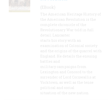
(EBook)
The American Heritage History of
the American Revolution is the
complete chronicle of the
Revolutionary War told in full
detail. Lancaster
starts his story with an
examination of Colonial society
and the origins of the quarrel with
England. He details the ensuing
battles and
military campaigns from
Lexington and Concord to the
surrender of Lord Cornwallis at
Yorktown, as well as the tense
political and social
situation of the new nation.