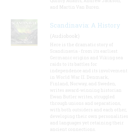
Quincy Adams, Andrew Jackson,
and Martin Van Buren.
Scandinavia: A History
(Audiobook)
Here is the dramatic story of
Scandinavia - from its earliest
Germanic origins and Viking sea
raids to its battles for
independence and its involvement
in World War II. Denmark,
Finland, Norway, and Sweden,
writes award-winning historian
Ewan Butler writes, struggled
through unions and separations,
with both outsiders and each other,
developing their own personalities
and languages yet retaining their
ancient connections.