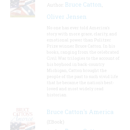
Bruce Catton
Author:
,
Oliver Jensen
No one has ever told America's
story with more grace, clarity, and
emotional power than Pulitzer
Prize winner Bruce Catton. In his
books, ranging from the celebrated
Civil War trilogies to the account of
his boyhood in back-country
Michigan, Catton brought the
people of the past to such vivid life
that he became the nation's best-
loved and most widely read
historian.
Bruce Catton's America
(EBook)