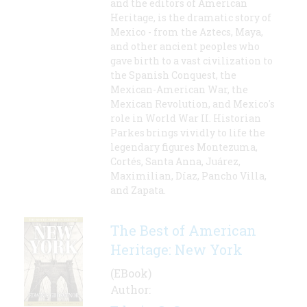
and the editors of American
Heritage, is the dramatic story of
Mexico - from the Aztecs, Maya,
and other ancient peoples who
gave birth to a vast civilization to
the Spanish Conquest, the
Mexican-American War, the
Mexican Revolution, and Mexico's
role in World War II. Historian
Parkes brings vividly to life the
legendary figures Montezuma,
Cortés, Santa Anna, Juárez,
Maximilian, Díaz, Pancho Villa,
and Zapata.
The Best of American
Heritage: New York
(EBook)
Author: