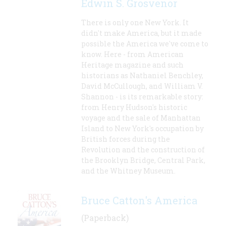
Edwin S. Grosvenor
There is only one New York. It
didn't make America, but it made
possible the America we've come to
know. Here - from American
Heritage magazine and such
historians as Nathaniel Benchley,
David McCullough, and William V.
Shannon - is its remarkable story:
from Henry Hudson's historic
voyage and the sale of Manhattan
Island to New York's occupation by
British forces during the
Revolution and the construction of
the Brooklyn Bridge, Central Park,
and the Whitney Museum.
Bruce Catton's America
(Paperback)