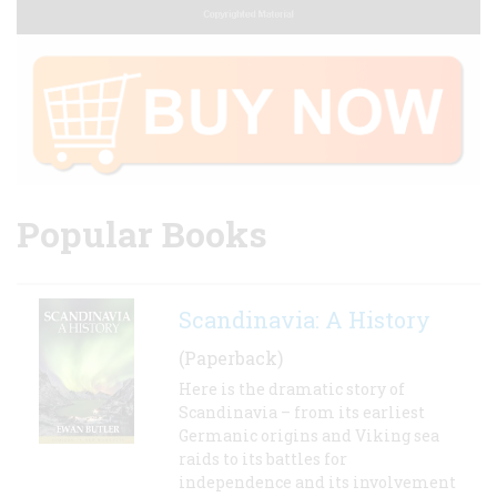
Popular Books
Scandinavia: A History
(Paperback)
Here is the dramatic story of
Scandinavia – from its earliest
Germanic origins and Viking sea
raids to its battles for
independence and its involvement