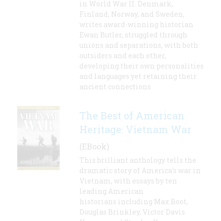
in World War II. Denmark,
Finland, Norway, and Sweden,
writes award-winning historian
Ewan Butler, struggled through
unions and separations, with both
outsiders and each other,
developing their own personalities
and languages yet retaining their
ancient connections
The Best of American
Heritage: Vietnam War
(EBook)
This brilliant anthology tells the
dramatic story of America's war in
Vietnam, with essays by ten
leading American
historians including Max Boot,
Douglas Brinkley, Victor Davis