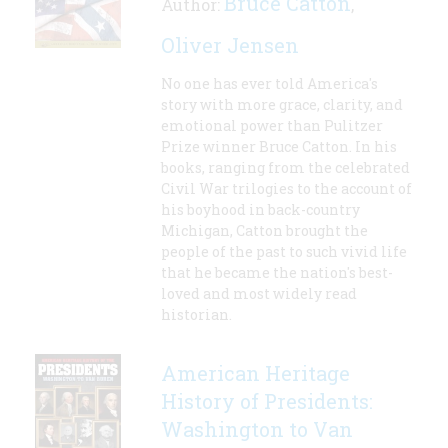
Bruce Catton
Author:
,
Oliver Jensen
No one has ever told America's
story with more grace, clarity, and
emotional power than Pulitzer
Prize winner Bruce Catton. In his
books, ranging from the celebrated
Civil War trilogies to the account of
his boyhood in back-country
Michigan, Catton brought the
people of the past to such vivid life
that he became the nation's best-
loved and most widely read
historian.
American Heritage
History of Presidents:
Washington to Van