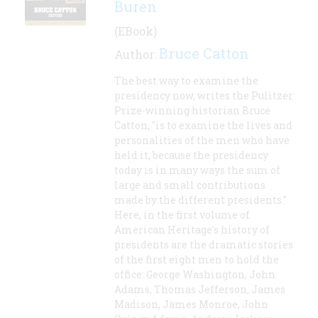
Buren
(EBook)
Bruce Catton
Author:
The best way to examine the
presidency now, writes the Pulitzer
Prize-winning historian Bruce
Catton, "is to examine the lives and
personalities of the men who have
held it, because the presidency
today is in many ways the sum of
large and small contributions
made by the different presidents."
Here, in the first volume of
American Heritage's history of
presidents are the dramatic stories
of the first eight men to hold the
office: George Washington, John
Adams, Thomas Jefferson, James
Madison, James Monroe, John