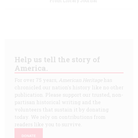
From Library Journal
Help us tell the story of
America.
For over 75 years,
American Heritage
has
chronicled our nation's history like no other
publication. Please support our trusted, non-
partisan historical writing and the
volunteers that sustain it by donating
today. We rely on contributions from
readers like you to survive.
DONATE