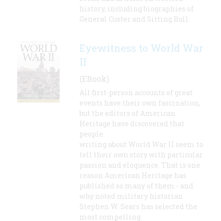
history, including biographies of
General Custer and Sitting Bull.
Eyewitness to World War
II
(EBook)
All first-person accounts of great
events have their own fascination,
but the editors of American
Heritage have discovered that
people
writing about World War II seem to
tell their own story with particular
passion and eloquence. That is one
reason American Heritage has
published so many of them - and
why noted military historian
Stephen W. Sears has selected the
most compelling.