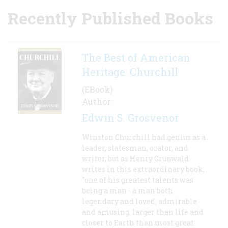
Recently Published Books
The Best of American
Heritage: Churchill
(EBook)
Author:
Edwin S. Grosvenor
Winston Churchill had genius as a
leader, statesman, orator, and
writer, but as Henry Grunwald
writes in this extraordinary book,
"one of his greatest talents was
being a man - a man both
legendary and loved, admirable
and amusing, larger than life and
closer to Earth than most great