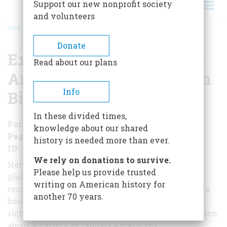
Support our new nonprofit society
and volunteers
HOME
/
EXTRAORDINARY LIVES: THE ART AND CRAFT OF AMERICAN BIOGRAPHY
BREADCRUMB
Donate
Extraordinary Lives: The
Read about our plans
Art and Craft of American
Info
Biography
In these divided times,
Format
Paperback
knowledge about our shared
Pages
234
history is needed more than ever.
ID
978-1541091900
We rely on donations to survive.
Here, six eminent biographers explain the
Please help us provide trusted
pleasures and problems of their craft of
writing on American history for
reconstructing other people's lives. The result is a
another 70 years.
book
rich in anecdote and in surprising new information
about a variety of famous Americans.