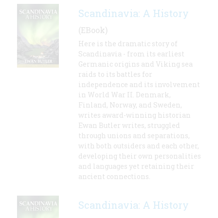
Scandinavia: A History
(EBook)
Here is the dramatic story of
Scandinavia - from its earliest
Germanic origins and Viking sea
raids to its battles for
independence and its involvement
in World War II. Denmark,
Finland, Norway, and Sweden,
writes award-winning historian
Ewan Butler writes, struggled
through unions and separations,
with both outsiders and each other,
developing their own personalities
and languages yet retaining their
ancient connections.
Scandinavia: A History