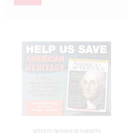
ARTICLES ON POPULAR SUBJECTS