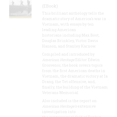
(EBook)
This brilliant anthology tells the
dramatic story of America's war in
Vietnam, with essays by ten
leading American
historians including Max Boot,
Douglas Brinkley, Victor Davis
Hanson, and Stanley Karnow.
Compiled and introduced by
American Heritage
Editor Edwin
Grosvenor, the book covers topics
from the first American deaths in
Vietnam, the dramatic victory at Ia
Drang, the Tet offensive, and,
finally, the building of the Vietnam
Veterans Memorial.
Also included is the report on
American Heritage's
extensive
investigation into