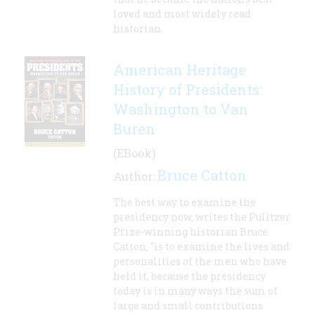
loved and most widely read
historian.
American Heritage
History of Presidents:
Washington to Van
Buren
(EBook)
Bruce Catton
Author:
The best way to examine the
presidency now, writes the Pulitzer
Prize-winning historian Bruce
Catton, "is to examine the lives and
personalities of the men who have
held it, because the presidency
today is in many ways the sum of
large and small contributions