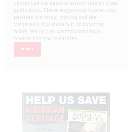
chronicled our nation's history like no other
publication. Please support our trusted, non-
partisan historical writing and the
volunteers that sustain it by donating
today. We rely on contributions from
readers like you to survive.
DONATE