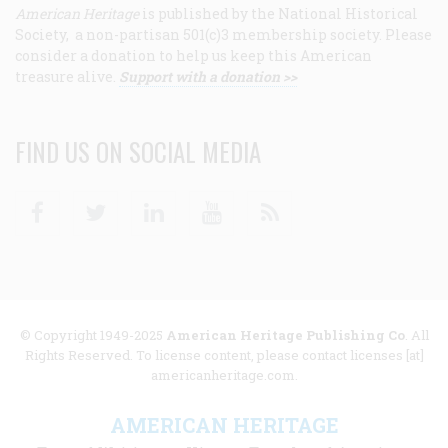
American Heritage
is published by the National Historical
Society, a non-partisan 501(c)3 membership society. Please
consider a donation to help us keep this American
treasure alive.
Support with a donation >>
FIND US ON SOCIAL MEDIA
Facebook
Twitter
Linkedin
Youtube
RSS
© Copyright 1949-2025
American Heritage Publishing Co
. All
Rights Reserved. To license content, please contact licenses [at]
americanheritage.com.
AMERICAN HERITAGE