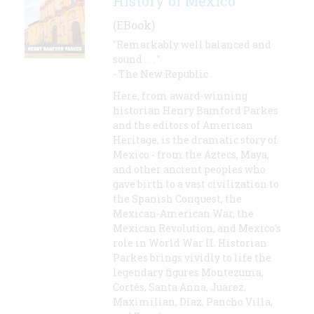
History of Mexico
(EBook)
"Remarkably well balanced and
sound . . . "
- The New Republic
Here, from award-winning
historian Henry Bamford Parkes
and the editors of American
Heritage, is the dramatic story of
Mexico - from the Aztecs, Maya,
and other ancient peoples who
gave birth to a vast civilization to
the Spanish Conquest, the
Mexican-American War, the
Mexican Revolution, and Mexico's
role in World War II. Historian
Parkes brings vividly to life the
legendary figures Montezuma,
Cortés, Santa Anna, Juárez,
Maximilian, Díaz, Pancho Villa,