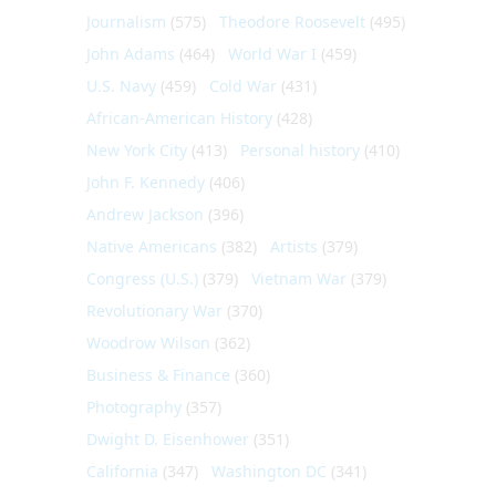
Journalism
(575)
Theodore Roosevelt
(495)
John Adams
(464)
World War I
(459)
U.S. Navy
(459)
Cold War
(431)
African-American History
(428)
New York City
(413)
Personal history
(410)
John F. Kennedy
(406)
Andrew Jackson
(396)
Native Americans
(382)
Artists
(379)
Congress (U.S.)
(379)
Vietnam War
(379)
Revolutionary War
(370)
Woodrow Wilson
(362)
Business & Finance
(360)
Photography
(357)
Dwight D. Eisenhower
(351)
California
(347)
Washington DC
(341)