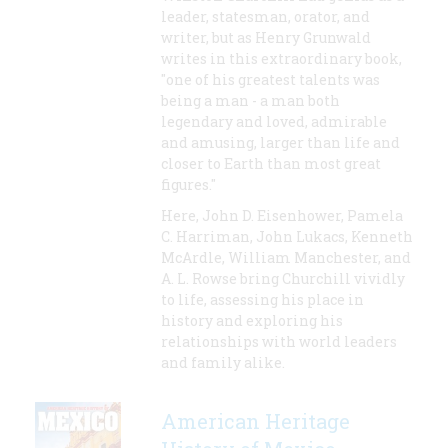
leader, statesman, orator, and
writer, but as Henry Grunwald
writes in this extraordinary book,
"one of his greatest talents was
being a man - a man both
legendary and loved, admirable
and amusing, larger than life and
closer to Earth than most great
figures."
Here, John D. Eisenhower, Pamela
C. Harriman, John Lukacs, Kenneth
McArdle, William Manchester, and
A. L. Rowse bring Churchill vividly
to life, assessing his place in
history and exploring his
relationships with world leaders
and family alike.
American Heritage