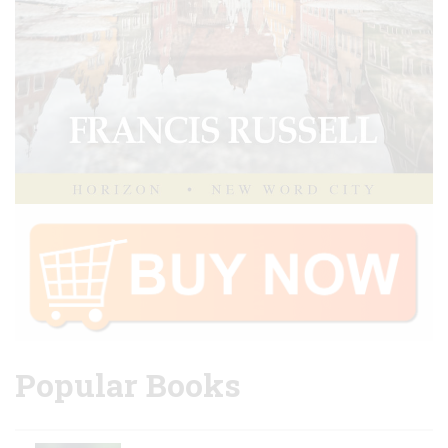
Popular Books