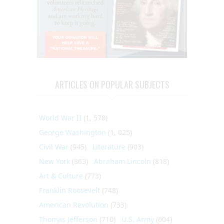
ARTICLES ON POPULAR SUBJECTS
World War II
(1, 578)
George Washington
(1, 025)
Civil War
(945)
Literature
(903)
New York
(863)
Abraham Lincoln
(818)
Art & Culture
(773)
Franklin Roosevelt
(748)
American Revolution
(733)
Thomas Jefferson
(710)
U.S. Army
(604)