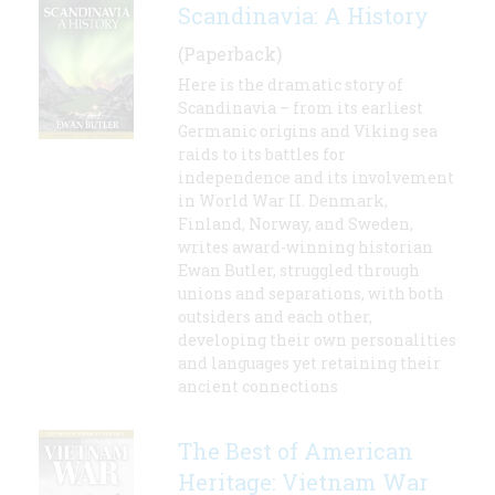
Scandinavia: A History
(Paperback)
Here is the dramatic story of
Scandinavia – from its earliest
Germanic origins and Viking sea
raids to its battles for
independence and its involvement
in World War II. Denmark,
Finland, Norway, and Sweden,
writes award-winning historian
Ewan Butler, struggled through
unions and separations, with both
outsiders and each other,
developing their own personalities
and languages yet retaining their
ancient connections
The Best of American
Heritage: Vietnam War