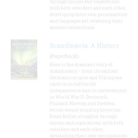
through unions and separations,
with both outsiders and each other,
developing their own personalities
and languages yet retaining their
ancient connections.
Scandinavia: A History
(Paperback)
Here is the dramatic story of
Scandinavia – from its earliest
Germanic origins and Viking sea
raids to its battles for
independence and its involvement
in World War II. Denmark,
Finland, Norway, and Sweden,
writes award-winning historian
Ewan Butler, struggled through
unions and separations, with both
outsiders and each other,
developing their own personalities