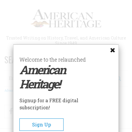
Skip
to
main
content
Trusted Writing on History, Travel, and American Culture
Since 1949
SEARCH 75 YEARS OF ESSAYS!
Welcome to the relaunched
American
Search
Heritage!
Advanced Search
Signup for a FREE digital
subscription!
Facebook
Twitter
RSS
Sign Up