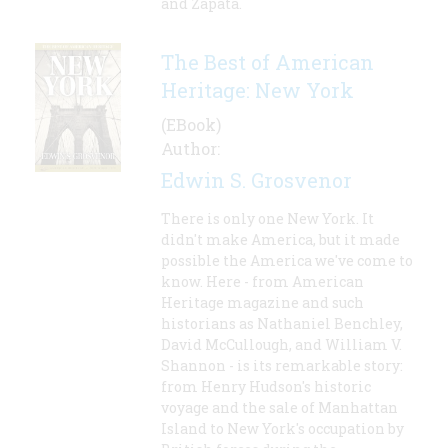
and Zapata.
The Best of American
Heritage: New York
(EBook)
Author:
Edwin S. Grosvenor
There is only one New York. It
didn't make America, but it made
possible the America we've come to
know. Here - from American
Heritage magazine and such
historians as Nathaniel Benchley,
David McCullough, and William V.
Shannon - is its remarkable story:
from Henry Hudson's historic
voyage and the sale of Manhattan
Island to New York's occupation by