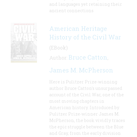
and languages yet retaining their
ancient connections
American Heritage
History of the Civil War
(EBook)
Bruce Catton
Author:
,
James M. McPherson
Here is Pulitzer Prize-winning
author Bruce Catton's unsurpassed
account of the Civil War, one of the
most moving chapters in
American history. Introduced by
Pulitzer Prize-winner James M.
McPherson, the book vividly traces
the epic struggle between the Blue
and Gray, from the early division