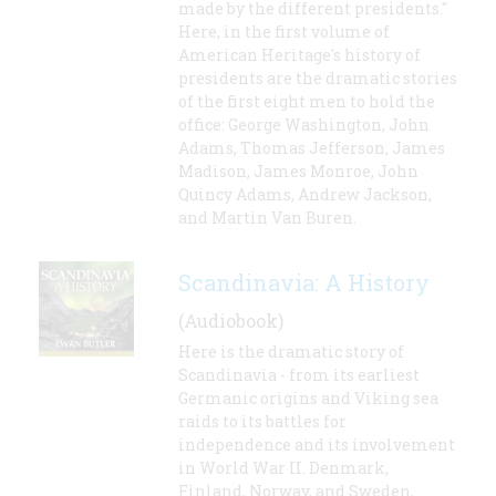
made by the different presidents."
Here, in the first volume of
American Heritage's history of
presidents are the dramatic stories
of the first eight men to hold the
office: George Washington, John
Adams, Thomas Jefferson, James
Madison, James Monroe, John
Quincy Adams, Andrew Jackson,
and Martin Van Buren.
Scandinavia: A History
(Audiobook)
Here is the dramatic story of
Scandinavia - from its earliest
Germanic origins and Viking sea
raids to its battles for
independence and its involvement
in World War II. Denmark,
Finland, Norway, and Sweden,