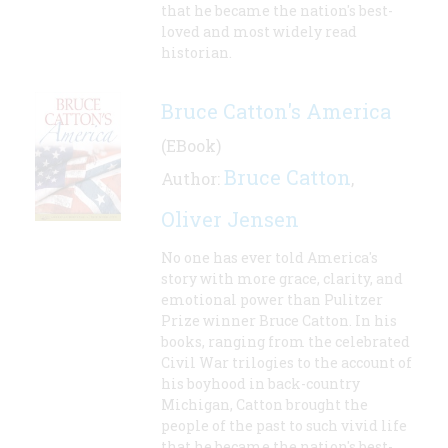
that he became the nation's best-
loved and most widely read
historian.
Bruce Catton's America
(EBook)
Bruce Catton
Author:
,
Oliver Jensen
No one has ever told America's
story with more grace, clarity, and
emotional power than Pulitzer
Prize winner Bruce Catton. In his
books, ranging from the celebrated
Civil War trilogies to the account of
his boyhood in back-country
Michigan, Catton brought the
people of the past to such vivid life
that he became the nation's best-