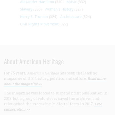
Alexander Hamilton
(340)
Music
(332)
Slavery
(330)
Women's History
(327)
Harry S. Truman
(324)
Architecture
(324)
Civil Rights Movement
(322)
About American Heritage
For 75 years,
American Heritage
has been the leading
magazine of U.S. history, politics, and culture.
Read more
about the magazine >>
The magazine was forced to suspend print publication in
2013, but a group of volunteers saved the archives and
relaunched the magazine in digital form in 2017.
Free
subscription >>