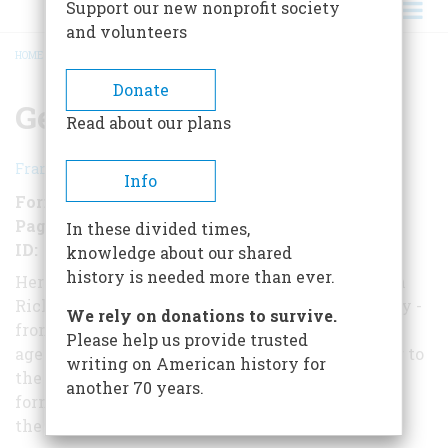
Support our new nonprofit society
and volunteers
HOME
/
GERMANY: A HISTORY
BREADCRUMB
Donate
Germany: A History
Read about our plans
Francis Russell
Info
Format
EBook
Pages
195
In these divided times,
ID
B0197WRONC
knowledge about our shared
history is needed more than ever.
Here, from New York Times bestselling historian
Richard Russell, is the dramatic story of Germany -
We rely on donations to survive.
from the rise of Charlemagne to the
Please help us provide trusted
age of Martin Luther, from the Thirty Years' War to
writing on American history for
the iron rule of Otto von Bismarck, and from the
another 70 years.
formation of the Weimar Republic to
the fighting of two world wars.