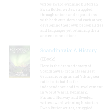
writes award-winning historian
Ewan Butler writes, struggled
through unions and separations,
with both outsiders and each other,
developing their own personalities
and languages yet retaining their
ancient connections.
Scandinavia: A History
(EBook)
Here is the dramatic story of
Scandinavia - from its earliest
Germanic origins and Viking sea
raids to its battles for
independence and its involvement
in World War II. Denmark,
Finland, Norway, and Sweden,
writes award-winning historian
Ewan Butler writes, struggled