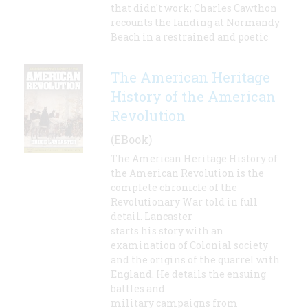
that didn't work; Charles Cawthon
recounts the landing at Normandy
Beach in a restrained and poetic
The American Heritage
History of the American
Revolution
(EBook)
The American Heritage History of
the American Revolution is the
complete chronicle of the
Revolutionary War told in full
detail. Lancaster
starts his story with an
examination of Colonial society
and the origins of the quarrel with
England. He details the ensuing
battles and
military campaigns from