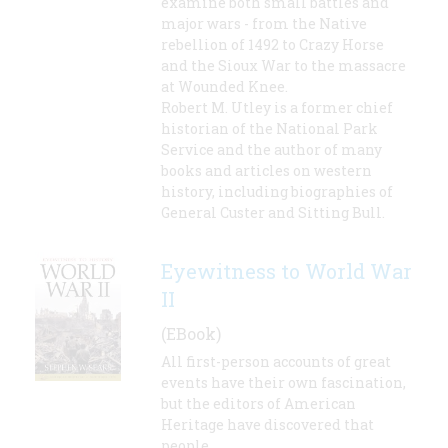
examine both small battles and
major wars - from the Native
rebellion of 1492 to Crazy Horse
and the Sioux War to the massacre
at Wounded Knee.
Robert M. Utley is a former chief
historian of the National Park
Service and the author of many
books and articles on western
history, including biographies of
General Custer and Sitting Bull.
Eyewitness to World War
II
(EBook)
All first-person accounts of great
events have their own fascination,
but the editors of American
Heritage have discovered that
people