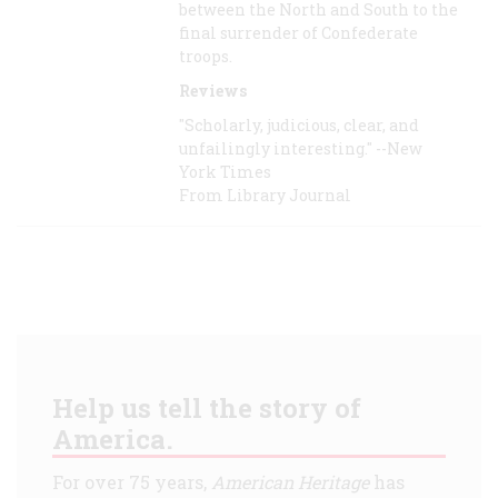
between the North and South to the
final surrender of Confederate
troops.
Reviews
"Scholarly, judicious, clear, and
unfailingly interesting." --New
York Times
From Library Journal
Help us tell the story of
America.
For over 75 years,
American Heritage
has