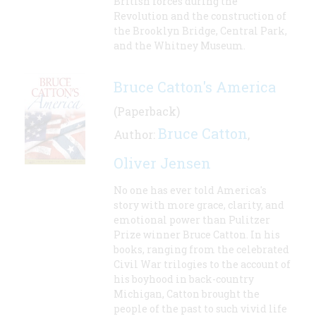
British forces during the
Revolution and the construction of
the Brooklyn Bridge, Central Park,
and the Whitney Museum.
Bruce Catton's America
(Paperback)
Bruce Catton
Author:
,
Oliver Jensen
No one has ever told America's
story with more grace, clarity, and
emotional power than Pulitzer
Prize winner Bruce Catton. In his
books, ranging from the celebrated
Civil War trilogies to the account of
his boyhood in back-country
Michigan, Catton brought the
people of the past to such vivid life