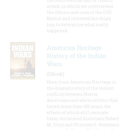
the controversial Gulf of Tonkin
attack, in which we interviewed
the officers and crew of the USS
Mattox and reviewed the ship's
logs to determine what really
happened.
American Heritage
History of the Indian
Wars
(EBook)
Here, from American Heritage, is
the dramatic story of the violent
conflicts between Native
Americans and white settlers that
lasted more than 300 years, the
effects of which still resonate
today. Acclaimed historians Robert
M. Utley and Wilcomb E. Washburn