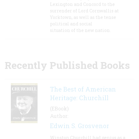
Lexington and Concord to the
surrender of Lord Cornwallis at
Yorktown, as well as the tense
political and social
situation of the new nation.
Recently Published Books
The Best of American
Heritage: Churchill
(EBook)
Author:
Edwin S. Grosvenor
Winston Churchill had genius as a