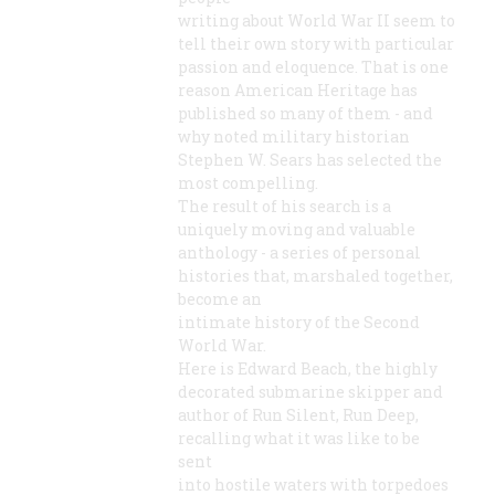
writing about World War II seem to
tell their own story with particular
passion and eloquence. That is one
reason American Heritage has
published so many of them - and
why noted military historian
Stephen W. Sears has selected the
most compelling.
The result of his search is a
uniquely moving and valuable
anthology - a series of personal
histories that, marshaled together,
become an
intimate history of the Second
World War.
Here is Edward Beach, the highly
decorated submarine skipper and
author of Run Silent, Run Deep,
recalling what it was like to be
sent
into hostile waters with torpedoes