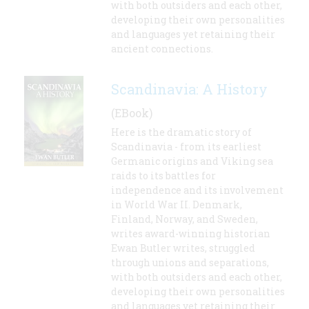
with both outsiders and each other,
developing their own personalities
and languages yet retaining their
ancient connections.
Scandinavia: A History
(EBook)
Here is the dramatic story of
Scandinavia - from its earliest
Germanic origins and Viking sea
raids to its battles for
independence and its involvement
in World War II. Denmark,
Finland, Norway, and Sweden,
writes award-winning historian
Ewan Butler writes, struggled
through unions and separations,
with both outsiders and each other,
developing their own personalities
and languages yet retaining their