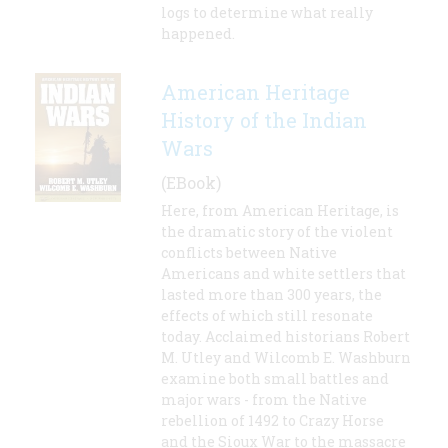
logs to determine what really
happened.
American Heritage
History of the Indian
Wars
(EBook)
Here, from American Heritage, is
the dramatic story of the violent
conflicts between Native
Americans and white settlers that
lasted more than 300 years, the
effects of which still resonate
today. Acclaimed historians Robert
M. Utley and Wilcomb E. Washburn
examine both small battles and
major wars - from the Native
rebellion of 1492 to Crazy Horse
and the Sioux War to the massacre