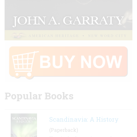
Popular Books
Scandinavia: A History
(Paperback)