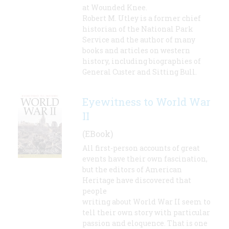
at Wounded Knee.
Robert M. Utley is a former chief
historian of the National Park
Service and the author of many
books and articles on western
history, including biographies of
General Custer and Sitting Bull.
Eyewitness to World War
II
(EBook)
All first-person accounts of great
events have their own fascination,
but the editors of American
Heritage have discovered that
people
writing about World War II seem to
tell their own story with particular
passion and eloquence. That is one