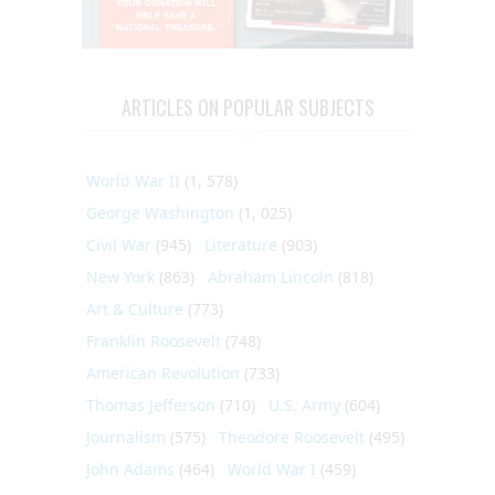
ARTICLES ON POPULAR SUBJECTS
World War II
(1, 578)
George Washington
(1, 025)
Civil War
(945)
Literature
(903)
New York
(863)
Abraham Lincoln
(818)
Art & Culture
(773)
Franklin Roosevelt
(748)
American Revolution
(733)
Thomas Jefferson
(710)
U.S. Army
(604)
Journalism
(575)
Theodore Roosevelt
(495)
John Adams
(464)
World War I
(459)