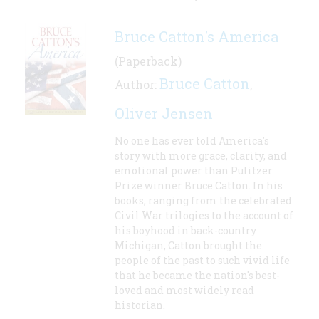
Bruce Catton's America
(Paperback)
Bruce Catton
Author:
,
Oliver Jensen
No one has ever told America's
story with more grace, clarity, and
emotional power than Pulitzer
Prize winner Bruce Catton. In his
books, ranging from the celebrated
Civil War trilogies to the account of
his boyhood in back-country
Michigan, Catton brought the
people of the past to such vivid life
that he became the nation's best-
loved and most widely read
historian.