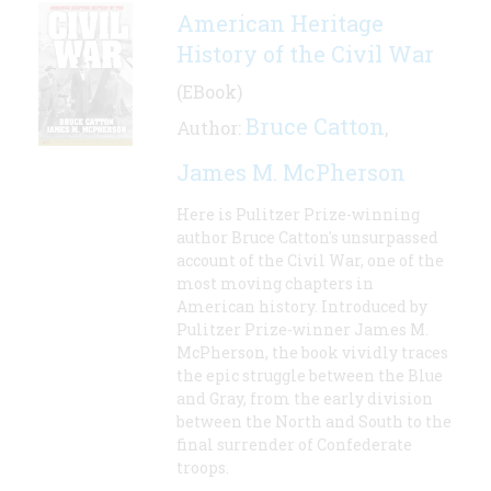
American Heritage
History of the Civil War
(EBook)
Bruce Catton
Author:
,
James M. McPherson
Here is Pulitzer Prize-winning
author Bruce Catton's unsurpassed
account of the Civil War, one of the
most moving chapters in
American history. Introduced by
Pulitzer Prize-winner James M.
McPherson, the book vividly traces
the epic struggle between the Blue
and Gray, from the early division
between the North and South to the
final surrender of Confederate
troops.