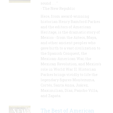
sound . . . "
- The New Republic
Here, from award-winning
historian Henry Bamford Parkes
and the editors of American
Heritage, is the dramatic story of
Mexico - from the Aztecs, Maya,
and other ancient peoples who
gave birth to a vast civilization to
the Spanish Conquest, the
Mexican-American War, the
Mexican Revolution, and Mexico's
role in World War II. Historian
Parkes brings vividly to life the
legendary figures Montezuma,
Cortés, Santa Anna, Juárez,
Maximilian, Díaz, Pancho Villa,
and Zapata.
The Best of American