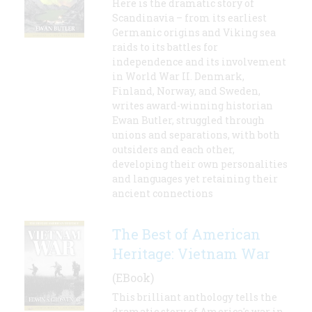
Here is the dramatic story of
Scandinavia – from its earliest
Germanic origins and Viking sea
raids to its battles for
independence and its involvement
in World War II. Denmark,
Finland, Norway, and Sweden,
writes award-winning historian
Ewan Butler, struggled through
unions and separations, with both
outsiders and each other,
developing their own personalities
and languages yet retaining their
ancient connections
The Best of American
Heritage: Vietnam War
(EBook)
This brilliant anthology tells the
dramatic story of America's war in