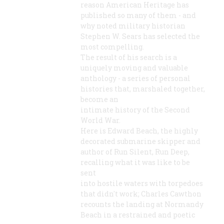
reason American Heritage has
published so many of them - and
why noted military historian
Stephen W. Sears has selected the
most compelling.
The result of his search is a
uniquely moving and valuable
anthology - a series of personal
histories that, marshaled together,
become an
intimate history of the Second
World War.
Here is Edward Beach, the highly
decorated submarine skipper and
author of Run Silent, Run Deep,
recalling what it was like to be
sent
into hostile waters with torpedoes
that didn't work; Charles Cawthon
recounts the landing at Normandy
Beach in a restrained and poetic