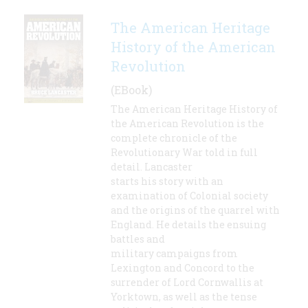
The American Heritage
History of the American
Revolution
(EBook)
The American Heritage History of
the American Revolution is the
complete chronicle of the
Revolutionary War told in full
detail. Lancaster
starts his story with an
examination of Colonial society
and the origins of the quarrel with
England. He details the ensuing
battles and
military campaigns from
Lexington and Concord to the
surrender of Lord Cornwallis at
Yorktown, as well as the tense