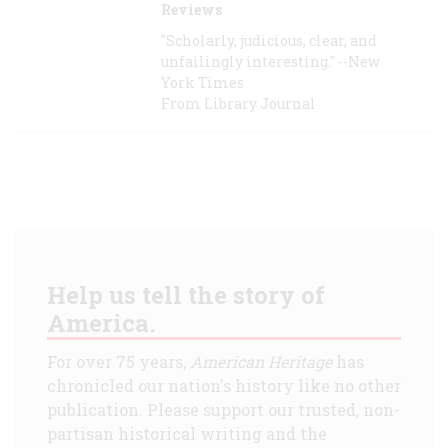
Reviews
"Scholarly, judicious, clear, and
unfailingly interesting." --New
York Times
From Library Journal
Help us tell the story of
America.
For over 75 years,
American Heritage
has
chronicled our nation's history like no other
publication. Please support our trusted, non-
partisan historical writing and the