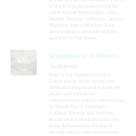
of the first eight men to hold the
office: George Washington, John
Adams, Thomas Jefferson, James
Madison, James Monroe, John
Quincy Adams, Andrew Jackson,
and Martin Van Buren.
Scandinavia: A History
(Audiobook)
Here is the dramatic story of
Scandinavia - from its earliest
Germanic origins and Viking sea
raids to its battles for
independence and its involvement
in World War II. Denmark,
Finland, Norway, and Sweden,
writes award-winning historian
Ewan Butler writes, struggled
through unions and separations,