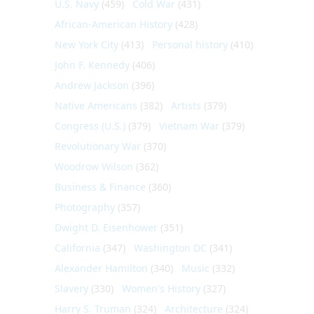
U.S. Navy
(459)
Cold War
(431)
African-American History
(428)
New York City
(413)
Personal history
(410)
John F. Kennedy
(406)
Andrew Jackson
(396)
Native Americans
(382)
Artists
(379)
Congress (U.S.)
(379)
Vietnam War
(379)
Revolutionary War
(370)
Woodrow Wilson
(362)
Business & Finance
(360)
Photography
(357)
Dwight D. Eisenhower
(351)
California
(347)
Washington DC
(341)
Alexander Hamilton
(340)
Music
(332)
Slavery
(330)
Women's History
(327)
Harry S. Truman
(324)
Architecture
(324)