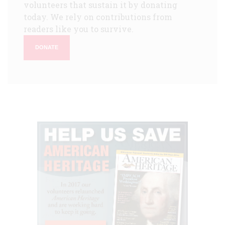
volunteers that sustain it by donating
today. We rely on contributions from
readers like you to survive.
DONATE