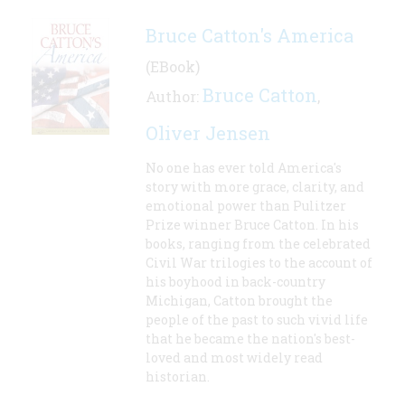
Bruce Catton's America
(EBook)
Bruce Catton
Author:
,
Oliver Jensen
No one has ever told America's
story with more grace, clarity, and
emotional power than Pulitzer
Prize winner Bruce Catton. In his
books, ranging from the celebrated
Civil War trilogies to the account of
his boyhood in back-country
Michigan, Catton brought the
people of the past to such vivid life
that he became the nation's best-
loved and most widely read
historian.