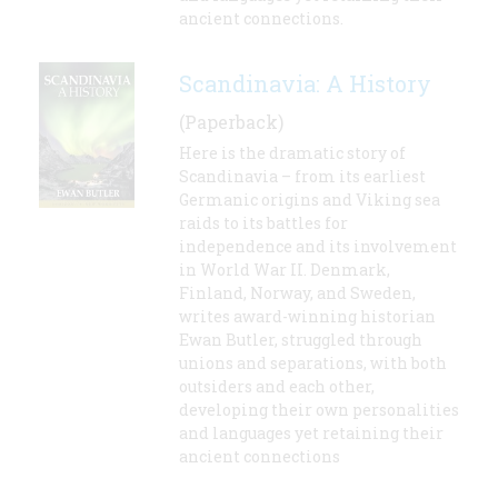
ancient connections.
Scandinavia: A History
(Paperback)
Here is the dramatic story of
Scandinavia – from its earliest
Germanic origins and Viking sea
raids to its battles for
independence and its involvement
in World War II. Denmark,
Finland, Norway, and Sweden,
writes award-winning historian
Ewan Butler, struggled through
unions and separations, with both
outsiders and each other,
developing their own personalities
and languages yet retaining their
ancient connections