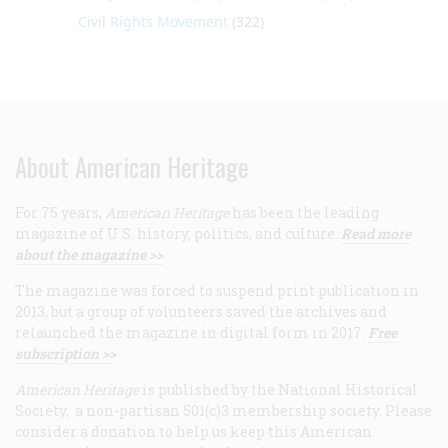
Civil Rights Movement
(322)
About American Heritage
For 75 years,
American Heritage
has been the leading
magazine of U.S. history, politics, and culture.
Read more
about the magazine >>
The magazine was forced to suspend print publication in
2013, but a group of volunteers saved the archives and
relaunched the magazine in digital form in 2017.
Free
subscription >>
American Heritage
is published by the National Historical
Society, a non-partisan 501(c)3 membership society. Please
consider a donation to help us keep this American