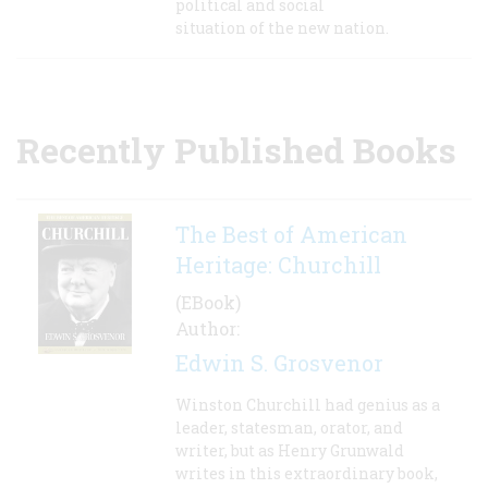
political and social
situation of the new nation.
Recently Published Books
The Best of American
Heritage: Churchill
(EBook)
Author:
Edwin S. Grosvenor
Winston Churchill had genius as a
leader, statesman, orator, and
writer, but as Henry Grunwald
writes in this extraordinary book,