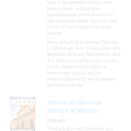
"one of his greatest talents was
being a man - a man both
legendary and loved, admirable
and amusing, larger than life and
closer to Earth than most great
figures."
Here, John D. Eisenhower, Pamela
C. Harriman, John Lukacs, Kenneth
McArdle, William Manchester, and
A. L. Rowse bring Churchill vividly
to life, assessing his place in
history and exploring his
relationships with world leaders
and family alike.
American Heritage
History of Mexico
(EBook)
"Remarkably well balanced and