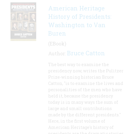
American Heritage
History of Presidents:
Washington to Van
Buren
(EBook)
Bruce Catton
Author:
The best way to examine the
presidency now, writes the Pulitzer
Prize-winning historian Bruce
Catton, "is to examine the lives and
personalities of the men who have
held it, because the presidency
today is in many ways the sum of
large and small contributions
made by the different presidents."
Here, in the first volume of
American Heritage's history of
presidents are the dramatic stories