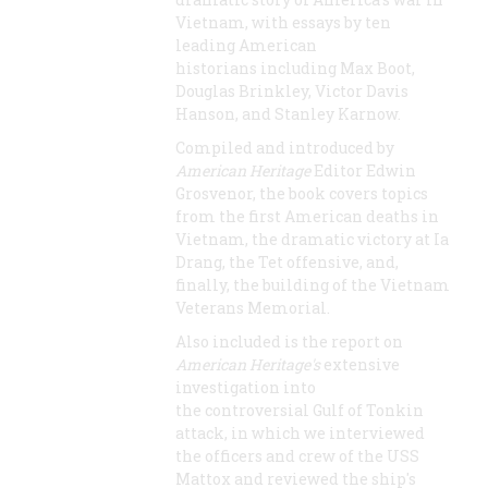
Vietnam, with essays by ten
leading American
historians including Max Boot,
Douglas Brinkley, Victor Davis
Hanson, and Stanley Karnow.
Compiled and introduced by
American Heritage
Editor Edwin
Grosvenor, the book covers topics
from the first American deaths in
Vietnam, the dramatic victory at Ia
Drang, the Tet offensive, and,
finally, the building of the Vietnam
Veterans Memorial.
Also included is the report on
American Heritage's
extensive
investigation into
the controversial Gulf of Tonkin
attack, in which we interviewed
the officers and crew of the USS
Mattox and reviewed the ship's