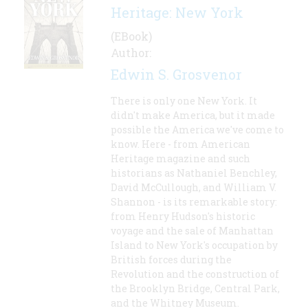
Heritage: New York
(EBook)
Author:
Edwin S. Grosvenor
There is only one New York. It
didn't make America, but it made
possible the America we've come to
know. Here - from American
Heritage magazine and such
historians as Nathaniel Benchley,
David McCullough, and William V.
Shannon - is its remarkable story:
from Henry Hudson's historic
voyage and the sale of Manhattan
Island to New York's occupation by
British forces during the
Revolution and the construction of
the Brooklyn Bridge, Central Park,
and the Whitney Museum.