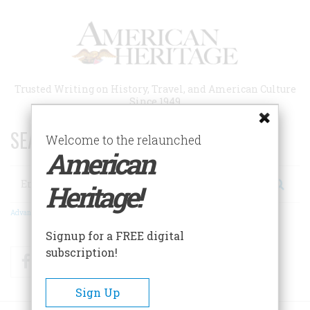
Skip
to
main
content
Trusted Writing on History, Travel, and American Culture
Since 1949
SEARCH 75 YEARS OF ESSAYS!
Welcome to the relaunched
American
Search
Heritage!
Advanced Search
Signup for a FREE digital
subscription!
Facebook
Twitter
RSS
Sign Up