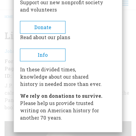
Support our new nonprofit society
and volunteers
HOME
/
LION IN THE STREET
BREADCRUMB
Donate
Lion in the Street
Read about our plans
John A. Garraty
Info
Format
EBook (short form)
Pages
16
In these divided times,
ID
B00KW1CX2K
knowledge about our shared
history is needed more than ever.
J.P. Morgan, like a "one-man Federal Reserve,"
calmed bankers and depositors and helped ease the
We rely on donations to survive.
Panic of 1907. Here, in this short-form
Please help us provide trusted
book from historian John A. Garraty, is the story.
writing on American history for
another 70 years.