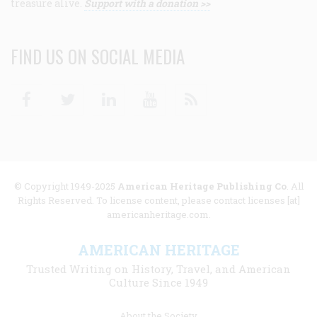
treasure alive.
Support with a donation >>
FIND US ON SOCIAL MEDIA
Facebook
Twitter
Linkedin
Youtube
RSS
© Copyright 1949-2025
American Heritage Publishing Co
. All
Rights Reserved. To license content, please contact licenses [at]
americanheritage.com.
AMERICAN HERITAGE
Trusted Writing on History, Travel, and American
Culture Since 1949
Footer
About the Society