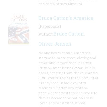
and the Whitney Museum.
Bruce Catton's America
(Paperback)
Bruce Catton
Author:
,
Oliver Jensen
No one has ever told America's
story with more grace, clarity, and
emotional power than Pulitzer
Prize winner Bruce Catton. In his
books, ranging from the celebrated
Civil War trilogies to the account of
his boyhood in back-country
Michigan, Catton brought the
people of the past to such vivid life
that he became the nation's best-
loved and most widely read