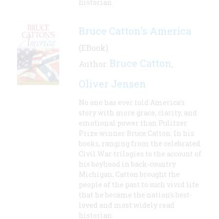
historian.
Bruce Catton's America
(EBook)
Bruce Catton
Author:
,
Oliver Jensen
No one has ever told America's
story with more grace, clarity, and
emotional power than Pulitzer
Prize winner Bruce Catton. In his
books, ranging from the celebrated
Civil War trilogies to the account of
his boyhood in back-country
Michigan, Catton brought the
people of the past to such vivid life
that he became the nation's best-
loved and most widely read
historian.