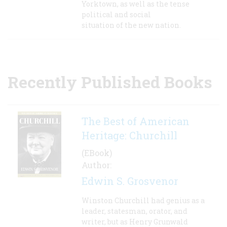
Yorktown, as well as the tense
political and social
situation of the new nation.
Recently Published Books
The Best of American
Heritage: Churchill
(EBook)
Author:
Edwin S. Grosvenor
Winston Churchill had genius as a
leader, statesman, orator, and
writer, but as Henry Grunwald