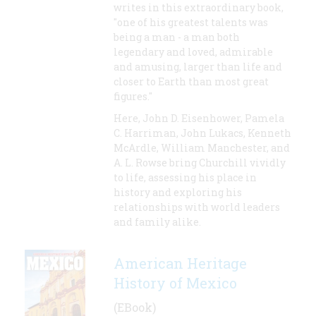
writes in this extraordinary book,
"one of his greatest talents was
being a man - a man both
legendary and loved, admirable
and amusing, larger than life and
closer to Earth than most great
figures."
Here, John D. Eisenhower, Pamela
C. Harriman, John Lukacs, Kenneth
McArdle, William Manchester, and
A. L. Rowse bring Churchill vividly
to life, assessing his place in
history and exploring his
relationships with world leaders
and family alike.
American Heritage
History of Mexico
(EBook)