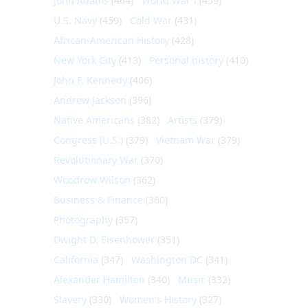
John Adams
(464)
World War I
(459)
U.S. Navy
(459)
Cold War
(431)
African-American History
(428)
New York City
(413)
Personal history
(410)
John F. Kennedy
(406)
Andrew Jackson
(396)
Native Americans
(382)
Artists
(379)
Congress (U.S.)
(379)
Vietnam War
(379)
Revolutionary War
(370)
Woodrow Wilson
(362)
Business & Finance
(360)
Photography
(357)
Dwight D. Eisenhower
(351)
California
(347)
Washington DC
(341)
Alexander Hamilton
(340)
Music
(332)
Slavery
(330)
Women's History
(327)