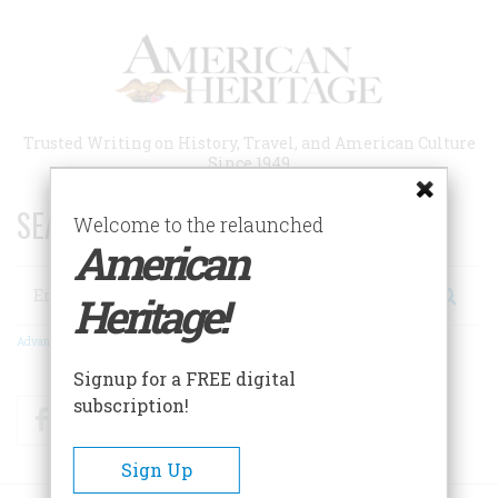
Skip
to
main
content
Trusted Writing on History, Travel, and American Culture
Since 1949
SEARCH 75 YEARS OF ESSAYS!
Welcome to the relaunched
American
Search
Heritage!
Advanced Search
Signup for a FREE digital
subscription!
Facebook
Twitter
RSS
Sign Up