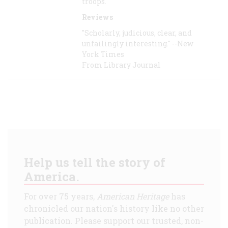
troops.
Reviews
"Scholarly, judicious, clear, and
unfailingly interesting." --New
York Times
From Library Journal
Help us tell the story of
America.
For over 75 years,
American Heritage
has
chronicled our nation's history like no other
publication. Please support our trusted, non-