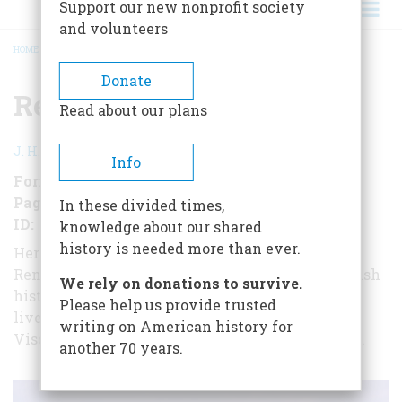
Support our new nonprofit society
and volunteers
HOME
/
RENAISSANCE MILAN
BREADCRUMB
Donate
Renaissance Milan
Read about our plans
J. H. Plumb
Info
Format
EBook (short form)
Pages
28
In these divided times,
ID
B00XYFSQVI
knowledge about our shared
history is needed more than ever.
Here, in a short-form book, is the story of
Renaissance Milan, written by the eminent British
We rely on donations to survive.
historian Sir J. H. Plumb, as reflected in the
Please help us provide trusted
lives of its three greatest dukes: Gian Galeazzo
writing on American history for
Visconti, Francesco Sforza, and Ludovico Il Moro.
another 70 years.