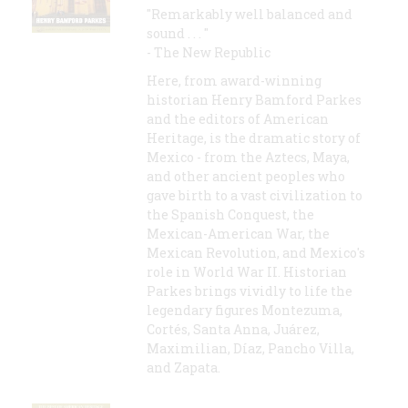
"Remarkably well balanced and
sound . . . "
- The New Republic
Here, from award-winning
historian Henry Bamford Parkes
and the editors of American
Heritage, is the dramatic story of
Mexico - from the Aztecs, Maya,
and other ancient peoples who
gave birth to a vast civilization to
the Spanish Conquest, the
Mexican-American War, the
Mexican Revolution, and Mexico's
role in World War II. Historian
Parkes brings vividly to life the
legendary figures Montezuma,
Cortés, Santa Anna, Juárez,
Maximilian, Díaz, Pancho Villa,
and Zapata.