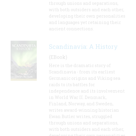
through unions and separations,
with both outsiders and each other,
developing their own personalities
and languages yet retaining their
ancient connections.
Scandinavia: A History
(EBook)
Here is the dramatic story of
Scandinavia - from its earliest
Germanic origins and Viking sea
raids to its battles for
independence and its involvement
in World War II. Denmark,
Finland, Norway, and Sweden,
writes award-winning historian
Ewan Butler writes, struggled
through unions and separations,
with both outsiders and each other,
developing their own personalities