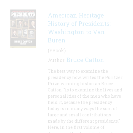
American Heritage
History of Presidents:
Washington to Van
Buren
(EBook)
Bruce Catton
Author:
The best way to examine the
presidency now, writes the Pulitzer
Prize-winning historian Bruce
Catton, "is to examine the lives and
personalities of the men who have
held it, because the presidency
today is in many ways the sum of
large and small contributions
made by the different presidents."
Here, in the first volume of