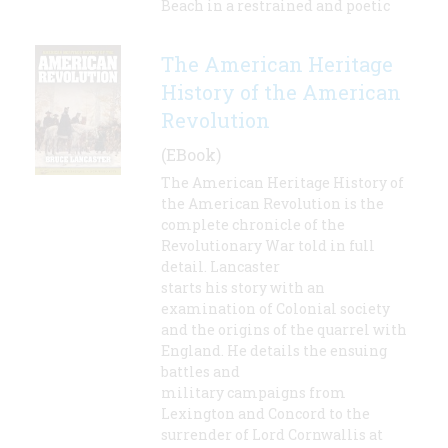
Beach in a restrained and poetic
The American Heritage
History of the American
Revolution
(EBook)
The American Heritage History of
the American Revolution is the
complete chronicle of the
Revolutionary War told in full
detail. Lancaster
starts his story with an
examination of Colonial society
and the origins of the quarrel with
England. He details the ensuing
battles and
military campaigns from
Lexington and Concord to the
surrender of Lord Cornwallis at