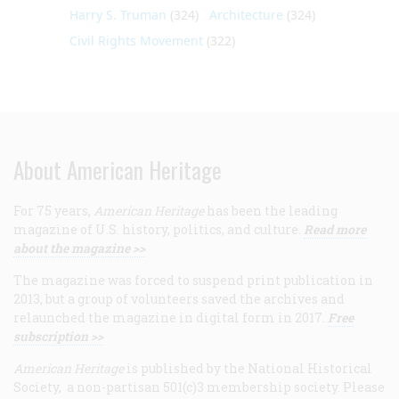
Harry S. Truman
(324)
Architecture
(324)
Civil Rights Movement
(322)
About American Heritage
For 75 years,
American Heritage
has been the leading
magazine of U.S. history, politics, and culture.
Read more
about the magazine >>
The magazine was forced to suspend print publication in
2013, but a group of volunteers saved the archives and
relaunched the magazine in digital form in 2017.
Free
subscription >>
American Heritage
is published by the National Historical
Society, a non-partisan 501(c)3 membership society. Please