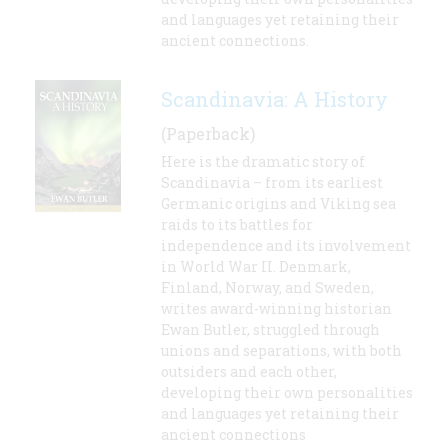
and languages yet retaining their
ancient connections.
Scandinavia: A History
(Paperback)
Here is the dramatic story of
Scandinavia – from its earliest
Germanic origins and Viking sea
raids to its battles for
independence and its involvement
in World War II. Denmark,
Finland, Norway, and Sweden,
writes award-winning historian
Ewan Butler, struggled through
unions and separations, with both
outsiders and each other,
developing their own personalities
and languages yet retaining their
ancient connections