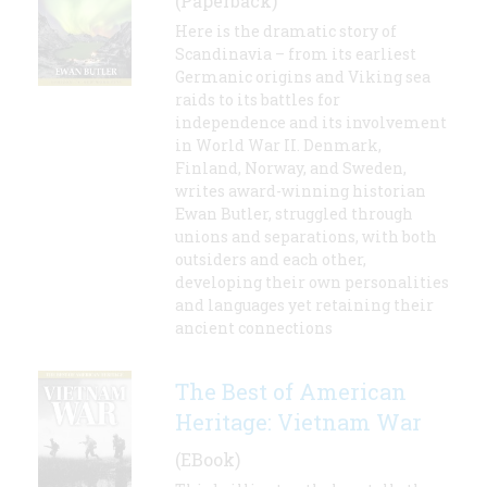
(Paperback)
Here is the dramatic story of
Scandinavia – from its earliest
Germanic origins and Viking sea
raids to its battles for
independence and its involvement
in World War II. Denmark,
Finland, Norway, and Sweden,
writes award-winning historian
Ewan Butler, struggled through
unions and separations, with both
outsiders and each other,
developing their own personalities
and languages yet retaining their
ancient connections
The Best of American
Heritage: Vietnam War
(EBook)