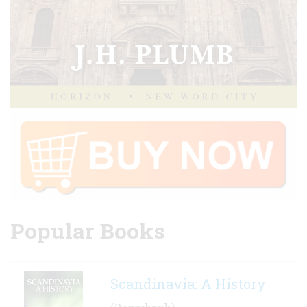
Popular Books
Scandinavia: A History