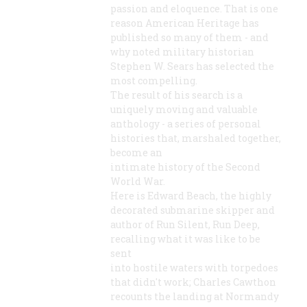
passion and eloquence. That is one
reason American Heritage has
published so many of them - and
why noted military historian
Stephen W. Sears has selected the
most compelling.
The result of his search is a
uniquely moving and valuable
anthology - a series of personal
histories that, marshaled together,
become an
intimate history of the Second
World War.
Here is Edward Beach, the highly
decorated submarine skipper and
author of Run Silent, Run Deep,
recalling what it was like to be
sent
into hostile waters with torpedoes
that didn't work; Charles Cawthon
recounts the landing at Normandy