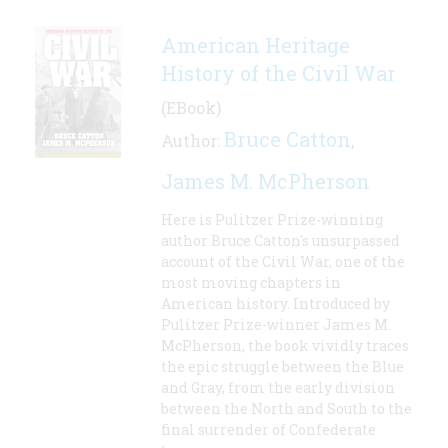
American Heritage
History of the Civil War
(EBook)
Bruce Catton
Author:
,
James M. McPherson
Here is Pulitzer Prize-winning
author Bruce Catton's unsurpassed
account of the Civil War, one of the
most moving chapters in
American history. Introduced by
Pulitzer Prize-winner James M.
McPherson, the book vividly traces
the epic struggle between the Blue
and Gray, from the early division
between the North and South to the
final surrender of Confederate