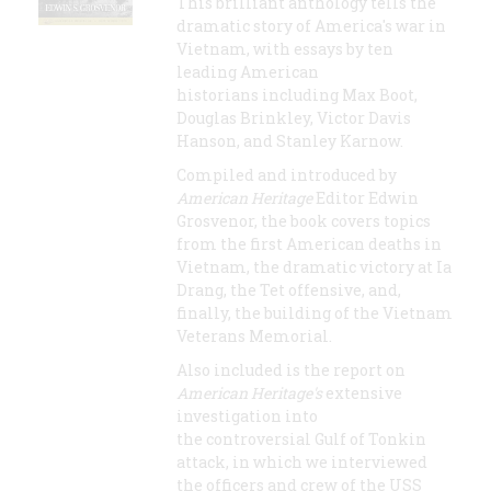
This brilliant anthology tells the
dramatic story of America's war in
Vietnam, with essays by ten
leading American
historians including Max Boot,
Douglas Brinkley, Victor Davis
Hanson, and Stanley Karnow.
Compiled and introduced by
American Heritage
Editor Edwin
Grosvenor, the book covers topics
from the first American deaths in
Vietnam, the dramatic victory at Ia
Drang, the Tet offensive, and,
finally, the building of the Vietnam
Veterans Memorial.
Also included is the report on
American Heritage's
extensive
investigation into
the controversial Gulf of Tonkin
attack, in which we interviewed
the officers and crew of the USS