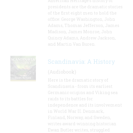
American Heritage's history of
presidents are the dramatic stories
of the first eight men to hold the
office: George Washington, John
Adams, Thomas Jefferson, James
Madison, James Monroe, John
Quincy Adams, Andrew Jackson,
and Martin Van Buren.
Scandinavia: A History
(Audiobook)
Here is the dramatic story of
Scandinavia - from its earliest
Germanic origins and Viking sea
raids to its battles for
independence and its involvement
in World War II. Denmark,
Finland, Norway, and Sweden,
writes award-winning historian
Ewan Butler writes, struggled