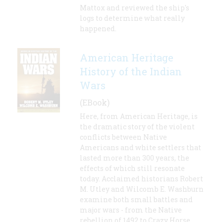
Mattox and reviewed the ship's
logs to determine what really
happened.
American Heritage
History of the Indian
Wars
(EBook)
Here, from American Heritage, is
the dramatic story of the violent
conflicts between Native
Americans and white settlers that
lasted more than 300 years, the
effects of which still resonate
today. Acclaimed historians Robert
M. Utley and Wilcomb E. Washburn
examine both small battles and
major wars - from the Native
rebellion of 1492 to Crazy Horse