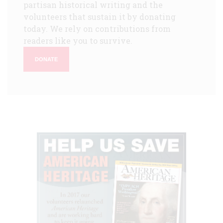
partisan historical writing and the
volunteers that sustain it by donating
today. We rely on contributions from
readers like you to survive.
DONATE