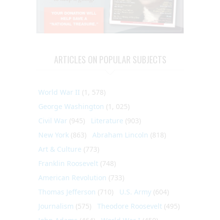
ARTICLES ON POPULAR SUBJECTS
World War II
(1, 578)
George Washington
(1, 025)
Civil War
(945)
Literature
(903)
New York
(863)
Abraham Lincoln
(818)
Art & Culture
(773)
Franklin Roosevelt
(748)
American Revolution
(733)
Thomas Jefferson
(710)
U.S. Army
(604)
Journalism
(575)
Theodore Roosevelt
(495)