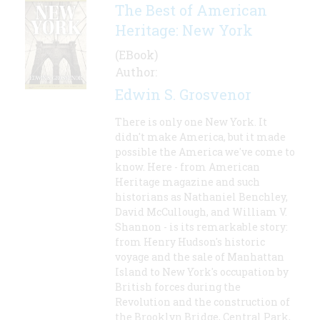
The Best of American
Heritage: New York
(EBook)
Author:
Edwin S. Grosvenor
There is only one New York. It
didn't make America, but it made
possible the America we've come to
know. Here - from American
Heritage magazine and such
historians as Nathaniel Benchley,
David McCullough, and William V.
Shannon - is its remarkable story:
from Henry Hudson's historic
voyage and the sale of Manhattan
Island to New York's occupation by
British forces during the
Revolution and the construction of
the Brooklyn Bridge, Central Park,