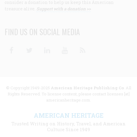
consider a donation to help us keep this American
treasure alive.
Support with a donation >>
FIND US ON SOCIAL MEDIA
Facebook
Twitter
Linkedin
Youtube
RSS
© Copyright 1949-2025
American Heritage Publishing Co
. All
Rights Reserved. To license content, please contact licenses [at]
americanheritage.com.
AMERICAN HERITAGE
Trusted Writing on History, Travel, and American
Culture Since 1949