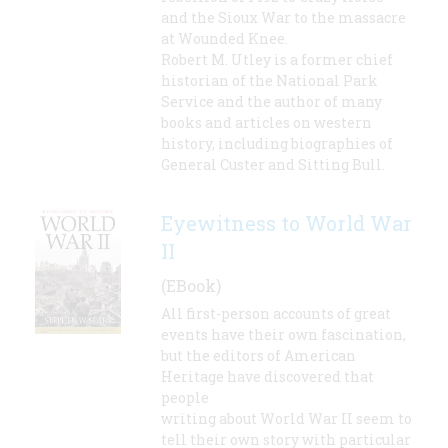
and the Sioux War to the massacre
at Wounded Knee.
Robert M. Utley is a former chief
historian of the National Park
Service and the author of many
books and articles on western
history, including biographies of
General Custer and Sitting Bull.
Eyewitness to World War
II
(EBook)
All first-person accounts of great
events have their own fascination,
but the editors of American
Heritage have discovered that
people
writing about World War II seem to
tell their own story with particular