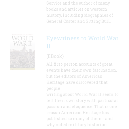
Service and the author of many
books and articles on western
history, including biographies of
General Custer and Sitting Bull.
Eyewitness to World War
II
(EBook)
All first-person accounts of great
events have their own fascination,
but the editors of American
Heritage have discovered that
people
writing about World War II seem to
tell their own story with particular
passion and eloquence. That is one
reason American Heritage has
published so many of them - and
why noted military historian