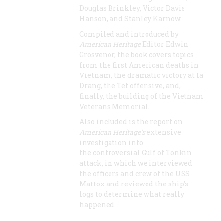
Douglas Brinkley, Victor Davis
Hanson, and Stanley Karnow.
Compiled and introduced by
American Heritage
Editor Edwin
Grosvenor, the book covers topics
from the first American deaths in
Vietnam, the dramatic victory at Ia
Drang, the Tet offensive, and,
finally, the building of the Vietnam
Veterans Memorial.
Also included is the report on
American Heritage's
extensive
investigation into
the controversial Gulf of Tonkin
attack, in which we interviewed
the officers and crew of the USS
Mattox and reviewed the ship's
logs to determine what really
happened.