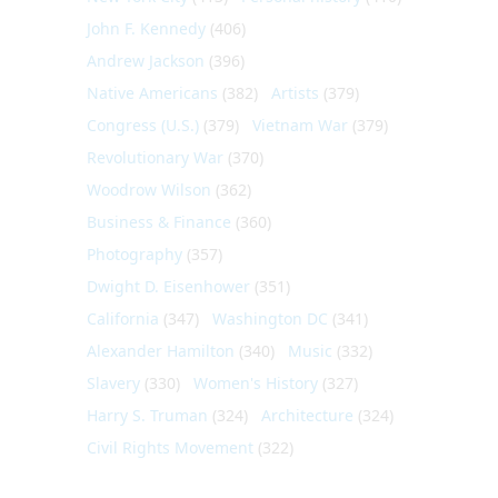
John F. Kennedy
(406)
Andrew Jackson
(396)
Native Americans
(382)
Artists
(379)
Congress (U.S.)
(379)
Vietnam War
(379)
Revolutionary War
(370)
Woodrow Wilson
(362)
Business & Finance
(360)
Photography
(357)
Dwight D. Eisenhower
(351)
California
(347)
Washington DC
(341)
Alexander Hamilton
(340)
Music
(332)
Slavery
(330)
Women's History
(327)
Harry S. Truman
(324)
Architecture
(324)
Civil Rights Movement
(322)