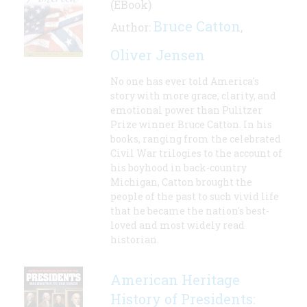
(EBook)
Bruce Catton
Author:
,
Oliver Jensen
No one has ever told America's
story with more grace, clarity, and
emotional power than Pulitzer
Prize winner Bruce Catton. In his
books, ranging from the celebrated
Civil War trilogies to the account of
his boyhood in back-country
Michigan, Catton brought the
people of the past to such vivid life
that he became the nation's best-
loved and most widely read
historian.
American Heritage
History of Presidents: