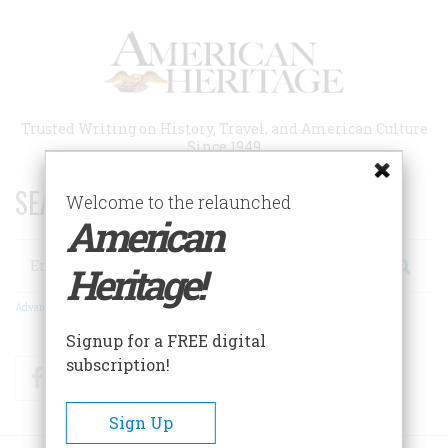
Skip
to
main
content
Trusted Writing on History, Travel, and American Culture
Since 1949
SEARCH 75 YEARS OF ESSAYS!
Welcome to the relaunched
American
Search
Heritage!
Advanced Search
Signup for a FREE digital
subscription!
Facebook
Twitter
RSS
Sign Up