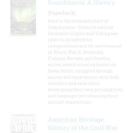
Scandinavia: A History
(Paperback)
Here is the dramatic story of
Scandinavia – from its earliest
Germanic origins and Viking sea
raids to its battles for
independence and its involvement
in World War II. Denmark,
Finland, Norway, and Sweden,
writes award-winning historian
Ewan Butler, struggled through
unions and separations, with both
outsiders and each other,
developing their own personalities
and languages yet retaining their
ancient connections
American Heritage
History of the Civil War