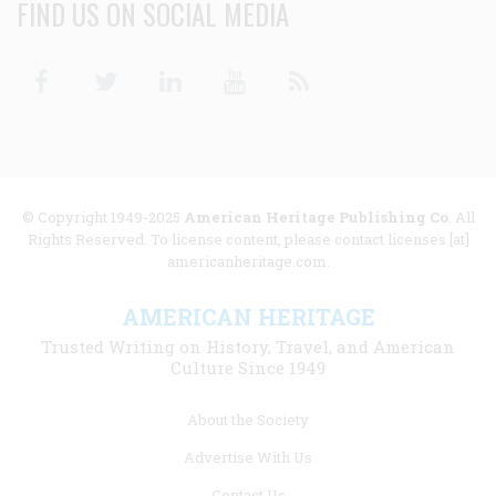
FIND US ON SOCIAL MEDIA
Facebook
Twitter
Linkedin
Youtube
RSS
© Copyright 1949-2025
American Heritage Publishing Co
. All
Rights Reserved. To license content, please contact licenses [at]
americanheritage.com.
AMERICAN HERITAGE
Trusted Writing on History, Travel, and American
Culture Since 1949
Footer
About the Society
menu
Advertise With Us
links
Contact Us