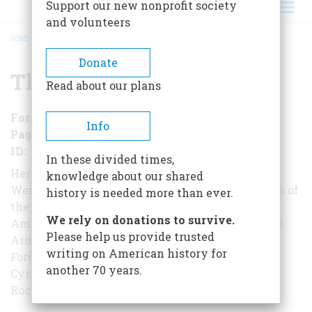
Support our new nonprofit society
and volunteers
HOME
/
THE TITANS
BREADCRUMB
Donate
The Titans
Read about our plans
Format
EBook
Info
Pages
131
ID
B01N79UQ1G
In these divided times,
Here, from the eminent historian Bernard A.
knowledge about our shared
Weisberger, are the dramatic stories of the giants of
history is needed more than ever.
the Gilded Age, the men who made
We rely on donations to survive.
America the mightiest nation on Earth - Philip D.
Please help us provide trusted
Armour, Andrew Carnegie, James B. Duke, Henry
writing on American history for
Ford, Meyer Guggenheim, James J. Hill,
another 70 years.
Cyrus H. McCormick, J. P. Morgan, John D.
Rockefeller, and Cornelius Vanderbilt.