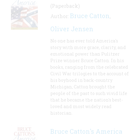
(Paperback)
Bruce Catton
Author:
,
Oliver Jensen
No one has ever told America's
story with more grace, clarity, and
emotional power than Pulitzer
Prize winner Bruce Catton. In his
books, ranging from the celebrated
Civil War trilogies to the account of
his boyhood in back-country
Michigan, Catton brought the
people of the past to such vivid life
that he became the nation's best-
loved and most widely read
historian.
Bruce Catton's America