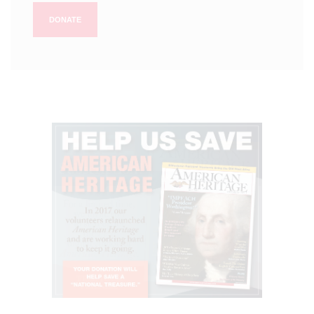
DONATE