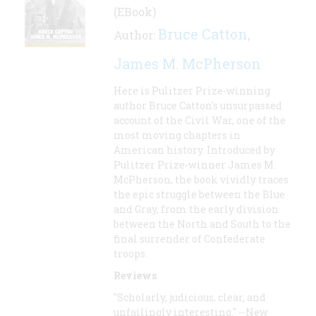
(EBook)
Bruce Catton
Author:
,
James M. McPherson
Here is Pulitzer Prize-winning
author Bruce Catton's unsurpassed
account of the Civil War, one of the
most moving chapters in
American history. Introduced by
Pulitzer Prize-winner James M.
McPherson, the book vividly traces
the epic struggle between the Blue
and Gray, from the early division
between the North and South to the
final surrender of Confederate
troops.
Reviews
"Scholarly, judicious, clear, and
unfailingly interesting." --New