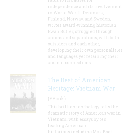
raids to its battles for
independence and its involvement
in World War II. Denmark,
Finland, Norway, and Sweden,
writes award-winning historian
Ewan Butler, struggled through
unions and separations, with both
outsiders and each other,
developing their own personalities
and languages yet retaining their
ancient connections
The Best of American
Heritage: Vietnam War
(EBook)
This brilliant anthology tells the
dramatic story of America's war in
Vietnam, with essays by ten
leading American
historians including Max Boot,