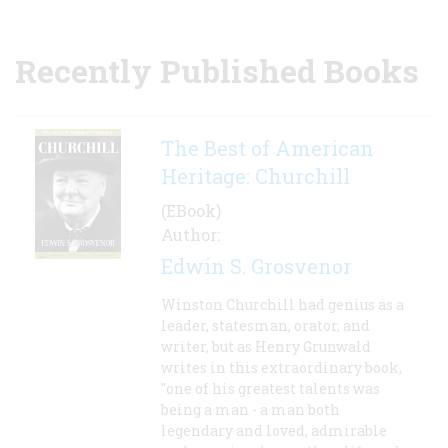
Recently Published Books
The Best of American
Heritage: Churchill
(EBook)
Author:
Edwin S. Grosvenor
Winston Churchill had genius as a
leader, statesman, orator, and
writer, but as Henry Grunwald
writes in this extraordinary book,
"one of his greatest talents was
being a man - a man both
legendary and loved, admirable