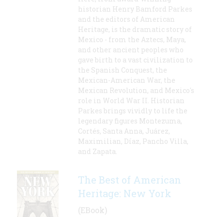
historian Henry Bamford Parkes
and the editors of American
Heritage, is the dramatic story of
Mexico - from the Aztecs, Maya,
and other ancient peoples who
gave birth to a vast civilization to
the Spanish Conquest, the
Mexican-American War, the
Mexican Revolution, and Mexico's
role in World War II. Historian
Parkes brings vividly to life the
legendary figures Montezuma,
Cortés, Santa Anna, Juárez,
Maximilian, Díaz, Pancho Villa,
and Zapata.
The Best of American
Heritage: New York
(EBook)