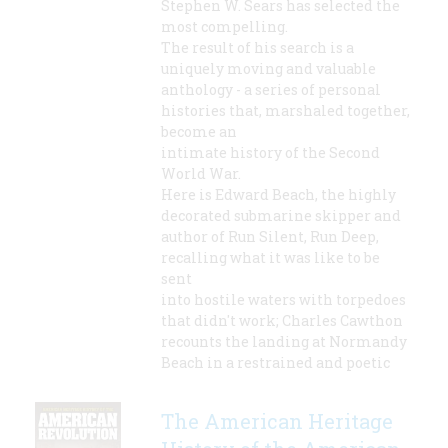
Stephen W. Sears has selected the
most compelling.
The result of his search is a
uniquely moving and valuable
anthology - a series of personal
histories that, marshaled together,
become an
intimate history of the Second
World War.
Here is Edward Beach, the highly
decorated submarine skipper and
author of Run Silent, Run Deep,
recalling what it was like to be
sent
into hostile waters with torpedoes
that didn't work; Charles Cawthon
recounts the landing at Normandy
Beach in a restrained and poetic
The American Heritage