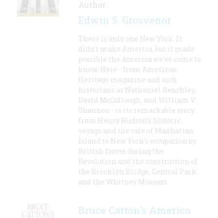
Author:
Edwin S. Grosvenor
There is only one New York. It
didn't make America, but it made
possible the America we've come to
know. Here - from American
Heritage magazine and such
historians as Nathaniel Benchley,
David McCullough, and William V.
Shannon - is its remarkable story:
from Henry Hudson's historic
voyage and the sale of Manhattan
Island to New York's occupation by
British forces during the
Revolution and the construction of
the Brooklyn Bridge, Central Park,
and the Whitney Museum.
Bruce Catton's America