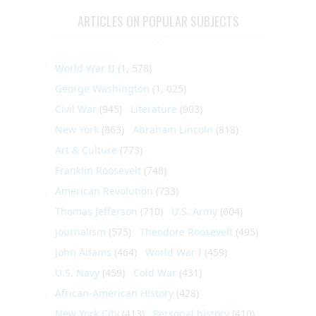
ARTICLES ON POPULAR SUBJECTS
World War II
(1, 578)
George Washington
(1, 025)
Civil War
(945)
Literature
(903)
New York
(863)
Abraham Lincoln
(818)
Art & Culture
(773)
Franklin Roosevelt
(748)
American Revolution
(733)
Thomas Jefferson
(710)
U.S. Army
(604)
Journalism
(575)
Theodore Roosevelt
(495)
John Adams
(464)
World War I
(459)
U.S. Navy
(459)
Cold War
(431)
African-American History
(428)
New York City
(413)
Personal history
(410)