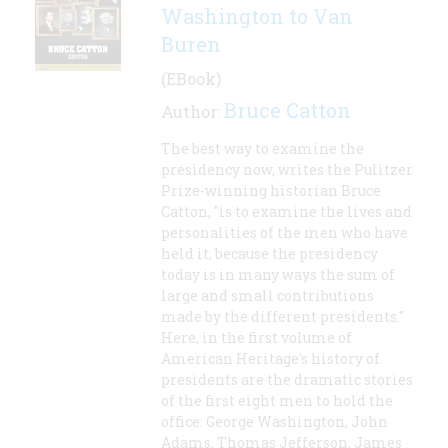
Washington to Van
Buren
(EBook)
Bruce Catton
Author:
The best way to examine the
presidency now, writes the Pulitzer
Prize-winning historian Bruce
Catton, "is to examine the lives and
personalities of the men who have
held it, because the presidency
today is in many ways the sum of
large and small contributions
made by the different presidents."
Here, in the first volume of
American Heritage's history of
presidents are the dramatic stories
of the first eight men to hold the
office: George Washington, John
Adams, Thomas Jefferson, James