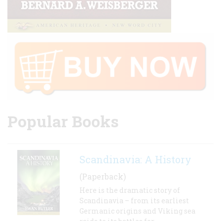
Popular Books
Scandinavia: A History
(Paperback)
Here is the dramatic story of
Scandinavia – from its earliest
Germanic origins and Viking sea