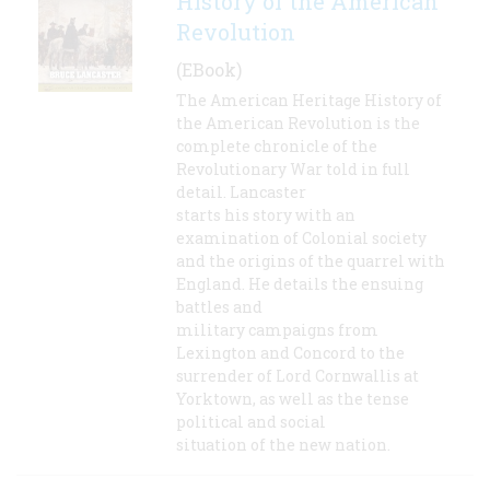
History of the American
Revolution
(EBook)
The American Heritage History of
the American Revolution is the
complete chronicle of the
Revolutionary War told in full
detail. Lancaster
starts his story with an
examination of Colonial society
and the origins of the quarrel with
England. He details the ensuing
battles and
military campaigns from
Lexington and Concord to the
surrender of Lord Cornwallis at
Yorktown, as well as the tense
political and social
situation of the new nation.