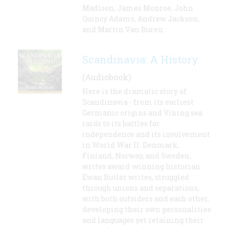
Madison, James Monroe, John
Quincy Adams, Andrew Jackson,
and Martin Van Buren.
Scandinavia: A History
(Audiobook)
Here is the dramatic story of
Scandinavia - from its earliest
Germanic origins and Viking sea
raids to its battles for
independence and its involvement
in World War II. Denmark,
Finland, Norway, and Sweden,
writes award-winning historian
Ewan Butler writes, struggled
through unions and separations,
with both outsiders and each other,
developing their own personalities
and languages yet retaining their