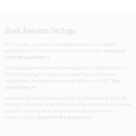
About American Heritage
For 75 years,
American Heritage
has been the leading
magazine of U.S. history, politics, and culture.
Read more
about the magazine >>
The magazine was forced to suspend print publication in
2013, but a group of volunteers saved the archives and
relaunched the magazine in digital form in 2017.
Free
subscription >>
American Heritage
is published by the National Historical
Society, a non-partisan 501(c)3 membership society. Please
consider a donation to help us keep this American
treasure alive.
Support with a donation >>