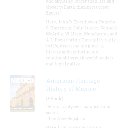
and amusing, larger than life and
closer to Earth than most great
figures."
Here, John D. Eisenhower, Pamela
C. Harriman, John Lukacs, Kenneth
McArdle, William Manchester, and
A. L. Rowse bring Churchill vividly
to life, assessing his place in
history and exploring his
relationships with world leaders
and family alike.
American Heritage
History of Mexico
(EBook)
"Remarkably well balanced and
sound . . . "
- The New Republic
Here, from award-winning