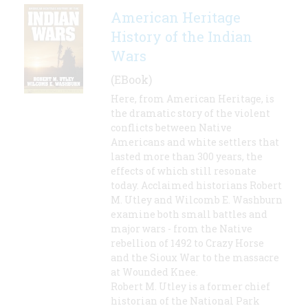
American Heritage
History of the Indian
Wars
(EBook)
Here, from American Heritage, is
the dramatic story of the violent
conflicts between Native
Americans and white settlers that
lasted more than 300 years, the
effects of which still resonate
today. Acclaimed historians Robert
M. Utley and Wilcomb E. Washburn
examine both small battles and
major wars - from the Native
rebellion of 1492 to Crazy Horse
and the Sioux War to the massacre
at Wounded Knee.
Robert M. Utley is a former chief
historian of the National Park