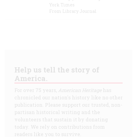
York Times
From Library Journal
Help us tell the story of
America.
For over 75 years,
American Heritage
has
chronicled our nation's history like no other
publication. Please support our trusted, non-
partisan historical writing and the
volunteers that sustain it by donating
today. We rely on contributions from
readers like you to survive.