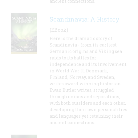
ancient connections.
Scandinavia: A History
(EBook)
Here is the dramatic story of
Scandinavia - from its earliest
Germanic origins and Viking sea
raids to its battles for
independence and its involvement
in World War II. Denmark,
Finland, Norway, and Sweden,
writes award-winning historian
Ewan Butler writes, struggled
through unions and separations,
with both outsiders and each other,
developing their own personalities
and languages yet retaining their
ancient connections.